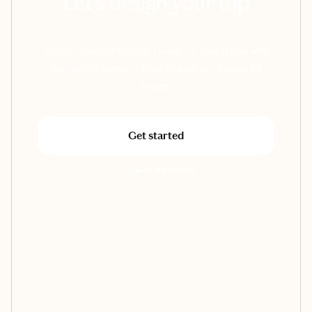
Let's design your trip
Tell us your travel plans so we can match you with
the perfect advisor. They'll reach out within 48
hours.
Get started
Takes 3 minutes