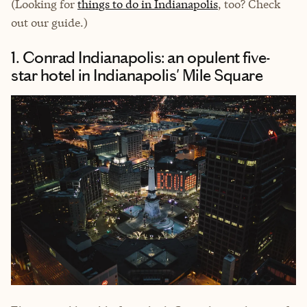
(Looking for
things to do in Indianapolis
, too? Check
out our guide.)
1. Conrad Indianapolis: an opulent five-
star hotel in Indianapolis' Mile Square