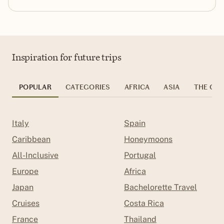
Inspiration for future trips
POPULAR
CATEGORIES
AFRICA
ASIA
THE CAR
Italy
Spain
Caribbean
Honeymoons
All-Inclusive
Portugal
Europe
Africa
Japan
Bachelorette Travel
Cruises
Costa Rica
France
Thailand