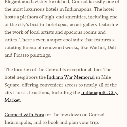
Elegant and lavishly furnished, Conrad is easily one of
the most luxurious hotels in Indianapolis. The hotel
hosts a plethora of high-end amenities, including one
of the city's best in-hotel spas, an art gallery featuring
the work of local artists and spacious rooms and
suites. There's even a super cool suite that features a
rotating lineup of renowned works, like Warhol, Dali
and Picasso paintings.
The location of the Conrad is exceptional, too. The
hotel neighbors the
Indiana War Memorial
in Mile
Square, offering convenient access to nearly all of the
city’s best attractions, including the
Indianapolis City
Market
.
Connect with Fora
for the low down on Conrad
Indianapolis, and to book and plan your trip.