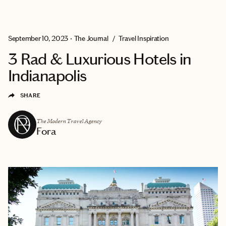
EXPLORE
GET MATCHED
September 10, 2023
•
The Journal
/
Travel Inspiration
3 Rad & Luxurious Hotels in
Indianapolis
SHARE
The Modern Travel Agency
Fora