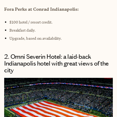
Fora Perks at Conrad Indianapolis:
$100 hotel / resort credit.
Breakfast daily.
Upgrade, based on availability.
2. Omni Severin Hotel: a laid-back
Indianapolis hotel with great views of the
city