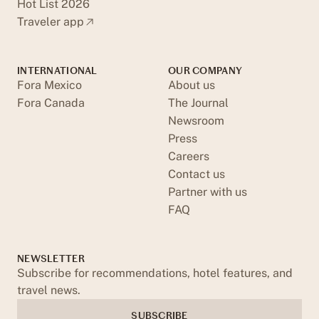
Hot List 2026
Traveler app
INTERNATIONAL
OUR COMPANY
Fora Mexico
About us
Fora Canada
The Journal
Newsroom
Press
Careers
Contact us
Partner with us
FAQ
NEWSLETTER
Subscribe for recommendations, hotel features, and
travel news.
SUBSCRIBE