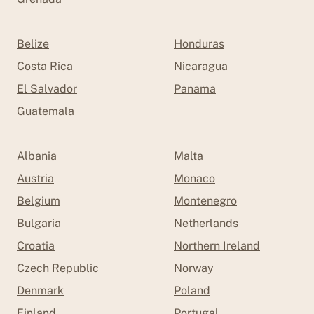
Belize
Honduras
Costa Rica
Nicaragua
El Salvador
Panama
Guatemala
Albania
Malta
Austria
Monaco
Belgium
Montenegro
Bulgaria
Netherlands
Croatia
Northern Ireland
Czech Republic
Norway
Denmark
Poland
Finland
Portugal