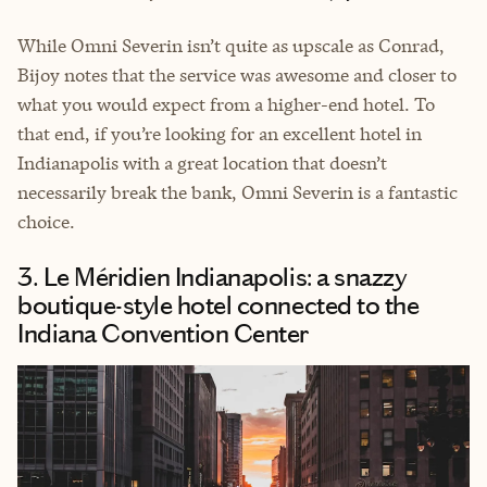
While Omni Severin isn’t quite as upscale as Conrad,
Bijoy notes that the service was awesome and closer to
what you would expect from a higher-end hotel. To
that end, if you’re looking for an excellent hotel in
Indianapolis with a great location that doesn’t
necessarily break the bank, Omni Severin is a fantastic
choice.
3. Le Méridien Indianapolis: a snazzy
boutique-style hotel connected to the
Indiana Convention Center