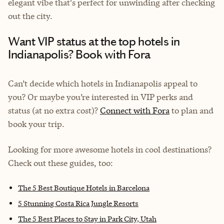
elegant vibe that's perfect for unwinding after checking
out the city.
Want VIP status at the top hotels in
Indianapolis? Book with Fora
Can’t decide which hotels in Indianapolis appeal to
you? Or maybe you’re interested in VIP perks and
status (at no extra cost)?
Connect with Fora
to plan and
book your trip.
Looking for more awesome hotels in cool destinations?
Check out these guides, too:
The 5 Best Boutique Hotels in Barcelona
5 Stunning Costa Rica Jungle Resorts
The 5 Best Places to Stay in Park City, Utah