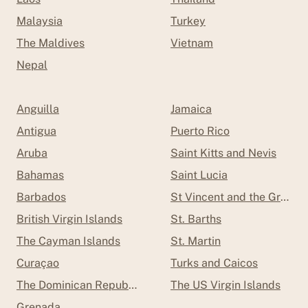
Malaysia
Turkey
The Maldives
Vietnam
Nepal
Anguilla
Jamaica
Antigua
Puerto Rico
Aruba
Saint Kitts and Nevis
Bahamas
Saint Lucia
Barbados
St Vincent and the Grenad
British Virgin Islands
St. Barths
The Cayman Islands
St. Martin
Curaçao
Turks and Caicos
The Dominican Republic
The US Virgin Islands
Grenada