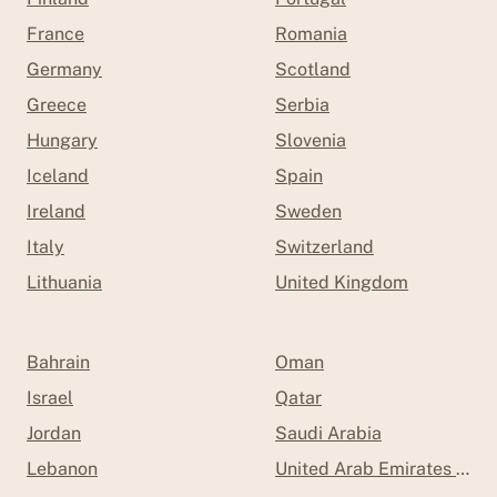
France
Romania
Germany
Scotland
Greece
Serbia
Hungary
Slovenia
Iceland
Spain
Ireland
Sweden
Italy
Switzerland
Lithuania
United Kingdom
Bahrain
Oman
Israel
Qatar
Jordan
Saudi Arabia
Lebanon
United Arab Emirates (UAE