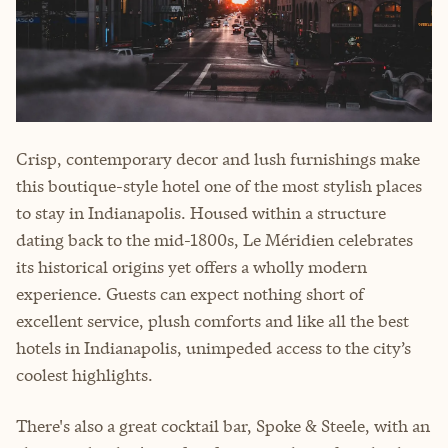
Crisp, contemporary decor and lush furnishings make
this boutique-style hotel one of the most stylish places
to stay in Indianapolis. Housed within a structure
dating back to the mid-1800s, Le Méridien celebrates
its historical origins yet offers a wholly modern
experience. Guests can expect nothing short of
excellent service, plush comforts and like all the best
hotels in Indianapolis, unimpeded access to the city’s
coolest highlights.
There's also a great cocktail bar, Spoke & Steele, with an