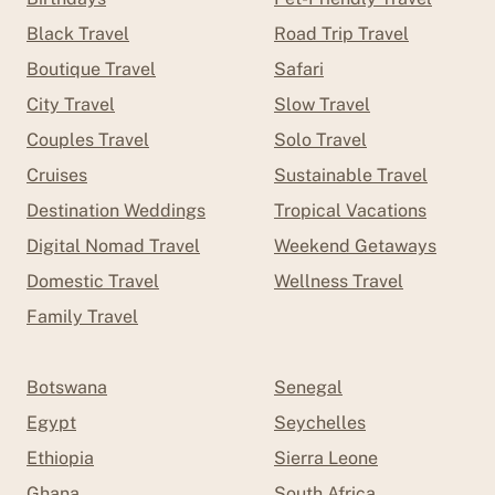
Black Travel
Road Trip Travel
Boutique Travel
Safari
City Travel
Slow Travel
Couples Travel
Solo Travel
Cruises
Sustainable Travel
Destination Weddings
Tropical Vacations
Digital Nomad Travel
Weekend Getaways
Domestic Travel
Wellness Travel
Family Travel
Botswana
Senegal
Egypt
Seychelles
Ethiopia
Sierra Leone
Ghana
South Africa