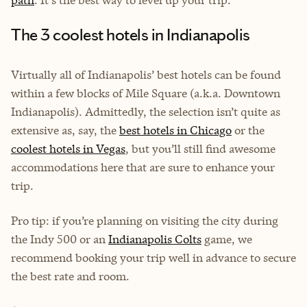
path
. It's the best way to level up your trip.
The 3 coolest hotels in Indianapolis
Virtually all of Indianapolis’ best hotels can be found
within a few blocks of Mile Square (a.k.a. Downtown
Indianapolis). Admittedly, the selection isn’t quite as
extensive as, say, the
best hotels in Chicago
or the
coolest hotels in Vegas
, but you’ll still find awesome
accommodations here that are sure to enhance your
trip.
Pro tip: if you’re planning on visiting the city during
the Indy 500 or an
Indianapolis Colts
game, we
recommend booking your trip well in advance to secure
the best rate and room.