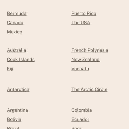
Bermuda
Puerto Rico
Canada
The USA
Mexico
Australia
French Polynesia
Cook Islands
New Zealand
Fiji
Vanuatu
Antarctica
The Arctic Circle
Argentina
Colombia
Bolivia
Ecuador
Brazil
Peru