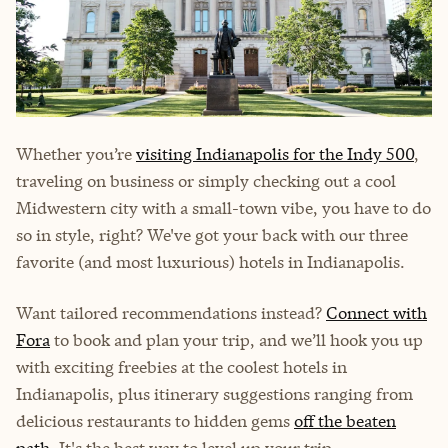
Whether you’re
visiting Indianapolis for the Indy 500
,
traveling on business or simply checking out a cool
Midwestern city with a small-town vibe, you have to do
so in style, right? We've got your back with our three
favorite (and most luxurious) hotels in Indianapolis.
Want tailored recommendations instead?
Connect with
Fora
to book and plan your trip, and we’ll hook you up
with exciting freebies at the coolest hotels in
Indianapolis, plus itinerary suggestions ranging from
delicious restaurants to hidden gems
off the beaten