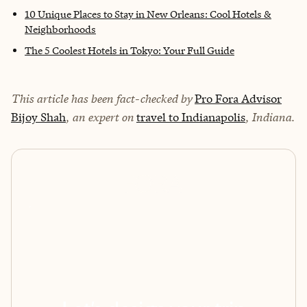
10 Unique Places to Stay in New Orleans: Cool Hotels &
Neighborhoods
The 5 Coolest Hotels in Tokyo: Your Full Guide
This article has been fact-checked by
Pro Fora Advisor
Bijoy Shah
, an expert on
travel to Indianapolis
, Indiana.