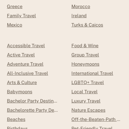
Greece
Morocco
Family Travel
Ireland
Mexico
Turks & Caicos
Accessible Travel
Food & Wine
Active Travel
Group Travel
Adventure Travel
Honeymoons
All-Inclusive Travel
International Travel
Arts & Culture
LGBTQ+ Travel
Babymoons
Local Travel
Bachelor Party Destinations
Luxury Travel
Bachelorette Party Destinations
Nature Escapes
Beaches
Off-the-Beaten-Path Trave
Birthdays
Pet-Friendly Travel