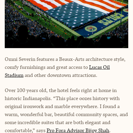
Omni Severin features a Beaux-Arts architecture style,
comfy furnishings and great access to
Lucas Oil
Stadium
and other downtown attractions.
Over 100 years old, the hotel feels right at home in
historic Indianapolis. “This place oozes history with
original ironwork and marble everywhere. I found a
warm, wonderful bar, beautiful community spaces, and
some incredible suites that are both elegant and
comfortable,” says
Pro Fora Advisor Bijoy Shah
.