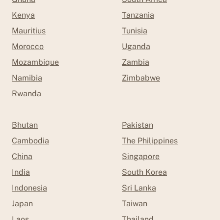
Kenya
Tanzania
Mauritius
Tunisia
Morocco
Uganda
Mozambique
Zambia
Namibia
Zimbabwe
Rwanda
Bhutan
Pakistan
Cambodia
The Philippines
China
Singapore
India
South Korea
Indonesia
Sri Lanka
Japan
Taiwan
Laos
Thailand