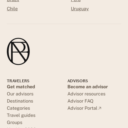
Chile
Uruguay
TRAVELERS
ADVISORS
Get matched
Become an advisor
Our advisors
Advisor resources
Destinations
Advisor FAQ
Categories
Advisor Portal
Travel guides
Groups