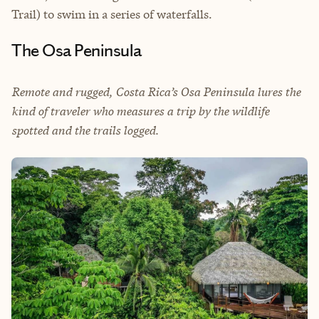
Trail) to swim in a series of waterfalls.
The Osa Peninsula
Remote and rugged, Costa Rica’s Osa Peninsula lures the
kind of traveler who measures a trip by the wildlife
spotted and the trails logged.