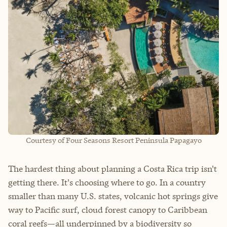
Courtesy of Four Seasons Resort Peninsula Papagayo
The hardest thing about planning a Costa Rica trip isn't
getting there. It's choosing where to go. In a country
smaller than many U.S. states, volcanic hot springs give
way to Pacific surf, cloud forest canopy to Caribbean
coral reefs—all underpinned by a biodiversity so