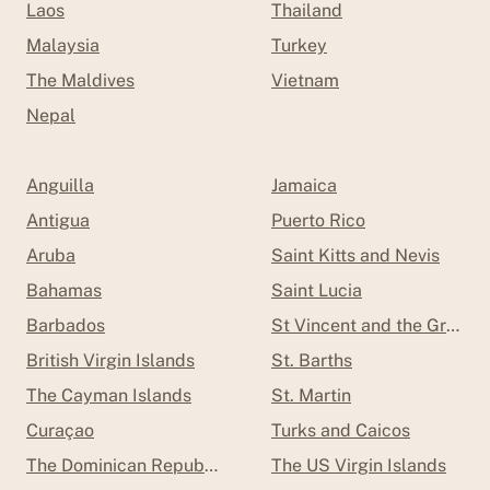
Laos
Thailand
Malaysia
Turkey
The Maldives
Vietnam
Nepal
Anguilla
Jamaica
Antigua
Puerto Rico
Aruba
Saint Kitts and Nevis
Bahamas
Saint Lucia
Barbados
St Vincent and the Grenad
British Virgin Islands
St. Barths
The Cayman Islands
St. Martin
Curaçao
Turks and Caicos
The Dominican Republic
The US Virgin Islands