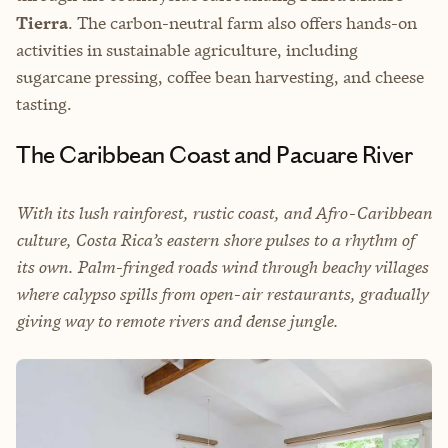
Tierra
. The carbon-neutral farm also offers hands-on
activities in sustainable agriculture, including
sugarcane pressing, coffee bean harvesting, and cheese
tasting.
The Caribbean Coast and Pacuare River
With its lush rainforest, rustic coast, and Afro-Caribbean
culture, Costa Rica’s eastern shore pulses to a rhythm of
its own. Palm-fringed roads wind through beachy villages
where calypso spills from open-air restaurants, gradually
giving way to remote rivers and dense jungle.