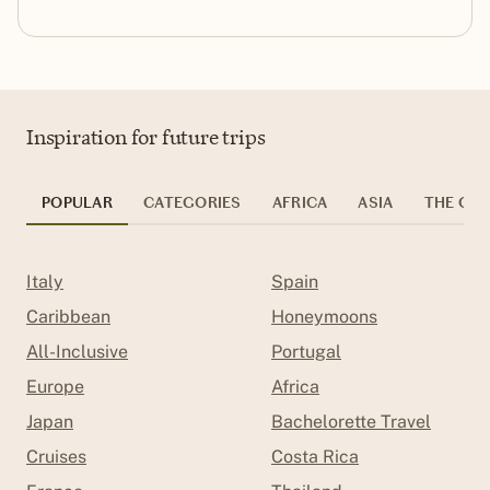
Inspiration for future trips
POPULAR
CATEGORIES
AFRICA
ASIA
THE CAR
Italy
Spain
Caribbean
Honeymoons
All-Inclusive
Portugal
Europe
Africa
Japan
Bachelorette Travel
Cruises
Costa Rica