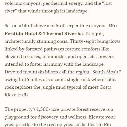
volcanic canyons, geothermal energy, and the “lost
river” that winds through its landscape.
Set on a bluff above a pair of serpentine canyons,
Río
Perdido Hotel & Thermal River
is a tranquil,
architecturally stunning oasis. Thirty-eight bungalows
linked by forested pathways feature comforts like
elevated terraces, hammocks, and open-air showers
intended to foster harmony with the landscape.
Devoted mountain bikers call the region "South Moab,"
owing to 16 miles of volcanic singletrack where solid
rock replaces the jungle mud typical of most Costa
Rican trails.
The property’s 1,500-acre private forest reserve is a
playground for discovery and wellness. Elevate your
yoga practice in the treetop yoga shala, float in Río