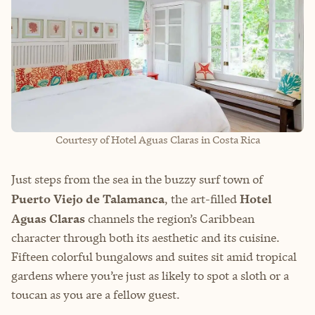
Courtesy of Hotel Aguas Claras in Costa Rica
Just steps from the sea in the buzzy surf town of
Puerto Viejo de Talamanca
, the art-filled
Hotel
Aguas Claras
channels the region’s Caribbean
character through both its aesthetic and its cuisine.
Fifteen colorful bungalows and suites sit amid tropical
gardens where you’re just as likely to spot a sloth or a
toucan as you are a fellow guest.