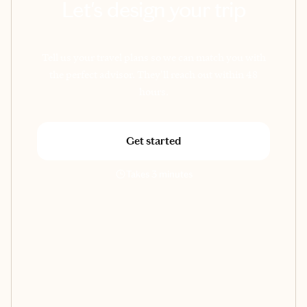
Let's design your trip
Tell us your travel plans so we can match you with
the perfect advisor. They'll reach out within 48
hours.
Get started
Takes 3 minutes