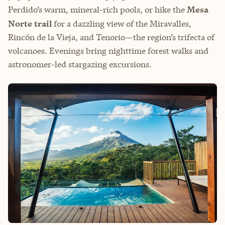
Perdido’s warm, mineral-rich pools, or hike the
Mesa
Norte trail
for a dazzling view of the Miravalles,
Rincón de la Vieja, and Tenorio—the region’s trifecta of
volcanoes. Evenings bring nighttime forest walks and
astronomer-led stargazing excursions.