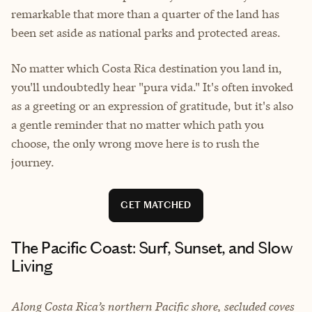
remarkable that more than a quarter of the land has
been set aside as national parks and protected areas.
No matter which Costa Rica destination you land in,
you'll undoubtedly hear "pura vida." It's often invoked
as a greeting or an expression of gratitude, but it's also
a gentle reminder that no matter which path you
choose, the only wrong move here is to rush the
journey.
GET MATCHED
The Pacific Coast: Surf, Sunset, and Slow
Living
Along Costa Rica’s northern Pacific shore, secluded coves