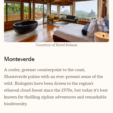
Courtesy of Hotel Belmar
Monteverde
A cooler, greener counterpoint to the coast,
Monteverde pulses with an ever-present sense of the
wild. Biologists have been drawn to the region’s
ethereal cloud forest since the 1970s, but today it’s best
known for thrilling zipline adventures and remarkable
biodiversity.