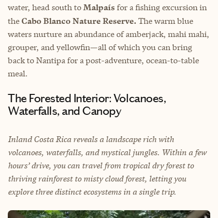
water, head south to
Malpaís
for a fishing excursion in
the
Cabo Blanco Nature Reserve.
The warm blue
waters nurture an abundance of amberjack, mahi mahi,
grouper, and yellowfin—all of which you can bring
back to Nantipa for a post-adventure, ocean-to-table
meal.
The Forested Interior: Volcanoes,
Waterfalls, and Canopy
Inland Costa Rica reveals a landscape rich with
volcanoes, waterfalls, and mystical jungles. Within a few
hours’ drive, you can travel from tropical dry forest to
thriving rainforest to misty cloud forest, letting you
explore three distinct ecosystems in a single trip.