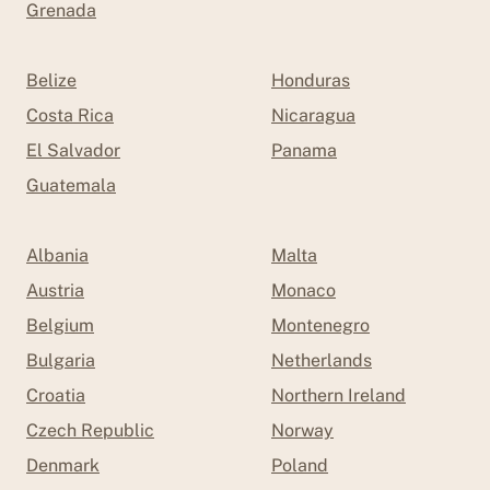
Grenada
Belize
Honduras
Costa Rica
Nicaragua
El Salvador
Panama
Guatemala
Albania
Malta
Austria
Monaco
Belgium
Montenegro
Bulgaria
Netherlands
Croatia
Northern Ireland
Czech Republic
Norway
Denmark
Poland