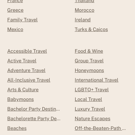
France
Thailand
Greece
Morocco
Family Travel
Ireland
Mexico
Turks & Caicos
Accessible Travel
Food & Wine
Active Travel
Group Travel
Adventure Travel
Honeymoons
All-Inclusive Travel
International Travel
Arts & Culture
LGBTQ+ Travel
Babymoons
Local Travel
Bachelor Party Destinations
Luxury Travel
Bachelorette Party Destinations
Nature Escapes
Beaches
Off-the-Beaten-Path Trave