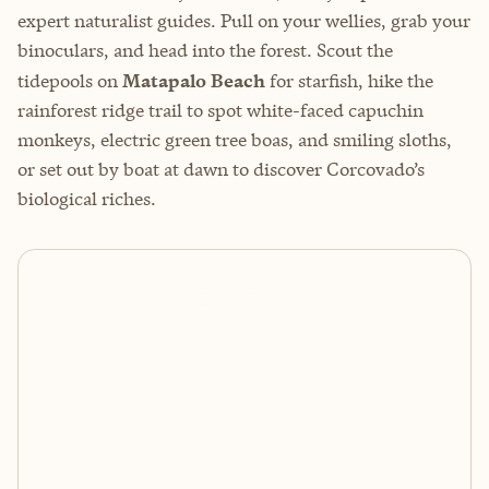
expert naturalist guides. Pull on your wellies, grab your
binoculars, and head into the forest. Scout the
tidepools on
Matapalo Beach
for starfish, hike the
rainforest ridge trail to spot white-faced capuchin
monkeys, electric green tree boas, and smiling sloths,
or set out by boat at dawn to discover Corcovado’s
biological riches.