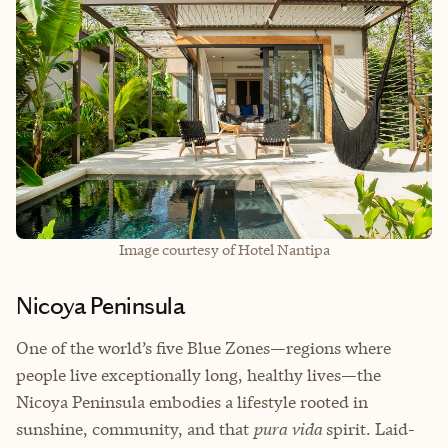
Image courtesy of Hotel Nantipa
Nicoya Peninsula
One of the world’s five Blue Zones—regions where
people live exceptionally long, healthy lives—the
Nicoya Peninsula embodies a lifestyle rooted in
sunshine, community, and that
pura vida
spirit. Laid-