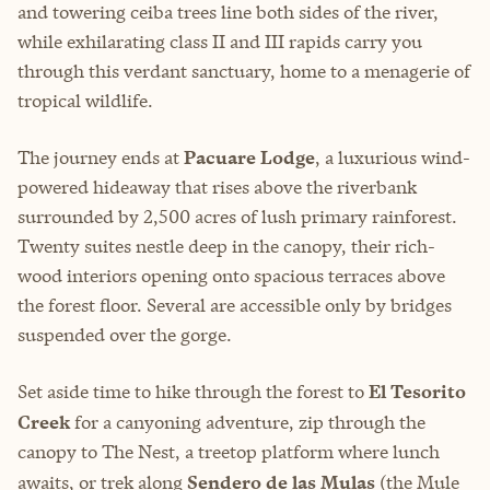
and towering ceiba trees line both sides of the river,
while exhilarating class II and III rapids carry you
through this verdant sanctuary, home to a menagerie of
tropical wildlife.
The journey ends at
Pacuare Lodge
, a luxurious wind-
powered hideaway that rises above the riverbank
surrounded by 2,500 acres of lush primary rainforest.
Twenty suites nestle deep in the canopy, their rich-
wood interiors opening onto spacious terraces above
the forest floor. Several are accessible only by bridges
suspended over the gorge.
Set aside time to hike through the forest to
El Tesorito
Creek
for a canyoning adventure, zip through the
canopy to The Nest, a treetop platform where lunch
awaits, or trek along
Sendero de las Mulas
(the Mule