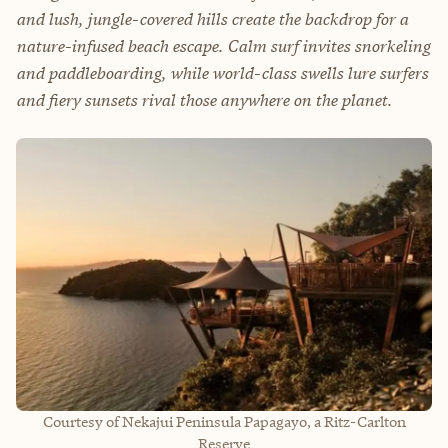
and lush, jungle-covered hills create the backdrop for a
nature-infused beach escape. Calm surf invites snorkeling
and paddleboarding, while world-class swells lure surfers
and fiery sunsets rival those anywhere on the planet.
Courtesy of Nekajui Peninsula Papagayo, a Ritz-Carlton
Reserve