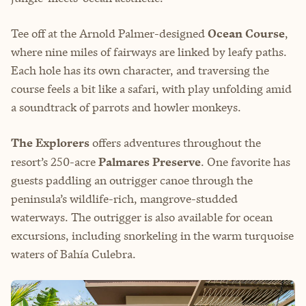
Tee off at the Arnold Palmer-designed
Ocean Course
,
where nine miles of fairways are linked by leafy paths.
Each hole has its own character, and traversing the
course feels a bit like a safari, with play unfolding amid
a soundtrack of parrots and howler monkeys.
The Explorers
offers adventures throughout the
resort’s 250-acre
Palmares Preserve
. One favorite has
guests paddling an outrigger canoe through the
peninsula’s wildlife-rich, mangrove-studded
waterways. The outrigger is also available for ocean
excursions, including snorkeling in the warm turquoise
waters of Bahía Culebra.