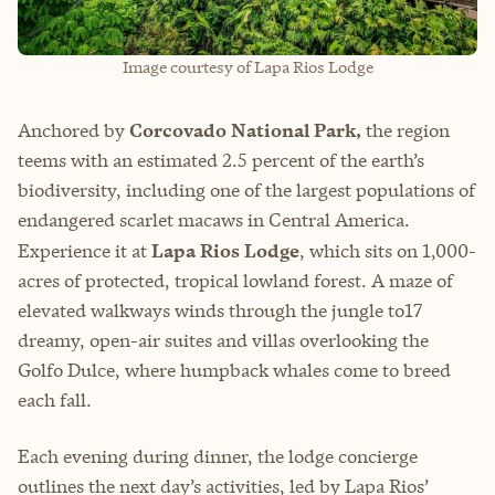
Image courtesy of Lapa Rios Lodge
Anchored by
Corcovado National Park,
the region
teems with an estimated 2.5 percent of the earth’s
biodiversity, including one of the largest populations of
endangered scarlet macaws in Central America.
Experience it at
Lapa Rios Lodge
, which sits on 1,000-
acres of protected, tropical lowland forest. A maze of
elevated walkways winds through the jungle to17
dreamy, open-air suites and villas overlooking the
Golfo Dulce, where humpback whales come to breed
each fall.
Each evening during dinner, the lodge concierge
outlines the next day’s activities, led by Lapa Rios’