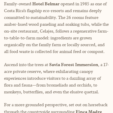
Family-owned
Hotel Belmar
opened in 1985 as one of
Costa Rica’s flagship eco-resorts and remains deeply
committed to sustainability. The 26 rooms feature
amber-hued wood paneling and soaking tubs, while the
on-site restaurant, Celajes, follows a regenerative farm-
to-table-to-farm model: ingredients are grown
organically on the family farm or locally sourced, and
all food waste is collected for animal feed or compost.
Ascend into the trees at
Savia Forest Immersion
, a 17-
acre private reserve, where exhilarating canopy
experiences introduce visitors to a dazzling array of
flora and fauna—from bromeliads and orchids, to
monkeys, butterflies, and even the elusive quetzal.
For a more grounded perspective, set out on horseback
through the countryside surrounding
Finca Madre