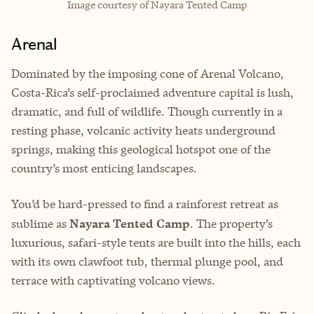
Image courtesy of Nayara Tented Camp
Arenal
Dominated by the imposing cone of Arenal Volcano,
Costa-Rica’s self-proclaimed adventure capital is lush,
dramatic, and full of wildlife. Though currently in a
resting phase, volcanic activity heats underground
springs, making this geological hotspot one of the
country’s most enticing landscapes.
You’d be hard-pressed to find a rainforest retreat as
sublime as
Nayara Tented Camp
. The property’s
luxurious, safari-style tents are built into the hills, each
with its own clawfoot tub, thermal plunge pool, and
terrace with captivating volcano views.