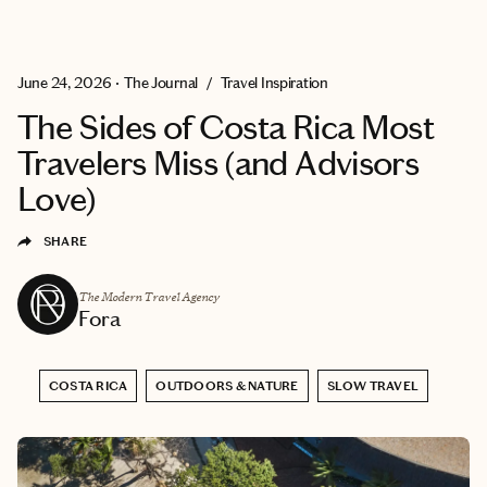
EXPLORE
GET MATCHED
June 24, 2026
•
The Journal
/
Travel Inspiration
The Sides of Costa Rica Most
Travelers Miss (and Advisors
Love)
SHARE
The Modern Travel Agency
Fora
COSTA RICA
OUTDOORS & NATURE
SLOW TRAVEL