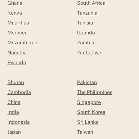
Ghana
South Africa
Kenya
Tanzania
Mauritius
Tunisia
Morocco
Uganda
Mozambique
Zambia
Namibia
Zimbabwe
Rwanda
Bhutan
Pakistan
Cambodia
The Philippines
China
Singapore
India
South Korea
Indonesia
Sri Lanka
Japan
Taiwan