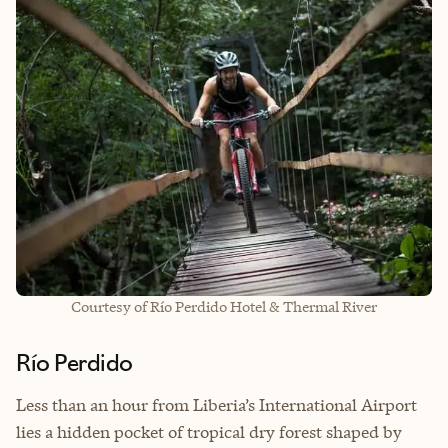
Courtesy of Río Perdido Hotel & Thermal River
Río Perdido
Less than an hour from Liberia’s International Airport
lies a hidden pocket of tropical dry forest shaped by