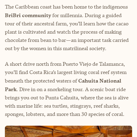
The Caribbean coast has been home to the indigenous
BriBri community
for millennia. During a guided
tour of their ancestral farm, you’ll learn how the cacao
plant is cultivated and watch the process of making
chocolate from bean to bar—an important task carried
out by the women in this matrilineal society.
A short drive north from Puerto Viejo de Talamanca,
you’ll find Costa Rica’s largest living coral reef system
beneath the protected waters of
Cahuita National
Park
. Dive in on a snorkeling tour. A scenic boat ride
brings you out to Punta Cahuita, where the sea is alive
with marine life: sea turtles, stingrays, reef sharks,
sponges, lobsters, and more than 30 species of coral.