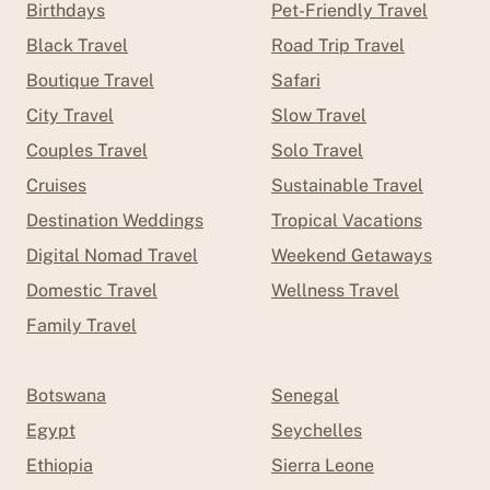
Birthdays
Pet-Friendly Travel
Black Travel
Road Trip Travel
Boutique Travel
Safari
City Travel
Slow Travel
Couples Travel
Solo Travel
Cruises
Sustainable Travel
Destination Weddings
Tropical Vacations
Digital Nomad Travel
Weekend Getaways
Domestic Travel
Wellness Travel
Family Travel
Botswana
Senegal
Egypt
Seychelles
Ethiopia
Sierra Leone