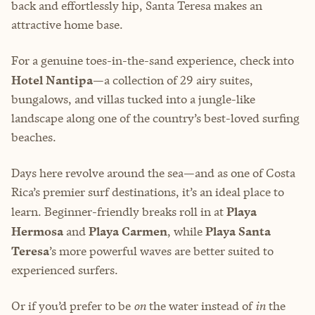
back and effortlessly hip, Santa Teresa makes an
attractive home base.
For a genuine toes-in-the-sand experience, check into
Hotel Nantipa
—a collection of 29 airy suites,
bungalows, and villas tucked into a jungle-like
landscape along one of the country’s best-loved surfing
beaches.
Days here revolve around the sea—and as one of Costa
Rica’s premier surf destinations, it’s an ideal place to
learn. Beginner-friendly breaks roll in at
Playa
Hermosa
and
Playa Carmen
, while
Playa Santa
Teresa
’s more powerful waves are better suited to
experienced surfers.
Or if you’d prefer to be
on
the water instead of
in
the