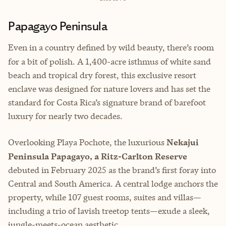
Papagayo Peninsula
Even in a country defined by wild beauty, there’s room
for
a bit of polish. A 1,400-acre isthmus of white sand
beach and tropical dry forest, this exclusive resort
enclave was designed for nature lovers and has set the
standard for Costa Rica’s signature brand of barefoot
luxury for nearly two decades.
Overlooking Playa Pochote, the luxurious
Nekajui
Peninsula Papagayo, a Ritz-Carlton Reserve
debuted in February 2025 as the brand’s first foray into
Central and South America. A central lodge anchors the
property, while 107 guest rooms, suites and villas—
including a trio of lavish treetop tents—exude a sleek,
jungle-meets-ocean aesthetic.