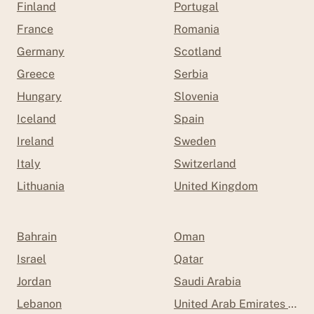
Finland
Portugal
France
Romania
Germany
Scotland
Greece
Serbia
Hungary
Slovenia
Iceland
Spain
Ireland
Sweden
Italy
Switzerland
Lithuania
United Kingdom
Bahrain
Oman
Israel
Qatar
Jordan
Saudi Arabia
Lebanon
United Arab Emirates (UAE