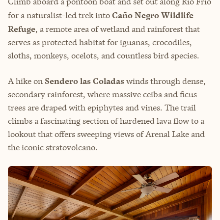
Climb aboard a pontoon boat and set out along Río Frío
for a naturalist-led trek into
Caño Negro Wildlife
Refuge
, a remote area of wetland and rainforest that
serves as protected habitat for iguanas, crocodiles,
sloths, monkeys, ocelots, and countless bird species.
A hike on
Sendero las Coladas
winds through dense,
secondary rainforest, where massive ceiba and ficus
trees are draped with epiphytes and vines. The trail
climbs a fascinating section of hardened lava flow to a
lookout that offers sweeping views of Arenal Lake and
the iconic stratovolcano.