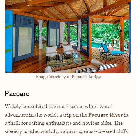
Image courtesy of Pacuare Lodge
Pacuare
Widely considered the most scenic white-water
adventure in the world, a trip on the
Pacuare River
is
a thrill for rafting enthusiasts and novices alike. The
scenery is otherworldly: dramatic, moss-covered cliffs