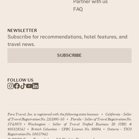
Partner with us
FAQ
NEWSLETTER
Subscribe for recommendations, hotel features, and
travel news.
SUBSCRIBE
FOLLOW US
Fora Travel, Inc. is registered with the following state licenses:
•
California - Seller
of Travel Registration No. 2151995-50
•
Florida - Seller of Travel Registration No.
ST43973
•
Washington - Seller of Travel Unified Business ID (UBI) #
605329242
•
British Columbia - CPBC License No. 88694
•
Ontario - TICO
Registration No. 50027942