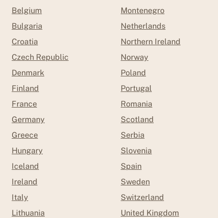
Belgium
Montenegro
Bulgaria
Netherlands
Croatia
Northern Ireland
Czech Republic
Norway
Denmark
Poland
Finland
Portugal
France
Romania
Germany
Scotland
Greece
Serbia
Hungary
Slovenia
Iceland
Spain
Ireland
Sweden
Italy
Switzerland
Lithuania
United Kingdom