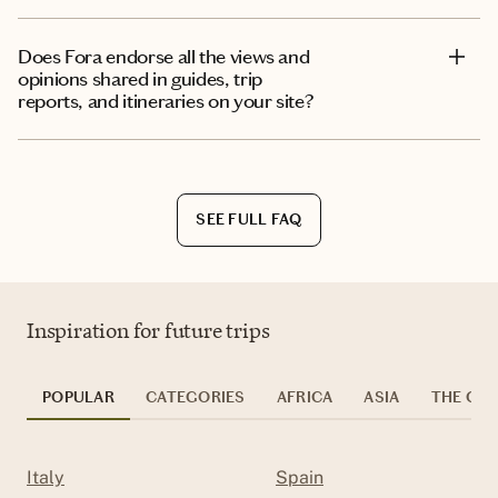
Does Fora endorse all the views and
opinions shared in guides, trip
reports, and itineraries on your site?
SEE FULL FAQ
Inspiration for future trips
POPULAR
CATEGORIES
AFRICA
ASIA
THE CAR
Italy
Spain