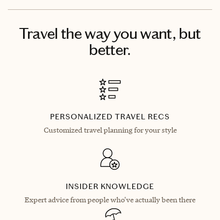
Travel the way you want, but
better.
PERSONALIZED TRAVEL RECS
Customized travel planning for your style
INSIDER KNOWLEDGE
Expert advice from people who've actually been there