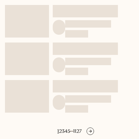
1
2
3
4
5
1127