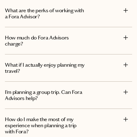
What are the perks of working with
a Fora Advisor?
How much do Fora Advisors
charge?
What if I actually enjoy planning my
travel?
I’m planning a group trip. Can Fora
Advisors help?
How do I make the most of my
experience when planning a trip
with Fora?