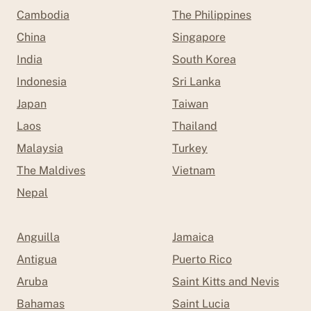
Cambodia
The Philippines
China
Singapore
India
South Korea
Indonesia
Sri Lanka
Japan
Taiwan
Laos
Thailand
Malaysia
Turkey
The Maldives
Vietnam
Nepal
Anguilla
Jamaica
Antigua
Puerto Rico
Aruba
Saint Kitts and Nevis
Bahamas
Saint Lucia