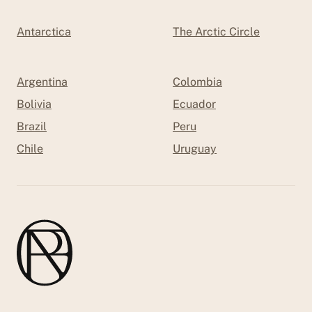
Antarctica
The Arctic Circle
Argentina
Colombia
Bolivia
Ecuador
Brazil
Peru
Chile
Uruguay