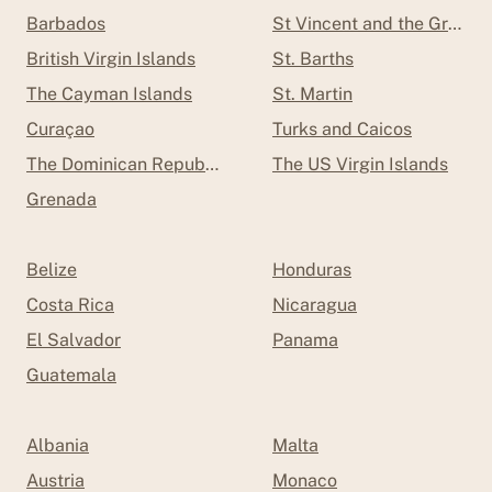
Barbados
St Vincent and the Grenad
British Virgin Islands
St. Barths
The Cayman Islands
St. Martin
Curaçao
Turks and Caicos
The Dominican Republic
The US Virgin Islands
Grenada
Belize
Honduras
Costa Rica
Nicaragua
El Salvador
Panama
Guatemala
Albania
Malta
Austria
Monaco