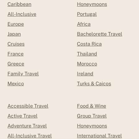
Caribbean
Honeymoons
All-Inclusive
Portugal
Europe
Africa
Japan
Bachelorette Travel
Cruises
Costa Rica
France
Thailand
Greece
Morocco
Family Travel
Ireland
Mexico
Turks & Caicos
Accessible Travel
Food & Wine
Active Travel
Group Travel
Adventure Travel
Honeymoons
All-Inclusive Travel
International Travel