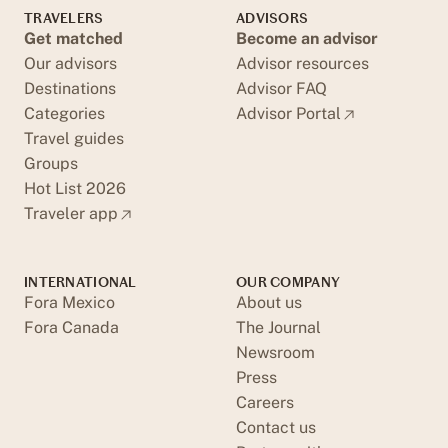
TRAVELERS
ADVISORS
Get matched
Become an advisor
Our advisors
Advisor resources
Destinations
Advisor FAQ
Categories
Advisor Portal
Travel guides
Groups
Hot List 2026
Traveler app
INTERNATIONAL
OUR COMPANY
Fora Mexico
About us
Fora Canada
The Journal
Newsroom
Press
Careers
Contact us