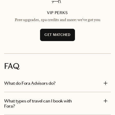
VIP PERKS
Free upgrades, spa credits and more: we've got you
GET MATCHED
FAQ
What do Fora Advisors do?
What types of travel can I book with
Fora?