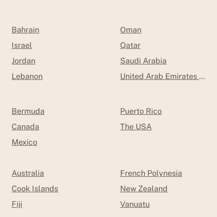
Bahrain
Oman
Israel
Qatar
Jordan
Saudi Arabia
Lebanon
United Arab Emirates (UAE
Bermuda
Puerto Rico
Canada
The USA
Mexico
Australia
French Polynesia
Cook Islands
New Zealand
Fiji
Vanuatu