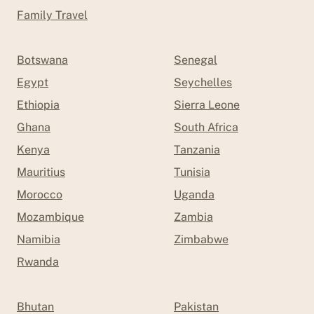
Family Travel
Botswana
Senegal
Egypt
Seychelles
Ethiopia
Sierra Leone
Ghana
South Africa
Kenya
Tanzania
Mauritius
Tunisia
Morocco
Uganda
Mozambique
Zambia
Namibia
Zimbabwe
Rwanda
Bhutan
Pakistan