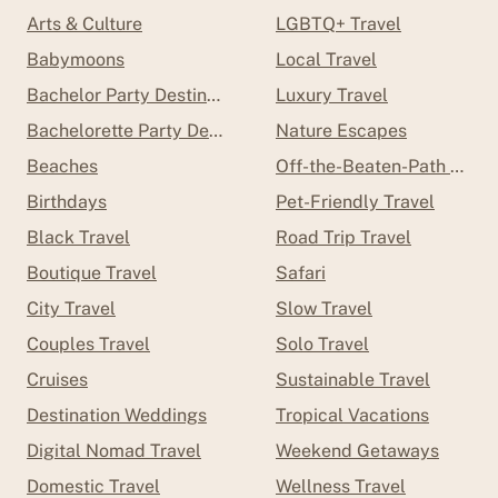
Arts & Culture
LGBTQ+ Travel
Babymoons
Local Travel
Bachelor Party Destinations
Luxury Travel
Bachelorette Party Destinations
Nature Escapes
Beaches
Off-the-Beaten-Path Trave
Birthdays
Pet-Friendly Travel
Black Travel
Road Trip Travel
Boutique Travel
Safari
City Travel
Slow Travel
Couples Travel
Solo Travel
Cruises
Sustainable Travel
Destination Weddings
Tropical Vacations
Digital Nomad Travel
Weekend Getaways
Domestic Travel
Wellness Travel