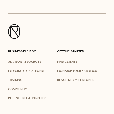
BUSINESS IN A BOX
GETTING STARTED
ADVISOR RESOURCES
FIND CLIENTS
INTEGRATED PLATFORM
INCREASE YOUR EARNINGS
TRAINING
REACH KEY MILESTONES
COMMUNITY
PARTNER RELATIONSHIPS