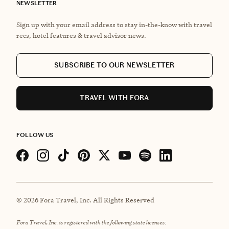
NEWSLETTER
Sign up with your email address to stay in-the-know with travel
recs, hotel features & travel advisor news.
SUBSCRIBE TO OUR NEWSLETTER
TRAVEL WITH FORA
FOLLOW US
©
2026
Fora Travel, Inc. All Rights Reserved
Fora Travel, Inc. is registered with the following state licenses: