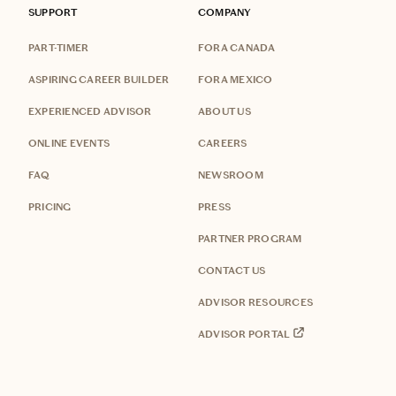
SUPPORT
COMPANY
PART-TIMER
FORA CANADA
ASPIRING CAREER BUILDER
FORA MEXICO
EXPERIENCED ADVISOR
ABOUT US
ONLINE EVENTS
CAREERS
FAQ
NEWSROOM
PRICING
PRESS
PARTNER PROGRAM
CONTACT US
ADVISOR RESOURCES
ADVISOR PORTAL