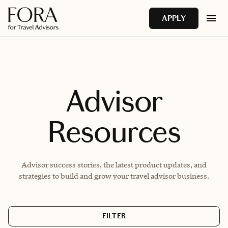
Skip to main content
APPLY
Advisor
Resources
Advisor success stories, the latest product updates, and
strategies to build and grow your travel advisor business.
FILTER