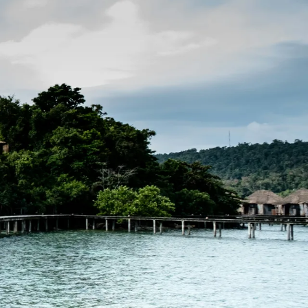
Filter (0)
Shuffle
GET MATCHED