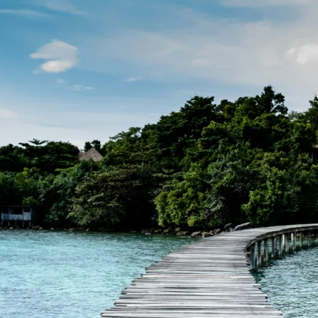
Family
Honeymoons