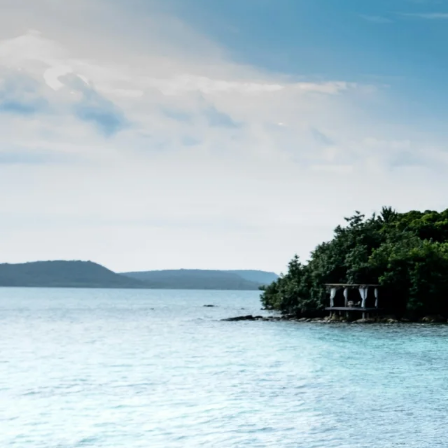
Beaches
Cruises
Arts & Culture
EXPLORE