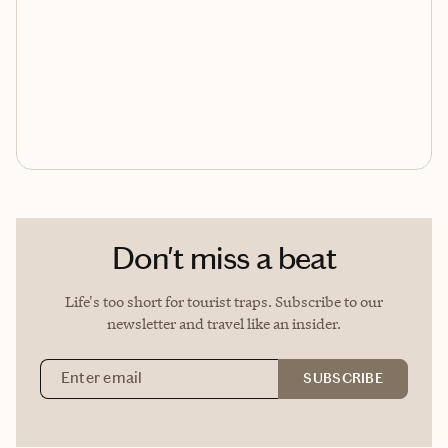
Don't miss a beat
Life's too short for tourist traps. Subscribe to our
newsletter and travel like an insider.
Email Address
SUBSCRIBE