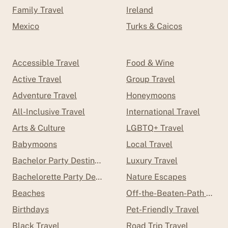
Family Travel
Ireland
Mexico
Turks & Caicos
Accessible Travel
Food & Wine
Active Travel
Group Travel
Adventure Travel
Honeymoons
All-Inclusive Travel
International Travel
Arts & Culture
LGBTQ+ Travel
Babymoons
Local Travel
Bachelor Party Destinations
Luxury Travel
Bachelorette Party Destinations
Nature Escapes
Beaches
Off-the-Beaten-Path Trave
Birthdays
Pet-Friendly Travel
Black Travel
Road Trip Travel