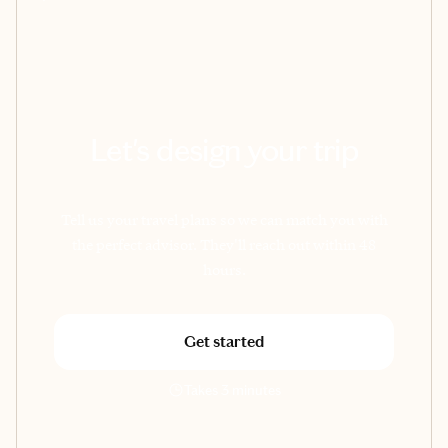
Let's design your trip
Tell us your travel plans so we can match you with
the perfect advisor. They'll reach out within 48
hours.
Get started
Takes 3 minutes