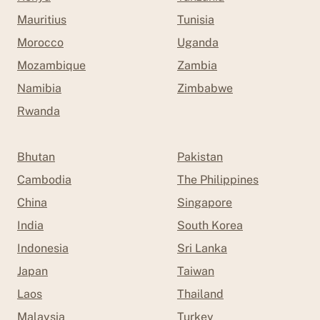
Mauritius
Tunisia
Morocco
Uganda
Mozambique
Zambia
Namibia
Zimbabwe
Rwanda
Bhutan
Pakistan
Cambodia
The Philippines
China
Singapore
India
South Korea
Indonesia
Sri Lanka
Japan
Taiwan
Laos
Thailand
Malaysia
Turkey