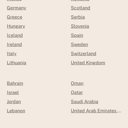
Germany
Scotland
Greece
Serbia
Hungary
Slovenia
Iceland
Spain
Ireland
Sweden
Italy
Switzerland
Lithuania
United Kingdom
Bahrain
Oman
Israel
Qatar
Jordan
Saudi Arabia
Lebanon
United Arab Emirates (UAE