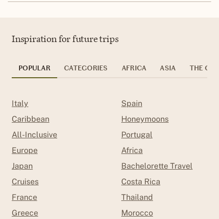
Inspiration for future trips
POPULAR
CATEGORIES
AFRICA
ASIA
THE CAR
Italy
Spain
Caribbean
Honeymoons
All-Inclusive
Portugal
Europe
Africa
Japan
Bachelorette Travel
Cruises
Costa Rica
France
Thailand
Greece
Morocco