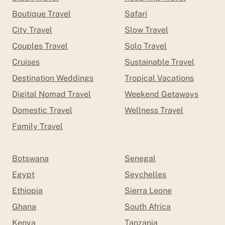
Boutique Travel
Safari
City Travel
Slow Travel
Couples Travel
Solo Travel
Cruises
Sustainable Travel
Destination Weddings
Tropical Vacations
Digital Nomad Travel
Weekend Getaways
Domestic Travel
Wellness Travel
Family Travel
Botswana
Senegal
Egypt
Seychelles
Ethiopia
Sierra Leone
Ghana
South Africa
Kenya
Tanzania