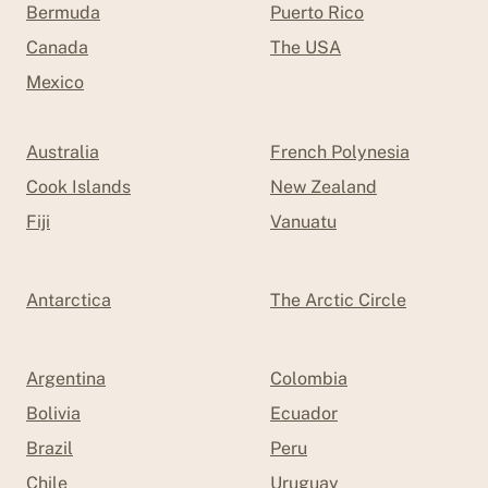
Bermuda
Puerto Rico
Canada
The USA
Mexico
Australia
French Polynesia
Cook Islands
New Zealand
Fiji
Vanuatu
Antarctica
The Arctic Circle
Argentina
Colombia
Bolivia
Ecuador
Brazil
Peru
Chile
Uruguay