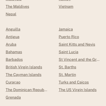
The Maldives
Vietnam
Nepal
Anguilla
Jamaica
Antigua
Puerto Rico
Aruba
Saint Kitts and Nevis
Bahamas
Saint Lucia
Barbados
St Vincent and the Grenad
British Virgin Islands
St. Barths
The Cayman Islands
St. Martin
Curaçao
Turks and Caicos
The Dominican Republic
The US Virgin Islands
Grenada