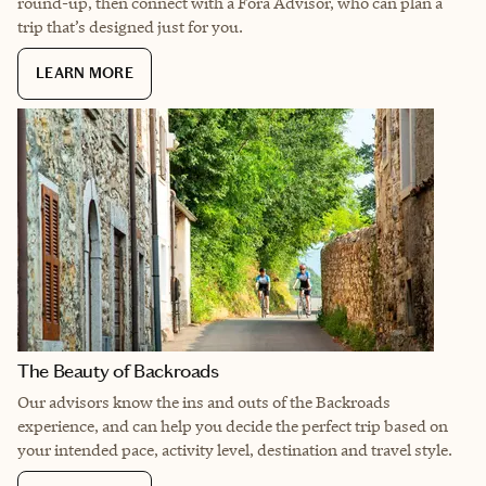
round-up, then connect with a Fora Advisor, who can plan a
trip that’s designed just for you.
LEARN MORE
The Beauty of Backroads
Our advisors know the ins and outs of the Backroads
experience, and can help you decide the perfect trip based on
your intended pace, activity level, destination and travel style.