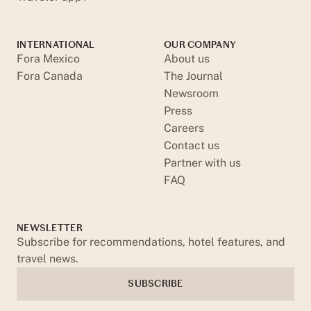
INTERNATIONAL
OUR COMPANY
Fora Mexico
About us
Fora Canada
The Journal
Newsroom
Press
Careers
Contact us
Partner with us
FAQ
NEWSLETTER
Subscribe for recommendations, hotel features, and
travel news.
SUBSCRIBE