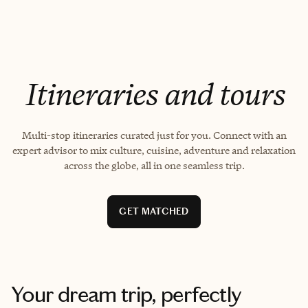
EXPLORE
GET MATCHED
Itineraries and tours
Multi-stop itineraries curated just for you. Connect with an
expert advisor to mix culture, cuisine, adventure and relaxation
across the globe, all in one seamless trip.
GET MATCHED
Your dream trip, perfectly