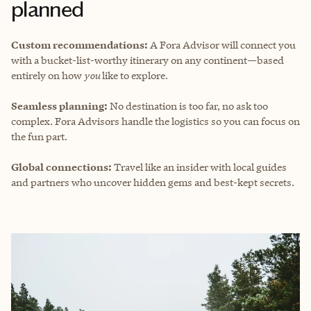
planned
Custom recommendations:
A Fora Advisor will connect you
with a bucket-list-worthy itinerary on any continent—based
entirely on how
you
like to explore.
Seamless planning:
No destination is too far, no ask too
complex. Fora Advisors handle the logistics so you can focus on
the fun part.
Global connections:
Travel like an insider with local guides
and partners who uncover hidden gems and best-kept secrets.