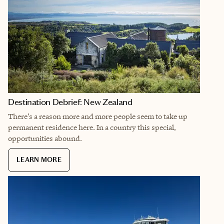
Destination Debrief: New Zealand
There’s a reason more and more people seem to take up
permanent residence here. In a country this special,
opportunities abound.
LEARN MORE