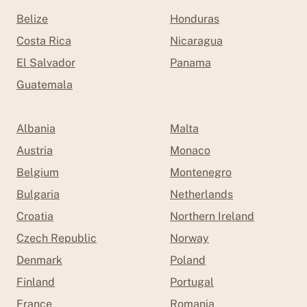
Belize
Honduras
Costa Rica
Nicaragua
El Salvador
Panama
Guatemala
Albania
Malta
Austria
Monaco
Belgium
Montenegro
Bulgaria
Netherlands
Croatia
Northern Ireland
Czech Republic
Norway
Denmark
Poland
Finland
Portugal
France
Romania