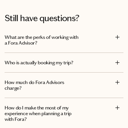
Still have questions?
What are the perks of working with
a Fora Advisor?
Who is actually booking my trip?
How much do Fora Advisors
charge?
How do I make the most of my
experience when planning a trip
with Fora?