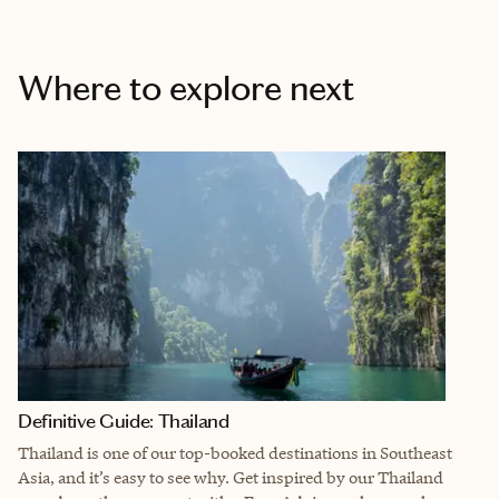
Where to explore next
Definitive Guide: Thailand
Thailand is one of our top-booked destinations in Southeast
Asia, and it’s easy to see why.
Get inspired by our Thailand