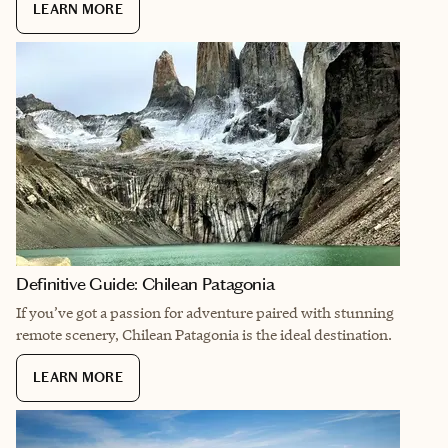
LEARN MORE
Definitive Guide: Chilean Patagonia
If you’ve got a passion for adventure paired with stunning
remote scenery, Chilean Patagonia is the ideal destination.
LEARN MORE