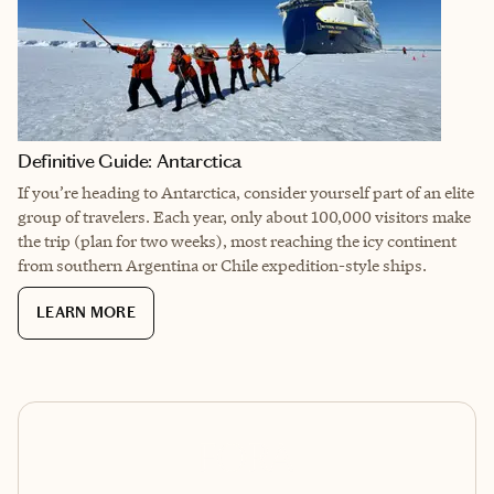
Definitive Guide: Antarctica
If you’re heading to Antarctica, consider yourself part of an elite
group of travelers. Each year, only about 100,000 visitors make
the trip (plan for two weeks), most reaching the icy continent
from southern Argentina or Chile expedition-style ships.
LEARN MORE