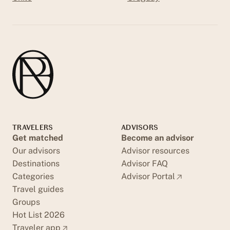
TRAVELERS
ADVISORS
Get matched
Become an advisor
Our advisors
Advisor resources
Destinations
Advisor FAQ
Categories
Advisor Portal
Travel guides
Groups
Hot List 2026
Traveler app