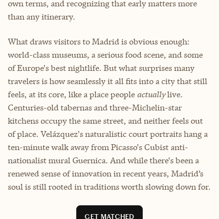
own terms, and recognizing that early matters more
than any itinerary.
What draws visitors to Madrid is obvious enough:
world-class museums, a serious food scene, and some
of Europe's best nightlife. But what surprises many
travelers is how seamlessly it all fits into a city that still
feels, at its core, like a place people
actually
live.
Centuries-old tabernas and three-Michelin-star
kitchens occupy the same street, and neither feels out
of place. Velázquez's naturalistic court portraits hang a
ten-minute walk away from Picasso's Cubist anti-
nationalist mural Guernica. And while there's been a
renewed sense of innovation in recent years, Madrid’s
soul is still rooted in traditions worth slowing down for.
GET MATCHED