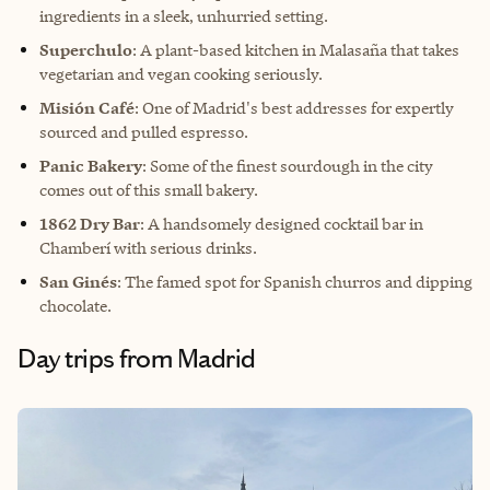
ingredients in a sleek, unhurried setting.
Superchulo
: A plant-based kitchen in Malasaña that takes
vegetarian and vegan cooking seriously.
Misión Café
: One of Madrid's best addresses for expertly
sourced and pulled espresso.
Panic Bakery
: Some of the finest sourdough in the city
comes out of this small bakery.
1862 Dry Bar
: A handsomely designed cocktail bar in
Chamberí with serious drinks.
San Ginés
: The famed spot for Spanish churros and dipping
chocolate.
Day trips from Madrid