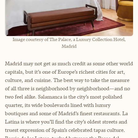
Image courtesy of The Palace, a Luxury Collection Hotel,
Madrid
Madrid may not get as much credit as some other world
capitals, but it’s one of Europe’s richest cities for art,
culture, and cuisine. The best way to take the measure
of all three is neighborhood by neighborhood—and no
two feel alike. Salamanca is the city’s most polished
quarter, its wide boulevards lined with luxury
boutiques and some of Madrid’s finest restaurants. La
Latina is where you’ll find the city’s oldest streets and
truest expression of Spain’s celebrated tapas culture.