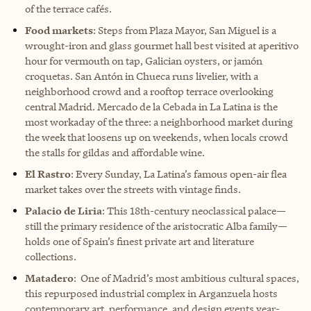
of the terrace cafés.
Food markets
: Steps from Plaza Mayor, San Miguel is a
wrought-iron and glass gourmet hall best visited at aperitivo
hour for vermouth on tap, Galician oysters, or jamón
croquetas. San Antón in Chueca runs livelier, with a
neighborhood crowd and a rooftop terrace overlooking
central Madrid. Mercado de la Cebada in La Latina is the
most workaday of the three: a neighborhood market during
the week that loosens up on weekends, when locals crowd
the stalls for gildas and affordable wine.
El Rastro
: Every Sunday, La Latina’s famous open-air flea
market takes over the streets with vintage finds.
Palacio de Liria
: This 18th-century neoclassical palace—
still the primary residence of the aristocratic Alba family—
holds one of Spain’s finest private art and literature
collections.
Matadero
: One of Madrid’s most ambitious cultural spaces,
this repurposed industrial complex in Arganzuela hosts
contemporary art, performance, and design events year-