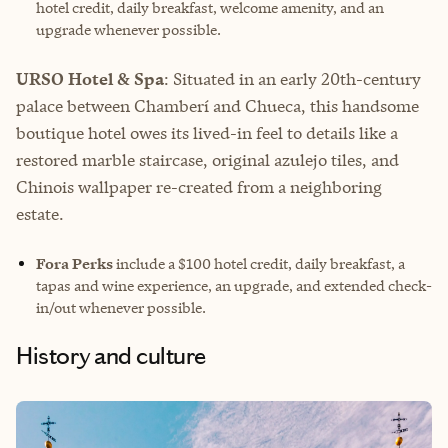
hotel credit, daily breakfast, welcome amenity, and an
upgrade whenever possible.
URSO Hotel & Spa
: Situated in an early 20th-century
palace between Chamberí and Chueca, this handsome
boutique hotel owes its lived-in feel to details like a
restored marble staircase, original azulejo tiles, and
Chinois wallpaper re-created from a neighboring
estate.
Fora Perks
include a $100 hotel credit, daily breakfast, a
tapas and wine experience, an upgrade, and extended check-
in/out whenever possible.
History and culture