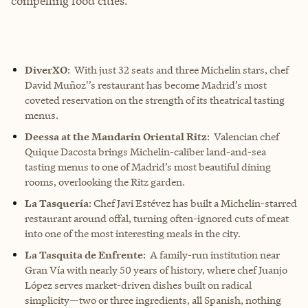
compelling food cities.
DiverXO
: With just 32 seats and three Michelin stars, chef
David Muñoz'’s restaurant has become Madrid’s most
coveted reservation on the strength of its theatrical tasting
menus.
Deessa at the Mandarin Oriental Ritz
: Valencian chef
Quique Dacosta brings Michelin-caliber land-and-sea
tasting menus to one of Madrid’s most beautiful dining
rooms, overlooking the Ritz garden.
La Tasquería
: Chef Javi Estévez has built a Michelin-starred
restaurant around offal, turning often-ignored cuts of meat
into one of the most interesting meals in the city.
La Tasquita de Enfrente
: A family-run institution near
Gran Vía with nearly 50 years of history, where chef Juanjo
López serves market-driven dishes built on radical
simplicity—two or three ingredients, all Spanish, nothing