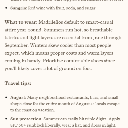
Sangria
: Red wine with fruit, soda, and sugar
What to wear
: Madrileños default to smart-casual
attire year-round. Summers run hot, so breathable
fabrics and light layers are essential from June through
September. Winters skew cooler than most people
expect, which means proper coats and warm layers
coming in handy. Prioritize comfortable shoes since
you’ll likely cover a lot of ground on foot.
Travel tips:
August
: Many neighborhood restaurants, bars, and small
shops close for the entire month of August as locals escape
to the coast on vacation.
Sun protection
: Summer can easily hit triple digits. Apply
SPF 50+ sunblock liberally, wear a hat, and dress in light,