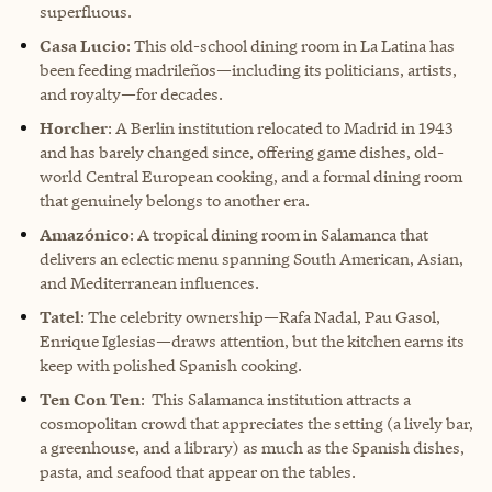
superfluous.
Casa Lucio
: This old-school dining room in La Latina has
been feeding madrileños—including its politicians, artists,
and royalty—for decades.
Horcher
: A Berlin institution relocated to Madrid in 1943
and has barely changed since, offering game dishes, old-
world Central European cooking, and a formal dining room
that genuinely belongs to another era.
Amazónico
: A tropical dining room in Salamanca that
delivers an eclectic menu spanning South American, Asian,
and Mediterranean influences.
Tatel
: The celebrity ownership—Rafa Nadal, Pau Gasol,
Enrique Iglesias—draws attention, but the kitchen earns its
keep with polished Spanish cooking.
Ten Con Ten
: This Salamanca institution attracts a
cosmopolitan crowd that appreciates the setting (a lively bar,
a greenhouse, and a library) as much as the Spanish dishes,
pasta, and seafood that appear on the tables.