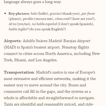
language always goes a long way.
Key phrases
:
hola
(hello),
gracias
(thank you),
por favor
(please),
perdón
(excuse me),
cómo está?
(how are you?),
sí
/
no
(yes/no),
no hablo español
(I don’t speak Spanish),
habla inglés?
(do you speak English?)
Airports
: Adolfo Suárez Madrid-Barajas Airport
(MAD) is Spain’s busiest airport. Nonstop flights
connect to cities across North America, including New
York, Miami, and Los Angeles.
Transportation
: Madrid’s metro is one of Europe’s
most extensive and efficient networks, making it the
easiest way to move around the city. Buses and
commuter rail fill in the gaps, and the system as a
whole is affordable and straightforward to navigate.
Taxis are plentiful and reasonably priced, and ride-