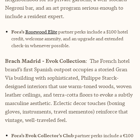
Negroni bar, and an art program serious enough to
include a resident expert.
Fora’s
Rosewood Elite
partner perks include
a $100 hotel
credit, welcome amenity, and an upgrade and extended
check-in whenever possible.
Brach Madrid - Evok Collection
: The French hotel
brand’s first Spanish outpost occupies a storied Gran
Vía building with sophisticated, Philippe Starck-
designed interiors that use warm-toned woods, woven
leather ceilings, and terra-cotta floors to evoke a subtly
masculine aesthetic. Eclectic decor touches (boxing
gloves, instruments, travel mementos) reinforce that
vintage, well-traveled feel.
Fora’s Evok Collector's Club
partner perks include
a €100