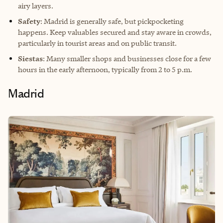
airy layers.
Safety
: Madrid is generally safe, but pickpocketing
happens. Keep valuables secured and stay aware in crowds,
particularly in tourist areas and on public transit.
Siestas
: Many smaller shops and businesses close for a few
hours in the early afternoon, typically from 2 to 5 p.m.
Madrid