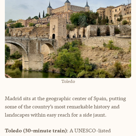
Toledo
Madrid sits at the geographic center of Spain, putting
some of the country’s most remarkable history and
landscapes within easy reach for a side jaunt.
Toledo (30-minute train)
: A UNESCO-listed