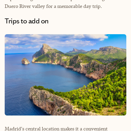
Duero River valley for a memorable day trip.
Trips to add on
Madrid's central location makes it a convenient