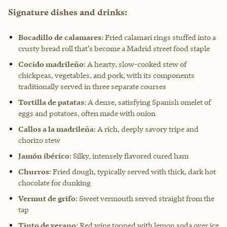
Signature dishes and drinks:
Bocadillo de calamares
: Fried calamari rings stuffed into a
crusty bread roll that’s become a Madrid street food staple
Cocido madrileño
: A hearty, slow-cooked stew of
chickpeas, vegetables, and pork, with its components
traditionally served in three separate courses
Tortilla de patatas
: A dense, satisfying Spanish omelet of
eggs and potatoes, often made with onion
Callos a la madrileña
: A rich, deeply savory tripe and
chorizo stew
Jamón ibérico
: Silky, intensely flavored cured ham
Churros
: Fried dough, typically served with thick, dark hot
chocolate for dunking
Vermut de grifo
: Sweet vermouth served straight from the
tap
Tinto de verano
: Red wine topped with lemon soda over ice