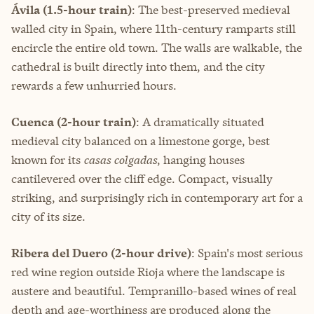
Ávila (1.5-hour train)
: The best-preserved medieval
walled city in Spain, where 11th-century ramparts still
encircle the entire old town. The walls are walkable, the
cathedral is built directly into them, and the city
rewards a few unhurried hours.
Cuenca (2-hour train)
: A dramatically situated
medieval city balanced on a limestone gorge, best
known for its
casas colgadas
, hanging houses
cantilevered over the cliff edge. Compact, visually
striking, and surprisingly rich in contemporary art for a
city of its size.
Ribera del Duero (2-hour drive)
: Spain's most serious
red wine region outside Rioja where the landscape is
austere and beautiful. Tempranillo-based wines of real
depth and age-worthiness are produced along the