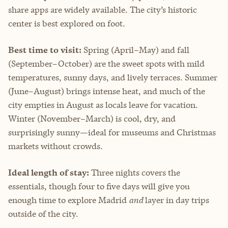
share apps are widely available. The city’s historic
center is best explored on foot.
Best time to visit:
Spring (April–May) and fall
(September–October) are the sweet spots with mild
temperatures, sunny days, and lively terraces. Summer
(June–August) brings intense heat, and much of the
city empties in August as locals leave for vacation.
Winter (November–March) is cool, dry, and
surprisingly sunny—ideal for museums and Christmas
markets without crowds.
Ideal length of stay:
Three nights covers the
essentials, though four to five days will give you
enough time to explore Madrid
and
layer in day trips
outside of the city.