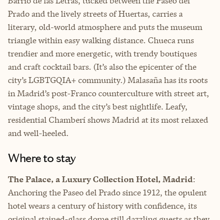
Barrio de las Letras, tucked between the Paseo del
Prado and the lively streets of Huertas, carries a
literary, old-world atmosphere and puts the museum
triangle within easy walking distance. Chueca runs
trendier and more energetic, with trendy boutiques
and craft cocktail bars. (It’s also the epicenter of the
city’s LGBTGQIA+ community.) Malasaña has its roots
in Madrid’s post-Franco counterculture with street art,
vintage shops, and the city’s best nightlife. Leafy,
residential Chamberí shows Madrid at its most relaxed
and well-heeled.
Where to stay
The Palace, a Luxury Collection Hotel, Madrid
:
Anchoring the Paseo del Prado since 1912, the opulent
hotel wears a century of history with confidence, its
original stained-glass dome still dazzling guests as they