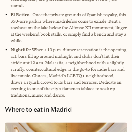
round.
El Retiro
: Once the private grounds of Spanish royalty, this
350-acre park is where madrileños come to exhale. Rent a
rowboat on the lake below the Alfonso XII monument, linger
at the weekend book stalls, or simply find a bench and stay a
while.
Nightlife
: When a 10 p.m. dinner reservation is the opening
act, bars fill up around midnight and clubs don’t hit their
stride until 2 a.m. Malasaña, a neighborhood with a slightly
scruffy, countercultural edge, is the go-to for indie bars and
live music. Chueca, Madrid’s LGBTQ+ neighborhood,
draws a stylish crowd to its bars and terraces. Dedicate an
evening to one of the city’s flamenco tablaos to soak up
traditional music and dance.
Where to eat in Madrid