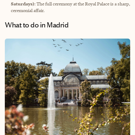
Saturdays)
: The full ceremony at the Royal Palace is a sharp,
ceremonial affair.
What to do in Madrid