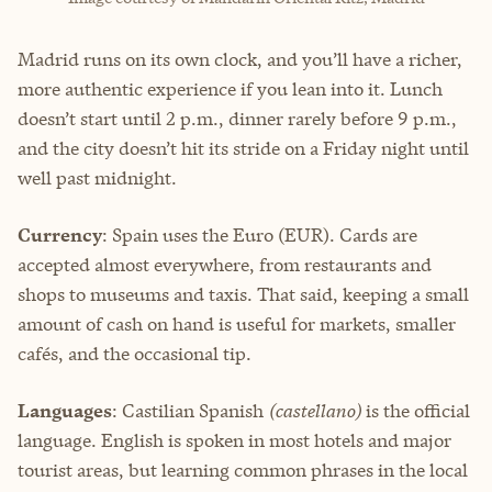
Madrid runs on its own clock, and you’ll have a richer,
more authentic experience if you lean into it. Lunch
doesn’t start until 2 p.m., dinner rarely before 9 p.m.,
and the city doesn’t hit its stride on a Friday night until
well past midnight.
Currency
: Spain uses the Euro (EUR). Cards are
accepted almost everywhere, from restaurants and
shops to museums and taxis. That said, keeping a small
amount of cash on hand is useful for markets, smaller
cafés, and the occasional tip.
Languages
: Castilian Spanish
(castellano)
is the official
language. English is spoken in most hotels and major
tourist areas, but learning common phrases in the local