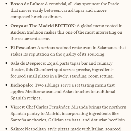
Bosco de Lobos
: A convivial, all-day spot near the Prado
that moves easily between casual tapas and a more
composed lunch or dinner.
Oroya at The Madrid EDITION
: A global menu rooted in
Andean tradition makes this one of the most interesting on
the restaurant scene.
El Pescador
: A serious seafood restaurant in Salamanca that
stakes its reputation on the quality of its sourcing.
Sala de Despiece
: Equal parts tapas bar and culinary
theater, this Chamberí spot serves precise, ingredient-
focused small plates in a lively, standing-room setting.
Bichopalo
: Two siblings serve a set tasting menu that
applies Mediterranean and Asian touches to traditional
Spanish recipes.
Virrey
: Chef Carlos Fernández-Miranda brings the northern
Spanish pantry to Madrid, incorporating ingredients like
Santoña anchovies, Galician sea bass, and Asturian beef loin.
Sakro
: Neapolitan-style pizzas made with Italian-sourced