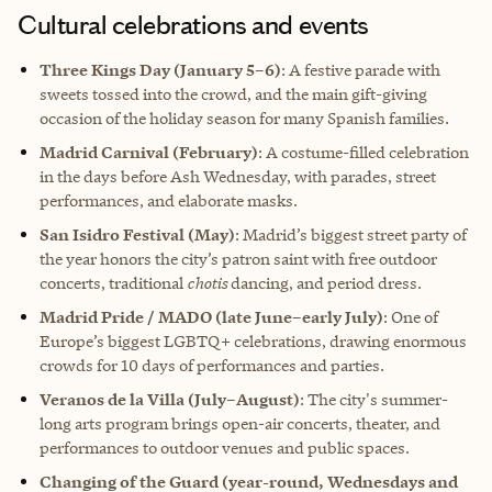
Cultural celebrations and events
Three Kings Day (January 5–6)
: A festive parade with
sweets tossed into the crowd, and the main gift-giving
occasion of the holiday season for many Spanish families.
Madrid Carnival (February)
: A costume-filled celebration
in the days before Ash Wednesday, with parades, street
performances, and elaborate masks.
San Isidro Festival (May)
: Madrid’s biggest street party of
the year honors the city’s patron saint with free outdoor
concerts, traditional
chotis
dancing, and period dress.
Madrid Pride / MADO (late June–early July)
: One of
Europe’s biggest LGBTQ+ celebrations, drawing enormous
crowds for 10 days of performances and parties.
Veranos de la Villa (July–August)
: The city's summer-
long arts program brings open-air concerts, theater, and
performances to outdoor venues and public spaces.
Changing of the Guard (year-round, Wednesdays and