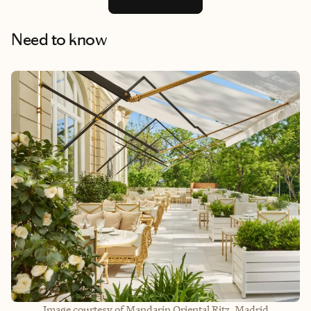
Need to know
Image courtesy of Mandarin Oriental Ritz, Madrid