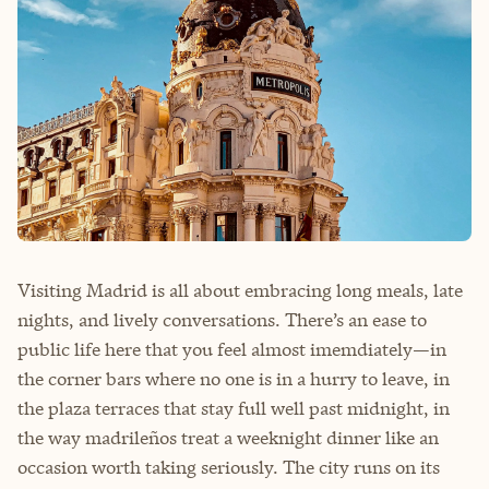
Visiting Madrid is all about embracing long meals, late
nights, and lively conversations. There’s an ease to
public life here that you feel almost imemdiately—in
the corner bars where no one is in a hurry to leave, in
the plaza terraces that stay full well past midnight, in
the way madrileños treat a weeknight dinner like an
occasion worth taking seriously. The city runs on its