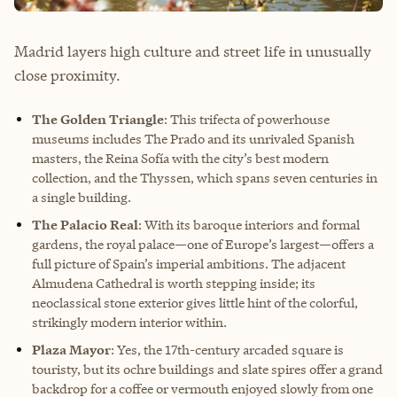
Madrid layers high culture and street life in unusually
close proximity.
The Golden Triangle
: This trifecta of powerhouse
museums includes The Prado and its unrivaled Spanish
masters, the Reina Sofía with the city’s best modern
collection, and the Thyssen, which spans seven centuries in
a single building.
The Palacio Real
: With its baroque interiors and formal
gardens, the royal palace—one of Europe’s largest—offers a
full picture of Spain’s imperial ambitions. The adjacent
Almudena Cathedral is worth stepping inside; its
neoclassical stone exterior gives little hint of the colorful,
strikingly modern interior within.
Plaza Mayor
: Yes, the 17th-century arcaded square is
touristy, but its ochre buildings and slate spires offer a grand
backdrop for a coffee or vermouth enjoyed slowly from one