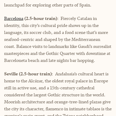
launchpad for exploring other parts of Spain.
Barcelona
(2.5-hour train)
: Fiercely Catalan in
identity, this city’s cultural pride shows up in the
language, its soccer club, and a food scene that’s more
seafood-centric and shaped by the Mediterranean
coast. Balance visits to landmarks like Gaudí’s surrealist
masterpieces and the Gothic Quarter with downtime at
Barceloneta beach and late nights bar hopping.
Seville (2.5-hour train)
: Andalusia’s cultural heart is
home to the Alcázar, the oldest royal palace in Europe
still in active use, and a 15th-century cathedral
considered the largest Gothic structure in the world.
Moorish architecture and orange-tree-lined plazas give
the city its character, flamenco in intimate tablaos is the
evening's main event, and the Triana neighborhood—