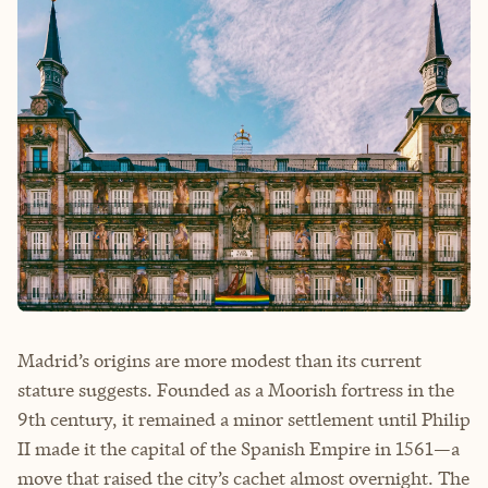
Madrid’s origins are more modest than its current
stature suggests. Founded as a Moorish fortress in the
9th century, it remained a minor settlement until Philip
II made it the capital of the Spanish Empire in 1561—a
move that raised the city’s cachet almost overnight. The