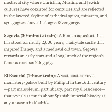
medieval city where Christian, Muslim, and Jewish
cultures have coexisted for centuries and are reflected
in the layered skyline of cathedral spires, minarets, and
synagogues above the Tagus River gorge.
Segovia (30-minute train)
: A Roman aqueduct that
has stood for nearly 2,000 years, a fairytale castle that
inspired Disney, and a medieval old town. Segovia
rewards an early start and a long lunch of the region's
famous roast suckling pig.
El Escorial (1-hour train)
: A vast, austere royal
monastery-palace built by Philip II in the 16th century
—part mausoleum, part library, part royal residence—
that reveals as much about Spanish imperial history as
any museum in Madrid.