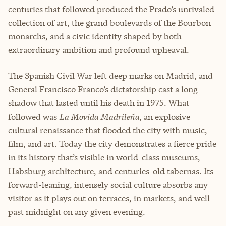
centuries that followed produced the Prado’s unrivaled
collection of art, the grand boulevards of the Bourbon
monarchs, and a civic identity shaped by both
extraordinary ambition and profound upheaval.
The Spanish Civil War left deep marks on Madrid, and
General Francisco Franco’s dictatorship cast a long
shadow that lasted until his death in 1975. What
followed was
La Movida Madrileña
, an explosive
cultural renaissance that flooded the city with music,
film, and art. Today the city demonstrates a fierce pride
in its history that’s visible in world-class museums,
Habsburg architecture, and centuries-old tabernas. Its
forward-leaning, intensely social culture absorbs any
visitor as it plays out on terraces, in markets, and well
past midnight on any given evening.