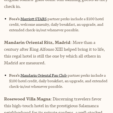
check in.
Fora’s
Marriott STARS
partner perks include
a $100 hotel
credit, welcome amenity, daily breakfast, an upgrade, and
extended check-in/out whenever possible.
Mandarin Oriental Ritz, Madrid
: More than a
century after King Alfonso XIII helped bring it to life,
this regal hotel is still the one by which all others in
Madrid are measured.
Fora’s
Mandarin Oriental Fan Club
partner perks include
a
$100 hotel credit, daily breakfast, an upgrade, and extended
check-in/out whenever possible.
Rosewood Villa Magna
: Discerning travelers favor
this high-touch hotel in the prestigious Salamanca
neighborhood for its private gardens, a well-stocked