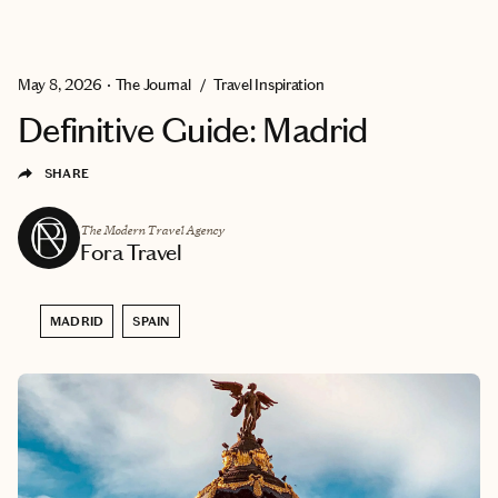
EXPLORE
GET MATCHED
May 8, 2026
•
The Journal
/
Travel Inspiration
Definitive Guide: Madrid
SHARE
The Modern Travel Agency
Fora Travel
MADRID
SPAIN