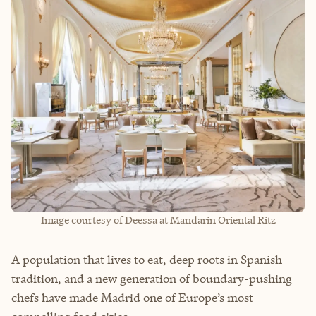
Image courtesy of Deessa at Mandarin Oriental Ritz
A population that lives to eat, deep roots in Spanish
tradition, and a new generation of boundary-pushing
chefs have made Madrid one of Europe’s most