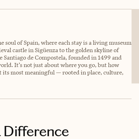
he soul of Spain, where each stay is a living museum
eval castle in Sigüenza to the golden skyline of
de Santiago de Compostela, founded in 1499 and
orld. It’s not just about where you go, but how
at its most meaningful — rooted in place, culture,
 Difference