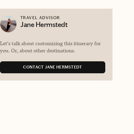
TRAVEL ADVISOR
Jane Hermstedt
Let's talk about customizing this itinerary for
you. Or, about other destinations.
CONTACT JANE HERMSTEDT