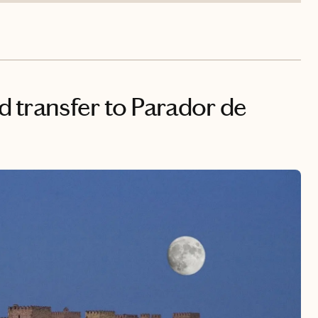
nd transfer to Parador de