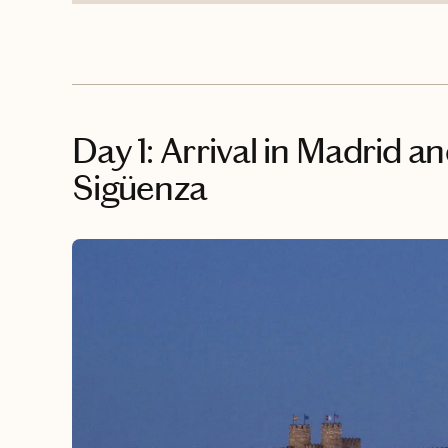
Day 1: Arrival in Madrid a
Sigüenza