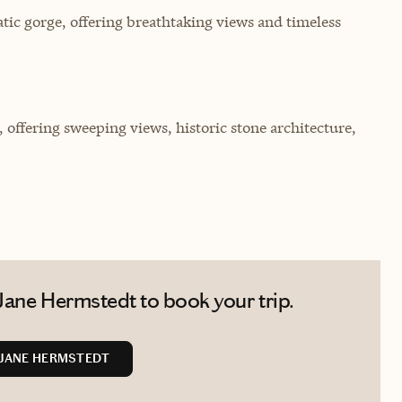
ic gorge, offering breathtaking views and timeless
, offering sweeping views, historic stone architecture,
Jane Hermstedt to book your trip.
JANE HERMSTEDT