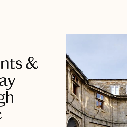
ents &
Day
gh
c