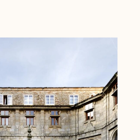
BOOK WITH JANE