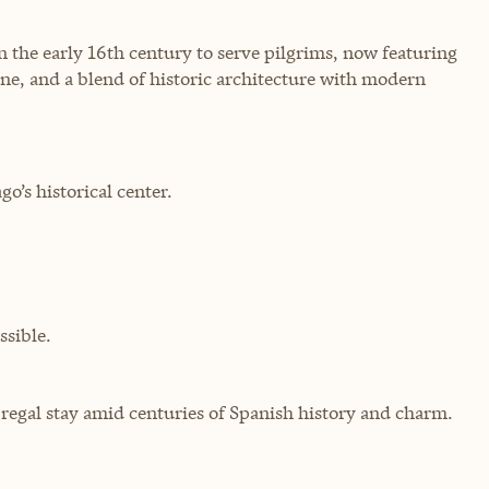
in the early 16th century to serve pilgrims, now featuring
sine, and a blend of historic architecture with modern
o’s historical center.
sible.
a regal stay amid centuries of Spanish history and charm.