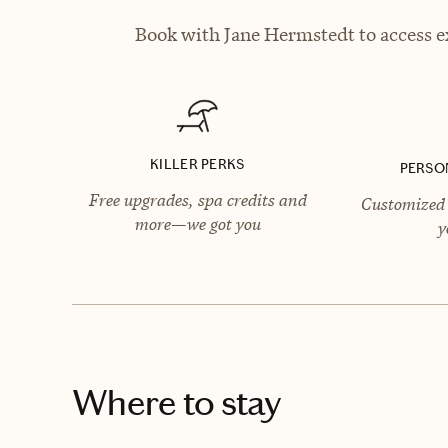
Book with Jane Hermstedt to access ex
KILLER PERKS
PERSO
Free upgrades, spa credits and
Customized 
more—we got you
y
Where to stay