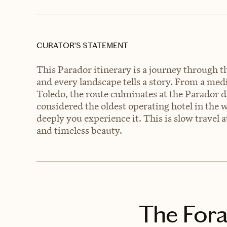
CURATOR’S STATEMENT
This Parador itinerary is a journey through t
and every landscape tells a story. From a medi
Toledo, the route culminates at the Parador 
considered the oldest operating hotel in the w
deeply you experience it. This is slow travel 
and timeless beauty.
The Fora