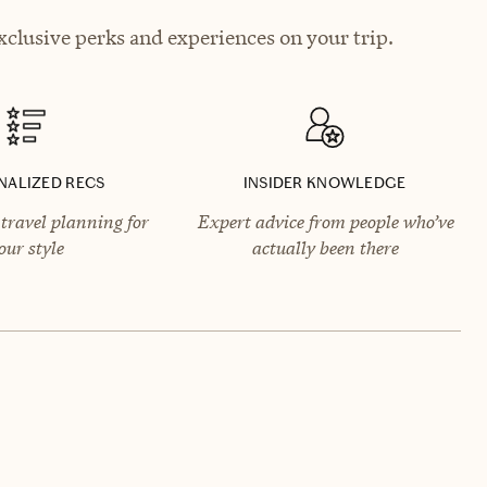
clusive perks and experiences on your trip.
NALIZED RECS
INSIDER KNOWLEDGE
travel planning for
Expert advice from people who’ve
our style
actually been there