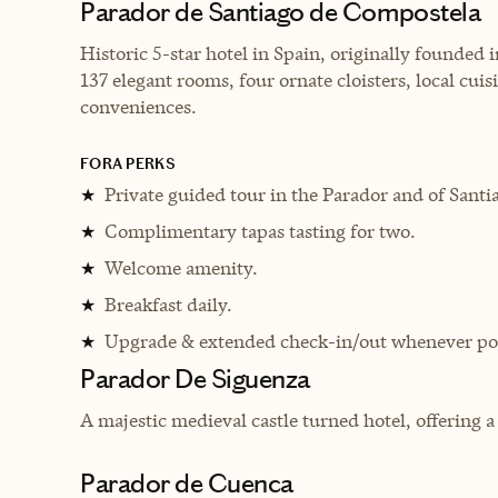
Parador de Santiago de Compostela
Historic 5-star hotel in Spain, originally founded 
137 elegant rooms, four ornate cloisters, local cui
conveniences.
FORA PERKS
Private guided tour in the Parador and of Santiag
★
Complimentary tapas tasting for two.
★
Welcome amenity.
★
Breakfast daily.
★
Upgrade & extended check-in/out whenever pos
★
Parador De Siguenza
A majestic medieval castle turned hotel, offering 
Parador de Cuenca