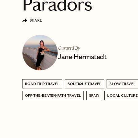
Paradors
SHARE
Curated By
Jane Hermstedt
ROAD TRIP TRAVEL
BOUTIQUE TRAVEL
SLOW TRAVEL
OFF-THE-BEATEN-PATH TRAVEL
SPAIN
LOCAL CULTURE