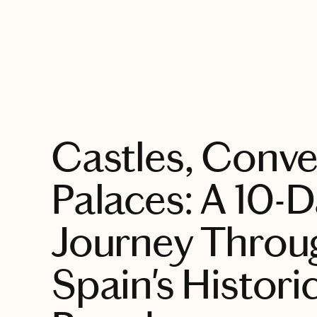
EXPLORE
Castles, Conv
Palaces: A 10-
Journey Throu
Spain's Histori