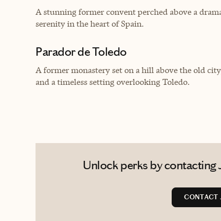
A stunning former convent perched above a dramat
serenity in the heart of Spain.
Parador de Toledo
A former monastery set on a hill above the old city
and a timeless setting overlooking Toledo.
Unlock perks by contacting 
CONTACT 