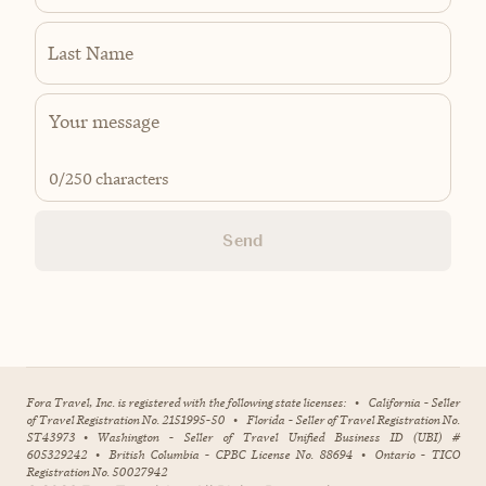
Last Name
0
/250 characters
Send
Fora Travel, Inc. is registered with the following state licenses:
•
California - Seller
of Travel Registration No. 2151995-50
•
Florida - Seller of Travel Registration No.
ST43973
•
Washington - Seller of Travel Unified Business ID (UBI) #
605329242
•
British Columbia - CPBC License No. 88694
•
Ontario - TICO
Registration No. 50027942