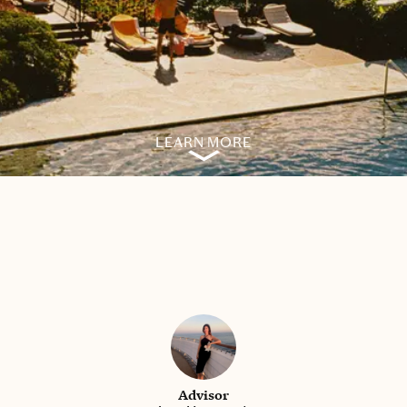
LEARN MORE
Advisor