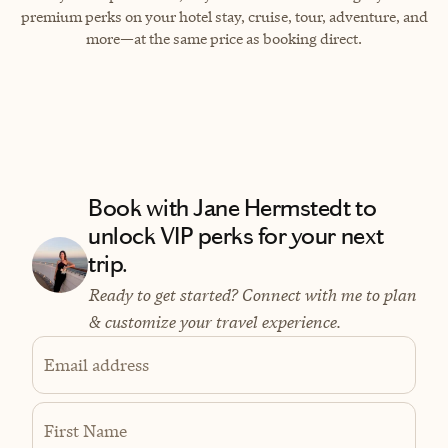
premium perks on your hotel stay, cruise, tour, adventure, and
more—at the same price as booking direct.
Book with Jane Hermstedt to
unlock VIP perks for your next
trip.
Ready to get started? Connect with me to plan
& customize your travel experience.
Email address
First Name