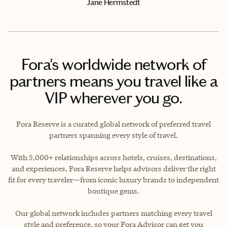
Jane Hermstedt
Fora's worldwide network of
partners means you travel like a
VIP wherever you go.
Fora Reserve is a curated global network of preferred travel
partners spanning every style of travel.
With 5,000+ relationships across hotels, cruises, destinations,
and experiences, Fora Reserve helps advisors deliver the right
fit for every traveler—from iconic luxury brands to independent
boutique gems.
Our global network includes partners matching every travel
style and preference, so your Fora Advisor can get you