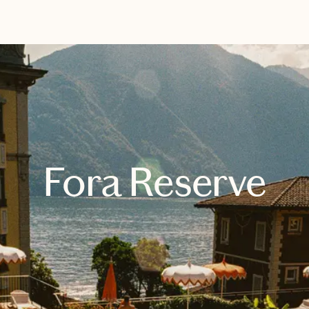
EXPLORE
BOOK WITH JANE
Fora Reserve