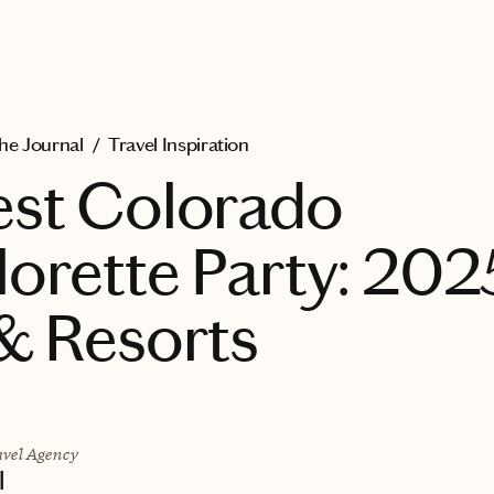
he Journal
/
Travel Inspiration
est Colorado
orette Party: 202
& Resorts
vel Agency
l