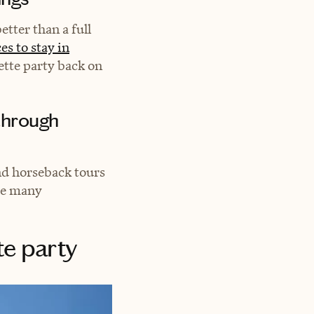
etter than a full
es to stay in
ette party back on
 through
nd horseback tours
re many
te party