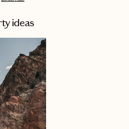
ty ideas