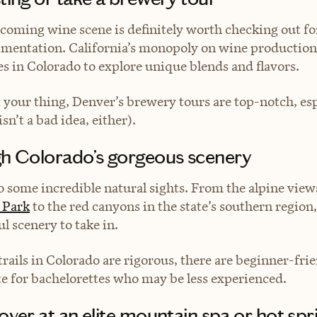
coming wine scene is definitely worth checking out fo
imentation. California’s monopoly on wine production
s in Colorado to explore unique blends and flavors.
’t your thing, Denver’s brewery tours are top-notch, es
sn’t a bad idea, either).
gh Colorado’s gorgeous scenery
 some incredible natural sights. From the alpine view
 Park
to the red canyons in the state’s southern region,
l scenery to take in.
rails in Colorado are rigorous, there are beginner-frie
te for bachelorettes who may be less experienced.
over at an elite mountain spa or hot spr