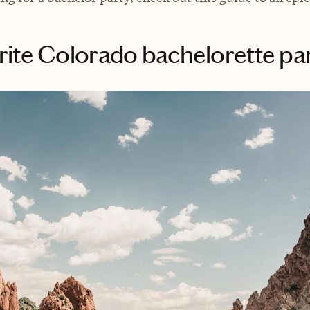
rite Colorado bachelorette par