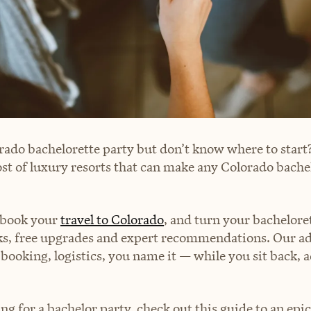
rado bachelorette party but don’t know where to start?
ost of luxury resorts that can make any Colorado bache
book your
travel to Colorado
, and turn your bacheloret
ks, free upgrades and expert recommendations. Our adv
 booking, logistics, you name it — while you sit back,
ing for a bachelor party, check out this guide to an epi