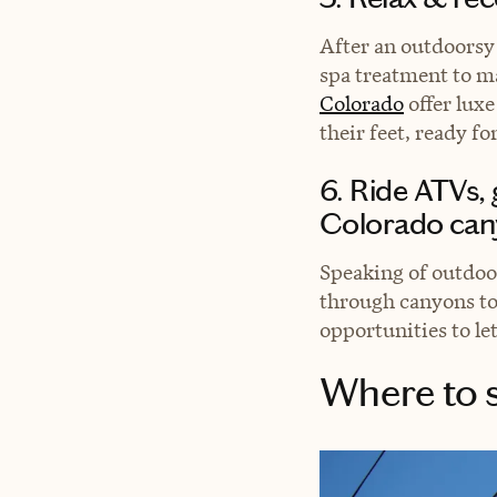
After an outdoors
spa treatment to m
Colorado
offer luxe
their feet, ready fo
6. Ride ATVs,
Colorado can
Speaking of outdoo
through canyons to
opportunities to le
Where to s