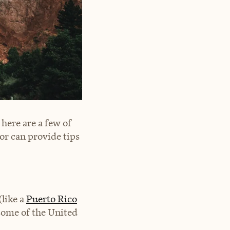
here are a few of
or can provide tips
like a
Puerto Rico
some of the United