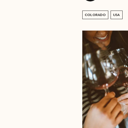
COLORADO
USA