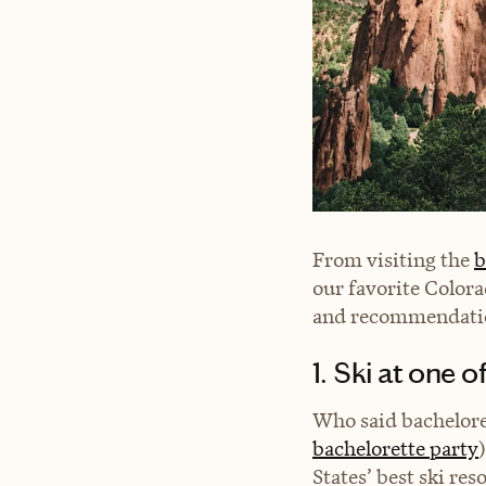
From visiting the
b
our favorite Colora
and recommendation
1. Ski at one 
Who said bachelore
bachelorette party
States’ best ski res