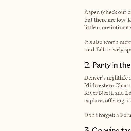
Aspen (check out 
but there are low-k
little more intimate
It’s also worth men
mid-fall to early sp
2. Party in t
Denver’s nightlife 
Midwestern Charm 
River North and Lo
explore, offering a
Don’t forget: a For
3. Go wine tas