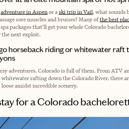
y
adventure in Aspen
or a
ski trip in Vail
, what sounds b
assage sore muscles and bruises? Many of
the best plac
 spa packages that’ll get your whole Colorado bachelor
r the next exploit.
 go horseback riding or whitewater raft
yons
rsy adventures, Colorado is full of them. From ATV a
 whitewater rafting down the Colorado River, there a
t loose amidst incredible scenery.
tay for a Colorado bacheloret