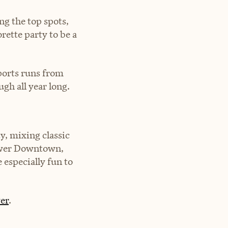
ng the top spots,
rette party to be a
ports runs from
ugh all year long.
y, mixing classic
ower Downtown,
especially fun to
er
.