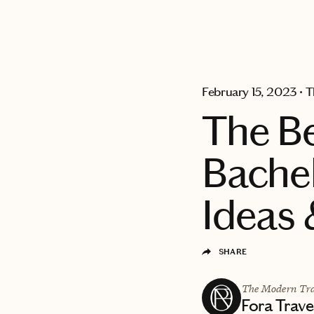
EXPLORE
February 15, 2023
•
T
The B
Bachel
Ideas 
SHARE
The Modern Tra
Fora Trave