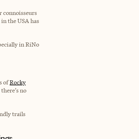
r connoisseurs
 in the USA has
pecially in RiNo
s of
Rocky
 there’s no
ndly trails
ings