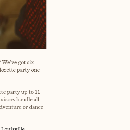
 We’ve got six
lorette party one-
te party up to 11
isors handle all
 adventure or dance
c
Louisville