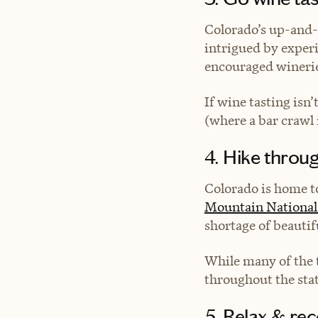
Colorado’s up-and-
intrigued by exper
encouraged winerie
If wine tasting isn
(where a bar crawl i
4. Hike throu
Colorado is home to
Mountain National
shortage of beautifu
While many of the t
throughout the sta
5. Relax & rec