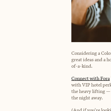
Considering a Colo
great ideas and a h
of-a-kind.
Connect with Fora
with VIP hotel per
the heavy lifting —
the night away.
(And if you're look