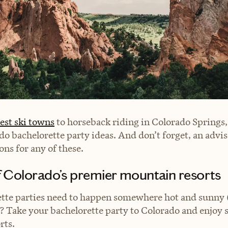
est ski towns
to horseback riding in Colorado Springs, 
do bachelorette party ideas. And don’t forget, an advis
s for any of these.
of Colorado’s premier mountain resorts
tte parties need to happen somewhere hot and sunny (
)? Take your bachelorette party to Colorado and enjoy 
orts.