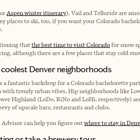
our
Aspen winter itinerary
), Vail and Telluride are amo
ey places to ski, too, if you want your Colorado bachelo
.
tioning that
the best time to visit Colorado
for snow s
ring, although there are a few places that stay cold eno
he coolest Denver neighborhoods
is a fantastic backdrop for a Colorado bachelorette part
with trendy urban vibes. Hip neighborhoods like L
wer Highland (LoDo, RiNo and LoHi, respectively) are 
 bevy of upscale bars, restaurants and clubs.
a Advisor can help you figure out
where to stay in Denv
ting or take a brewery tour