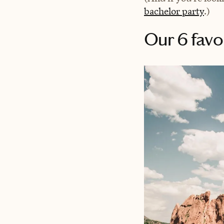
bachelor party
.)
Our 6 favo