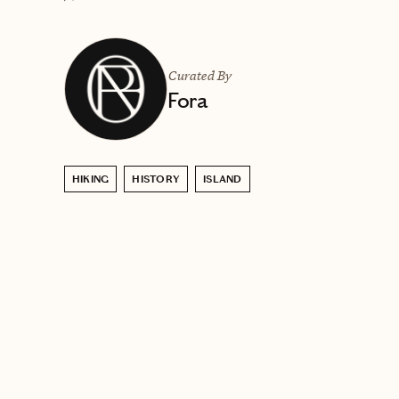
Curated By
Fora
HIKING
HISTORY
ISLAND