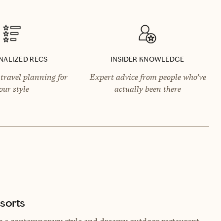
NALIZED RECS
INSIDER KNOWLEDGE
travel planning for
Expert advice from people who’ve
our style
actually been there
sorts
s a contemporary style and dreamy outdoor restaurant.