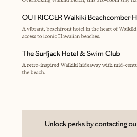
OUTRIGGER Waikiki Beachcomber H
A vibrant, beachfront hotel in the heart of Waikiki
access to iconic Hawaiian beaches.
The Surfjack Hotel & Swim Club
A retro-inspired Waikiki hideaway with mid-century
the beach.
Unlock perks by contacting our