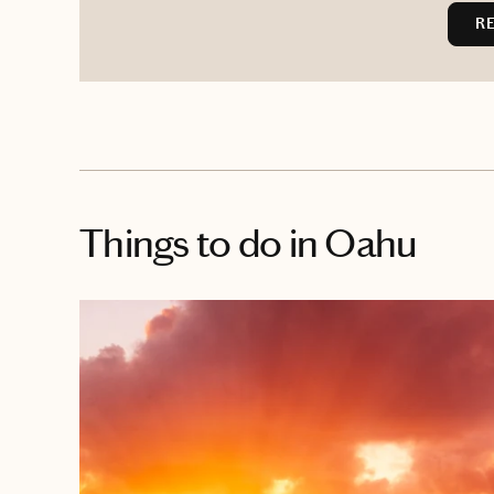
R
Things to do
in Oahu