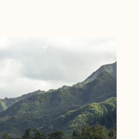
BOOK WITH FORA