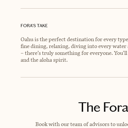
FORA’S TAKE
Oahu is the perfect destination for every typ
fine dining, relaxing, diving into every water
– there’s truly something for everyone. You'll 
and the aloha spirit.
The Fora
Book with our team of advisors to unlo