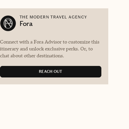
THE MODERN TRAVEL AGENCY
Fora
Connect with a Fora Advisor to customize this
itinerary and unlock exclusive perks. Or, to
chat about other destinations.
REACH OUT