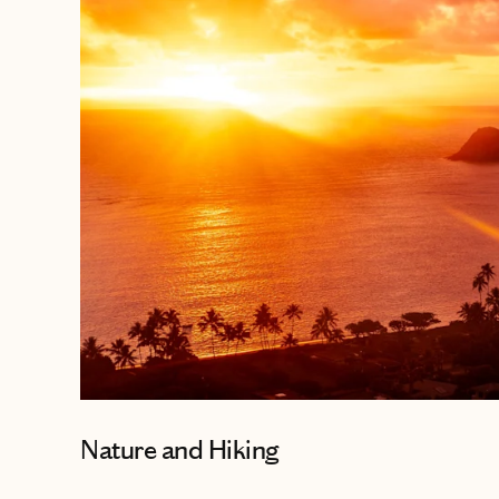
Nature and Hiking