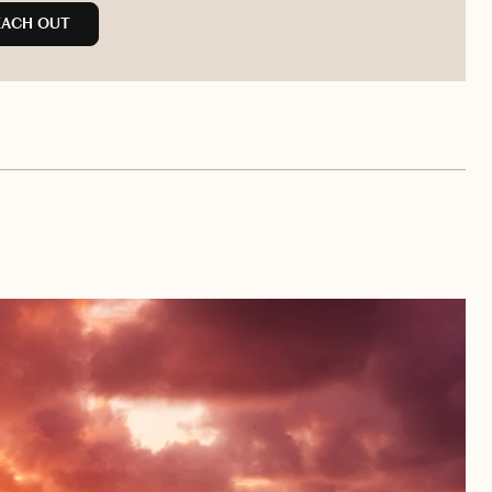
EACH OUT