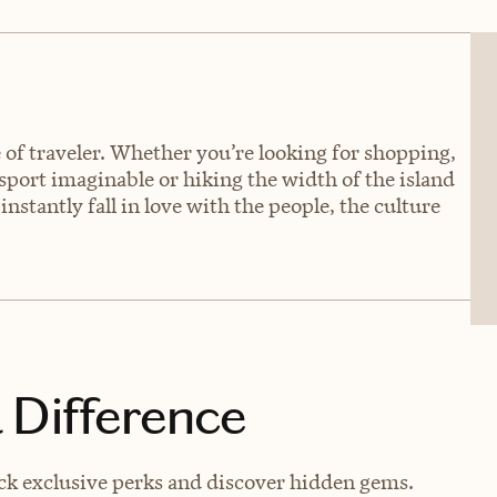
e of traveler. Whether you’re looking for shopping,
 sport imaginable or hiking the width of the island
instantly fall in love with the people, the culture
 Difference
ck exclusive perks and discover hidden gems.