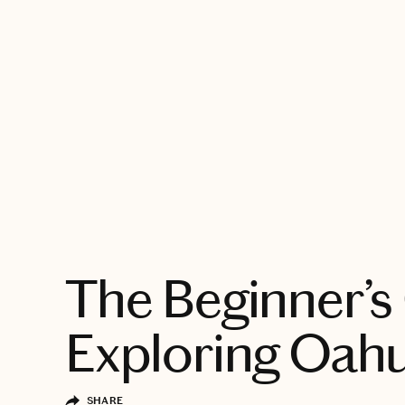
EXPLORE
The Beginner’s
Exploring Oah
SHARE