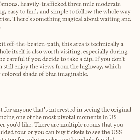
a famous, heavily-trafficked three mile moderate
ng, easy to find, and simple to follow the whole way
sunrise. There’s something magical about waiting and
.
it off-the-beaten-path, this area is technically a
e itself is also worth visiting, especially during
 careful if you decide to take a dip. If you don’t
an still enjoy the views from the highway, which
 colored shade of blue imaginable.
t for anyone that's interested in seeing the original
iencing one of the most pivotal moments in US
er you'd like. There are multiple rooms that you
uided tour or you can buy tickets to see the USS
 stop for solo travelers or the whole family!