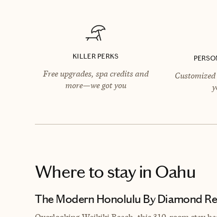
KILLER PERKS
PERSO
Free upgrades, spa credits and
Customized 
more—we got you
y
Where to stay
in Oahu
The Modern Honolulu By Diamond Re
Overlooking Waikiki Beach, this 310-room stay ha