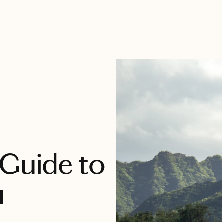
 Guide to
u