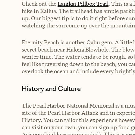
Check out the
Lanikai Pillbox Trail
. This is 
hike in Kailua. The trailhead has ample parki
up. Our biggest tip is to do it right before 
watching the sun come up over the mountain
Eternity Beach is another Oahu gem. A little b
secret beach near Halona Blowhole. The blowhol
winter time. The water tends to be rough, so be
feel like traversing down to the beach, you c
overlook the ocean and include every brightly
History and Culture
The
Pearl Harbor National Memorial
is a mus
site of the Pearl Harbor Attack and in exper
History. You can tailor this experience howev
can visit on your own, you can sign up for a g
Arizona (highly recommended). This is a great