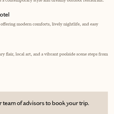
otel
 offering modern comforts, lively nightlife, and easy
 flair, local art, and a vibrant poolside scene steps from
 team of advisors to book your trip.