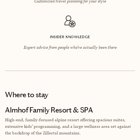
Customized travel planning for your style
INSIDER KNOWLEDGE
Expert advice from people who’ve actually been there
Where to stay
Almhof Family Resort & SPA
High-end, family-focused alpine resort offering spacious suites,
extensive kids’ programming, and a large wellness area set against
the backdrop of the Zillertal mountains.