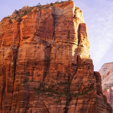
Beaches
Cruises
Arts & Culture
EXPLORE