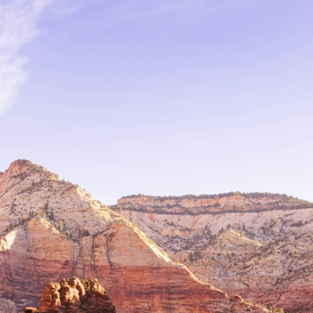
Family
Honeymoons