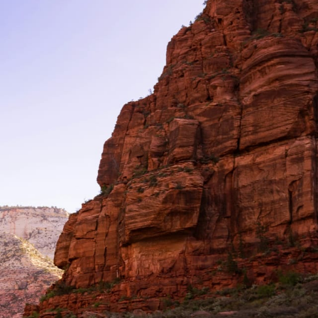
Filter (0)
Shuffle
GET MATCHED