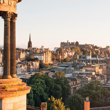
Family
Honeymoons