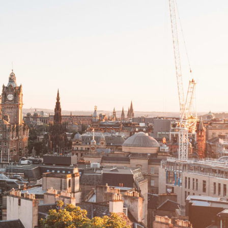
Filter (0)
Shuffle
GET MATCHED