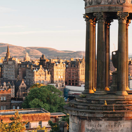
Beaches
Cruises
Arts & Culture
EXPLORE