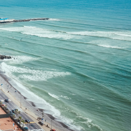
Filter (0)
Shuffle
GET MATCHED