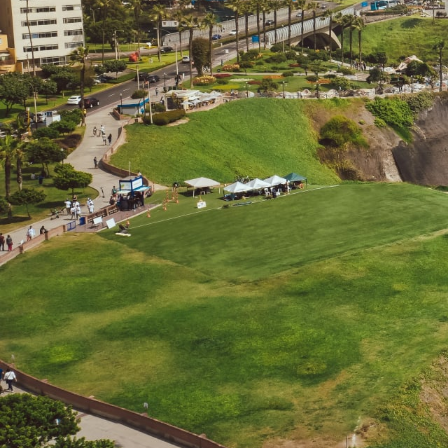
Beaches
Cruises
Arts & Culture
EXPLORE