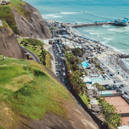
Family
Honeymoons