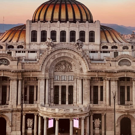
Family
Honeymoons