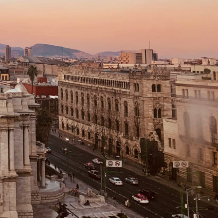
Filter (0)
Shuffle
GET MATCHED