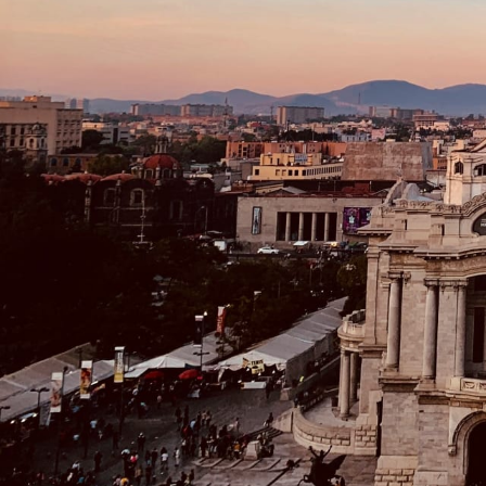
Beaches
Cruises
Arts & Culture
EXPLORE