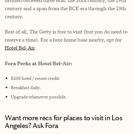
divided between three eras: the 20th century, the 19th
century and a span from the BCE era through the 13th
century.
Best of all, The Getty is free to visit (but you do need to
reserve a time). For a luxe home base nearby, opt for
Hotel Bel-Air
.
Fora Perks at Hotel Bel-Air:
$100 hotel / resort credit.
Breakfast daily.
Upgrade whenever possible.
Want more recs for places to visit in Los
Angeles? Ask Fora