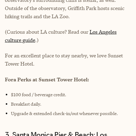
Outside of the observatory, Griffith Park hosts scenic
hiking trails and the LA Zoo.
(Curious about LA culture? Read our
Los Angeles
culture guide
.)
For an excellent place to stay nearby, we love Sunset
Tower Hotel.
Fora Perks at Sunset Tower Hotel:
$100 food / beverage credit.
Breakfast daily.
Upgrade & extended check-in/out whenever possible.
3. Santa Monica Pier & Beach: Los