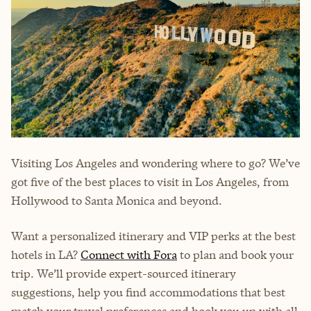
Visiting Los Angeles and wondering where to go? We’ve
got five of the best places to visit in Los Angeles, from
Hollywood to Santa Monica and beyond.
Want a personalized itinerary and VIP perks at the best
hotels in LA?
Connect with Fora
to plan and book your
trip. We’ll provide expert-sourced itinerary
suggestions, help you find accommodations that best
match your travel preferences and hook you up with all