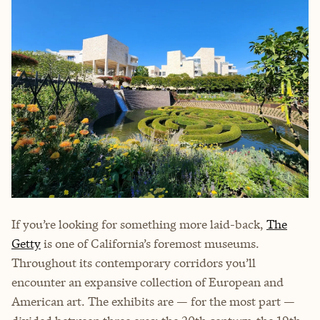
If you’re looking for something more laid-back,
The
Getty
is one of California’s foremost museums.
Throughout its contemporary corridors you’ll
encounter an expansive collection of European and
American art. The exhibits are — for the most part —