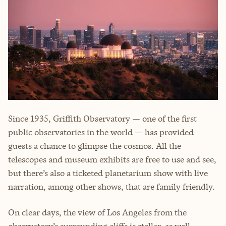
Since 1935, Griffith Observatory — one of the first
public observatories in the world — has provided
guests a chance to glimpse the cosmos. All the
telescopes and museum exhibits are free to use and see,
but there’s also a ticketed planetarium show with live
narration, among other shows, that are family friendly.
On clear days, the view of Los Angeles from the
observatory’s surrounding cliffs is stellar, as well.