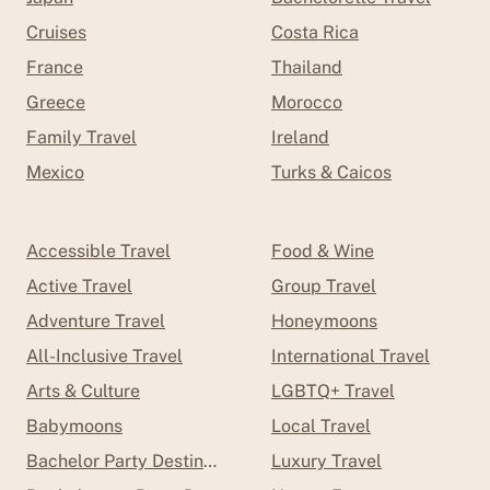
Cruises
Costa Rica
France
Thailand
Greece
Morocco
Family Travel
Ireland
Mexico
Turks & Caicos
Accessible Travel
Food & Wine
Active Travel
Group Travel
Adventure Travel
Honeymoons
All-Inclusive Travel
International Travel
Arts & Culture
LGBTQ+ Travel
Babymoons
Local Travel
Bachelor Party Destinations
Luxury Travel