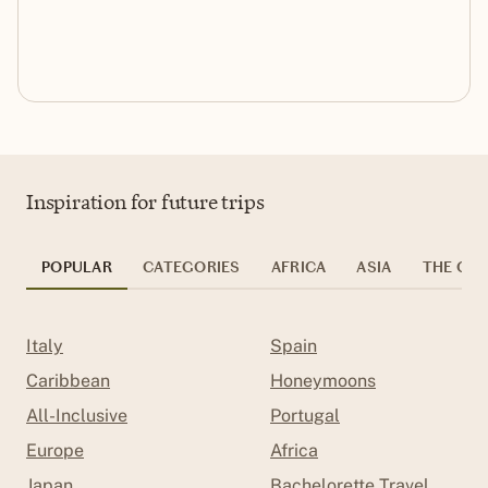
Inspiration for future trips
POPULAR
CATEGORIES
AFRICA
ASIA
THE CAR
Italy
Spain
Caribbean
Honeymoons
All-Inclusive
Portugal
Europe
Africa
Japan
Bachelorette Travel