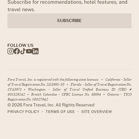
Subscribe for recommendations, hotel features, and
travel news.
SUBSCRIBE
FOLLOW US
Fora Travel, Inc. is registered with the following state licenses:
•
California - Seller
of Travel Registration No. 2151995-50
•
Florida - Seller of Travel Registration No.
ST43973
•
Washington - Seller of Travel Unified Business ID (UBI) #
605329242
•
British Columbia - CPBC License No. 88694
•
Ontario - TICO
Registration No. 50027942
©
2026
Fora Travel, Inc. All Rights Reserved
•
•
PRIVACY POLICY
TERMS OF USE
SITE OVERVIEW