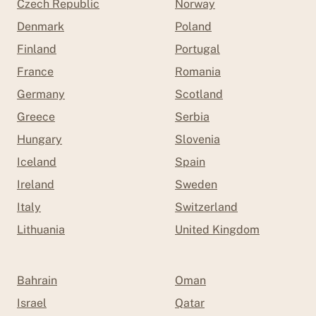
Czech Republic
Norway
Denmark
Poland
Finland
Portugal
France
Romania
Germany
Scotland
Greece
Serbia
Hungary
Slovenia
Iceland
Spain
Ireland
Sweden
Italy
Switzerland
Lithuania
United Kingdom
Bahrain
Oman
Israel
Qatar