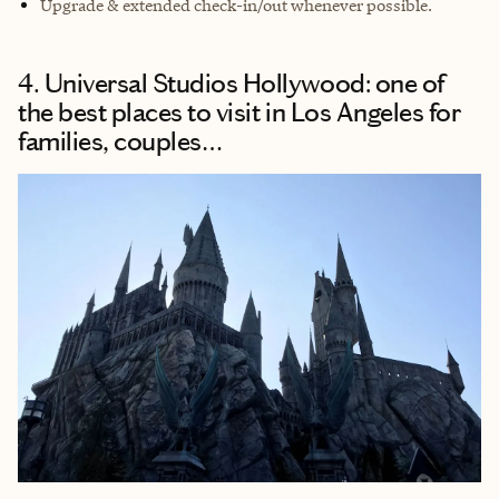
Upgrade & extended check-in/out whenever possible.
4. Universal Studios Hollywood: one of
the best places to visit in Los Angeles for
families, couples…