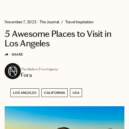
EXPLORE
GET MATCHED
November 7, 2023
•
The Journal
/
Travel Inspiration
5 Awesome Places to Visit in
Los Angeles
SHARE
The Modern Travel Agency
Fora
LOS ANGELES
CALIFORNIA
USA