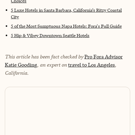
Choices
5 Luxe Hotels in Santa Barbara, California’s Ritzy Coastal
City
5 of the Most Sumptuous Napa Hotels: Fora's Full Guide
5 Hip & Vibey Downtown Seattle Hotels
This article has been fact checked by
Pro Fora Advisor
Katie Gooding
, an expert on
travel to Los Angeles
,
California.