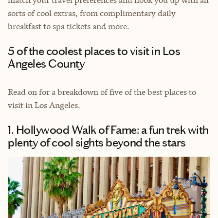
sorts of cool extras, from complimentary daily
breakfast to spa tickets and more.
5 of the coolest places to visit in Los
Angeles County
Read on for a breakdown of five of the best places to
visit in Los Angeles.
1. Hollywood Walk of Fame: a fun trek with
plenty of cool sights beyond the stars