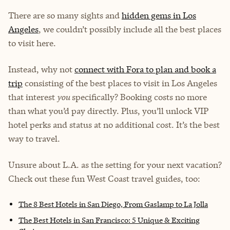
There are so many sights and
hidden gems in Los
Angeles
, we couldn’t possibly include all the best places
to visit here.
Instead, why not
connect with Fora to plan and book a
trip
consisting of the best places to visit in Los Angeles
that interest
you
specifically? Booking costs no more
than what you’d pay directly. Plus, you’ll unlock VIP
hotel perks and status at no additional cost. It’s the best
way to travel.
Unsure about L.A. as the setting for your next vacation?
Check out these fun West Coast travel guides, too:
The 8 Best Hotels in San Diego, From Gaslamp to La Jolla
The Best Hotels in San Francisco: 5 Unique & Exciting