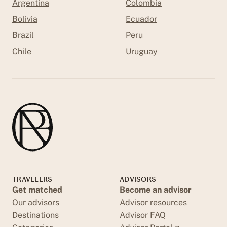
Argentina
Colombia
Bolivia
Ecuador
Brazil
Peru
Chile
Uruguay
TRAVELERS
ADVISORS
Get matched
Become an advisor
Our advisors
Advisor resources
Destinations
Advisor FAQ