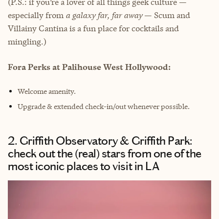
(P.S.: if you’re a lover of all things geek culture —
especially from
a galaxy far, far away
— Scum and
Villainy Cantina is a fun place for cocktails and
mingling.)
Fora Perks at Palihouse West Hollywood:
Welcome amenity.
Upgrade & extended check-in/out whenever possible.
2. Griffith Observatory & Griffith Park:
check out the (real) stars from one of the
most iconic places to visit in LA