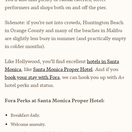
performers and shops both on and off the pier.
Sidenote: if you’re not into crowds, Huntington Beach
in Orange County and many of the beaches in Malibu
are slightly less busy in summer (and practically empty
in colder months).
Like Hollywood, you’ll find excellent
hotels in Santa
Monica
, like
Santa Monica Proper Hotel
. And if you
book your stay with Fora
, we can hook you up with A+
hotel perks and status.
Fora Perks at Santa Monica Proper Hotel:
Breakfast daily.
Welcome amenity.