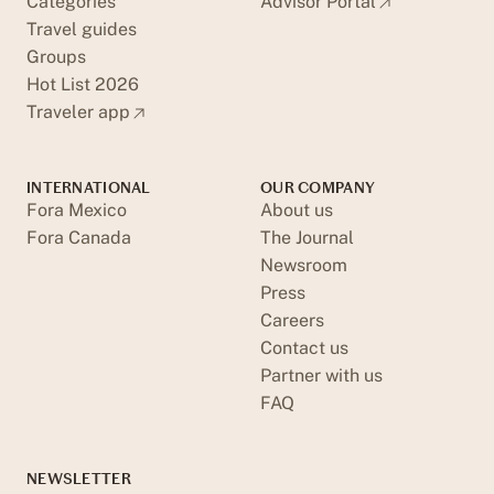
Categories
Advisor Portal
Travel guides
Groups
Hot List 2026
Traveler app
INTERNATIONAL
OUR COMPANY
Fora Mexico
About us
Fora Canada
The Journal
Newsroom
Press
Careers
Contact us
Partner with us
FAQ
NEWSLETTER