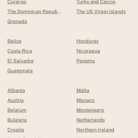
Curaçao
Turks and Caicos
The Dominican Republic
The US Virgin Islands
Grenada
Belize
Honduras
Costa Rica
Nicaragua
El Salvador
Panama
Guatemala
Albania
Malta
Austria
Monaco
Belgium
Montenegro
Bulgaria
Netherlands
Croatia
Northern Ireland