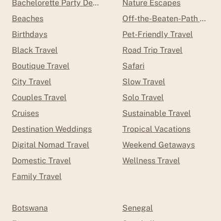
Bachelorette Party Destinations
Nature Escapes
Beaches
Off-the-Beaten-Path Trave
Birthdays
Pet-Friendly Travel
Black Travel
Road Trip Travel
Boutique Travel
Safari
City Travel
Slow Travel
Couples Travel
Solo Travel
Cruises
Sustainable Travel
Destination Weddings
Tropical Vacations
Digital Nomad Travel
Weekend Getaways
Domestic Travel
Wellness Travel
Family Travel
Botswana
Senegal