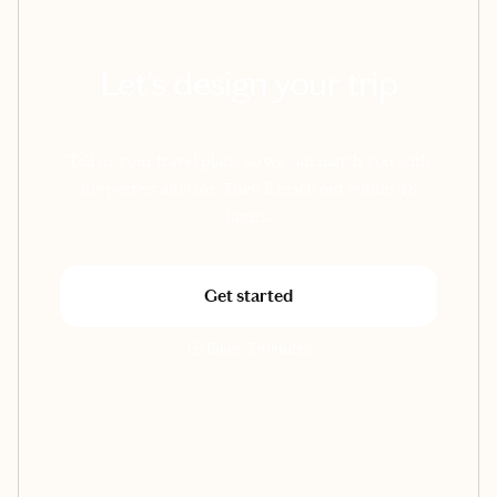
Let's design your trip
Tell us your travel plans so we can match you with
the perfect advisor. They'll reach out within 48
hours.
Get started
Takes 3 minutes