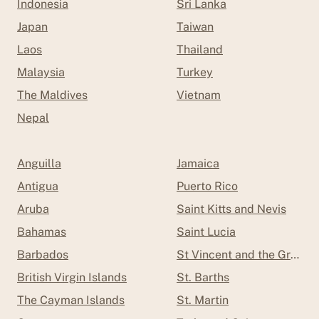
Indonesia
Sri Lanka
Japan
Taiwan
Laos
Thailand
Malaysia
Turkey
The Maldives
Vietnam
Nepal
Anguilla
Jamaica
Antigua
Puerto Rico
Aruba
Saint Kitts and Nevis
Bahamas
Saint Lucia
Barbados
St Vincent and the Grenad
British Virgin Islands
St. Barths
The Cayman Islands
St. Martin