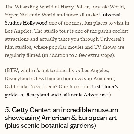
The Wizarding World of Harry Potter, Jurassic World,
Super Nintendo World and more all make
Universal
Studios Hollywood
one of the most fun places to visit in
Los Angeles. The studio tour is one of the park’s coolest
attractions and actually takes you through Universal’s
film studios, where popular movies and TV shows are
regularly filmed (in addition to a few extra stops).
(BTW, while it’s not technically
in
Los Angeles,
Disneyland is less than an hour away in Anaheim,
California. Never been? Check out our
first-timer’s
guide to Disneyland and California Adventure
.)
5. Getty Center: an incredible museum
showcasing American & European art
(plus scenic botanical gardens)