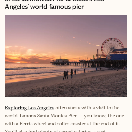
Angeles’ world-famous pier
Exploring Los Angeles
often starts with a visit to the
world-famous Santa Monica Pier — you know, the one
with a Ferris wheel and roller coaster at the end of it.
You’ll also find plenty of casual eateries, street