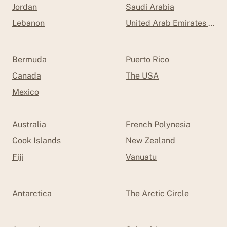
Jordan
Saudi Arabia
Lebanon
United Arab Emirates (UAE
Bermuda
Puerto Rico
Canada
The USA
Mexico
Australia
French Polynesia
Cook Islands
New Zealand
Fiji
Vanuatu
Antarctica
The Arctic Circle