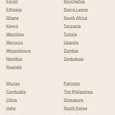
Egypt
Seychelles
Ethiopia
Sierra Leone
Ghana
South Africa
Kenya
Tanzania
Mauritius
Tunisia
Morocco
Uganda
Mozambique
Zambia
Namibia
Zimbabwe
Rwanda
Bhutan
Pakistan
Cambodia
The Philippines
China
Singapore
India
South Korea