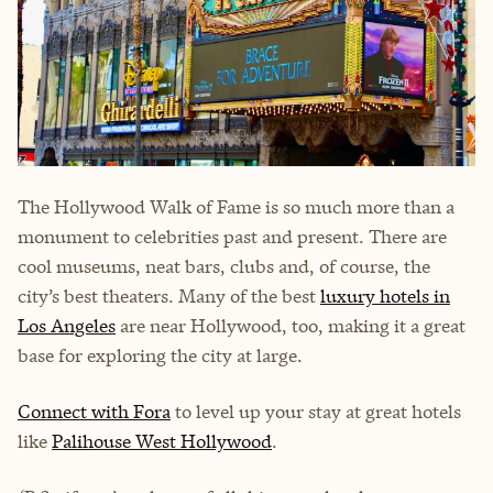
The Hollywood Walk of Fame is so much more than a
monument to celebrities past and present. There are
cool museums, neat bars, clubs and, of course, the
city’s best theaters. Many of the best
luxury hotels in
Los Angeles
are near Hollywood, too, making it a great
base for exploring the city at large.
Connect with Fora
to level up your stay at great hotels
like
Palihouse West Hollywood
.