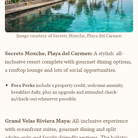
Image courtesy of Secrets Moxche, Playa del Carmen
Secrets Moxche, Playa del Carmen:
A stylish all-
inclusive resort complete with gourmet dining options,
a rooftop lounge and lots of social opportunities.
Fora Perks
include a property credit, welcome amenity,
breakfast daily, plus an upgrade and extended check-
in/check-out whenever possible.
Grand Velas Riviera Maya:
All-inclusive experience
with oceanfront suites, gourmet dining and split
adults-only and family-friendly sections. The holistic