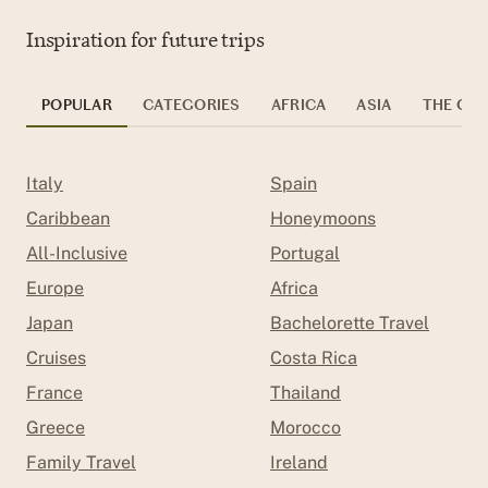
Inspiration for future trips
POPULAR
CATEGORIES
AFRICA
ASIA
THE CAR
Italy
Spain
Caribbean
Honeymoons
All-Inclusive
Portugal
Europe
Africa
Japan
Bachelorette Travel
Cruises
Costa Rica
France
Thailand
Greece
Morocco
Family Travel
Ireland