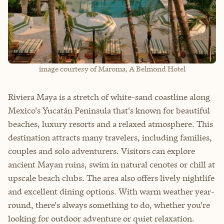
image courtesy of Maroma, A Belmond Hotel
Riviera Maya is a stretch of white-sand coastline along
Mexico's Yucatán Peninsula that's known for beautiful
beaches, luxury resorts and a relaxed atmosphere. This
destination attracts many travelers, including families,
couples and solo adventurers. Visitors can explore
ancient Mayan ruins, swim in natural cenotes or chill at
upscale beach clubs. The area also offers lively nightlife
and excellent dining options. With warm weather year-
round, there's always something to do, whether you're
looking for outdoor adventure or quiet relaxation.