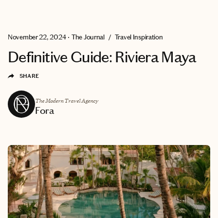
EXPLORE
GET MATCHED
November 22, 2024
•
The Journal
/
Travel Inspiration
Definitive Guide: Riviera Maya
SHARE
The Modern Travel Agency
Fora