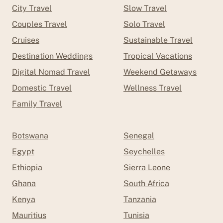
City Travel
Slow Travel
Couples Travel
Solo Travel
Cruises
Sustainable Travel
Destination Weddings
Tropical Vacations
Digital Nomad Travel
Weekend Getaways
Domestic Travel
Wellness Travel
Family Travel
Botswana
Senegal
Egypt
Seychelles
Ethiopia
Sierra Leone
Ghana
South Africa
Kenya
Tanzania
Mauritius
Tunisia