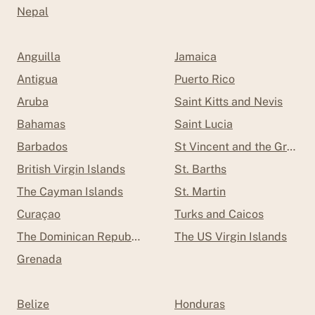
Nepal
Anguilla
Jamaica
Antigua
Puerto Rico
Aruba
Saint Kitts and Nevis
Bahamas
Saint Lucia
Barbados
St Vincent and the Grenad
British Virgin Islands
St. Barths
The Cayman Islands
St. Martin
Curaçao
Turks and Caicos
The Dominican Republic
The US Virgin Islands
Grenada
Belize
Honduras