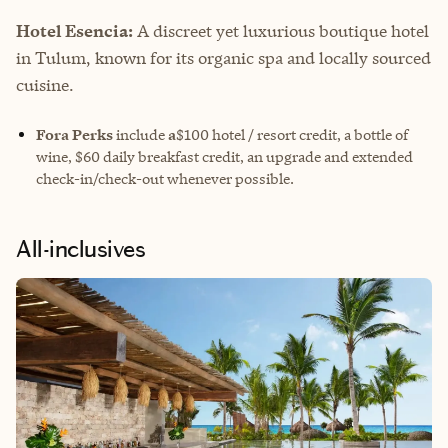
Hotel Esencia:
A discreet yet luxurious boutique hotel
in Tulum, known for its organic spa and locally sourced
cuisine.
Fora Perks
include
a
$100 hotel / resort credit, a bottle of
wine, $60 daily breakfast credit, an upgrade and extended
check-in/check-out whenever possible.
All-inclusives