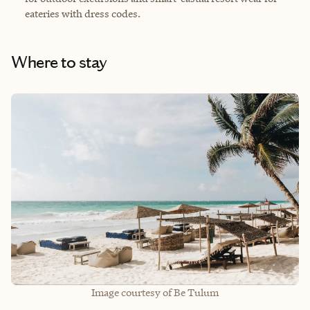
eateries with dress codes.
Where to stay
Image courtesy of Be Tulum