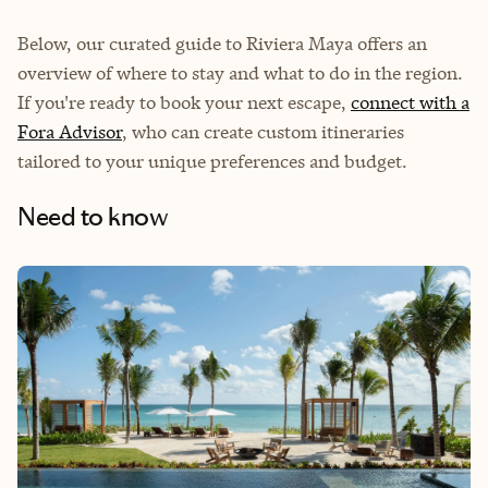
Below, our curated guide to Riviera Maya offers an
overview of where to stay and what to do in the region.
If you're ready to book your next escape,
connect with a
Fora Advisor
, who can create custom itineraries
tailored to your unique preferences and budget.
Need to know