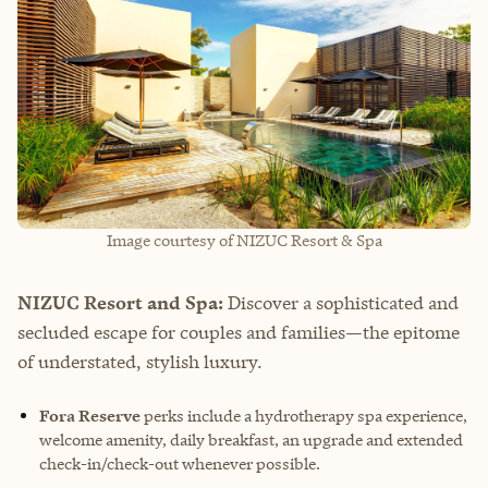
Image courtesy of NIZUC Resort & Spa
NIZUC Resort and Spa:
Discover a sophisticated and
secluded escape for couples and families—the epitome
of understated, stylish luxury.
Fora Reserve
perks include a hydrotherapy spa experience,
welcome amenity, daily breakfast, an upgrade and extended
check-in/check-out whenever possible.