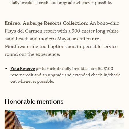
daily breakfast credit and upgrade whenever possible.
Etéreo, Auberge Resorts Collection:
An boho-chic
Playa del Carmen resort with a 300-meter long white-
sand beach and modern Mayan architecture.
Mouthwatering food options and impeccable service
round out the experience.
Fora Reserve
perks include daily breakfast credit, $100
resort credit and an upgrade and extended check-in/check-
out whenever possible.
Honorable mentions