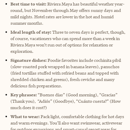
Best time to visit:
Riviera Maya has beautiful weather year-
round, but November through May offers sunny days and
mild nights. Hotel rates are lower in the hot and humid
summer months.
Ideal length of stay:
Three to seven days is perfect, though,
of course, vacationers who can spend more than a week in
Riviera Maya won’t run out of options for relaxation or
exploration.
Signature dishes:
Foodie favorites include cochinita pibil
(slow-roasted pork wrapped in banana leaves), panuchos
(fried tortillas stuffed with refried beans and topped with
shredded chicken and greens), fresh ceviche and many
delicious fish preparations.
Key phrases:
“Buenos días” (Good morning), “Gracias”
(Thank you), “Adiós” (Goodbye), “Cuánto cuesta?” (How
much does it cost?)
What to wear:
Pack light, comfortable clothing for hot days
and warm evenings. You’ll also want swimwear, activewear
for outdoor excursions and smart-casual resort wear for