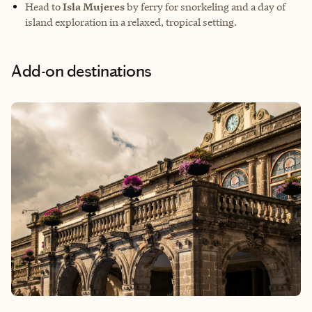
Head to
Isla Mujeres
by ferry for snorkeling and a day of
island exploration in a relaxed, tropical setting.
Add-on destinations