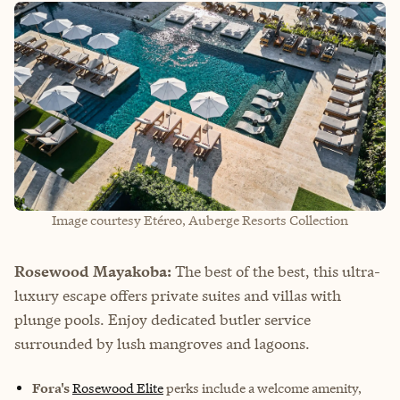
Image courtesy Etéreo, Auberge Resorts Collection
Rosewood Mayakoba:
The best of the best, this ultra-
luxury escape offers private suites and villas with
plunge pools. Enjoy dedicated butler service
surrounded by lush mangroves and lagoons.
Fora's
Rosewood Elite
perks
include a welcome amenity,