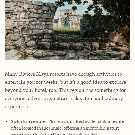
Many Riviera Maya resorts have enough activities to
entertain you for weeks, but it’s a good idea to explore
beyond your hotel, too. This region has something for
everyone: adventure, nature, relaxation and culinary
experiences.
Swim in a
cenote
. These natural freshwater sinkholes are
often located in the jungle, offering an incredible nature
experience that’s hard to find anywhere else.