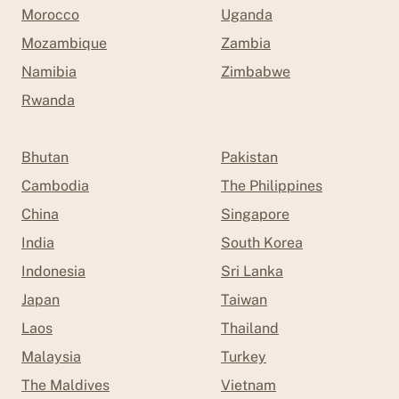
Morocco
Uganda
Mozambique
Zambia
Namibia
Zimbabwe
Rwanda
Bhutan
Pakistan
Cambodia
The Philippines
China
Singapore
India
South Korea
Indonesia
Sri Lanka
Japan
Taiwan
Laos
Thailand
Malaysia
Turkey
The Maldives
Vietnam