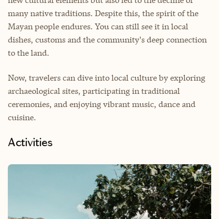
new cultural elements but also led to the decline of
many native traditions. Despite this, the spirit of the
Mayan people endures. You can still see it in local
dishes, customs and the community's deep connection
to the land.
Now, travelers can dive into local culture by exploring
archaeological sites, participating in traditional
ceremonies, and enjoying vibrant music, dance and
cuisine.
Activities