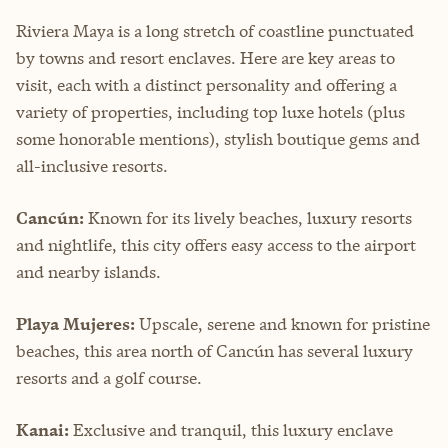
Riviera Maya is a long stretch of coastline punctuated
by towns and resort enclaves. Here are key areas to
visit, each with a distinct personality and offering a
variety of properties, including top luxe hotels (plus
some honorable mentions), stylish boutique gems and
all-inclusive resorts.
Cancún:
Known for its lively beaches, luxury resorts
and nightlife, this city offers easy access to the airport
and nearby islands.
Playa Mujeres:
Upscale, serene and known for pristine
beaches, this area north of Cancún has several luxury
resorts and a golf course.
Kanai:
Exclusive and tranquil, this luxury enclave