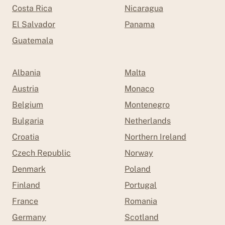
Costa Rica
Nicaragua
El Salvador
Panama
Guatemala
Albania
Malta
Austria
Monaco
Belgium
Montenegro
Bulgaria
Netherlands
Croatia
Northern Ireland
Czech Republic
Norway
Denmark
Poland
Finland
Portugal
France
Romania
Germany
Scotland