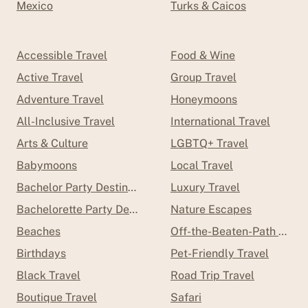
Mexico
Turks & Caicos
Accessible Travel
Food & Wine
Active Travel
Group Travel
Adventure Travel
Honeymoons
All-Inclusive Travel
International Travel
Arts & Culture
LGBTQ+ Travel
Babymoons
Local Travel
Bachelor Party Destinations
Luxury Travel
Bachelorette Party Destinations
Nature Escapes
Beaches
Off-the-Beaten-Path Trave
Birthdays
Pet-Friendly Travel
Black Travel
Road Trip Travel
Boutique Travel
Safari