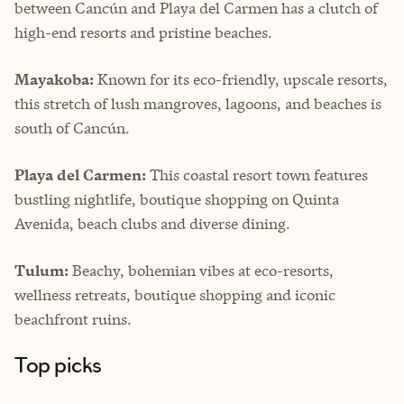
between Cancún and Playa del Carmen has a clutch of
high-end resorts and pristine beaches.
Mayakoba:
Known for its eco-friendly, upscale resorts,
this stretch of lush mangroves, lagoons, and beaches is
south of Cancún.
Playa del Carmen:
This coastal resort town features
bustling nightlife, boutique shopping on Quinta
Avenida, beach clubs and diverse dining.
Tulum:
Beachy, bohemian vibes at eco-resorts,
wellness retreats, boutique shopping and iconic
beachfront ruins.
Top picks