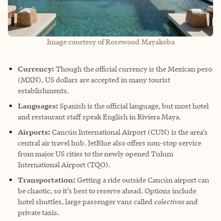
Image courtesy of Rosewood Mayakoba
Currency:
Though the official currency is the Mexican peso
(MXN), US dollars are accepted in many tourist
establishments.
Languages:
Spanish is the official language, but most hotel
and restaurant staff speak English in Riviera Maya.
Airports:
Cancún International Airport (CUN) is the area’s
central air travel hub. JetBlue also offers non-stop service
from major US cities to the newly opened Tulum
International Airport (TQO).
Transportation:
Getting a ride outside Cancún airport can
be chaotic, so it’s best to reserve ahead. Options include
hotel shuttles, large passenger vans called
colectivos
and
private taxis.