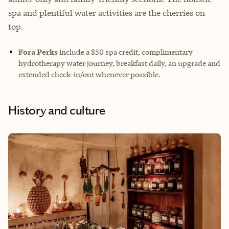
spa and plentiful water activities are the cherries on
top.
Fora Perks
include a $50 spa credit, complimentary
hydrotherapy water journey, breakfast daily, an upgrade and
extended check-in/out whenever possible.
History and culture