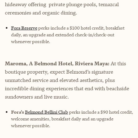
hideaway offering private plunge pools, temazcal
ceremonies and organic dining.
Fora Reserve
perks
include a $100 hotel credit, breakfast
daily, an upgrade and extended check-in/check-out
whenever possible.
Maroma, A Belmond Hotel, Riviera Maya:
At this
boutique property, expect Belmond’s signature
unmatched service and elevated aesthetics, plus
incredible dining experiences that end with beachside
sundowners and live music.
Fora's
Belmond Bellini Club
perks include a $90 hotel credit,
welcome amenities, breakfast daily and an upgrade
whenever possible.