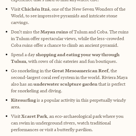
Visit
Chichén Itzá
, one of the New Seven Wonders of the
World, to see impressive pyramids and intricate stone
carvings.
Don’t miss the
Mayan ruins
of Tulum and Coba. The ruins
in Tulum offer spectacular views, while the less-crowded
Coba ruins offer a chance to climb an ancient pyramid.
Spend a day
shopping and eating your way through
Tulum
, with rows of chic eateries and fun boutiques.
Go snorkeling in the
Great Mesoamerican Reef
, the
second-largest coral reef system in the world. Riviera Maya
also has an
underwater sculpture garden
that is perfect
for snorkeling and diving.
Kitesurfing
is a popular activity in this perpetually windy
area.
Visit
Xcaret Park
, an eco-archaeological park where you
can swim in underground rivers, watch traditional
performances or visit a butterfly pavilion.