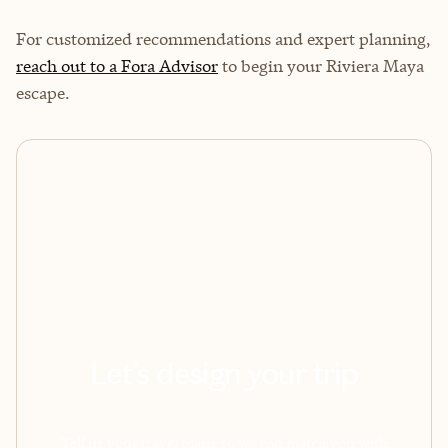
For customized recommendations and expert planning,
reach out to a Fora Advisor
to begin your Riviera Maya
escape.
Let's design your trip
Tell us your travel plans so we can match you with