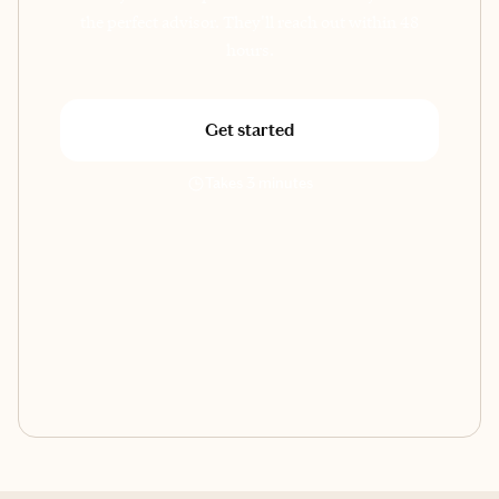
the perfect advisor. They'll reach out within 48
hours.
Get started
Takes 3 minutes