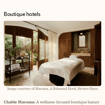
Boutique hotels
Image courtesy of Maroma, A Belmond Hotel, Riviera Maya
Chable Maroma:
A wellness-focused boutique luxury