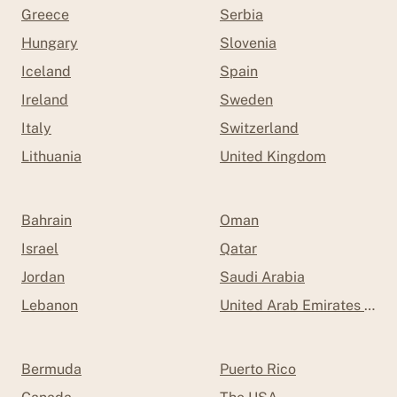
Greece
Serbia
Hungary
Slovenia
Iceland
Spain
Ireland
Sweden
Italy
Switzerland
Lithuania
United Kingdom
Bahrain
Oman
Israel
Qatar
Jordan
Saudi Arabia
Lebanon
United Arab Emirates (UAE
Bermuda
Puerto Rico