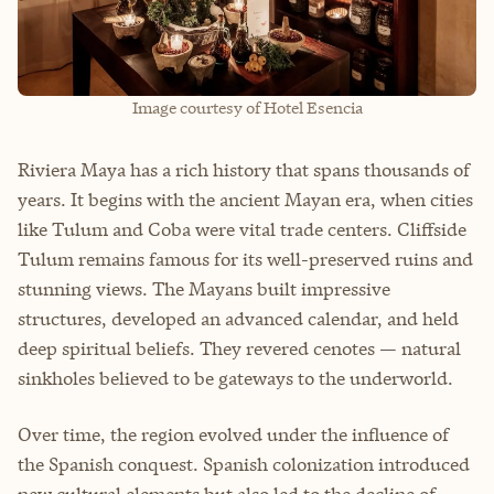
Image courtesy of Hotel Esencia
Riviera Maya has a rich history that spans thousands of
years. It begins with the ancient Mayan era, when cities
like Tulum and Coba were vital trade centers. Cliffside
Tulum remains famous for its well-preserved ruins and
stunning views. The Mayans built impressive
structures, developed an advanced calendar, and held
deep spiritual beliefs. They revered cenotes — natural
sinkholes believed to be gateways to the underworld.
Over time, the region evolved under the influence of
the Spanish conquest. Spanish colonization introduced