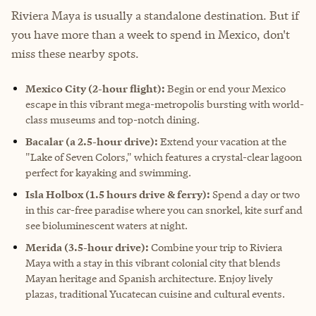
Riviera Maya is usually a standalone destination. But if
you have more than a week to spend in Mexico, don't
miss these nearby spots.
Mexico City
(2-hour flight):
Begin or end your Mexico
escape in this vibrant mega-metropolis bursting with world-
class museums and top-notch dining.
Bacalar
(a 2.5-hour drive):
Extend your vacation at the
"Lake of Seven Colors," which features a crystal-clear lagoon
perfect for kayaking and swimming.
Isla Holbox (1.5 hours drive & ferry):
Spend a day or two
in this car-free paradise where you can snorkel, kite surf and
see bioluminescent waters at night.
Merida (3.5-hour drive):
Combine your trip to Riviera
Maya with a stay in this vibrant colonial city that blends
Mayan heritage and Spanish architecture. Enjoy lively
plazas, traditional Yucatecan cuisine and cultural events.