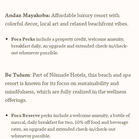
Andaz Mayakoba:
Affordable luxury resort with
colorful decor, local art and relaxed beachfront vibes.
Fora Perks
include a property credit, welcome amenity,
breakfast daily, an upgrade and extended check-in/check-
out whenever possible.
Be Tulum
: Part of Nômade Hotels, this beach and spa
resort is known for its focus on sustainability and
mindfulness, which are fully realized in the wellness
offerings.
Fora Reserve
perks
include a welcome amenity, a bottle of
mezcal, daily breakfast for two, 10% off food and beverage
rates, an upgrade and extended check-in/check-out
whenever possible.