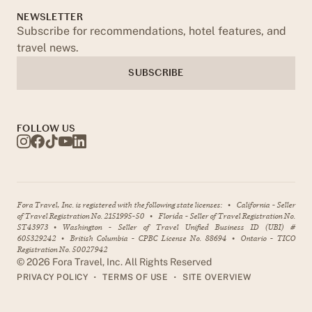
NEWSLETTER
Subscribe for recommendations, hotel features, and
travel news.
SUBSCRIBE
FOLLOW US
Fora Travel, Inc. is registered with the following state licenses:
•
California - Seller
of Travel Registration No. 2151995-50
•
Florida - Seller of Travel Registration No.
ST43973
•
Washington - Seller of Travel Unified Business ID (UBI) #
605329242
•
British Columbia - CPBC License No. 88694
•
Ontario - TICO
Registration No. 50027942
©
2026
Fora Travel, Inc. All Rights Reserved
•
•
PRIVACY POLICY
TERMS OF USE
SITE OVERVIEW