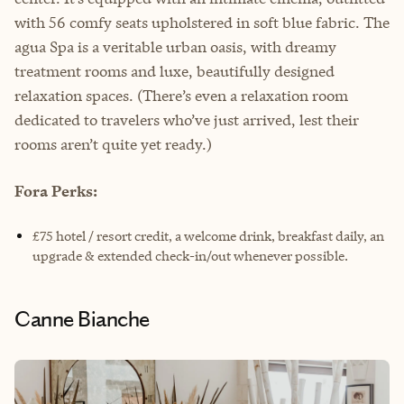
with 56 comfy seats upholstered in soft blue fabric. The
agua Spa is a veritable urban oasis, with dreamy
treatment rooms and luxe, beautifully designed
relaxation spaces. (There’s even a relaxation room
dedicated to travelers who’ve just arrived, lest their
rooms aren’t quite yet ready.)
Fora Perks:
£75 hotel / resort credit, a welcome drink, breakfast daily, an
upgrade & extended check-in/out whenever possible.
Canne Bianche