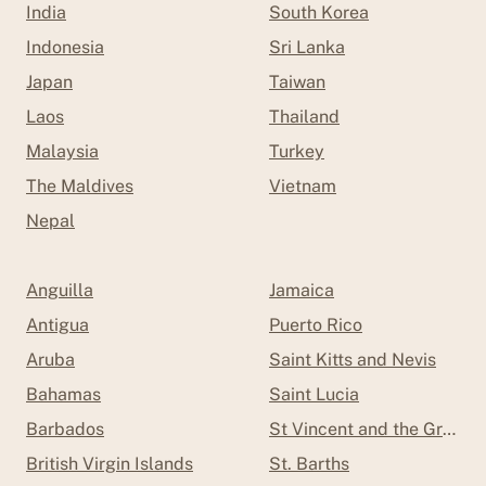
India
South Korea
Indonesia
Sri Lanka
Japan
Taiwan
Laos
Thailand
Malaysia
Turkey
The Maldives
Vietnam
Nepal
Anguilla
Jamaica
Antigua
Puerto Rico
Aruba
Saint Kitts and Nevis
Bahamas
Saint Lucia
Barbados
St Vincent and the Grenad
British Virgin Islands
St. Barths