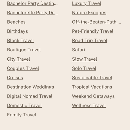
Bachelor Party Destinations
Luxury Travel
Bachelorette Party Destinations
Nature Escapes
Beaches
Off-the-Beaten-Path Trave
Birthdays
Pet-Friendly Travel
Black Travel
Road Trip Travel
Boutique Travel
Safari
City Travel
Slow Travel
Couples Travel
Solo Travel
Cruises
Sustainable Travel
Destination Weddings
Tropical Vacations
Digital Nomad Travel
Weekend Getaways
Domestic Travel
Wellness Travel
Family Travel