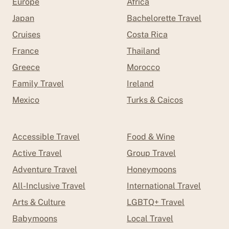
Europe
Africa
Japan
Bachelorette Travel
Cruises
Costa Rica
France
Thailand
Greece
Morocco
Family Travel
Ireland
Mexico
Turks & Caicos
Accessible Travel
Food & Wine
Active Travel
Group Travel
Adventure Travel
Honeymoons
All-Inclusive Travel
International Travel
Arts & Culture
LGBTQ+ Travel
Babymoons
Local Travel