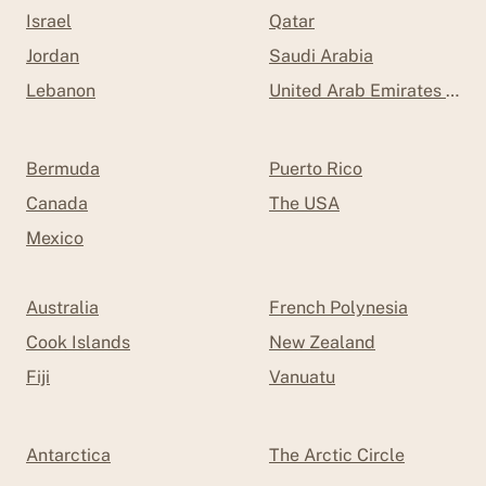
Israel
Qatar
Jordan
Saudi Arabia
Lebanon
United Arab Emirates (UAE
Bermuda
Puerto Rico
Canada
The USA
Mexico
Australia
French Polynesia
Cook Islands
New Zealand
Fiji
Vanuatu
Antarctica
The Arctic Circle