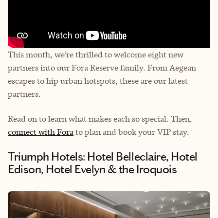
This month, we’re thrilled to welcome eight new
partners into our Fora Reserve family. From Aegean
escapes to hip urban hotspots, these are our latest
partners.
Read on to learn what makes each so special. Then,
connect with Fora
to plan and book your VIP stay.
Triumph Hotels: Hotel Belleclaire, Hotel
Edison, Hotel Evelyn & the Iroquois