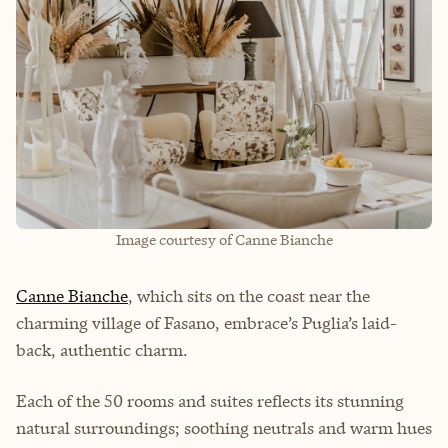
Image courtesy of Canne Bianche
Canne Bianche
, which sits on the coast near the
charming village of Fasano, embrace’s Puglia’s laid-
back, authentic charm.
Each of the 50 rooms and suites reflects its stunning
natural surroundings; soothing neutrals and warm hues