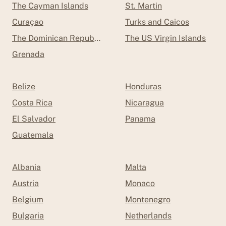
The Cayman Islands
St. Martin
Curaçao
Turks and Caicos
The Dominican Republic
The US Virgin Islands
Grenada
Belize
Honduras
Costa Rica
Nicaragua
El Salvador
Panama
Guatemala
Albania
Malta
Austria
Monaco
Belgium
Montenegro
Bulgaria
Netherlands