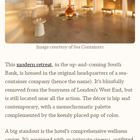
Image courtesy of Sea Containers
This
modern retreat
, in the up-and-coming South
Bank, is housed in the original headquarters of a sea-
container company (hence the name). It’s blissfully
removed from the busyness of London’s West End, but
is still located near all the action. The décor is hip and
contemporary, with a monochromatic palette
complemented by the keenly placed pop of color.
A big standout is the hotel’s comprehensive wellness
center. It’s equipped with an intimate cinema, outfitted