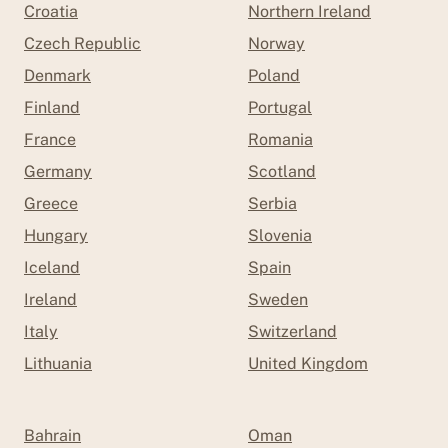
Croatia
Northern Ireland
Czech Republic
Norway
Denmark
Poland
Finland
Portugal
France
Romania
Germany
Scotland
Greece
Serbia
Hungary
Slovenia
Iceland
Spain
Ireland
Sweden
Italy
Switzerland
Lithuania
United Kingdom
Bahrain
Oman