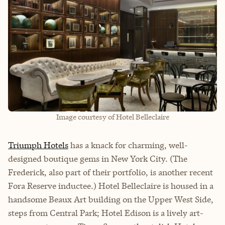
Image courtesy of Hotel Belleclaire
Triumph Hotels
has a knack for charming, well-
designed boutique gems in New York City. (The
Frederick, also part of their portfolio, is another recent
Fora Reserve inductee.) Hotel Belleclaire is housed in a
handsome Beaux Art building on the Upper West Side,
steps from Central Park; Hotel Edison is a lively art-