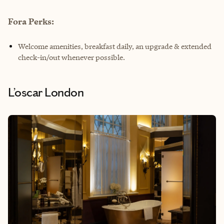
Fora Perks:
Welcome amenities, breakfast daily, an upgrade & extended
check-in/out whenever possible.
L’oscar London