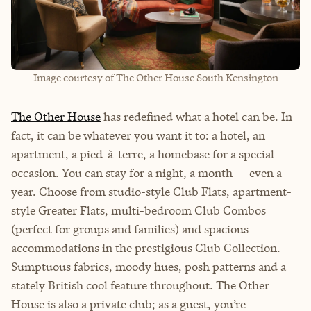
Image courtesy of The Other House South Kensington
The Other House
has redefined what a hotel can be. In
fact, it can be whatever you want it to: a hotel, an
apartment, a pied-à-terre, a homebase for a special
occasion. You can stay for a night, a month — even a
year. Choose from studio-style Club Flats, apartment-
style Greater Flats, multi-bedroom Club Combos
(perfect for groups and families) and spacious
accommodations in the prestigious Club Collection.
Sumptuous fabrics, moody hues, posh patterns and a
stately British cool feature throughout. The Other
House is also a private club; as a guest, you’re