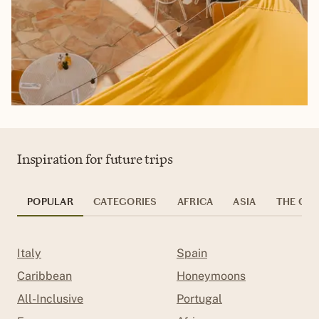
Inspiration for future trips
POPULAR
CATEGORIES
AFRICA
ASIA
THE CAR
Italy
Spain
Caribbean
Honeymoons
All-Inclusive
Portugal