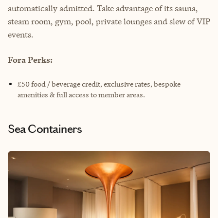
automatically admitted. Take advantage of its sauna,
steam room, gym, pool, private lounges and slew of VIP
events.
Fora Perks:
£50 food / beverage credit, exclusive rates, bespoke
amenities & full access to member areas.
Sea Containers