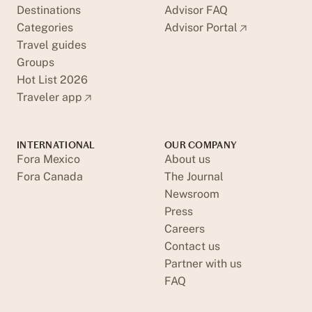
Destinations
Advisor FAQ
Categories
Advisor Portal
Travel guides
Groups
Hot List 2026
Traveler app
INTERNATIONAL
OUR COMPANY
Fora Mexico
About us
Fora Canada
The Journal
Newsroom
Press
Careers
Contact us
Partner with us
FAQ