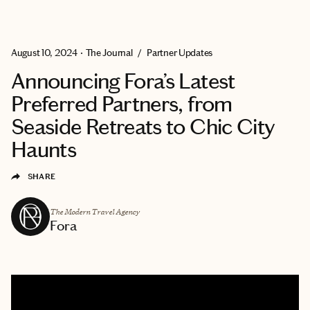
EXPLORE
GET MATCHED
August 10, 2024
•
The Journal
/
Partner Updates
Announcing Fora’s Latest
Preferred Partners, from
Seaside Retreats to Chic City
Haunts
SHARE
The Modern Travel Agency
Fora