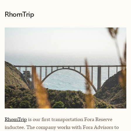
RhomTrip
RhomTrip
is our first transportation Fora Reserve
inductee. The company works with Fora Advisors to