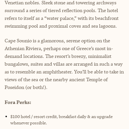
Venetian nobles. Sleek stone and towering archways
surround a series of tiered reflection pools. The hotel
refers to itself as a “water palace,” with its beachfront
swimming pool and proximal coves and sea lagoons.
Cape Sounio is a glamorous, serene option on the
Athenian Riviera, perhaps one of Greece’s most in-
demand locations. The resort’s breezy, minimalist
bungalows, suites and villas are arranged in such a way
as to resemble an amphitheater. You’ll be able to take in
views of the sea or the nearby ancient Temple of
Poseidon (or both!).
Fora Perks:
$100 hotel / resort credit, breakfast daily & an upgrade
whenever possible.