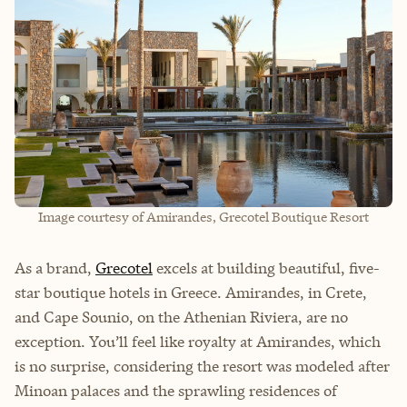
Image courtesy of Amirandes, Grecotel Boutique Resort
As a brand,
Grecotel
excels at building beautiful, five-
star boutique hotels in Greece. Amirandes, in Crete,
and Cape Sounio, on the Athenian Riviera, are no
exception. You’ll feel like royalty at Amirandes, which
is no surprise, considering the resort was modeled after
Minoan palaces and the sprawling residences of