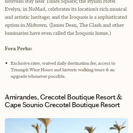
nouveau stay near Times Square; the stylish Hotel
Evelyn, in NoMad, celebrates its location’s rich musical
and artistic heritage; and the Iroquois is a sophisticated
option in Midtown. (James Dean, The Clash and other
luminaries have even called the Iroquois home.)
Fora Perks:
Exclusive rates, waived daily destination fee, access to
Triumph Wine Hours and historic walking tours & an
upgrade whenever possible.
Amirandes, Grecotel Boutique Resort &
Cape Sounio Grecotel Boutique Resort