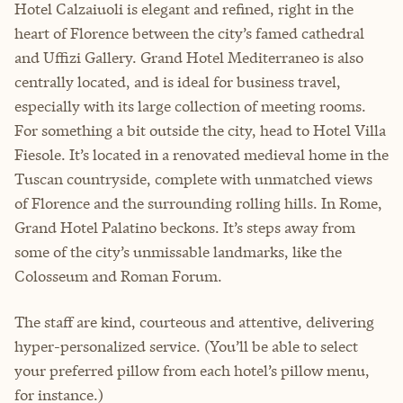
Hotel Calzaiuoli is elegant and refined, right in the
heart of Florence between the city’s famed cathedral
and Uffizi Gallery. Grand Hotel Mediterraneo is also
centrally located, and is ideal for business travel,
especially with its large collection of meeting rooms.
For something a bit outside the city, head to Hotel Villa
Fiesole. It’s located in a renovated medieval home in the
Tuscan countryside, complete with unmatched views
of Florence and the surrounding rolling hills. In Rome,
Grand Hotel Palatino beckons. It’s steps away from
some of the city’s unmissable landmarks, like the
Colosseum and Roman Forum.
The staff are kind, courteous and attentive, delivering
hyper-personalized service. (You’ll be able to select
your preferred pillow from each hotel’s pillow menu,
for instance.)