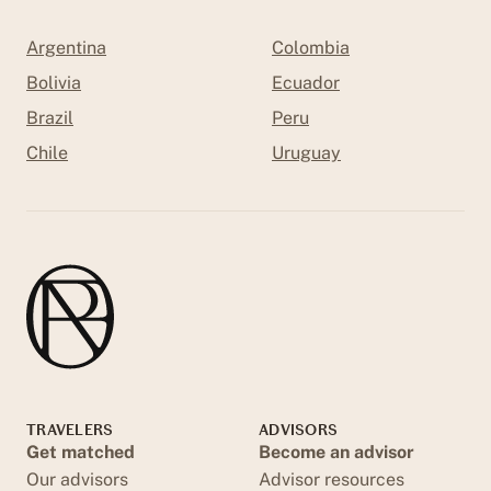
Argentina
Colombia
Bolivia
Ecuador
Brazil
Peru
Chile
Uruguay
TRAVELERS
ADVISORS
Get matched
Become an advisor
Our advisors
Advisor resources