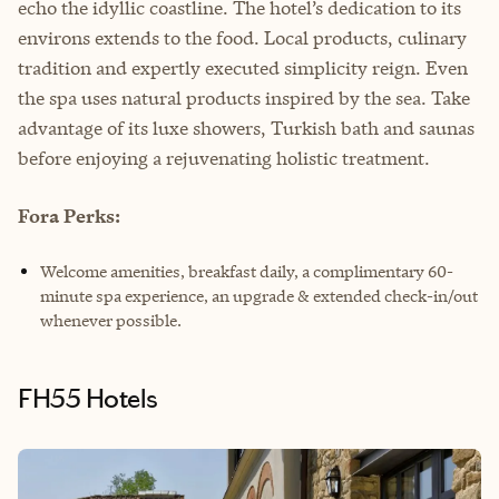
echo the idyllic coastline. The hotel’s dedication to its
environs extends to the food. Local products, culinary
tradition and expertly executed simplicity reign. Even
the spa uses natural products inspired by the sea. Take
advantage of its luxe showers, Turkish bath and saunas
before enjoying a rejuvenating holistic treatment.
Fora Perks:
Welcome amenities, breakfast daily, a complimentary 60-
minute spa experience, an upgrade & extended check-in/out
whenever possible.
FH55 Hotels