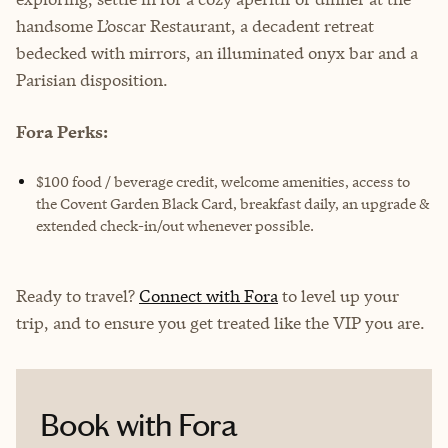
handsome L’oscar Restaurant, a decadent retreat
bedecked with mirrors, an illuminated onyx bar and a
Parisian disposition.
Fora Perks:
$100 food / beverage credit, welcome amenities, access to
the Covent Garden Black Card, breakfast daily, an upgrade &
extended check-in/out whenever possible.
Ready to travel?
Connect with Fora
to level up your
trip, and to ensure you get treated like the VIP you are.
Book with Fora