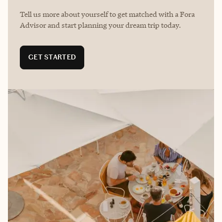
Tell us more about yourself to get matched with a Fora
Advisor and start planning your dream trip today.
GET STARTED