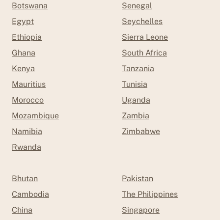
Botswana
Senegal
Egypt
Seychelles
Ethiopia
Sierra Leone
Ghana
South Africa
Kenya
Tanzania
Mauritius
Tunisia
Morocco
Uganda
Mozambique
Zambia
Namibia
Zimbabwe
Rwanda
Bhutan
Pakistan
Cambodia
The Philippines
China
Singapore