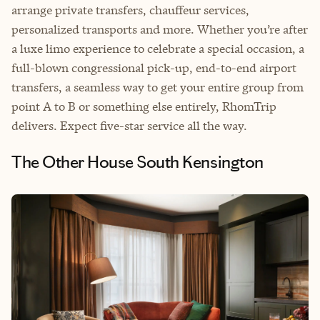
arrange private transfers, chauffeur services,
personalized transports and more. Whether you’re after
a luxe limo experience to celebrate a special occasion, a
full-blown congressional pick-up, end-to-end airport
transfers, a seamless way to get your entire group from
point A to B or something else entirely, RhomTrip
delivers. Expect five-star service all the way.
The Other House South Kensington