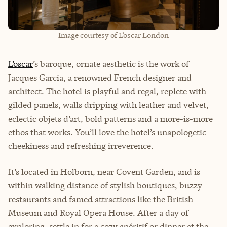
Image courtesy of L’oscar London
L’oscar
’s baroque, ornate aesthetic is the work of
Jacques Garcia, a renowned French designer and
architect. The hotel is playful and regal, replete with
gilded panels, walls dripping with leather and velvet,
eclectic objets d’art, bold patterns and a more-is-more
ethos that works. You’ll love the hotel’s unapologetic
cheekiness and refreshing irreverence.
It’s located in Holborn, near Covent Garden, and is
within walking distance of stylish boutiques, buzzy
restaurants and famed attractions like the British
Museum and Royal Opera House. After a day of
exploring, settle in for a cozy apéritif or dinner at the