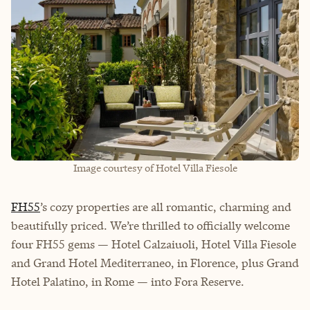
Image courtesy of Hotel Villa Fiesole
FH55
’s cozy properties are all romantic, charming and
beautifully priced. We’re thrilled to officially welcome
four FH55 gems — Hotel Calzaiuoli, Hotel Villa Fiesole
and Grand Hotel Mediterraneo, in Florence, plus Grand
Hotel Palatino, in Rome — into Fora Reserve.