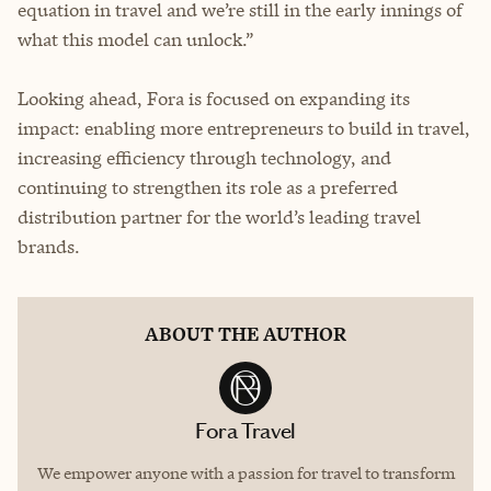
equation in travel and we’re still in the early innings of
what this model can unlock.”
Looking ahead, Fora is focused on expanding its
impact: enabling more entrepreneurs to build in travel,
increasing efficiency through technology, and
continuing to strengthen its role as a preferred
distribution partner for the world’s leading travel
brands.
ABOUT THE AUTHOR
Fora Travel
We empower anyone with a passion for travel to transform