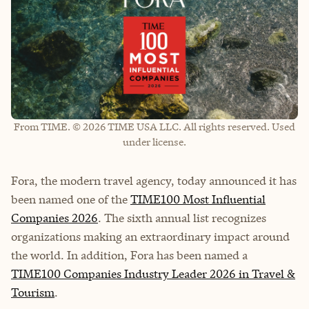
From TIME. © 2026 TIME USA LLC. All rights reserved. Used
under license.
Fora, the modern travel agency, today announced it has
been named one of the
TIME100 Most Influential
Companies 2026
. The sixth annual list recognizes
organizations making an extraordinary impact around
the world. In addition, Fora has been named a
TIME100 Companies Industry Leader 2026 in Travel &
Tourism
.