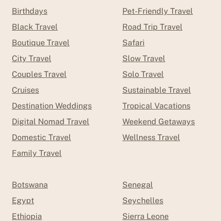
Birthdays
Pet-Friendly Travel
Black Travel
Road Trip Travel
Boutique Travel
Safari
City Travel
Slow Travel
Couples Travel
Solo Travel
Cruises
Sustainable Travel
Destination Weddings
Tropical Vacations
Digital Nomad Travel
Weekend Getaways
Domestic Travel
Wellness Travel
Family Travel
Botswana
Senegal
Egypt
Seychelles
Ethiopia
Sierra Leone