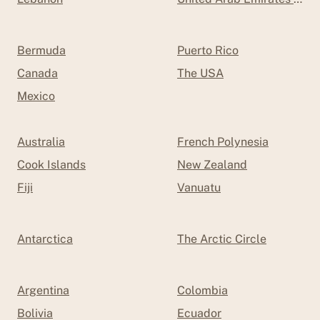
Bermuda
Puerto Rico
Canada
The USA
Mexico
Australia
French Polynesia
Cook Islands
New Zealand
Fiji
Vanuatu
Antarctica
The Arctic Circle
Argentina
Colombia
Bolivia
Ecuador