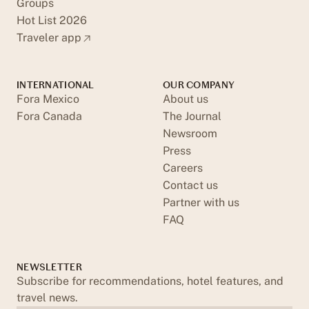
Groups
Hot List 2026
Traveler app
INTERNATIONAL
OUR COMPANY
Fora Mexico
About us
Fora Canada
The Journal
Newsroom
Press
Careers
Contact us
Partner with us
FAQ
NEWSLETTER
Subscribe for recommendations, hotel features, and
travel news.