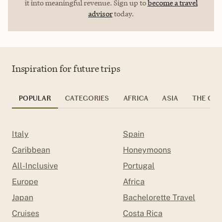
it into meaningful revenue. Sign up to
become a travel
advisor
today.
Inspiration for future trips
POPULAR
CATEGORIES
AFRICA
ASIA
THE CAR
Italy
Spain
Caribbean
Honeymoons
All-Inclusive
Portugal
Europe
Africa
Japan
Bachelorette Travel
Cruises
Costa Rica