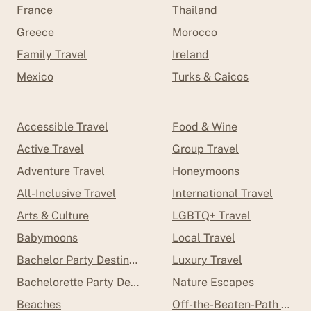
France
Thailand
Greece
Morocco
Family Travel
Ireland
Mexico
Turks & Caicos
Accessible Travel
Food & Wine
Active Travel
Group Travel
Adventure Travel
Honeymoons
All-Inclusive Travel
International Travel
Arts & Culture
LGBTQ+ Travel
Babymoons
Local Travel
Bachelor Party Destinations
Luxury Travel
Bachelorette Party Destinations
Nature Escapes
Beaches
Off-the-Beaten-Path Trave