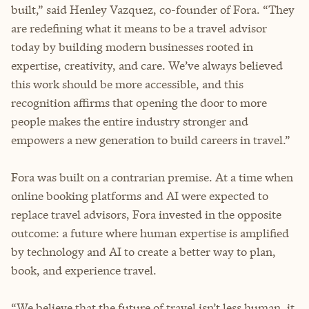
built,” said Henley Vazquez, co-founder of Fora. “They
are redefining what it means to be a travel advisor
today by building modern businesses rooted in
expertise, creativity, and care. We’ve always believed
this work should be more accessible, and this
recognition affirms that opening the door to more
people makes the entire industry stronger and
empowers a new generation to build careers in travel.”
Fora was built on a contrarian premise. At a time when
online booking platforms and AI were expected to
replace travel advisors, Fora invested in the opposite
outcome: a future where human expertise is amplified
by technology and AI to create a better way to plan,
book, and experience travel.
“We believe that the future of travel isn’t less human, it