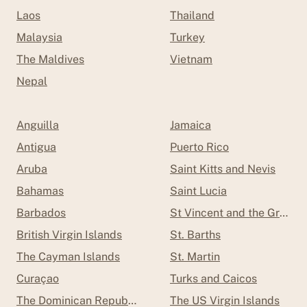
Laos
Thailand
Malaysia
Turkey
The Maldives
Vietnam
Nepal
Anguilla
Jamaica
Antigua
Puerto Rico
Aruba
Saint Kitts and Nevis
Bahamas
Saint Lucia
Barbados
St Vincent and the Grenad
British Virgin Islands
St. Barths
The Cayman Islands
St. Martin
Curaçao
Turks and Caicos
The Dominican Republic
The US Virgin Islands