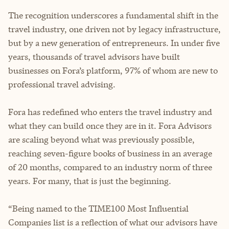
The recognition underscores a fundamental shift in the
travel industry, one driven not by legacy infrastructure,
but by a new generation of entrepreneurs. In under five
years, thousands of travel advisors have built
businesses on Fora’s platform, 97% of whom are new to
professional travel advising.
Fora has redefined who enters the travel industry and
what they can build once they are in it. Fora Advisors
are scaling beyond what was previously possible,
reaching seven-figure books of business in an average
of 20 months, compared to an industry norm of three
years. For many, that is just the beginning.
“Being named to the TIME100 Most Influential
Companies list is a reflection of what our advisors have