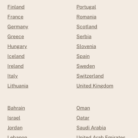
Finland
Portugal
France
Romania
Germany
Scotland
Greece
Serbia
Hungary
Slovenia
Iceland
Spain
Ireland
Sweden
Italy
Switzerland
Lithuania
United Kingdom
Bahrain
Oman
Israel
Qatar
Jordan
Saudi Arabia
Lebanon
United Arab Emirates (UAE