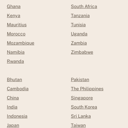
Ghana
South Africa
Kenya
Tanzania
Mauritius
Tunisia
Morocco
Uganda
Mozambique
Zambia
Namibia
Zimbabwe
Rwanda
Bhutan
Pakistan
Cambodia
The Philippines
China
Singapore
India
South Korea
Indonesia
Sri Lanka
Japan
Taiwan