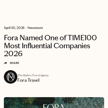
BECOME
GET
EXPLORE
AN
MATCHED
ADVISOR
April 30, 2026
•
Newsroom
Fora Named One of TIME100
Most Influential Companies
2026
SHARE
The Modern Travel Agency
Fora Travel