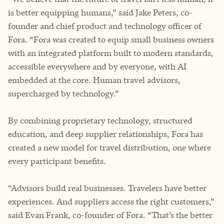
is better equipping humans,” said Jake Peters, co-
founder and chief product and technology officer of
Fora. “Fora was created to equip small business owners
with an integrated platform built to modern standards,
accessible everywhere and by everyone, with AI
embedded at the core. Human travel advisors,
supercharged by technology.”
By combining proprietary technology, structured
education, and deep supplier relationships, Fora has
created a new model for travel distribution, one where
every participant benefits.
“Advisors build real businesses. Travelers have better
experiences. And suppliers access the right customers,”
said Evan Frank, co-founder of Fora. “That’s the better