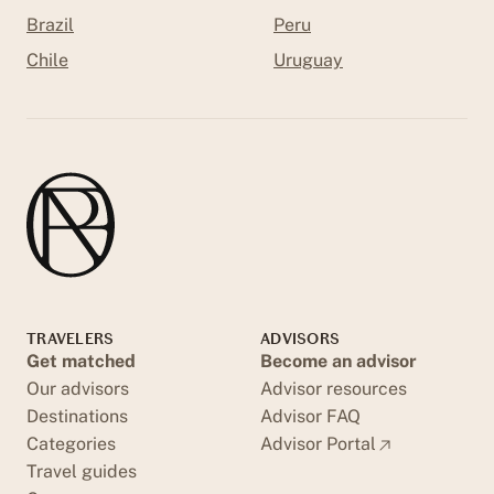
Brazil
Peru
Chile
Uruguay
TRAVELERS
ADVISORS
Get matched
Become an advisor
Our advisors
Advisor resources
Destinations
Advisor FAQ
Categories
Advisor Portal
Travel guides