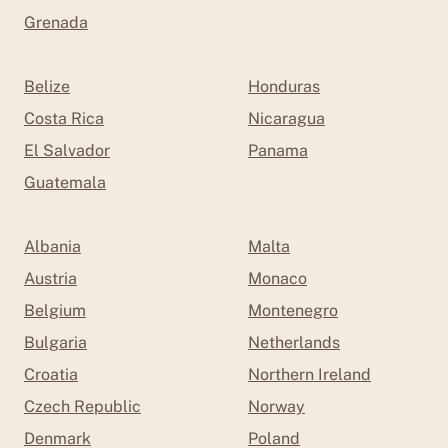
Grenada
Belize
Honduras
Costa Rica
Nicaragua
El Salvador
Panama
Guatemala
Albania
Malta
Austria
Monaco
Belgium
Montenegro
Bulgaria
Netherlands
Croatia
Northern Ireland
Czech Republic
Norway
Denmark
Poland