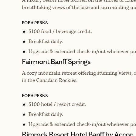
breathtaking views of the lake and surrounding m
FORA PERKS
$100 food / beverage credit.
★
Breakfast daily.
★
Upgrade & extended check-in/out whenever pos
★
Fairmont Banff Springs
A cozy mountain retreat offering stunning views, 
in the Canadian Rockies.
FORA PERKS
$100 hotel / resort credit.
★
Breakfast daily.
★
Upgrade & extended check-in/out whenever pos
★
Rimrock Resort Hotel Banff by Accor