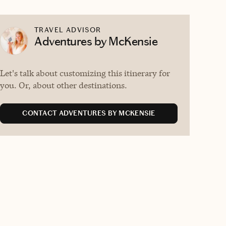
TRAVEL ADVISOR
Adventures by McKensie
Let's talk about customizing this itinerary for
you. Or, about other destinations.
CONTACT ADVENTURES BY MCKENSIE