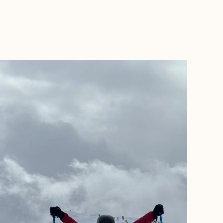
BOOK WITH ADVENTURES BY MCKENSIE