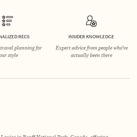
NALIZED RECS
INSIDER KNOWLEDGE
travel planning for
Expert advice from people who’ve
our style
actually been there
e Louise in Banff National Park, Canada, offering