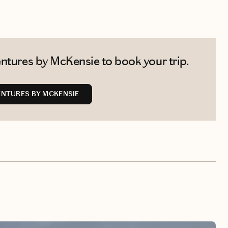
ntures by McKensie to book your trip.
NTURES BY MCKENSIE