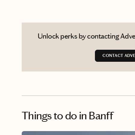
Unlock perks by contacting Adve
CONTACT ADVE
Things to do
in Banff