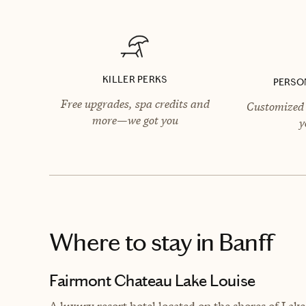
KILLER PERKS
PERSO
Free upgrades, spa credits and
Customized 
more—we got you
y
Where to stay
in Banff
Fairmont Chateau Lake Louise
A luxury resort hotel located on the shores of Lak