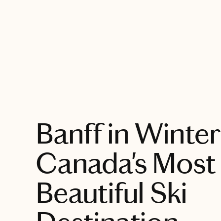
EXPLORE
Banff in Winter
Canada's Most
Beautiful Ski