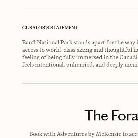
CURATOR’S STATEMENT
Banff National Park stands apart for the way 
access to world-class skiing and thoughtful ho
feeling of being fully immersed in the Canad
feels intentional, unhurried, and deeply mem
The Fora
Book with Adventures by McKensie to acces