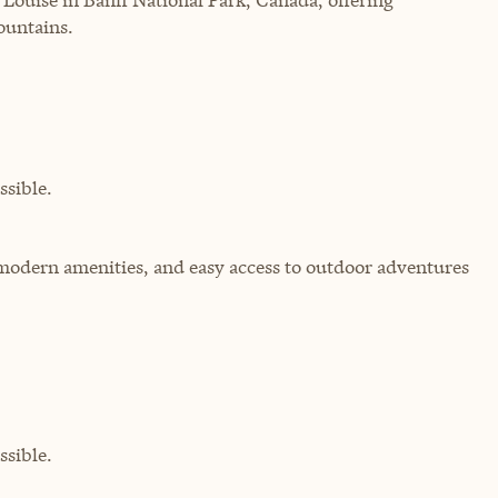
ountains.
sible.
modern amenities, and easy access to outdoor adventures
sible.