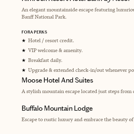
An elegant mountainside escape featuring luxurio
Banff National Park.
FORA PERKS
Hotel / resort credit.
★
VIP welcome & amenity.
★
Breakfast daily.
★
Upgrade & extended check-in/out whenever pos
★
Moose Hotel And Suites
A stylish mountain escape located just steps fro
Buffalo Mountain Lodge
Escape to rustic luxury and embrace the beauty o