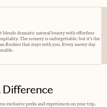
it blends dramatic natural beauty with effortless
spitality. The scenery is unforgettable, but it’s the
ian Rockies that stays with you. Every snowy day
orable.
 Difference
s exclusive perks and experiences on your trip.