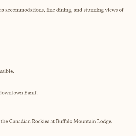
us accommodations, fine dining, and stunning views of
sible.
m downtown Banff.
f the Canadian Rockies at Buffalo Mountain Lodge.