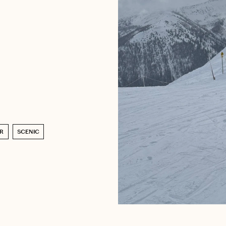
R
SCENIC