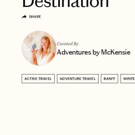
Destination
SHARE
Curated By
Adventures by McKensie
ACTIVE TRAVEL
ADVENTURE TRAVEL
BANFF
WINTE