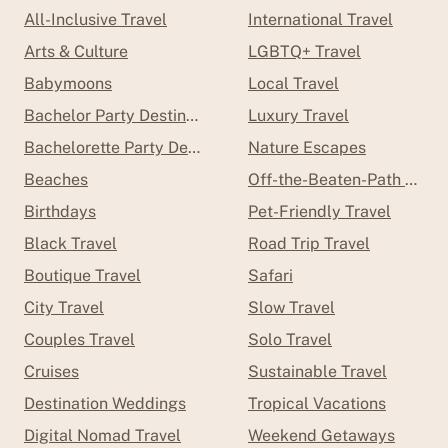
All-Inclusive Travel
International Travel
Arts & Culture
LGBTQ+ Travel
Babymoons
Local Travel
Bachelor Party Destinations
Luxury Travel
Bachelorette Party Destinations
Nature Escapes
Beaches
Off-the-Beaten-Path Trave
Birthdays
Pet-Friendly Travel
Black Travel
Road Trip Travel
Boutique Travel
Safari
City Travel
Slow Travel
Couples Travel
Solo Travel
Cruises
Sustainable Travel
Destination Weddings
Tropical Vacations
Digital Nomad Travel
Weekend Getaways