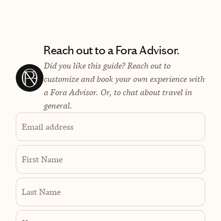
Reach out to a Fora Advisor.
Did you like this guide? Reach out to
customize and book your own experience with
a Fora Advisor. Or, to chat about travel in
general.
Email address
First Name
Last Name