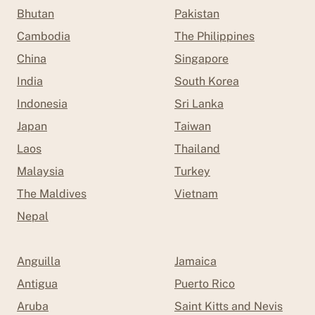
Bhutan
Pakistan
Cambodia
The Philippines
China
Singapore
India
South Korea
Indonesia
Sri Lanka
Japan
Taiwan
Laos
Thailand
Malaysia
Turkey
The Maldives
Vietnam
Nepal
Anguilla
Jamaica
Antigua
Puerto Rico
Aruba
Saint Kitts and Nevis