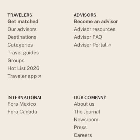
TRAVELERS
ADVISORS
Get matched
Become an advisor
Our advisors
Advisor resources
Destinations
Advisor FAQ
Categories
Advisor Portal
Travel guides
Groups
Hot List 2026
Traveler app
INTERNATIONAL
OUR COMPANY
Fora Mexico
About us
Fora Canada
The Journal
Newsroom
Press
Careers