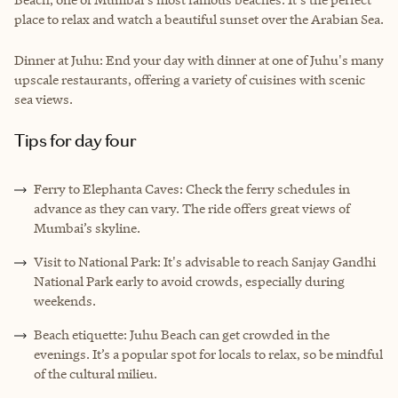
place to relax and watch a beautiful sunset over the Arabian Sea.
Dinner at Juhu: End your day with dinner at one of Juhu's many
upscale restaurants, offering a variety of cuisines with scenic
sea views.
Tips for day four
Ferry to Elephanta Caves: Check the ferry schedules in
advance as they can vary. The ride offers great views of
Mumbai’s skyline.
Visit to National Park: It's advisable to reach Sanjay Gandhi
National Park early to avoid crowds, especially during
weekends.
Beach etiquette: Juhu Beach can get crowded in the
evenings. It’s a popular spot for locals to relax, so be mindful
of the cultural milieu.