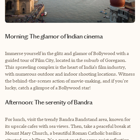
Morning: The glamor of Indian cinema
Immerse yourself in the glitz and glamor of Bollywood with a
guided tour of Film City, located in the suburb of Goregaon.
This sprawling complex is the heart of India’s film industry,
with numerous outdoor and indoor shooting locations. Witness
the behind-the-scenes action of movie-making, and if you're
lucky, catch a glimpse of a Bollywood star!
Afternoon: The serenity of Bandra
For lunch, visit the trendy Bandra Bandstand area, known for
its upscale cafes with sea views. Then, take a peaceful break at
Mount Mary Church, a beautiful Roman Catholic basilica
situated on a hilltop. It's a great spot for some quiet reflection.