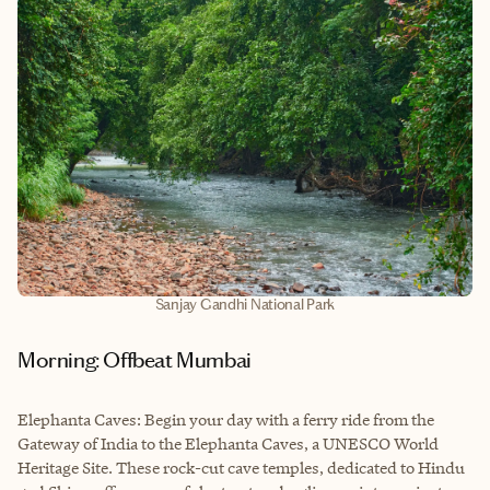
Sanjay Gandhi National Park
Morning: Offbeat Mumbai
Elephanta Caves: Begin your day with a ferry ride from the
Gateway of India to the Elephanta Caves, a UNESCO World
Heritage Site. These rock-cut cave temples, dedicated to Hindu