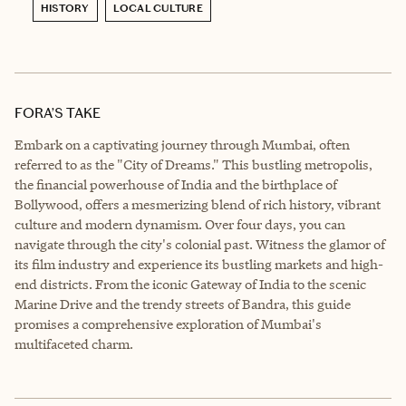
HISTORY
LOCAL CULTURE
FORA’S TAKE
Embark on a captivating journey through Mumbai, often
referred to as the "City of Dreams." This bustling metropolis,
the financial powerhouse of India and the birthplace of
Bollywood, offers a mesmerizing blend of rich history, vibrant
culture and modern dynamism. Over four days, you can
navigate through the city's colonial past. Witness the glamor of
its film industry and experience its bustling markets and high-
end districts. From the iconic Gateway of India to the scenic
Marine Drive and the trendy streets of Bandra, this guide
promises a comprehensive exploration of Mumbai's
multifaceted charm.