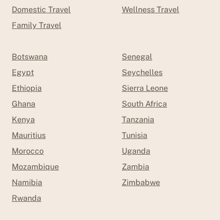
Domestic Travel
Wellness Travel
Family Travel
Botswana
Senegal
Egypt
Seychelles
Ethiopia
Sierra Leone
Ghana
South Africa
Kenya
Tanzania
Mauritius
Tunisia
Morocco
Uganda
Mozambique
Zambia
Namibia
Zimbabwe
Rwanda