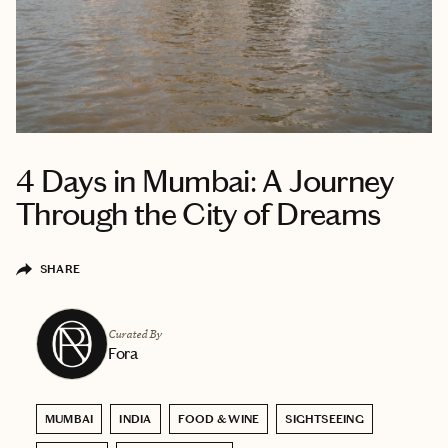
4 Days in Mumbai: A Journey
Through the City of Dreams
SHARE
Curated By
Fora
MUMBAI
INDIA
FOOD & WINE
SIGHTSEEING