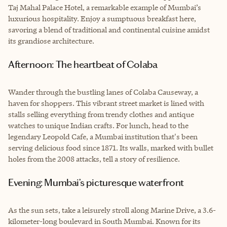
Taj Mahal Palace Hotel, a remarkable example of Mumbai’s
luxurious hospitality. Enjoy a sumptuous breakfast here,
savoring a blend of traditional and continental cuisine amidst
its grandiose architecture.
Afternoon: The heartbeat of Colaba
Wander through the bustling lanes of Colaba Causeway, a
haven for shoppers. This vibrant street market is lined with
stalls selling everything from trendy clothes and antique
watches to unique Indian crafts. For lunch, head to the
legendary Leopold Cafe, a Mumbai institution that's been
serving delicious food since 1871. Its walls, marked with bullet
holes from the 2008 attacks, tell a story of resilience.
Evening: Mumbai’s picturesque waterfront
As the sun sets, take a leisurely stroll along Marine Drive, a 3.6-
kilometer-long boulevard in South Mumbai. Known for its