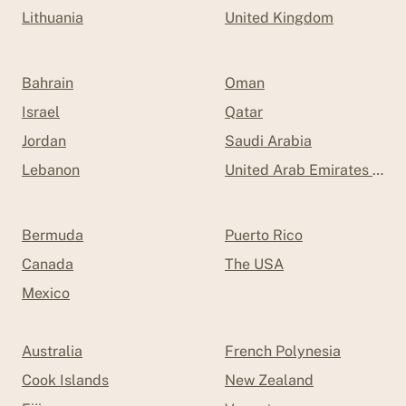
Lithuania
United Kingdom
Bahrain
Oman
Israel
Qatar
Jordan
Saudi Arabia
Lebanon
United Arab Emirates (UAE
Bermuda
Puerto Rico
Canada
The USA
Mexico
Australia
French Polynesia
Cook Islands
New Zealand