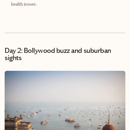
health issues.
Day 2: Bollywood buzz and suburban
sights