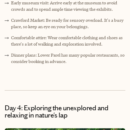
Early museum visit: Arrive early at the museum to avoid
crowds and to spend ample time viewing the exhibits.
Crawford Market: Be ready for sensory overload. It's a busy
place, so keep an eye on your belongings.
Comfortable attire: Wear comfortable clothing and shoes as
there's a lot of walking and exploration involved.
Dinner plans: Lower Parel has many popular restaurants, so
consider booking in advance.
Day 4: Exploring the unexplored and
relaxing in nature's lap