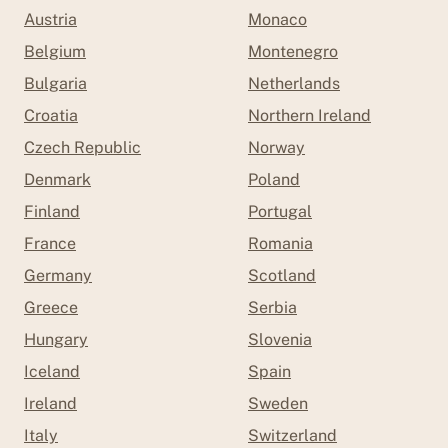
Austria
Monaco
Belgium
Montenegro
Bulgaria
Netherlands
Croatia
Northern Ireland
Czech Republic
Norway
Denmark
Poland
Finland
Portugal
France
Romania
Germany
Scotland
Greece
Serbia
Hungary
Slovenia
Iceland
Spain
Ireland
Sweden
Italy
Switzerland