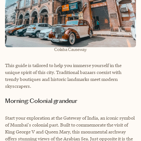
Colaba Causeway
This guide is tailored to help you immerse yourself in the
unique spirit of this city. Traditional bazaars coexist with
trendy boutiques and historic landmarks meet modern
skyscrapers.
Morning: Colonial grandeur
Start your exploration at the Gateway of India, an iconic symbol
of Mumbai's colonial past. Built to commemorate the visit of
King George V and Queen Mary, this monumental archway
offers stunning views of the Arabian Sea. Just opposite it is the