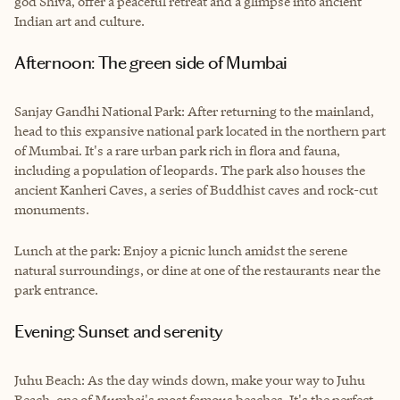
god Shiva, offer a peaceful retreat and a glimpse into ancient
Indian art and culture.
Afternoon: The green side of Mumbai
Sanjay Gandhi National Park: After returning to the mainland,
head to this expansive national park located in the northern part
of Mumbai. It's a rare urban park rich in flora and fauna,
including a population of leopards. The park also houses the
ancient Kanheri Caves, a series of Buddhist caves and rock-cut
monuments.
Lunch at the park: Enjoy a picnic lunch amidst the serene
natural surroundings, or dine at one of the restaurants near the
park entrance.
Evening: Sunset and serenity
Juhu Beach: As the day winds down, make your way to Juhu
Beach, one of Mumbai's most famous beaches. It's the perfect