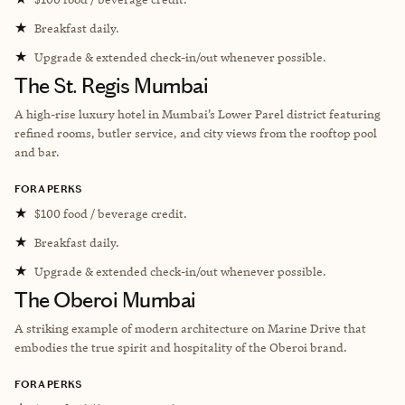
★
Breakfast daily.
★
Upgrade & extended check-in/out whenever possible.
The St. Regis Mumbai
A high-rise luxury hotel in Mumbai’s Lower Parel district featuring
refined rooms, butler service, and city views from the rooftop pool
and bar.
FORA PERKS
★
$100 food / beverage credit.
★
Breakfast daily.
★
Upgrade & extended check-in/out whenever possible.
The Oberoi Mumbai
A striking example of modern architecture on Marine Drive that
embodies the true spirit and hospitality of the Oberoi brand.
FORA PERKS