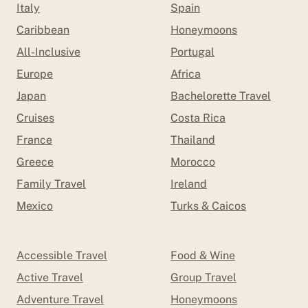
Italy
Spain
Caribbean
Honeymoons
All-Inclusive
Portugal
Europe
Africa
Japan
Bachelorette Travel
Cruises
Costa Rica
France
Thailand
Greece
Morocco
Family Travel
Ireland
Mexico
Turks & Caicos
Accessible Travel
Food & Wine
Active Travel
Group Travel
Adventure Travel
Honeymoons