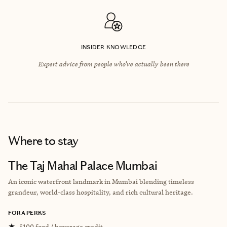
INSIDER KNOWLEDGE
Expert advice from people who’ve actually been there
Where to stay
The Taj Mahal Palace Mumbai
An iconic waterfront landmark in Mumbai blending timeless
grandeur, world-class hospitality, and rich cultural heritage.
FORA PERKS
★
$100 food / beverage credit.