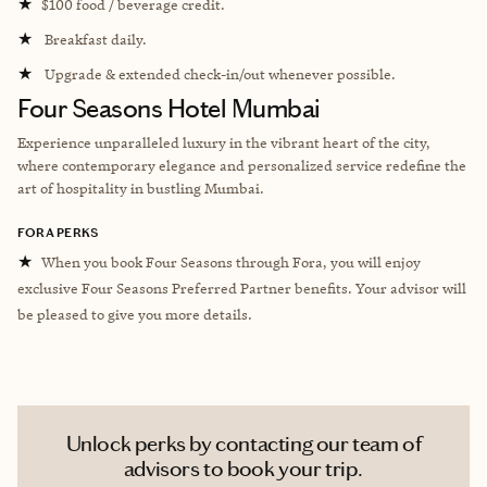
★
$100 food / beverage credit.
★
Breakfast daily.
★
Upgrade & extended check-in/out whenever possible.
Four Seasons Hotel Mumbai
Experience unparalleled luxury in the vibrant heart of the city,
where contemporary elegance and personalized service redefine the
art of hospitality in bustling Mumbai.
FORA PERKS
★
When you book Four Seasons through Fora, you will enjoy
exclusive Four Seasons Preferred Partner benefits. Your advisor will
be pleased to give you more details.
Unlock perks by contacting our team of
advisors to book your trip.