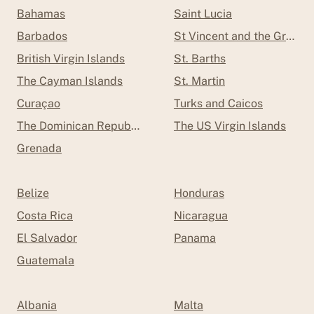
Bahamas
Saint Lucia
Barbados
St Vincent and the Grenad
British Virgin Islands
St. Barths
The Cayman Islands
St. Martin
Curaçao
Turks and Caicos
The Dominican Republic
The US Virgin Islands
Grenada
Belize
Honduras
Costa Rica
Nicaragua
El Salvador
Panama
Guatemala
Albania
Malta