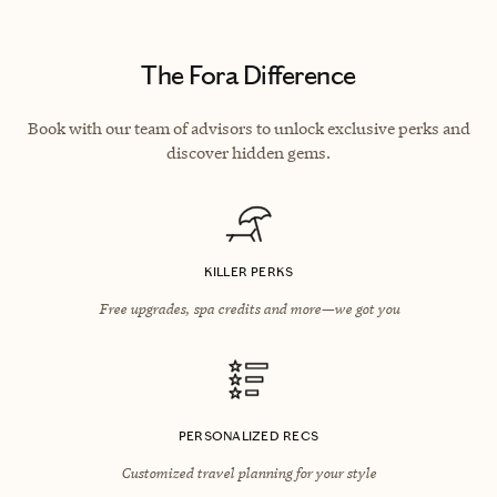
The Fora Difference
Book with our team of advisors to unlock exclusive perks and
discover hidden gems.
KILLER PERKS
Free upgrades, spa credits and more—we got you
PERSONALIZED RECS
Customized travel planning for your style