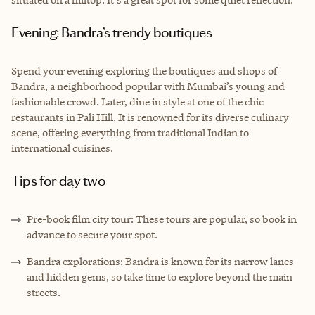
Evening: Bandra’s trendy boutiques
Spend your evening exploring the boutiques and shops of
Bandra, a neighborhood popular with Mumbai’s young and
fashionable crowd. Later, dine in style at one of the chic
restaurants in Pali Hill. It is renowned for its diverse culinary
scene, offering everything from traditional Indian to
international cuisines.
Tips for day two
Pre-book film city tour: These tours are popular, so book in
advance to secure your spot.
Bandra explorations: Bandra is known for its narrow lanes
and hidden gems, so take time to explore beyond the main
streets.