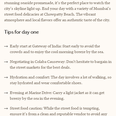
stunning seaside promenade, it's the perfect place to watch the
city's skyline light up. End your day with a variety of Mumbai's
street food delicacies at Chowpatty Beach. The vibrant
atmosphere and local flavors offer an authentic taste of the city.
Tips for day one
Early start at Gateway of India: Start early to avoid the
crowds and to enjoy the cool morning breeze by the sea.
Negotiating in Colaba Causeway: Don't hesitate to bargain in
the street markets for the best deals.
Hydration and comfort: The day involves a lot of walking, so
stay hydrated and wear comfortable shoes.
Evening at Marine Drive: Carry a light jacket as it can get
breezy by the sea in the evening.
Street food caution: While the street food is tempting,
ensure it's from a clean and reputable vendor to avoid any