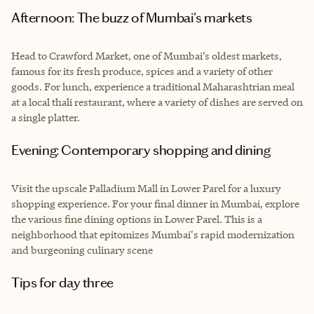
Afternoon: The buzz of Mumbai's markets
Head to Crawford Market, one of Mumbai’s oldest markets,
famous for its fresh produce, spices and a variety of other
goods. For lunch, experience a traditional Maharashtrian meal
at a local thali restaurant, where a variety of dishes are served on
a single platter.
Evening: Contemporary shopping and dining
Visit the upscale Palladium Mall in Lower Parel for a luxury
shopping experience. For your final dinner in Mumbai, explore
the various fine dining options in Lower Parel. This is a
neighborhood that epitomizes Mumbai's rapid modernization
and burgeoning culinary scene
Tips for day three