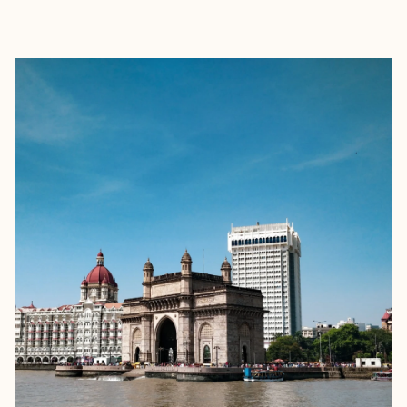
EXPLORE
BOOK WITH FORA