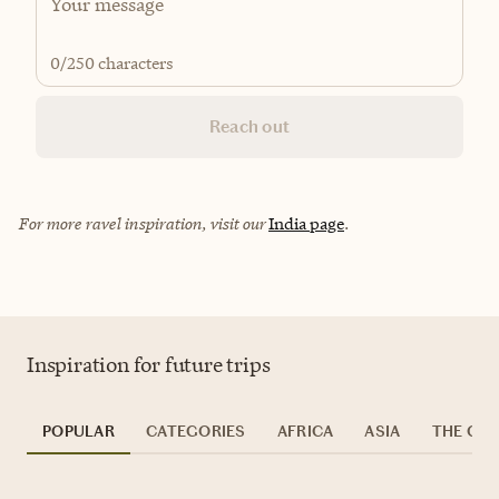
0
/250 characters
Reach out
For more ravel inspiration, visit our
India page
.
Inspiration for future trips
POPULAR
CATEGORIES
AFRICA
ASIA
THE CAR