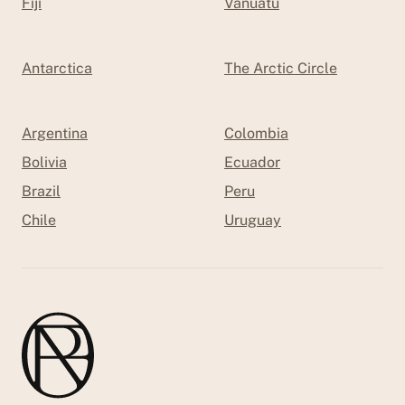
Fiji
Vanuatu
Antarctica
The Arctic Circle
Argentina
Colombia
Bolivia
Ecuador
Brazil
Peru
Chile
Uruguay