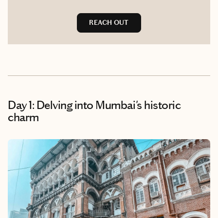
REACH OUT
Day 1: Delving into Mumbai's historic
charm