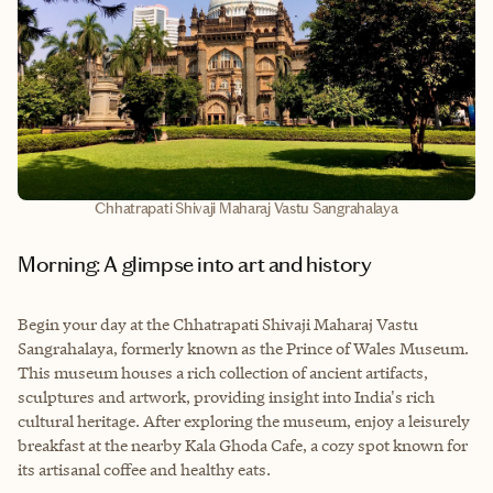
Chhatrapati Shivaji Maharaj Vastu Sangrahalaya
Morning: A glimpse into art and history
Begin your day at the Chhatrapati Shivaji Maharaj Vastu
Sangrahalaya, formerly known as the Prince of Wales Museum.
This museum houses a rich collection of ancient artifacts,
sculptures and artwork, providing insight into India's rich
cultural heritage. After exploring the museum, enjoy a leisurely
breakfast at the nearby Kala Ghoda Cafe, a cozy spot known for
its artisanal coffee and healthy eats.