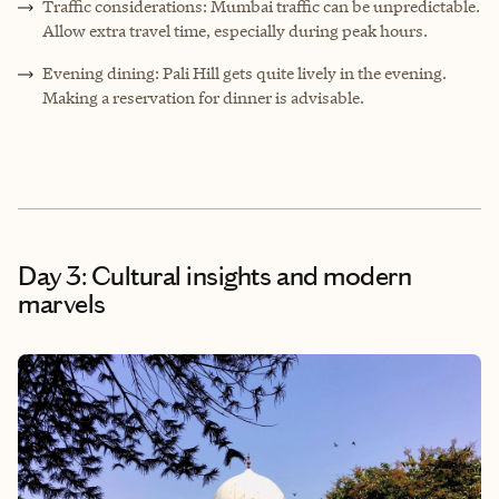
Traffic considerations: Mumbai traffic can be unpredictable.
Allow extra travel time, especially during peak hours.
Evening dining: Pali Hill gets quite lively in the evening.
Making a reservation for dinner is advisable.
Day 3: Cultural insights and modern
marvels