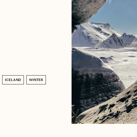
ICELAND
WINTER