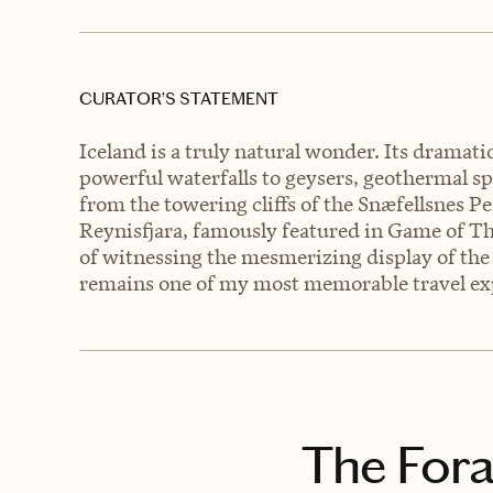
CURATOR’S STATEMENT
Iceland is a truly natural wonder. Its dramat
powerful waterfalls to geysers, geothermal sp
from the towering cliffs of the Snæfellsnes P
Reynisfjara, famously featured in Game of Thron
of witnessing the mesmerizing display of the 
remains one of my most memorable travel ex
The Fora