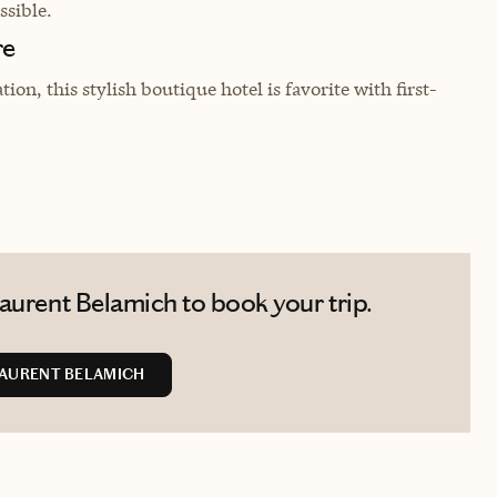
sible.
re
on, this stylish boutique hotel is favorite with first-
aurent Belamich to book your trip.
AURENT BELAMICH