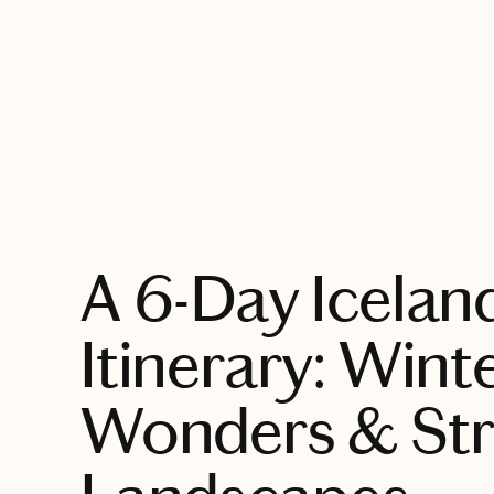
EXPLORE
A 6-Day Icelan
Itinerary: Wint
Wonders & Str