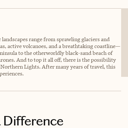
ic landscapes range from sprawling glaciers and
as, active volcanoes, and a breathtaking coastline—
eninsula to the otherworldly black-sand beach of
es. And to top it all off, there is the possibility
Northern Lights. After many years of travel, this
periences.
 Difference