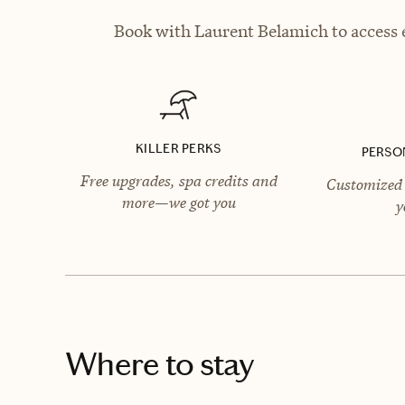
Book with Laurent Belamich to access e
KILLER PERKS
PERSO
Free upgrades, spa credits and
Customized 
more—we got you
y
Where to stay