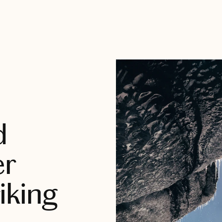
d
er
iking