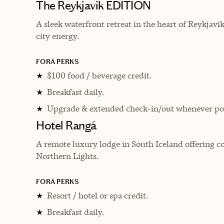
The Reykjavik EDITION
A sleek waterfront retreat in the heart of Reykjav
city energy.
FORA PERKS
$100 food / beverage credit.
★
Breakfast daily.
★
Upgrade & extended check-in/out whenever pos
★
Hotel Rangá
A remote luxury lodge in South Iceland offering 
Northern Lights.
FORA PERKS
Resort / hotel or spa credit.
★
Breakfast daily.
★