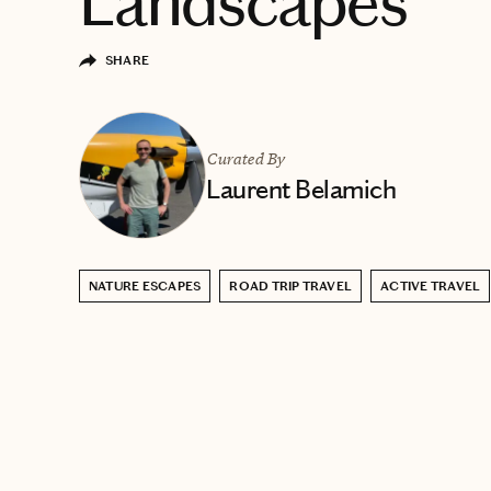
Landscapes
SHARE
Curated By
Laurent Belamich
NATURE ESCAPES
ROAD TRIP TRAVEL
ACTIVE TRAVEL