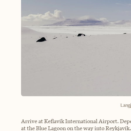
Langj
Arrive at Keflavík International Airport. De
at the Blue Lagoon on the way into Reykjavík. 