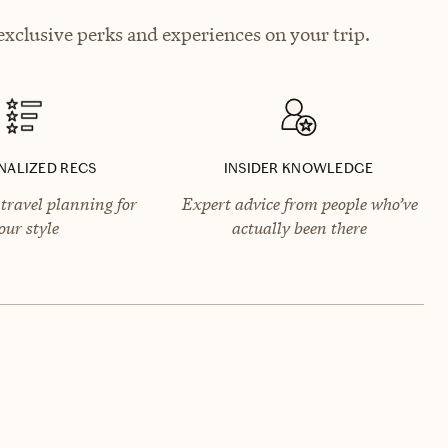
xclusive perks and experiences on your trip.
NALIZED RECS
INSIDER KNOWLEDGE
travel planning for
Expert advice from people who’ve
our style
actually been there