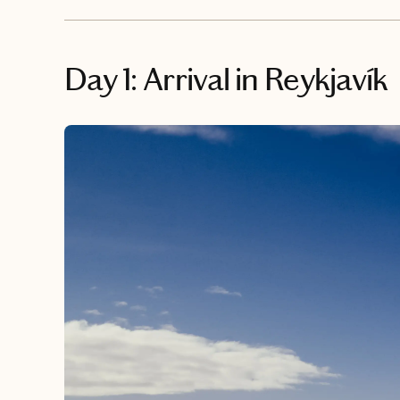
Day 1: Arrival in Reykjavík