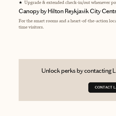
Upgrade & extended check-in/out whenever pos
★
Canopy by Hilton Reykjavik City Cent
For the smart rooms and a heart-of-the-action locati
time visitors.
Unlock perks by contacting L
CONTACT L