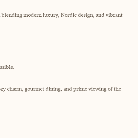
ik blending modern luxury, Nordic design, and vibrant
sible.
cozy charm, gourmet dining, and prime viewing of the