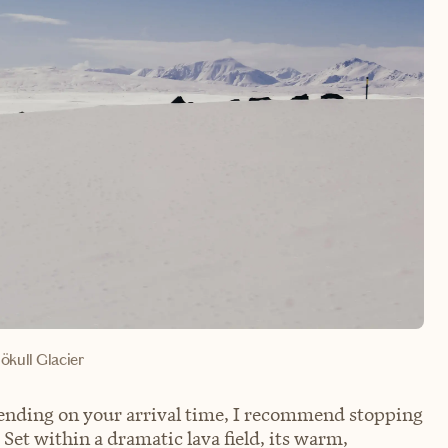
ökull Glacier
pending on your arrival time, I recommend stopping
Set within a dramatic lava field, its warm,