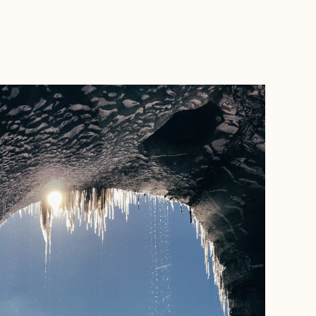
BOOK WITH LAURENT