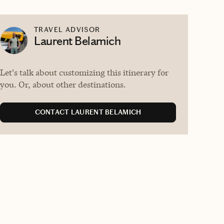
TRAVEL ADVISOR
Laurent Belamich
Let's talk about customizing this itinerary for
you. Or, about other destinations.
CONTACT LAURENT BELAMICH