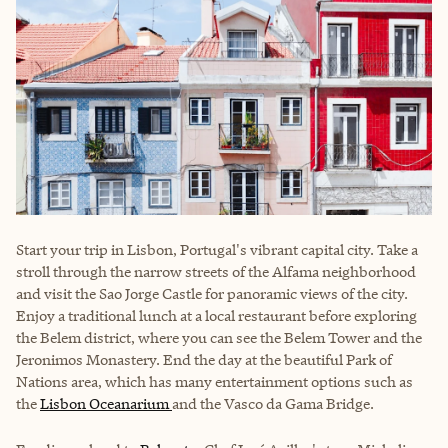
Start your trip in Lisbon, Portugal's vibrant capital city. Take a
stroll through the narrow streets of the Alfama neighborhood
and visit the Sao Jorge Castle for panoramic views of the city.
Enjoy a traditional lunch at a local restaurant before exploring
the Belem district, where you can see the Belem Tower and the
Jeronimos Monastery. End the day at the beautiful Park of
Nations area, which has many entertainment options such as
the
Lisbon Oceanarium
and the Vasco da Gama Bridge.