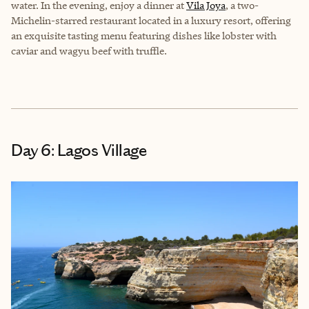
water. In the evening, enjoy a dinner at
Vila Joya
, a two-
Michelin-starred restaurant located in a luxury resort, offering
an exquisite tasting menu featuring dishes like lobster with
caviar and wagyu beef with truffle.
Day 6: Lagos Village