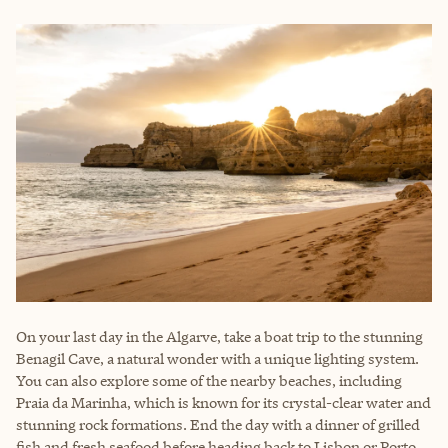
On your last day in the Algarve, take a boat trip to the stunning
Benagil Cave, a natural wonder with a unique lighting system.
You can also explore some of the nearby beaches, including
Praia da Marinha, which is known for its crystal-clear water and
stunning rock formations. End the day with a dinner of grilled
fish and fresh seafood before heading back to Lisbon or Porto