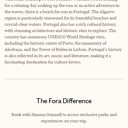
for a relaxing day soaking up the sun or an active adventure in
the waves, there is a beach for you in Portugal. The Algarve
region is particularly renowned for its beautiful beaches and
crystal-clear waters. Portugal also has a rich cultural history,
with stunning architecture and historic sites to explore. The
country has numerous UNESCO World Heritage sites,
including the historic center of Porto, the monastery of
Alcobaça, and the Tower of Belém in Lisbon. Portugal's history
is also reflected in its art, music and literature, making it a
fascinating destination for culture lovers.
The Fora Difference
Book with Simona Grinnell to access exclusive perks and
experiences on your trip.