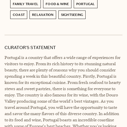
FAMILY TRAVEL
FOOD & WINE
PORTUGAL
COAST
RELAXATION
SIGHTSEEING
CURATOR’S STATEMENT
Portugal is a country that offers a wide range of experiences for
visitors to enjoy. From its rich history to its stunning natural
beauty, there are plenty of reasons why you should consider
spending a week in this beautiful country. Firstly, Portugal is
known for its exceptional cuisine. From fresh seafood to hearty
stews and sweet pastries, there is something for everyone to
enjoy. The country is also famous for its wine, with the Douro
Valley producing some of the world's best vintages. As you
travel around Portugal, you will have the opportunity to taste
and savor the many flavors of this diverse country. In addition
to its food and wine, Portugal boasts an incredible coastline
with some of Europe's best beaches. Whether you're looking