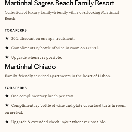
Martinhal Sagres Beach Family Resort
Collection of luxury family-friendly villas overlooking
Martinhal
Beach.
FORA PERKS
★
20% discount on one spa treatment.
★
Complimentary bottle of wine in room on arrival.
★
Upgrade whenever possible.
Martinhal Chiado
Family-friendly serviced apartments in the heart of Lisbon.
FORA PERKS
★
One complimentary lunch per stay.
★
Complimentary bottle of wine and plate of custard tarts in room
on arrival.
★
Upgrade & extended check-in/out whenever possible.