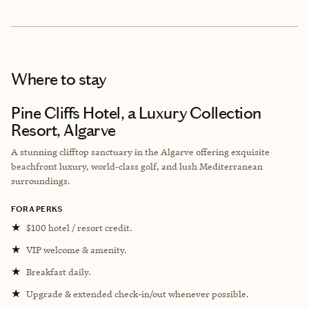
Where to stay
Pine Cliffs Hotel, a Luxury Collection
Resort, Algarve
A stunning clifftop sanctuary in the Algarve offering exquisite
beachfront luxury, world-class golf, and lush Mediterranean
surroundings.
FORA PERKS
★
$100 hotel / resort credit.
★
VIP welcome & amenity.
★
Breakfast daily.
★
Upgrade & extended check-in/out whenever possible.