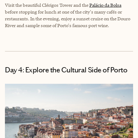
Visit the beautiful Clérigos Tower and the
Palácio da Bolsa
before stopping for lunch at one of the city's many cafés or
restaurants. In the evening, enjoy a sunset cruise on the Douro
River and sample some of Porto's famous port wine.
Day 4: Explore the Cultural Side of Porto