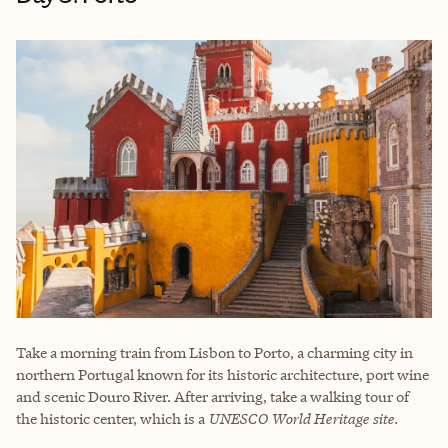
Take a morning train from Lisbon to Porto, a charming city in
northern Portugal known for its historic architecture, port wine
and scenic Douro River. After arriving, take a walking tour of
the historic center, which is a
UNESCO World Heritage site.