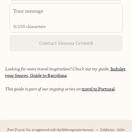
0
/250 characters
Contact Simona Grinnell
Looking for more travel inspiration? Check out my guide,
Indulge
your Senses, Guide to Barcelona
.
This guide is part of our ongoing series on
travel to Portugal
.
Fora Travel, Inc. is registered with the following state licenses:
•
California - Seller