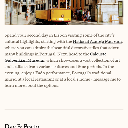
Spend your second day in Lisbon visiting some of the city's
cultural highlights, starting with the
National Azulejo Museum
,
where you can admire the beautiful decorative tiles that adorn
many buildings in Portugal. Next, head to the
Calouste
Gulbenkian Museum
, which showcases a vast collection of art
and artifacts from various cultures and time periods. In the
evening, enjoy a Fado performance, Portugal's traditional
music, at a local restaurant or at a local's home - message me to
learn more about the options.
Day 3: Porto