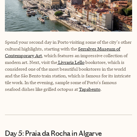
Spend your second day in Porto visiting some of the city's other
cultural highlights, starting with the
Serralves Museum of
Contemporary Art
, which features an impressive collection of
modern art. Next, visit the
Livraria Lello
bookstore, which is
considered one of the most beautiful bookstores in the world
and the São Bento train station, which is famous for its intricate
tile work. In the evening, sample some of Porto's famous
seafood dishes like grilled octopus at
Tapabento
.
Day 5: Praia da Rocha in Algarve