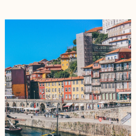
EXPLORE
BOOK WITH SIMONA