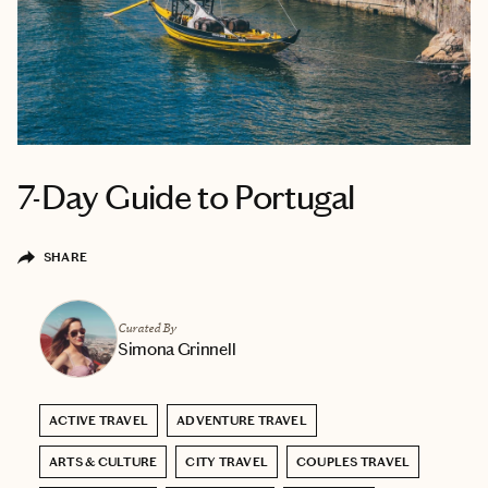
7-Day Guide to Portugal
SHARE
Curated By
Simona Grinnell
ACTIVE TRAVEL
ADVENTURE TRAVEL
ARTS & CULTURE
CITY TRAVEL
COUPLES TRAVEL