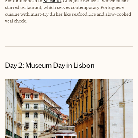
For dinner head to
Belcanto
, Chef José Avillez's two-Michelin-
starred restaurant, which serves contemporary Portuguese
cuisine with must-try dishes like seafood rice and slow-cooked
veal cheek.
Day 2: Museum Day in Lisbon