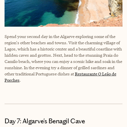
Spend your second day in the Algarve exploring some of the
region's other beaches and towns. Visit the charming village of
Lagos, which has a historic center and a beautiful coastline with
hidden caves and grottos. Next, head to the stunning Praia do
Camilo beach, where you can enjoy a scenic hike and soak in the
sunshine. In the evening try a dinner of grilled sardines and
other traditional Portuguese dishes at
Restaurante O Leão de
Porches
.
Day 7: Algarve's Benagil Cave