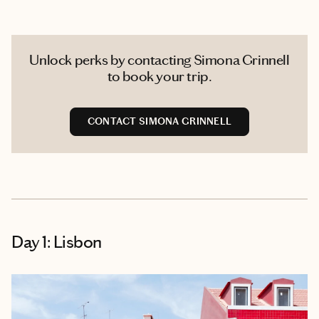
Unlock perks by contacting Simona Grinnell
to book your trip.
CONTACT SIMONA GRINNELL
Day 1: Lisbon