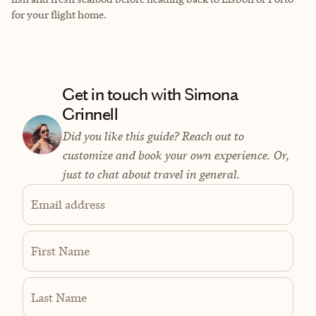
for your flight home.
Get in touch with Simona
Grinnell
Did you like this guide? Reach out to
customize and book your own experience. Or,
just to chat about travel in general.
Email address
First Name
Last Name