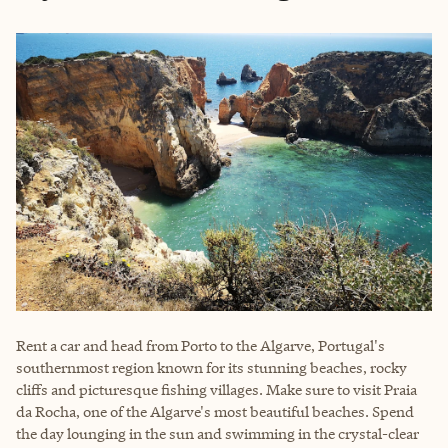
Rent a car and head from Porto to the Algarve, Portugal's
southernmost region known for its stunning beaches, rocky
cliffs and picturesque fishing villages. Make sure to visit Praia
da Rocha, one of the Algarve's most beautiful beaches. Spend
the day lounging in the sun and swimming in the crystal-clear