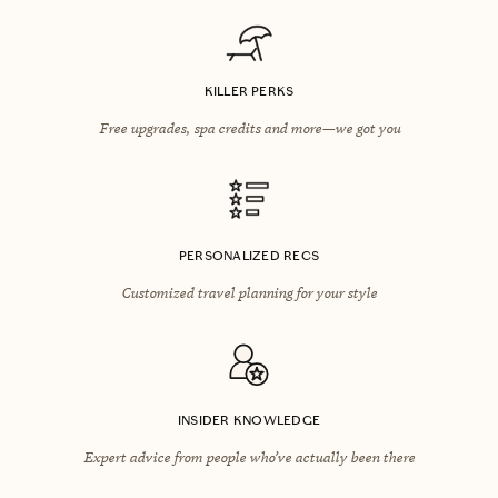
KILLER PERKS
Free upgrades, spa credits and more—we got you
PERSONALIZED RECS
Customized travel planning for your style
INSIDER KNOWLEDGE
Expert advice from people who’ve actually been there