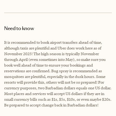
Need to know
It is recommended to book airport transfers ahead of time,
although taxis are plentiful and Uber does work here as of
November 2025! The high season is typically November
through April (even sometimes into May), so make sure you
book well ahead of time to ensure your bookings and
reservations are confirmed. Bug spray is recommended as
mosquitoes are plentiful, especially in the dusk hours. Some
resorts will provide this, others will not be so prepared! For
currency purposes, two Barbadian dollars equals one US dollar.
Most places and services will accept US dollars if they are in
small currency bills such as $1s, $5s, $10s, or even maybe $20s.
Be prepared to accept change back in Barbadian dollars!