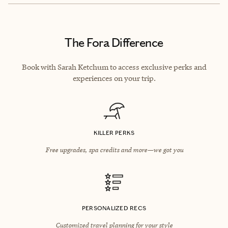
The Fora Difference
Book with Sarah Ketchum to access exclusive perks and
experiences on your trip.
KILLER PERKS
Free upgrades, spa credits and more—we got you
PERSONALIZED RECS
Customized travel planning for your style