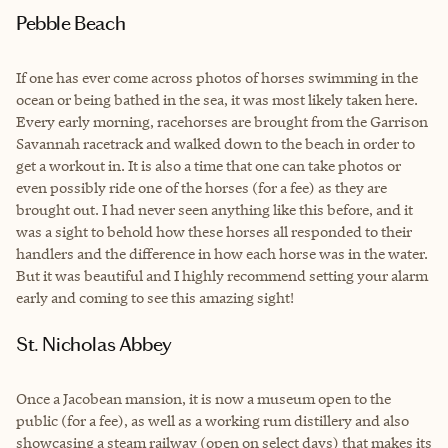
Pebble Beach
If one has ever come across photos of horses swimming in the
ocean or being bathed in the sea, it was most likely taken here.
Every early morning, racehorses are brought from the Garrison
Savannah racetrack and walked down to the beach in order to
get a workout in. It is also a time that one can take photos or
even possibly ride one of the horses (for a fee) as they are
brought out. I had never seen anything like this before, and it
was a sight to behold how these horses all responded to their
handlers and the difference in how each horse was in the water.
But it was beautiful and I highly recommend setting your alarm
early and coming to see this amazing sight!
St. Nicholas Abbey
Once a Jacobean mansion, it is now a museum open to the
public (for a fee), as well as a working rum distillery and also
showcasing a steam railway (open on select days) that makes its