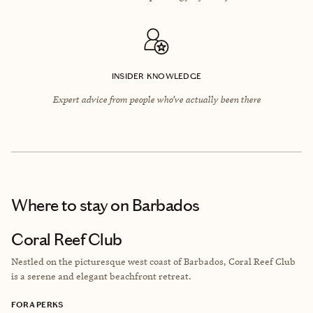
INSIDER KNOWLEDGE
Expert advice from people who’ve actually been there
Where to stay
on Barbados
Coral Reef Club
Nestled on the picturesque west coast of Barbados, Coral Reef Club
is a serene and elegant beachfront retreat.
FORA PERKS