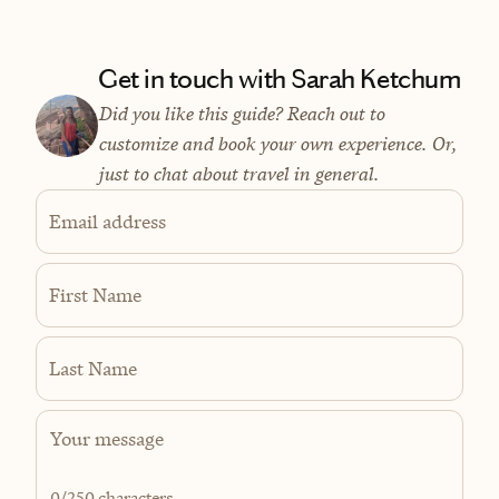
Get in touch with Sarah Ketchum
Did you like this guide? Reach out to
customize and book your own experience. Or,
just to chat about travel in general.
Email address
First Name
Last Name
0
/250 characters