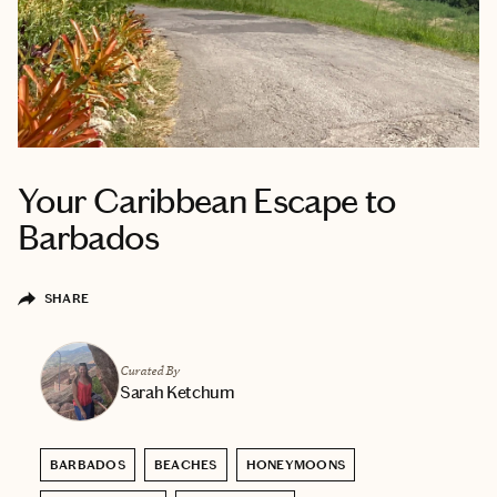
Your Caribbean Escape to
Barbados
SHARE
Curated By
Sarah Ketchum
BARBADOS
BEACHES
HONEYMOONS