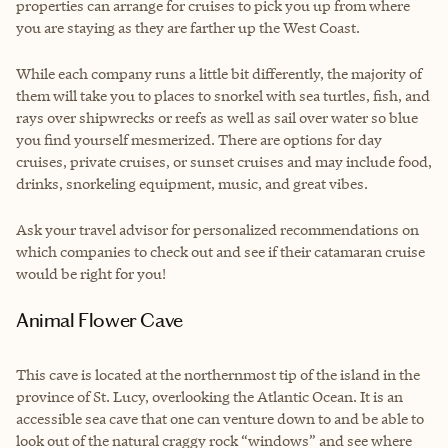
properties can arrange for cruises to pick you up from where
you are staying as they are farther up the West Coast.
While each company runs a little bit differently, the majority of
them will take you to places to snorkel with sea turtles, fish, and
rays over shipwrecks or reefs as well as sail over water so blue
you find yourself mesmerized. There are options for day
cruises, private cruises, or sunset cruises and may include food,
drinks, snorkeling equipment, music, and great vibes.
Ask your travel advisor for personalized recommendations on
which companies to check out and see if their catamaran cruise
would be right for you!
Animal Flower Cave
This cave is located at the northernmost tip of the island in the
province of St. Lucy, overlooking the Atlantic Ocean. It is an
accessible sea cave that one can venture down to and be able to
look out of the natural craggy rock “windows” and see where