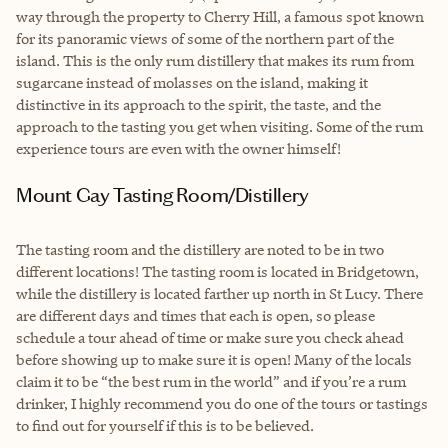
way through the property to Cherry Hill, a famous spot known
for its panoramic views of some of the northern part of the
island. This is the only rum distillery that makes its rum from
sugarcane instead of molasses on the island, making it
distinctive in its approach to the spirit, the taste, and the
approach to the tasting you get when visiting. Some of the rum
experience tours are even with the owner himself!
Mount Gay Tasting Room/Distillery
The tasting room and the distillery are noted to be in two
different locations! The tasting room is located in Bridgetown,
while the distillery is located farther up north in St Lucy. There
are different days and times that each is open, so please
schedule a tour ahead of time or make sure you check ahead
before showing up to make sure it is open! Many of the locals
claim it to be “the best rum in the world” and if you’re a rum
drinker, I highly recommend you do one of the tours or tastings
to find out for yourself if this is to be believed.