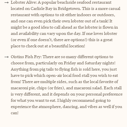
Lobster Alive: A popular beachside seafood restaurant
located on Carlisle Bay in Bridgetown. This is a more casual
restaurant with options to sit either indoors or outdoors,
and one can even pick their own lobster out of a tank! It
might be a good idea to call ahead as the lobster is flown in
and availability can vary upon the day. If one loves lobster
(or even if one doesn’t, there are options!) this is a great
place to check out at a beautiful location!
Oistins Fish Fry: There are so many different options to
choose from, particularly on Friday and Saturday nights!
Anything from pig tails to flying fish is sold here, you just
have to pick which open-air local food stall you wish to eat
from! There are multiple sides, such as the local favorite of
macaroni pie, chips (or fries), and macaroni salad. Each stall
is very different, and it depends on your personal preference
for what you want to eat. I highly recommend going to
experience the atmosphere, dancing, and vibes as well if you
can!