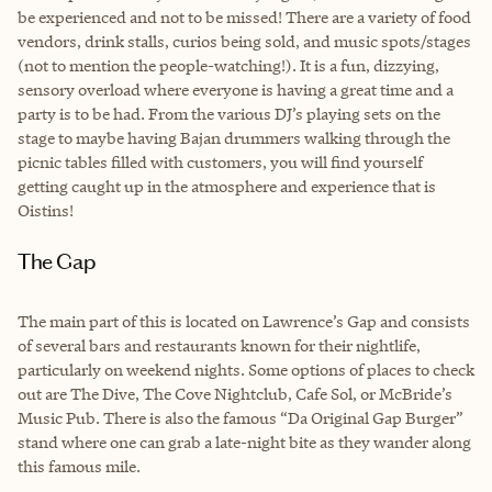
be experienced and not to be missed! There are a variety of food
vendors, drink stalls, curios being sold, and music spots/stages
(not to mention the people-watching!). It is a fun, dizzying,
sensory overload where everyone is having a great time and a
party is to be had. From the various DJ’s playing sets on the
stage to maybe having Bajan drummers walking through the
picnic tables filled with customers, you will find yourself
getting caught up in the atmosphere and experience that is
Oistins!
The Gap
The main part of this is located on Lawrence’s Gap and consists
of several bars and restaurants known for their nightlife,
particularly on weekend nights. Some options of places to check
out are The Dive, The Cove Nightclub, Cafe Sol, or McBride’s
Music Pub. There is also the famous “Da Original Gap Burger”
stand where one can grab a late-night bite as they wander along
this famous mile.