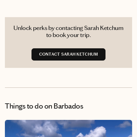
Unlock perks by contacting Sarah Ketchum
to book your trip.
CONTACT SARAH KETCHUM
Things to do
on Barbados