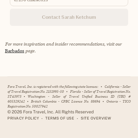
Contact Sarah Ketchum
For more inspiration and insider recommendations, visit our
Barbados
page.
Fora Travel, Inc. is registered with the following state licenses:
•
California - Seller
of Travel Registration No. 2151995-50
•
Florida - Seller of Travel Registration No.
ST43973
•
Washington - Seller of Travel Unified Business ID (UBI) #
605329242
•
British Columbia - CPBC License No. 88694
•
Ontario - TICO
Registration No. 50027942
©
2026
Fora Travel, Inc. All Rights Reserved
•
•
PRIVACY POLICY
TERMS OF USE
SITE OVERVIEW