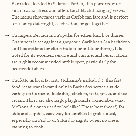
Barbados, located in St James Parish, this place requires
smart casual dress and offers torchlit, cliff hanging views.
The menu showcases various Caribbean fare and is perfect
for a fancy date night, celebration, or get together.
Champers Restaurant: Popular for either lunch or dinner,
Champers is set against a gorgeous Caribbean Sea backdrop
and has options for either indoor or outdoor dining. It is
noted for its excellent service and cuisine, and reservations
are highly recommended at this spot, particularly for
oceanside tables.
Chefette: A local favorite (Rihanna’s included!), this fast-
food restaurant located only in Barbados serves a wide
variety on its menu, including chicken, rotis, pizza, and ice
cream. There are also large playgrounds (remember what
McDonald’s ones used to look like? These beat those!) for
kids and a quick, easy way for families to grab a meal,
especially on Friday or Saturday nights when no one is
wanting to cook.