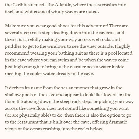
the Caribbean meets the Atlantic, where the sea crashes into
itself and whitecaps of windy waves are noted.
Make sure you wear good shoes for this adventure! There are
several steep rock steps leading down into the caverns, and
then it is carefully making your way across wet rocks and
puddles to get to the windows to see the view outside. I highly
recommend wearing your bathing suit as there is a pool located
in the cave where you can swim and be when the waves come
just high enough to bring in the warmer ocean water inside
meeting the cooler water already in the cave.
It derives its name from the sea anemones that grow in the
shallow pools of the cave and appear to look like flowers on the
floor. If traipsing down the steep rock steps or picking your way
across the cave floor does not sound like something you want
(or are physically able) to do, then there is also the option to go
to the restaurant that is built over the cave, offering dramatic
views of the ocean crashing into the rocks below.