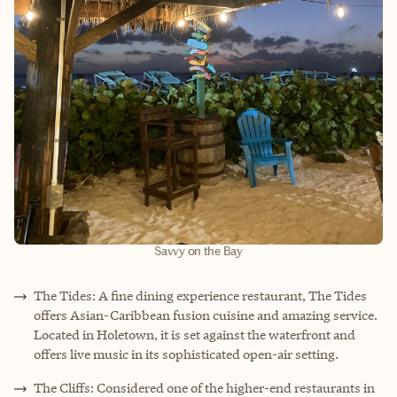
Savvy on the Bay
The Tides: A fine dining experience restaurant, The Tides
offers Asian-Caribbean fusion cuisine and amazing service.
Located in Holetown, it is set against the waterfront and
offers live music in its sophisticated open-air setting.
The Cliffs: Considered one of the higher-end restaurants in