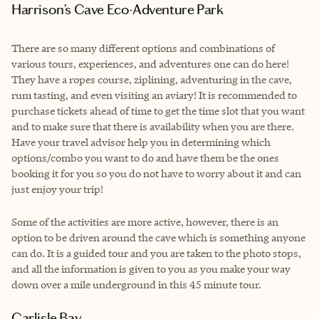
Harrison’s Cave Eco-Adventure Park
There are so many different options and combinations of
various tours, experiences, and adventures one can do here!
They have a ropes course, ziplining, adventuring in the cave,
rum tasting, and even visiting an aviary! It is recommended to
purchase tickets ahead of time to get the time slot that you want
and to make sure that there is availability when you are there.
Have your travel advisor help you in determining which
options/combo you want to do and have them be the ones
booking it for you so you do not have to worry about it and can
just enjoy your trip!
Some of the activities are more active, however, there is an
option to be driven around the cave which is something anyone
can do. It is a guided tour and you are taken to the photo stops,
and all the information is given to you as you make your way
down over a mile underground in this 45 minute tour.
Carlisle Bay