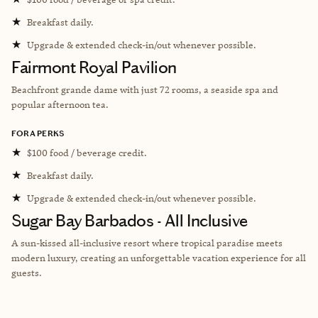
★
Breakfast daily.
★
Upgrade & extended check-in/out whenever possible.
Fairmont Royal Pavilion
Beachfront grande dame with just 72 rooms, a seaside spa and
popular afternoon tea.
FORA PERKS
★
$100 food / beverage credit.
★
Breakfast daily.
★
Upgrade & extended check-in/out whenever possible.
Sugar Bay Barbados - All Inclusive
A sun-kissed all-inclusive resort where tropical paradise meets
modern luxury, creating an unforgettable vacation experience for all
guests.