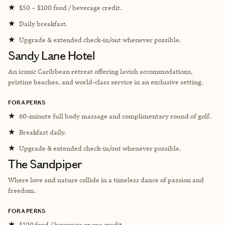
★
$50 – $100 food / beverage credit.
★
Daily breakfast.
★
Upgrade & extended check-in/out whenever possible.
Sandy Lane Hotel
An iconic Caribbean retreat offering lavish accommodations,
pristine beaches, and world-class service in an exclusive setting.
FORA PERKS
★
60-minute full body massage and complimentary round of golf.
★
Breakfast daily.
★
Upgrade & extended check-in/out whenever possible.
The Sandpiper
Where love and nature collide in a timeless dance of passion and
freedom.
FORA PERKS
★
$100 food / beverage or spa credit.