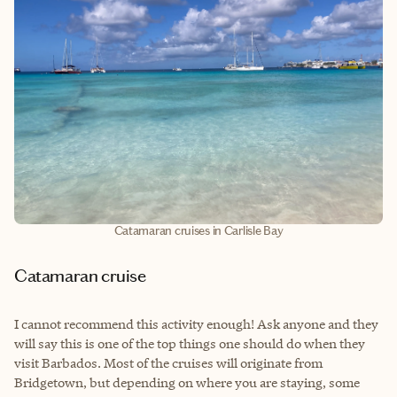
Catamaran cruises in Carlisle Bay
Catamaran cruise
I cannot recommend this activity enough! Ask anyone and they
will say this is one of the top things one should do when they
visit Barbados. Most of the cruises will originate from
Bridgetown, but depending on where you are staying, some