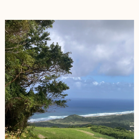
EXPLORE
BOOK WITH SARAH