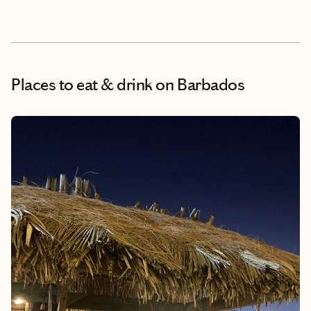
Places to eat & drink
on Barbados