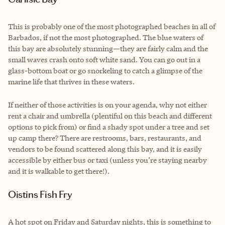
This is probably one of the most photographed beaches in all of
Barbados, if not the most photographed. The blue waters of
this bay are absolutely stunning—they are fairly calm and the
small waves crash onto soft white sand. You can go out in a
glass-bottom boat or go snorkeling to catch a glimpse of the
marine life that thrives in these waters.
If neither of those activities is on your agenda, why not either
rent a chair and umbrella (plentiful on this beach and different
options to pick from) or find a shady spot under a tree and set
up camp there? There are restrooms, bars, restaurants, and
vendors to be found scattered along this bay, and it is easily
accessible by either bus or taxi (unless you’re staying nearby
and it is walkable to get there!).
Oistins Fish Fry
A hot spot on Friday and Saturday nights, this is something to