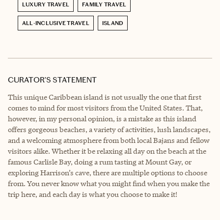
LUXURY TRAVEL
FAMILY TRAVEL
ALL-INCLUSIVE TRAVEL
ISLAND
CURATOR’S STATEMENT
This unique Caribbean island is not usually the one that first
comes to mind for most visitors from the United States. That,
however, in my personal opinion, is a mistake as this island
offers gorgeous beaches, a variety of activities, lush landscapes,
and a welcoming atmosphere from both local Bajans and fellow
visitors alike. Whether it be relaxing all day on the beach at the
famous Carlisle Bay, doing a rum tasting at Mount Gay, or
exploring Harrison’s cave, there are multiple options to choose
from. You never know what you might find when you make the
trip here, and each day is what you choose to make it!