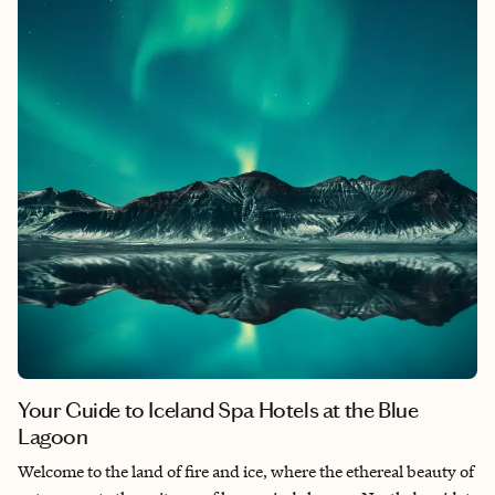
reconnect and rejuvenate for a few days. Let’s explore some of
the most enchanting resorts in Sedona, AZ, for couples, each
offering unique experiences and amenities tailored to couples.
Your Guide to Iceland Spa Hotels at the Blue
Lagoon
Welcome to the land of fire and ice, where the ethereal beauty of