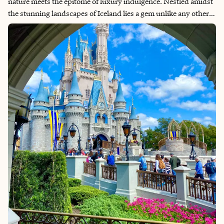
nature meets the epitome of luxury indulgence. Nestled amidst
the stunning landscapes of Iceland lies a gem unlike any other –
the Blue Lagoon. Renowned for its geothermal waters and
therapeutic properties, the Blue Lagoon isn't just a destination;
it's an experience that transcends the ordinary. And what better
way to immerse yourself in this otherworldly oasis than by
staying at one of the exquisite spa hotels in the vicinity? Let’s
explore the luxury accommodations and rejuvenating spa
treatments offered in and around the Blue Lagoon.