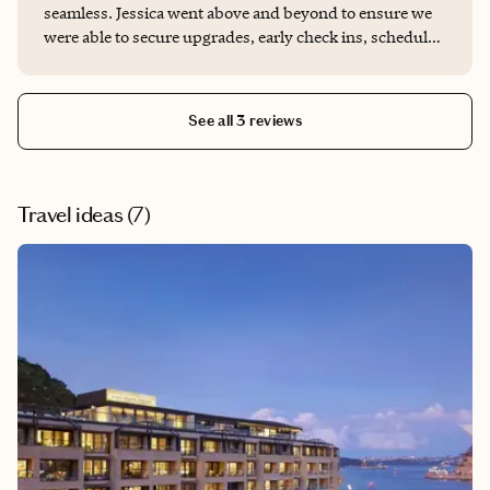
seamless. Jessica went above and beyond to ensure we
were able to secure upgrades, early check ins, scheduled
transportation as needed with thoughtful notes for our
special getaway. Cannot wait to work with Jessica on our
next trip.
See all 3 reviews
Travel ideas (
7
)