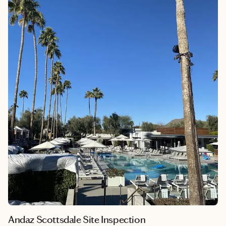
when traveling to Australia. Unaware of the necessity of an
Australia Travel Visa during our early dating days, I was denied
boarding on my first flight. Tears were shed, but with the help
of a kind Delta agent, I managed to rush process a visa through
a third party (with a hefty fee) and catch the next flight to LA.
Lesson learned – and now, I'm here to make sure you have all
the information you need.
Andaz Scottsdale Site Inspection