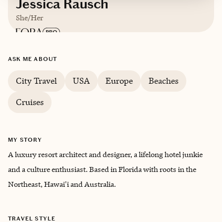
Jessica Rausch
She/Her
Based in
Palm Beach, Florida
ASK ME ABOUT
City Travel
USA
Europe
Beaches
Trips starting at $
650
/night
Cruises
MY STORY
A luxury resort architect and designer, a lifelong hotel junkie
and a culture enthusiast. Based in Florida with roots in the
Northeast, Hawai'i and Australia.
TRAVEL STYLE