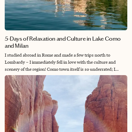
5-Days of Relaxation and Culture in Lake Como
and Milan
I studied abroad in Rome and made a few trips north to
Lombardy – I immediately fell in love with the culture and
scenery of the region! Como town itself is so underrated; I
wouldn't skip a night or two in this romantic little city on your
way up to a longer stay on the lake. MXP is also such an easy
airport, and it's relatively seamless to get to Milan pre-or-post-
Como for a wonderful few days exploring both the historical
and modern sides of Italy.