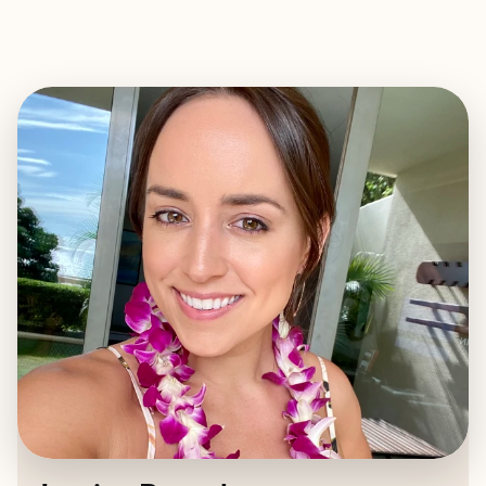
EXPLORE
BOOK WITH JESSICA