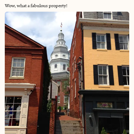
Wow, what a fabulous property!