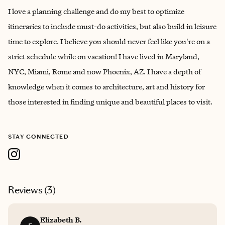
I love a planning challenge and do my best to optimize
itineraries to include must-do activities, but also build in leisure
time to explore. I believe you should never feel like you're on a
strict schedule while on vacation! I have lived in Maryland,
NYC, Miami, Rome and now Phoenix, AZ. I have a depth of
knowledge when it comes to architecture, art and history for
those interested in finding unique and beautiful places to visit.
STAY CONNECTED
Reviews (
3
)
Elizabeth B.