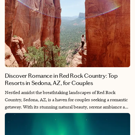
Discover Romance in Red Rock Country: Top
Resorts in Sedona, AZ, for Couples
Nestled amidst the breathtaking landscapes of Red Rock
Country, Sedona, AZ, is a haven for couples seeking a romantic
getaway. With its stunning natural beauty, serene ambiance and
luxurious accommodations, Sedona offers the perfect setting
for a romantic retreat. When I lived in Phoenix, I drove up to
Sedona for many long weekends. It's the perfect place to relax,