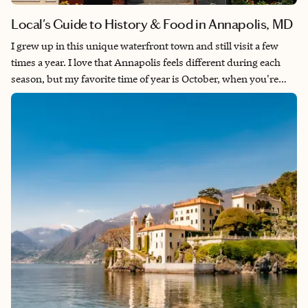
Local's Guide to History & Food in Annapolis, MD
I grew up in this unique waterfront town and still visit a few
times a year. I love that Annapolis feels different during each
season, but my favorite time of year is October, when you're
surrounded by crisp air and autumn colors during the annual
boat shows. There are plenty of great restaurants, bars and
boutiques in walkable downtown, many with live music
nightly. Don't miss out on getting live steamed blue crabs by the
dozen — locals won't mind teaching you how to open and eat!