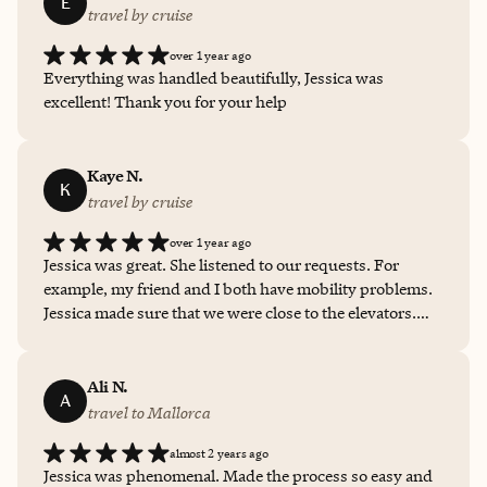
E
travel by cruise
over 1 year ago
Everything was handled beautifully, Jessica was
excellent! Thank you for your help
Kaye N.
K
travel by cruise
over 1 year ago
Jessica was great. She listened to our requests. For
example, my friend and I both have mobility problems.
Jessica made sure that we were close to the elevators.
That is only one of the special things that she did to
make my trip so enjoyable.
Ali N.
A
travel to Mallorca
almost 2 years ago
Jessica was phenomenal. Made the process so easy and