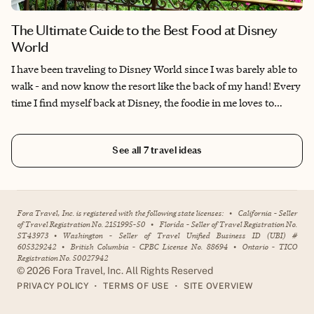
The Ultimate Guide to the Best Food at Disney
World
I have been traveling to Disney World since I was barely able to
walk - and now know the resort like the back of my hand! Every
time I find myself back at Disney, the foodie in me loves to
explore all of the new and exciting dining experiences on offer,
but I also love to go back to tried and true favorites for a dose of
See all
7
travel ideas
nostalgia. Disney World offers so many unique dining locations
—from character breakfasts, to themed signature dining, to fun
snacks and drink kiosks—there's so much to taste and it can be
overwhelming! I tend to prioritize planning around the dining
Fora Travel, Inc. is registered with the following state licenses:
•
California - Seller
reservations I'm able to snag, and then fill in my schedule with
of Travel Registration No. 2151995-50
•
Florida - Seller of Travel Registration No.
ST43973
•
Washington - Seller of Travel Unified Business ID (UBI) #
the more obvious attractions, shows and nighttime fireworks. I
605329242
•
British Columbia - CPBC License No. 88694
•
Ontario - TICO
hope my favorites below can help you plan your own foodie
Registration No. 50027942
adventure!
©
2026
Fora Travel, Inc. All Rights Reserved
•
•
PRIVACY POLICY
TERMS OF USE
SITE OVERVIEW