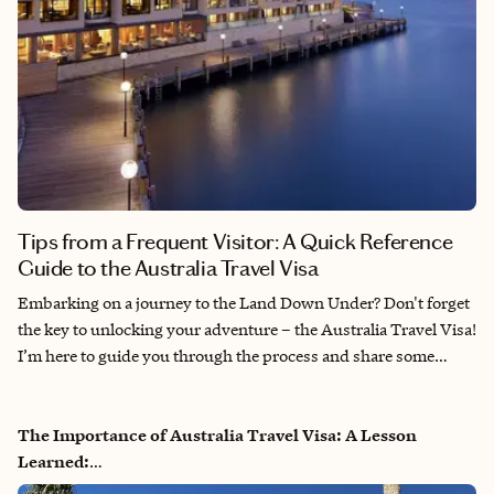
Tips from a Frequent Visitor: A Quick Reference
Guide to the Australia Travel Visa
Embarking on a journey to the Land Down Under? Don't forget
the key to unlocking your adventure – the Australia Travel Visa!
I’m here to guide you through the process and share some
personal tips to ensure your travel plans go off without a hitch.
The Importance of Australia Travel Visa: A Lesson
Learned:
A few years ago, my husband and I faced an unexpected hiccup