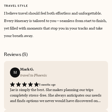
TRAVEL STYLE
I believe travel should feel both effortless and unforgettable.
Every itinerary is tailored to you—seamless from start to finish,
yet filled with moments that stop you in your tracks and take
your breath away.
Reviews (
8
)
Mark G.
M
travel to Phoenix
8 months ago
Jae is simply the best. She makes planning our trips
completely stress-free. She always anticipates our needs
and finds options we never would have discovered on
our own. Especially when booking for a group, she
streamlines the entire process and makes our lives so