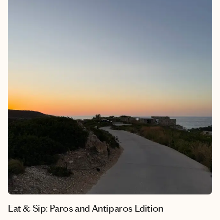
Eat & Sip: Paros and Antiparos Edition