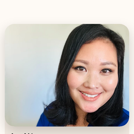
EXPLORE
BOOK WITH JAE