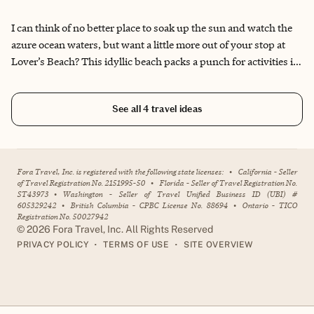
and the Pacific Ocean meet on the sun-kissed sands of Lover’s
Beach in Los Cabos, creating your own little sparkling piece of
I can think of no better place to soak up the sun and watch the
paradise.
azure ocean waters, but want a little more out of your stop at
Lover’s Beach? This idyllic beach packs a punch for activities in,
around or even above the water.
See all
4
travel ideas
Fora Travel, Inc. is registered with the following state licenses:
•
California - Seller
of Travel Registration No. 2151995-50
•
Florida - Seller of Travel Registration No.
ST43973
•
Washington - Seller of Travel Unified Business ID (UBI) #
605329242
•
British Columbia - CPBC License No. 88694
•
Ontario - TICO
Registration No. 50027942
©
2026
Fora Travel, Inc. All Rights Reserved
•
•
PRIVACY POLICY
TERMS OF USE
SITE OVERVIEW