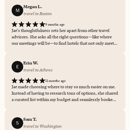
much easier!!
Megan L.
M
travel to Boston
9 months ago
Jae's thoughtfulness sets her apart from other travel
advisors. She asks all the right questions—like where
our meetings will be—to find hotels that not only meet
our high standards but are also perfectly located for
convenience. Her ability to balance quality with
practicality saves us so much time and hassle.
Erin W.
E
travel to Athens
11 months ago
Jae made choosing where to stay so much easier on me.
Instead of having to research tons of options, she shared
a curated list within my budget and seamlessly booked
for me, so all I had to do was show up. I've used Jae to
make a few bookings in various cities now, and I tell all
of my friends and family to do the same!
Sam T.
S
travel to Washington