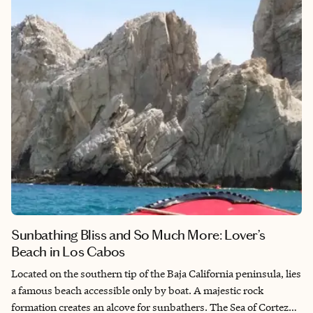
most of your trip, finding the right hotel in Seoul can give you a
head start in navigating this intoxicating city.
Sunbathing Bliss and So Much More: Lover’s
Beach in Los Cabos
Located on the southern tip of the Baja California peninsula, lies
a famous beach accessible only by boat. A majestic rock
formation creates an alcove for sunbathers. The Sea of Cortez