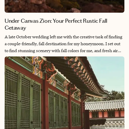
Under Canvas Zion: Your Perfect Rustic Fall
Getaway
A late October wedding left me with the creative task of finding
a couple-friendly, fall destination for my honeymoon. I set out
to find stunning scenery with fall colors for me, and fresh air
near a national park for my adventurous husband. I found
everything I needed (and more) in the towering cliffs of Zion
National Park while staying at Under Canvas Zion.