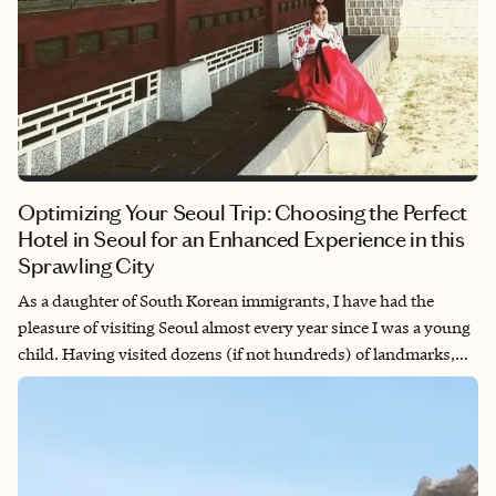
Optimizing Your Seoul Trip: Choosing the Perfect
Hotel in Seoul for an Enhanced Experience in this
Sprawling City
As a daughter of South Korean immigrants, I have had the
pleasure of visiting Seoul almost every year since I was a young
child. Having visited dozens (if not hundreds) of landmarks,
cafes, restaurants and hotels, the city of Seoul still leaves me in
awe as I am reminded of how this sprawling metropolis
constantly reveals a new gem where you can eat, drink, play or
take your next Instagram-worthy photo. This city can
overwhelm even the most seasoned travelers, but to make the