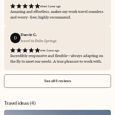
about 1 year ago
Amazing and effortless, makes my work travel seamless
and worry- free; highly recommend.
Darcie C.
D
travel to Palm Springs
over 1 year ago
Incredibly responsive and flexible—always adapting on
the fly to meet our needs. A true pleasure to work with.
See all 8 reviews
Travel ideas (
4
)