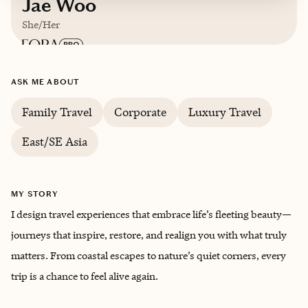
Jae Woo
She/Her
Based in
Portland, Oregon
ASK ME ABOUT
Family Travel
Corporate
Luxury Travel
Korean, French
East/SE Asia
MY STORY
I design travel experiences that embrace life’s fleeting beauty—
journeys that inspire, restore, and realign you with what truly
matters. From coastal escapes to nature’s quiet corners, every
trip is a chance to feel alive again.