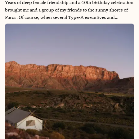
Years of deep female friendship and a 40th birthday celebration
brought me and a group of my friends to the sunny shores of
Paros. Of course, when several Type-A executives and
professionals travel together, every meal becomes a mission to
uncover the very best sips, bites, and hidden gems across Paros
and Antiparos. This guide contains a sneak peek into the shared
laughter, unforgettable flavors, and the joy of savoring a place
together with friends.