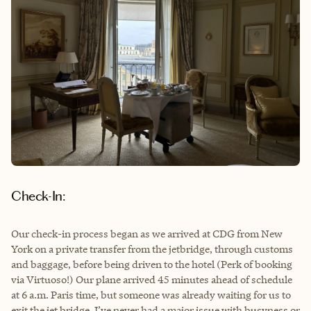
Check-In:
Our check-in process began as we arrived at CDG from New
York on a private transfer from the jetbridge, through customs
and baggage, before being driven to the hotel (Perk of booking
via Virtuoso!) Our plane arrived 45 minutes ahead of schedule
at 6 a.m. Paris time, but someone was already waiting for us to
exit the jet bridge. I’ve never had a major issue with busyness or