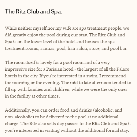
The Ritz Club and Spa:
While neither myself nor my wife are spa treatment people, we
did greatly enjoy the pool during our stay. The Ritz Club and
Spa is on the lower level of the hotel and houses the spa
treatment rooms, saunas, pool, hair salon, store, and pool bar.
The room itself is lovely for a pool room and of a very
impressive size for a Parisian hotel - the largest of all the Palace
hotels in the city. If you’re interested in a swim, I recommend
the morning or the evening. The mid to late afternoon tended to
fill up with families and children, while we were the only ones
in the facility at other times.
Additionally, you can order food and drinks (alcoholic, and
non-alcoholic) to be delivered to the pool at no additional
charge. The Ritz also sells day passes to the Ritz Club and Spa if
you’re interested in visiting without the additional formal stay.