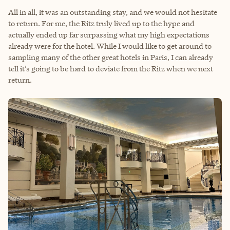
All in all, it was an outstanding stay, and we would not hesitate
to return. For me, the Ritz truly lived up to the hype and
actually ended up far surpassing what my high expectations
already were for the hotel. While I would like to get around to
sampling many of the other great hotels in Paris, I can already
tell it’s going to be hard to deviate from the Ritz when we next
return.