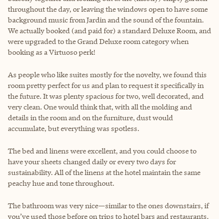
throughout the day, or leaving the windows open to have some
background music from Jardin and the sound of the fountain.
We actually booked (and paid for) a standard Deluxe Room, and
were upgraded to the Grand Deluxe room category when
booking as a Virtuoso perk!
As people who like suites mostly for the novelty, we found this
room pretty perfect for us and plan to request it specifically in
the future. It was plenty spacious for two, well decorated, and
very clean. One would think that, with all the molding and
details in the room and on the furniture, dust would
accumulate, but everything was spotless.
The bed and linens were excellent, and you could choose to
have your sheets changed daily or every two days for
sustainability. All of the linens at the hotel maintain the same
peachy hue and tone throughout.
The bathroom was very nice—similar to the ones downstairs, if
you’ve used those before on trips to hotel bars and restaurants.