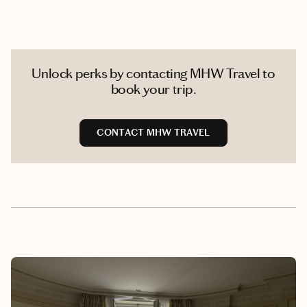
Unlock perks by contacting MHW Travel to
book your trip.
CONTACT MHW TRAVEL