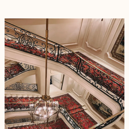
EXPLORE
BOOK WITH MHW TRAVEL