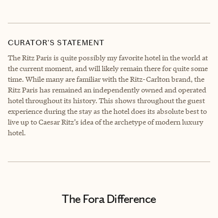
CURATOR’S STATEMENT
The Ritz Paris is quite possibly my favorite hotel in the world at
the current moment, and will likely remain there for quite some
time. While many are familiar with the Ritz-Carlton brand, the
Ritz Paris has remained an independently owned and operated
hotel throughout its history. This shows throughout the guest
experience during the stay as the hotel does its absolute best to
live up to Caesar Ritz’s idea of the archetype of modern luxury
hotel.
The Fora Difference