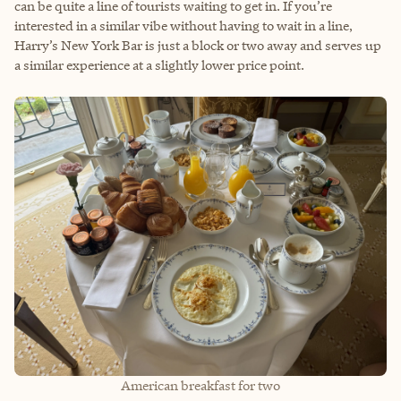
can be quite a line of tourists waiting to get in. If you’re
interested in a similar vibe without having to wait in a line,
Harry’s New York Bar is just a block or two away and serves up
a similar experience at a slightly lower price point.
American breakfast for two