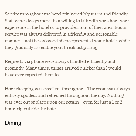
Service throughout the hotel felt incredibly warm and friendly.
Staff were always more than willing to talk with you about your
experience at the hotel or to provide a tour of their area. Room
service was always delivered in a friendly and personable
manner—not the awkward silence present at some hotels while
they gradually assemble your breakfast plating.
Requests via phone were always handled efficiently and
promptly. Many times, things arrived quicker than I would
have ever expected them to.
Housekeeping was excellent throughout. The room was always
entirely spotless and refreshed throughout the day. Nothing
was ever out of place upon our return—even for just a 1 or 2-
hour trip outside the hotel.
Dining: