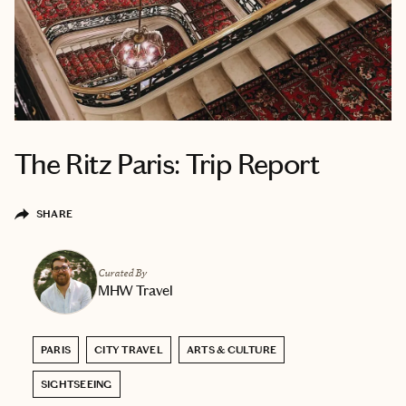
The Ritz Paris: Trip Report
SHARE
Curated By
MHW Travel
PARIS
CITY TRAVEL
ARTS & CULTURE
SIGHTSEEING