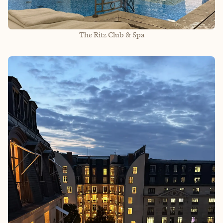
The Ritz Club & Spa