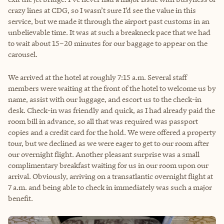
crazy lines at CDG, so I wasn’t sure I’d see the value in this
service, but we made it through the airport past customs in an
unbelievable time. It was at such a breakneck pace that we had
to wait about 15–20 minutes for our baggage to appear on the
carousel.
We arrived at the hotel at roughly 7:15 a.m. Several staff
members were waiting at the front of the hotel to welcome us by
name, assist with our luggage, and escort us to the check-in
desk. Check-in was friendly and quick, as I had already paid the
room bill in advance, so all that was required was passport
copies and a credit card for the hold. We were offered a property
tour, but we declined as we were eager to get to our room after
our overnight flight. Another pleasant surprise was a small
complimentary breakfast waiting for us in our room upon our
arrival. Obviously, arriving on a transatlantic overnight flight at
7 a.m. and being able to check in immediately was such a major
benefit.