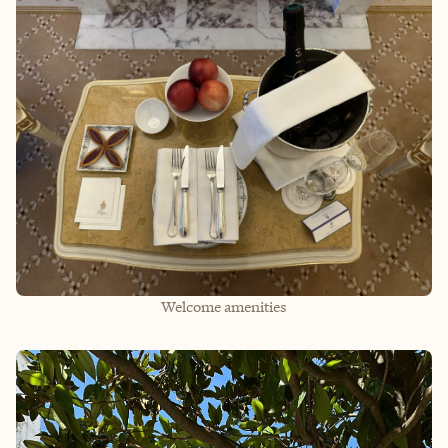
Welcome amenities