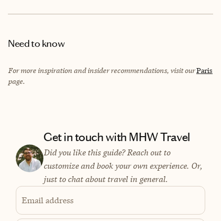
Need to know
For more inspiration and insider recommendations, visit our
Paris
page.
Get in touch with MHW Travel
Did you like this guide? Reach out to
customize and book your own experience. Or,
just to chat about travel in general.
Email address