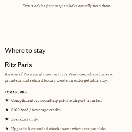
Expert advice from people who’ve actually been there
Where to stay
Ritz Paris
An icon of Parisian glamor on Place Vendôme, where historic
grandeur and refined luxury create an unforgettable stay.
FORA PERKS
★
Complimentary roundtrip private airport transfer.
★
$100 food / beverage credit.
★
Breakfast daily.
★
Upgrade & extended check-in/out whenever possible.