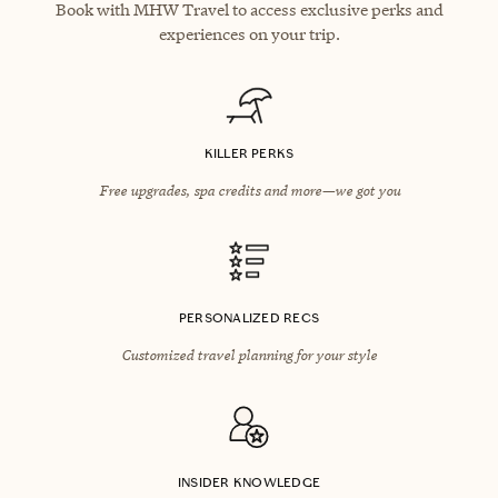
Book with MHW Travel to access exclusive perks and
experiences on your trip.
KILLER PERKS
Free upgrades, spa credits and more—we got you
PERSONALIZED RECS
Customized travel planning for your style
INSIDER KNOWLEDGE