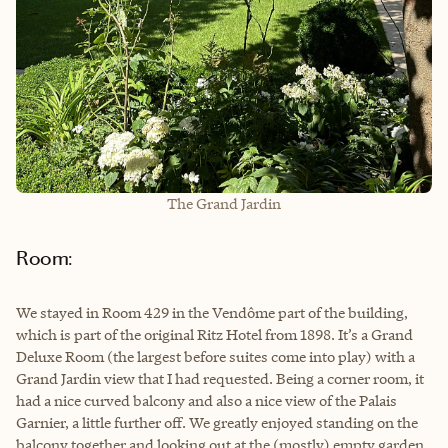
The Grand Jardin
Room:
We stayed in Room 429 in the Vendôme part of the building,
which is part of the original Ritz Hotel from 1898. It’s a Grand
Deluxe Room (the largest before suites come into play) with a
Grand Jardin view that I had requested. Being a corner room, it
had a nice curved balcony and also a nice view of the Palais
Garnier, a little further off. We greatly enjoyed standing on the
balcony together and looking out at the (mostly) empty garden