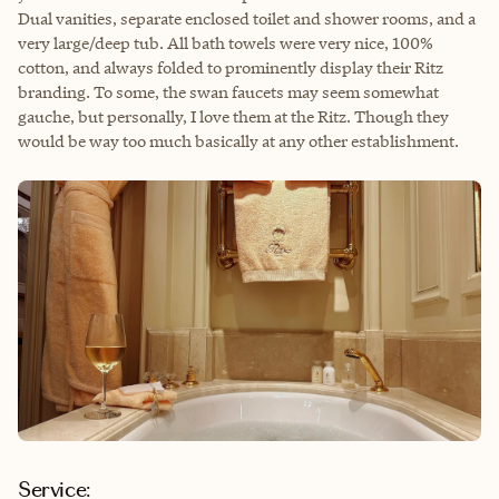
Dual vanities, separate enclosed toilet and shower rooms, and a
very large/deep tub. All bath towels were very nice, 100%
cotton, and always folded to prominently display their Ritz
branding. To some, the swan faucets may seem somewhat
gauche, but personally, I love them at the Ritz. Though they
would be way too much basically at any other establishment.
Service: