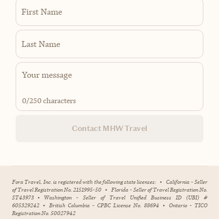
First Name
Last Name
0
/250 characters
Contact MHW Travel
Fora Travel, Inc. is registered with the following state licenses:
•
California - Seller
of Travel Registration No. 2151995-50
•
Florida - Seller of Travel Registration No.
ST43973
•
Washington - Seller of Travel Unified Business ID (UBI) #
605329242
•
British Columbia - CPBC License No. 88694
•
Ontario - TICO
Registration No. 50027942