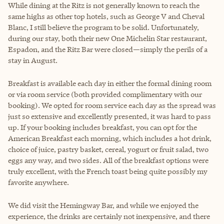
While dining at the Ritz is not generally known to reach the
same highs as other top hotels, such as George V and Cheval
Blanc, I still believe the program to be solid. Unfortunately,
during our stay, both their new One Michelin Star restaurant,
Espadon, and the Ritz Bar were closed—simply the perils of a
stay in August.
Breakfast is available each day in either the formal dining room
or via room service (both provided complimentary with our
booking). We opted for room service each day as the spread was
just so extensive and excellently presented, it was hard to pass
up. If your booking includes breakfast, you can opt for the
American Breakfast each morning, which includes a hot drink,
choice of juice, pastry basket, cereal, yogurt or fruit salad, two
eggs any way, and two sides. All of the breakfast options were
truly excellent, with the French toast being quite possibly my
favorite anywhere.
We did visit the Hemingway Bar, and while we enjoyed the
experience, the drinks are certainly not inexpensive, and there