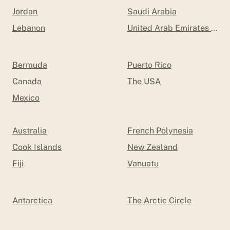
Jordan
Saudi Arabia
Lebanon
United Arab Emirates (UAE
Bermuda
Puerto Rico
Canada
The USA
Mexico
Australia
French Polynesia
Cook Islands
New Zealand
Fiji
Vanuatu
Antarctica
The Arctic Circle