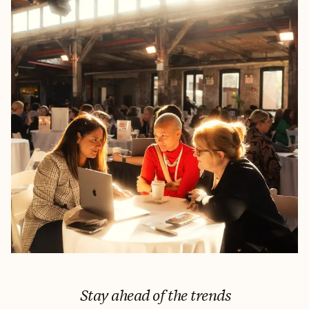
Stay ahead of the trends