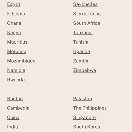
Egypt
Seychelles
Ethiopia
Sierra Leone
Ghana
South Africa
Kenya
Tanzania
Mauritius
Tunisia
Morocco
Uganda
Mozambique
Zambia
Namibia
Zimbabwe
Rwanda
Bhutan
Pakistan
Cambodia
The Philippines
China
Singapore
India
South Korea