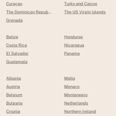
Curaçao
Turks and Caicos
The Dominican Republic
The US Virgin Islands
Grenada
Belize
Honduras
Costa Rica
Nicaragua
El Salvador
Panama
Guatemala
Albania
Malta
Austria
Monaco
Belgium
Montenegro
Bulgaria
Netherlands
Croatia
Northern Ireland