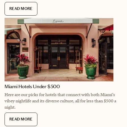
READ MORE
Miami Hotels Under $500
Here are our picks for hotels that connect with both Miami’s
vibey nightlife and its diverse culture, all for less than $500 a
night.
READ MORE