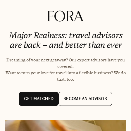
Major Realness: travel advisors
are back – and better than ever
Dreaming of your next getaway? Our expert advisors have you
covered.
Want to turn your love for travel into a flexible business? We do
that, too.
GET MATCHED
BECOME AN ADVISOR