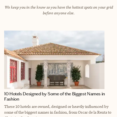
We keep you in the know so you have the hottest spots on your grid
before anyone else.
10 Hotels Designed by Some of the Biggest Names in
Fashion
These 10 hotels are owned, designed or heavily influenced by
some of the biggest names in fashion, from Oscar de la Renta to