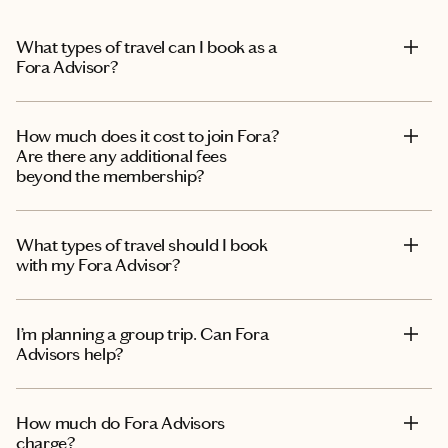
What types of travel can I book as a
Fora Advisor?
How much does it cost to join Fora?
Are there any additional fees
beyond the membership?
What types of travel should I book
with my Fora Advisor?
I’m planning a group trip. Can Fora
Advisors help?
How much do Fora Advisors
charge?