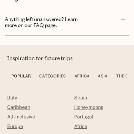
Anything left unanswered? Learn
more on our FAQ page.
Inspiration for future trips
POPULAR
CATEGORIES
AFRICA
ASIA
THE CAR
Italy
Spain
Caribbean
Honeymoons
All-Inclusive
Portugal
Europe
Africa