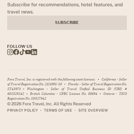
Subscribe for recommendations, hotel features, and
travel news.
SUBSCRIBE
FOLLOW US
Fora Travel, Inc. is registered with the following state licenses:
•
California - Seller
of Travel Registration No. 2151995-50
•
Florida - Seller of Travel Registration No.
ST43973
•
Washington - Seller of Travel Unified Business ID (UBI) #
605329242
•
British Columbia - CPBC License No. 88694
•
Ontario - TICO
Registration No. 50027942
©
2026
Fora Travel, Inc. All Rights Reserved
•
•
PRIVACY POLICY
TERMS OF USE
SITE OVERVIEW