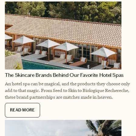
The Skincare Brands Behind Our Favorite Hotel Spas
An hotel spa can be magical, and the products they choose only
add to that magic. From Seed to Skin to Biologique Rechereche,
these brand partnerships are matches made in heaven.
READ MORE