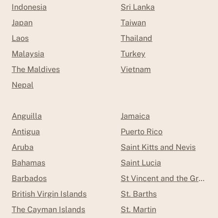
Indonesia
Sri Lanka
Japan
Taiwan
Laos
Thailand
Malaysia
Turkey
The Maldives
Vietnam
Nepal
Anguilla
Jamaica
Antigua
Puerto Rico
Aruba
Saint Kitts and Nevis
Bahamas
Saint Lucia
Barbados
St Vincent and the Grenad
British Virgin Islands
St. Barths
The Cayman Islands
St. Martin