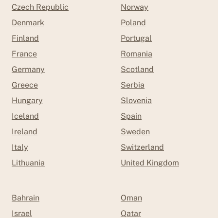
Czech Republic
Norway
Denmark
Poland
Finland
Portugal
France
Romania
Germany
Scotland
Greece
Serbia
Hungary
Slovenia
Iceland
Spain
Ireland
Sweden
Italy
Switzerland
Lithuania
United Kingdom
Bahrain
Oman
Israel
Qatar