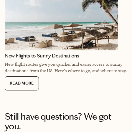
New Flights to Sunny Destinations
New flight routes give you quicker and easier access to sunny
destinations from the US. Here’s where to go, and where to stay.
READ MORE
Still have questions? We got
you.