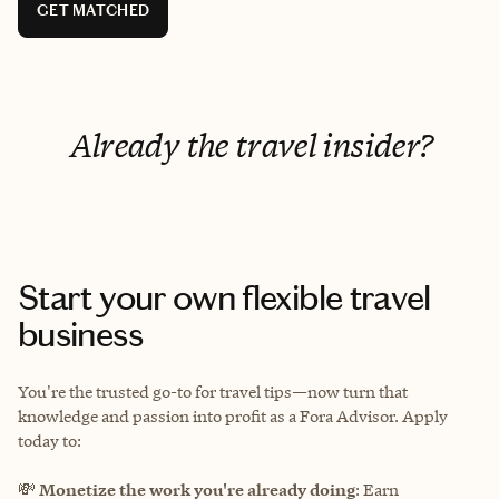
GET MATCHED
Already the travel insider?
Start your own flexible travel
business
You're the trusted go-to for travel tips—now turn that
knowledge and passion into profit as a Fora Advisor. Apply
today to:
💸
Monetize the work you're already doing
: Earn