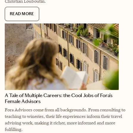
Christian Louboutin.
READ MORE
A Tale of Multiple Careers: the Cool Jobs of Fora’s
Female Advisors
Fora Advisors come from all backgrounds. From consulting to
teaching to wineries, their life experiences inform their travel
advising work, making it richer, more informed and more
fulfilling.