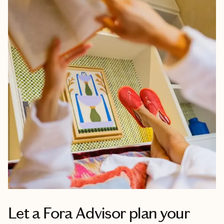
Let a Fora Advisor plan your