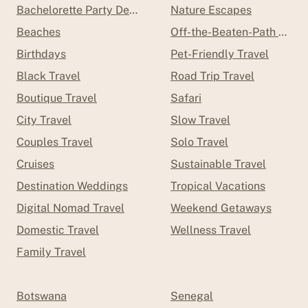
Bachelorette Party Destinations
Nature Escapes
Beaches
Off-the-Beaten-Path Trave
Birthdays
Pet-Friendly Travel
Black Travel
Road Trip Travel
Boutique Travel
Safari
City Travel
Slow Travel
Couples Travel
Solo Travel
Cruises
Sustainable Travel
Destination Weddings
Tropical Vacations
Digital Nomad Travel
Weekend Getaways
Domestic Travel
Wellness Travel
Family Travel
Botswana
Senegal