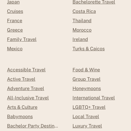
Japan
Bachelorette Travel
Cruises
Costa Rica
France
Thailand
Greece
Morocco
Family Travel
Ireland
Mexico
Turks & Caicos
Accessible Travel
Food & Wine
Active Travel
Group Travel
Adventure Travel
Honeymoons
All-Inclusive Travel
International Travel
Arts & Culture
LGBTQ+ Travel
Babymoons
Local Travel
Bachelor Party Destinations
Luxury Travel