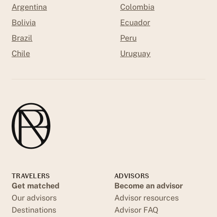
Argentina
Colombia
Bolivia
Ecuador
Brazil
Peru
Chile
Uruguay
TRAVELERS
ADVISORS
Get matched
Become an advisor
Our advisors
Advisor resources
Destinations
Advisor FAQ