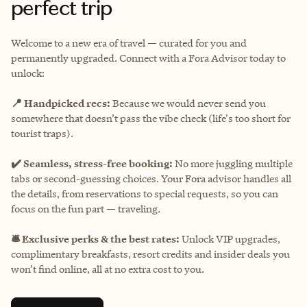
perfect trip
Welcome to a new era of travel — curated for you and
permanently upgraded. Connect with a Fora Advisor today to
unlock:
📍 Handpicked recs:
Because we would never send you
somewhere that doesn’t pass the vibe check (life's too short for
tourist traps).
✔️ Seamless, stress-free booking:
No more juggling multiple
tabs or second-guessing choices. Your Fora advisor handles all
the details, from reservations to special requests, so you can
focus on the fun part — traveling.
🛎️ Exclusive perks & the best rates:
Unlock VIP upgrades,
complimentary breakfasts, resort credits and insider deals you
won’t find online, all at no extra cost to you.