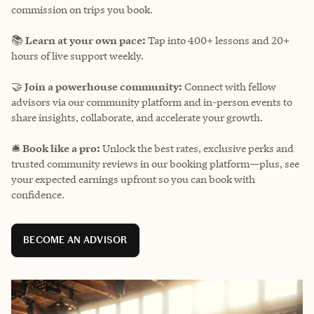
commission on trips you book.
📚
Learn at your own pace:
Tap into 400+ lessons and 20+
hours of live support weekly.
🤝
Join a powerhouse community:
Connect with fellow
advisors via our community platform and in-person events to
share insights, collaborate, and accelerate your growth.
🛎️
Book like a pro:
Unlock the best rates, exclusive perks and
trusted community reviews in our booking platform—plus, see
your expected earnings upfront so you can book with
confidence.
BECOME AN ADVISOR