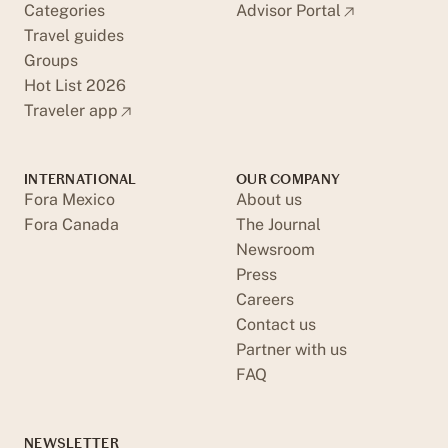
Categories
Advisor Portal
Travel guides
Groups
Hot List 2026
Traveler app
INTERNATIONAL
OUR COMPANY
Fora Mexico
About us
Fora Canada
The Journal
Newsroom
Press
Careers
Contact us
Partner with us
FAQ
NEWSLETTER