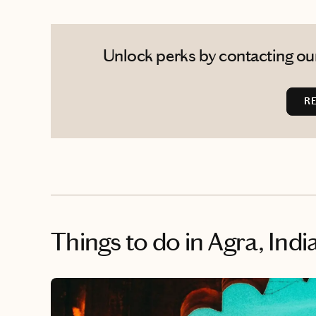
Unlock perks by contacting our
R
Things to do
in Agra, Indi