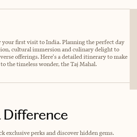
your first visit to India. Planning the perfect day
tion, cultural immersion and culinary delight to
iverse offerings. Here's a detailed itinerary to make
 to the timeless wonder, the Taj Mahal.
 Difference
ck exclusive perks and discover hidden gems.