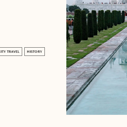
CITY TRAVEL
HISTORY