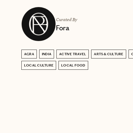
Curated By
Fora
AGRA
INDIA
ACTIVE TRAVEL
ARTS & CULTURE
LOCAL CULTURE
LOCAL FOOD