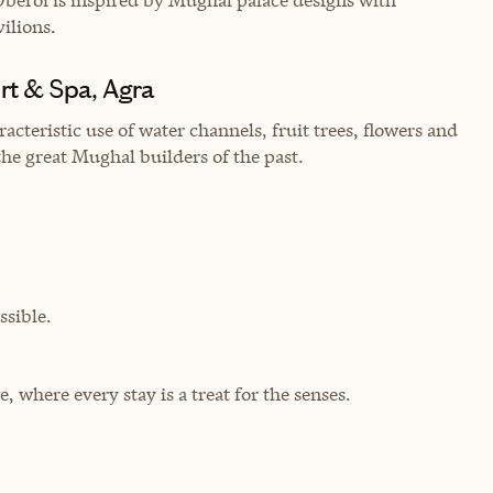
vilions.
rt & Spa, Agra
cteristic use of water channels, fruit trees, flowers and
 the great Mughal builders of the past.
sible.
where every stay is a treat for the senses.