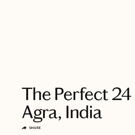
EXPLORE
The Perfect 24 
Agra, India
SHARE