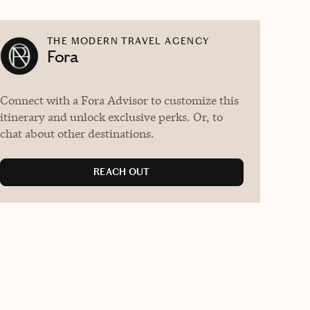
THE MODERN TRAVEL AGENCY
Fora
Connect with a Fora Advisor to customize this
itinerary and unlock exclusive perks. Or, to
chat about other destinations.
REACH OUT