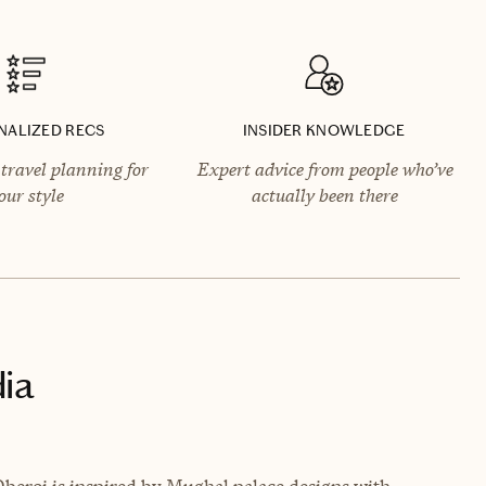
NALIZED RECS
INSIDER KNOWLEDGE
travel planning for
Expert advice from people who’ve
our style
actually been there
dia
Oberoi is inspired by Mughal palace designs with