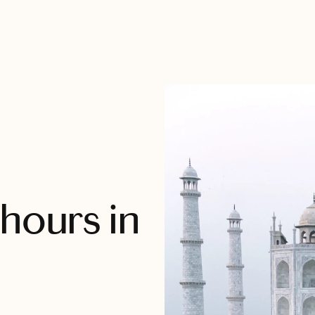
hours in