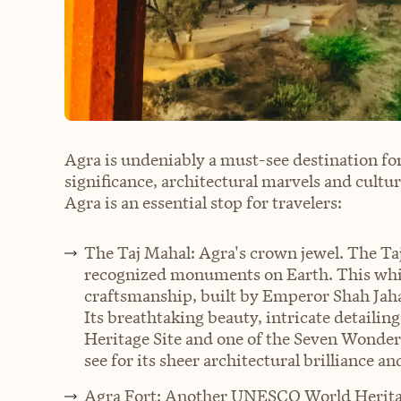
Agra is undeniably a must-see destination for
significance, architectural marvels and cult
Agra is an essential stop for travelers:
The Taj Mahal: Agra's crown jewel. The Taj
recognized monuments on Earth. This whit
craftsmanship, built by Emperor Shah Jah
Its breathtaking beauty, intricate detail
Heritage Site and one of the Seven Wonder
see for its sheer architectural brilliance 
Agra Fort: Another UNESCO World Heritage