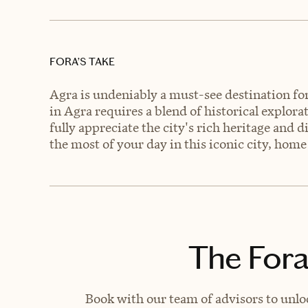
FORA’S TAKE
Agra is undeniably a must-see destination for 
in Agra requires a blend of historical explora
fully appreciate the city's rich heritage and d
the most of your day in this iconic city, home
The Fora
Book with our team of advisors to unlo