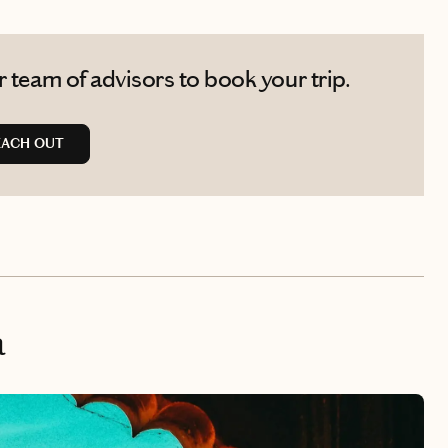
 team of advisors to book your trip.
EACH OUT
a