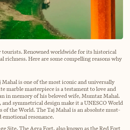
 tourists. Renowned worldwide for its historical
ural richness. Here are some compelling reasons why
 Mahal is one of the most iconic and universally
e marble masterpiece is a testament to love and
an in memory of his beloved wife, Mumtaz Mahal.
ing, and symmetrical design make it a UNESCO World
s of the World. The Taj Mahal is an absolute must-
and emotional resonance.
 Site. The Agra Fort, also known as the Red Fort