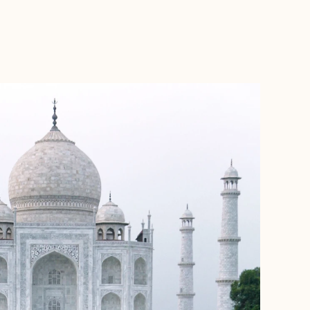
BOOK WITH FORA