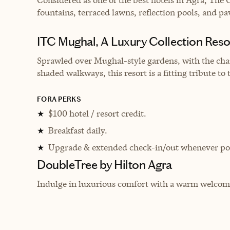
fountains, terraced lawns, reflection pools, and pa
ITC Mughal, A Luxury Collection Reso
Sprawled over Mughal-style gardens, with the chara
shaded walkways, this resort is a fitting tribute to
FORA PERKS
$100 hotel / resort credit.
★
Breakfast daily.
★
Upgrade & extended check-in/out whenever pos
★
DoubleTree by Hilton Agra
Indulge in luxurious comfort with a warm welcome, 