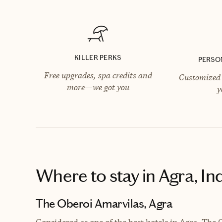
KILLER PERKS
PERSO
Free upgrades, spa credits and
Customized 
more—we got you
y
Where to stay
in Agra, In
The Oberoi Amarvilas, Agra
Considered as one of the best hotels in Agra, The 