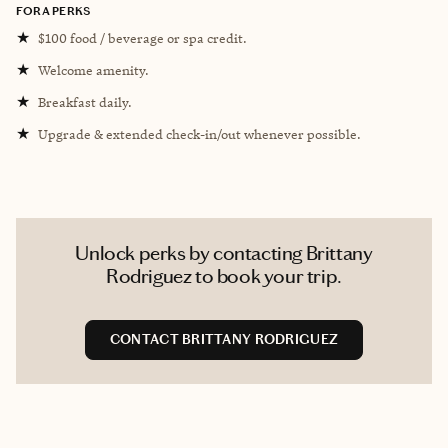
FORA PERKS
★
$100 food / beverage or spa credit.
★
Welcome amenity.
★
Breakfast daily.
★
Upgrade & extended check-in/out whenever possible.
Unlock perks by contacting Brittany
Rodriguez to book your trip.
CONTACT BRITTANY RODRIGUEZ