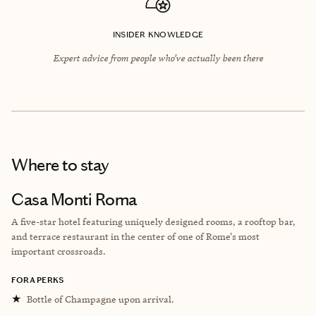
INSIDER KNOWLEDGE
Expert advice from people who’ve actually been there
Where to stay
Casa Monti Roma
A five-star hotel featuring uniquely designed rooms, a rooftop bar,
and terrace restaurant in the center of one of Rome's most
important crossroads.
FORA PERKS
★
Bottle of Champagne upon arrival.