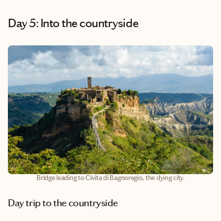
Day 5: Into the countryside
Bridge leading to Civita di Bagnoregio, the dying city.
Day trip to the countryside