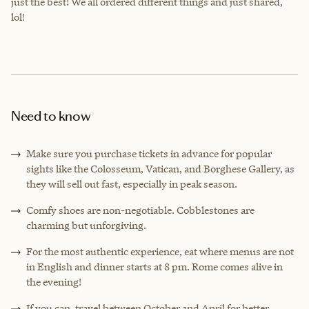
just the best! We all ordered different things and just shared,
lol!
Need to know
Make sure you purchase tickets in advance for popular
sights like the Colosseum, Vatican, and Borghese Gallery, as
they will sell out fast, especially in peak season.
Comfy shoes are non-negotiable. Cobblestones are
charming but unforgiving.
For the most authentic experience, eat where menus are not
in English and dinner starts at 8 pm. Rome comes alive in
the evening!
If you can, travel between October and April for better