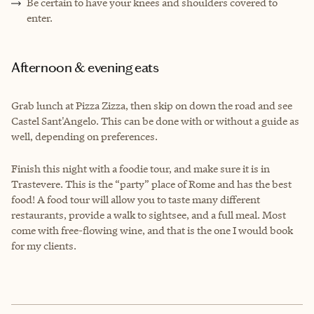
Be certain to have your knees and shoulders covered to
enter.
Afternoon & evening eats
Grab lunch at Pizza Zizza, then skip on down the road and see
Castel Sant'Angelo. This can be done with or without a guide as
well, depending on preferences.
Finish this night with a foodie tour, and make sure it is in
Trastevere. This is the “party” place of Rome and has the best
food! A food tour will allow you to taste many different
restaurants, provide a walk to sightsee, and a full meal. Most
come with free-flowing wine, and that is the one I would book
for my clients.