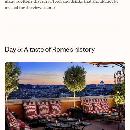
many rooftops that serve food and drinks that should not be
missed for the views alone!
Day 3: A taste of Rome’s history