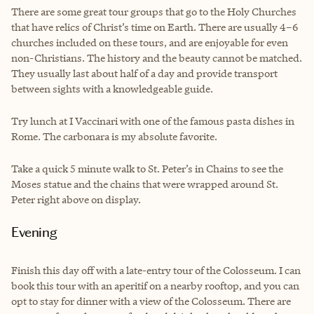
There are some great tour groups that go to the Holy Churches
that have relics of Christ’s time on Earth. There are usually 4–6
churches included on these tours, and are enjoyable for even
non-Christians. The history and the beauty cannot be matched.
They usually last about half of a day and provide transport
between sights with a knowledgeable guide.
Try lunch at I Vaccinari with one of the famous pasta dishes in
Rome. The carbonara is my absolute favorite.
Take a quick 5 minute walk to St. Peter’s in Chains to see the
Moses statue and the chains that were wrapped around St.
Peter right above on display.
Evening
Finish this day off with a late-entry tour of the Colosseum. I can
book this tour with an aperitif on a nearby rooftop, and you can
opt to stay for dinner with a view of the Colosseum. There are