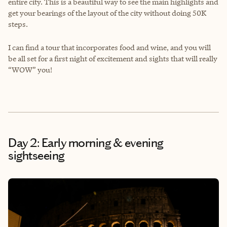
entire city. This is a beautiful way to see the main highlights and
get your bearings of the layout of the city without doing 50K
steps.
I can find a tour that incorporates food and wine, and you will
be all set for a first night of excitement and sights that will really
“WOW” you!
Day 2: Early morning & evening
sightseeing