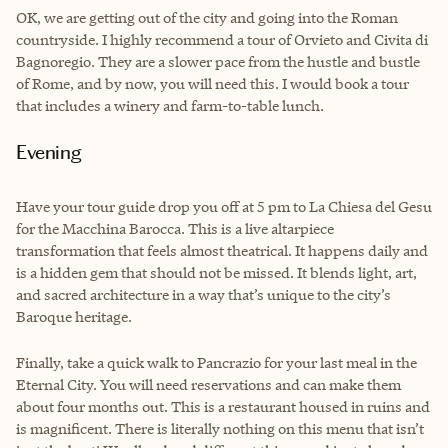
OK, we are getting out of the city and going into the Roman
countryside. I highly recommend a tour of Orvieto and Civita di
Bagnoregio. They are a slower pace from the hustle and bustle
of Rome, and by now, you will need this. I would book a tour
that includes a winery and farm-to-table lunch.
Evening
Have your tour guide drop you off at 5 pm to La Chiesa del Gesu
for the Macchina Barocca. This is a live altarpiece
transformation that feels almost theatrical. It happens daily and
is a hidden gem that should not be missed. It blends light, art,
and sacred architecture in a way that’s unique to the city’s
Baroque heritage.
Finally, take a quick walk to Pancrazio for your last meal in the
Eternal City. You will need reservations and can make them
about four months out. This is a restaurant housed in ruins and
is magnificent. There is literally nothing on this menu that isn’t