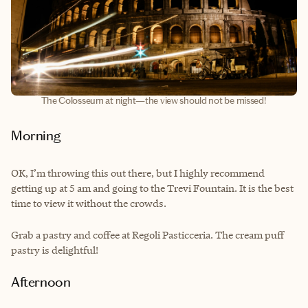
The Colosseum at night—the view should not be missed!
Morning
OK, I’m throwing this out there, but I highly recommend
getting up at 5 am and going to the Trevi Fountain. It is the best
time to view it without the crowds.
Grab a pastry and coffee at Regoli Pasticceria. The cream puff
pastry is delightful!
Afternoon