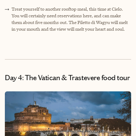
Treat yourself to another rooftop meal, this time at Cielo.
You will certainly need reservations here, and can make
them about five months out. The Filetto di Wagyu will melt
in your mouth and the view will melt your heart and soul.
Day 4: The Vatican & Trastevere food tour