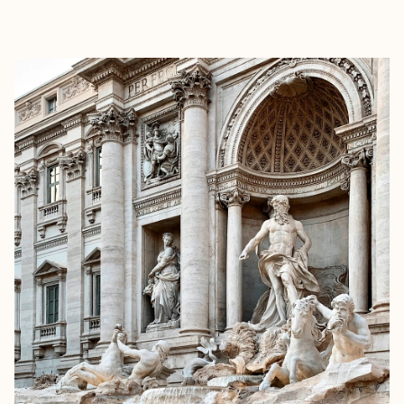
EXPLORE
BOOK WITH BRITTANY