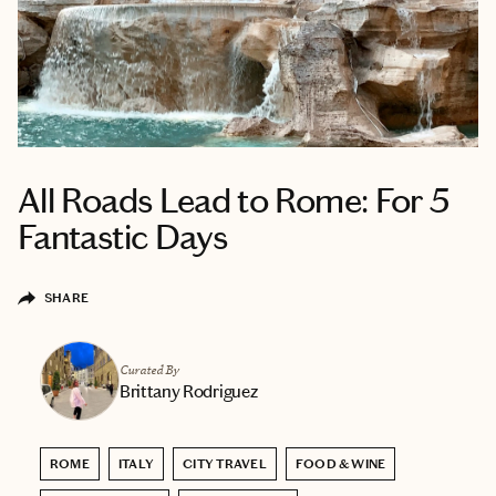
All Roads Lead to Rome: For 5
Fantastic Days
SHARE
Curated By
Brittany Rodriguez
ROME
ITALY
CITY TRAVEL
FOOD & WINE