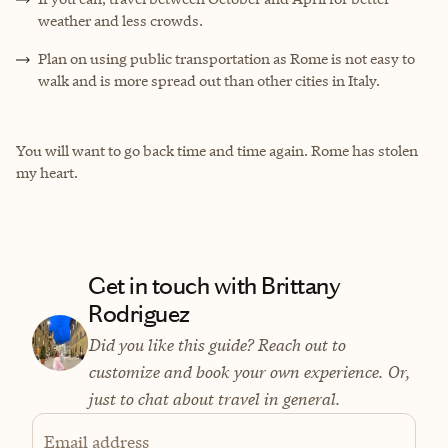
weather and less crowds.
Plan on using public transportation as Rome is not easy to
walk and is more spread out than other cities in Italy.
You will want to go back time and time again. Rome has stolen
my heart.
Get in touch with Brittany
Rodriguez
Did you like this guide? Reach out to
customize and book your own experience. Or,
just to chat about travel in general.
Email address