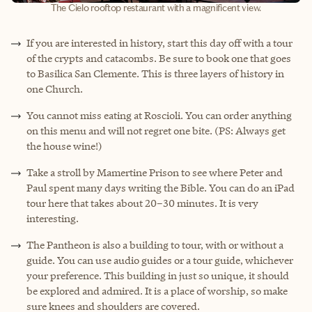
The Cielo rooftop restaurant with a magnificent view.
If you are interested in history, start this day off with a tour
of the crypts and catacombs. Be sure to book one that goes
to Basilica San Clemente. This is three layers of history in
one Church.
You cannot miss eating at Roscioli. You can order anything
on this menu and will not regret one bite. (PS: Always get
the house wine!)
Take a stroll by Mamertine Prison to see where Peter and
Paul spent many days writing the Bible. You can do an iPad
tour here that takes about 20–30 minutes. It is very
interesting.
The Pantheon is also a building to tour, with or without a
guide. You can use audio guides or a tour guide, whichever
your preference. This building in just so unique, it should
be explored and admired. It is a place of worship, so make
sure knees and shoulders are covered.