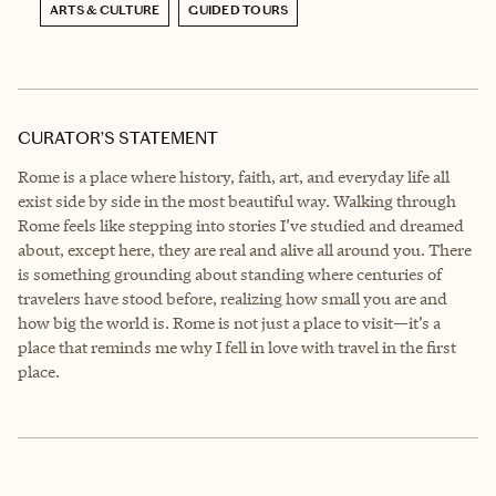
ARTS & CULTURE
GUIDED TOURS
CURATOR’S STATEMENT
Rome is a place where history, faith, art, and everyday life all
exist side by side in the most beautiful way. Walking through
Rome feels like stepping into stories I’ve studied and dreamed
about, except here, they are real and alive all around you. There
is something grounding about standing where centuries of
travelers have stood before, realizing how small you are and
how big the world is. Rome is not just a place to visit—it’s a
place that reminds me why I fell in love with travel in the first
place.