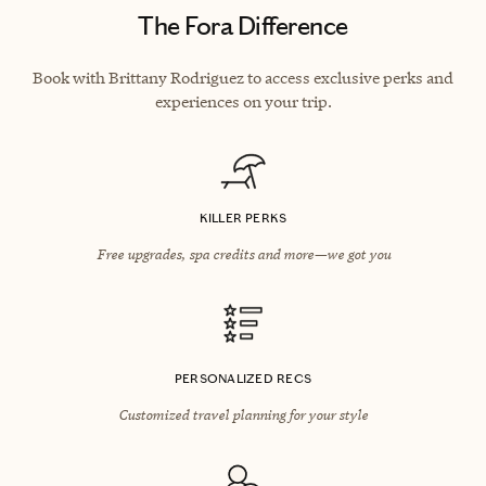
The Fora Difference
Book with Brittany Rodriguez to access exclusive perks and
experiences on your trip.
KILLER PERKS
Free upgrades, spa credits and more—we got you
PERSONALIZED RECS
Customized travel planning for your style