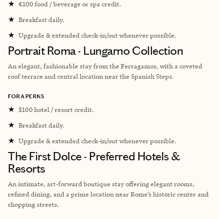
★
€100 food / beverage or spa credit.
★
Breakfast daily.
★
Upgrade & extended check-in/out whenever possible.
Portrait Roma - Lungarno Collection
An elegant, fashionable stay from the Ferragamos, with a coveted
roof terrace and central location near the Spanish Steps.
FORA PERKS
★
$100 hotel / resort credit.
★
Breakfast daily.
★
Upgrade & extended check-in/out whenever possible.
The First Dolce - Preferred Hotels &
Resorts
An intimate, art-forward boutique stay offering elegant rooms,
refined dining, and a prime location near Rome’s historic center and
shopping streets.