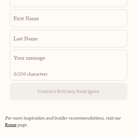
First Name
Last Name
0
/250 characters
Contact Brittany Rodriguez
For more inspiration and insider recommendations, visit our
Rome
page.