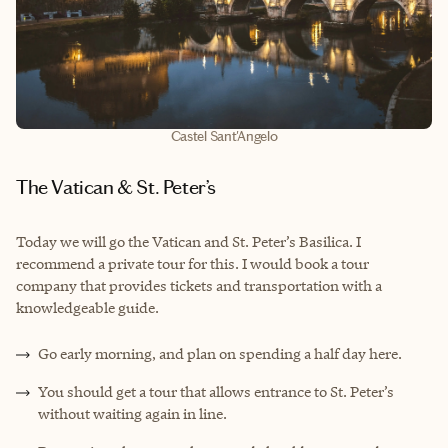
Castel Sant'Angelo
The Vatican & St. Peter’s
Today we will go the Vatican and St. Peter’s Basilica. I
recommend a private tour for this. I would book a tour
company that provides tickets and transportation with a
knowledgeable guide.
Go early morning, and plan on spending a half day here.
You should get a tour that allows entrance to St. Peter’s
without waiting again in line.