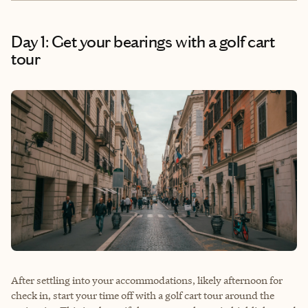
Day 1: Get your bearings with a golf cart
tour
After settling into your accommodations, likely afternoon for
check in, start your time off with a golf cart tour around the