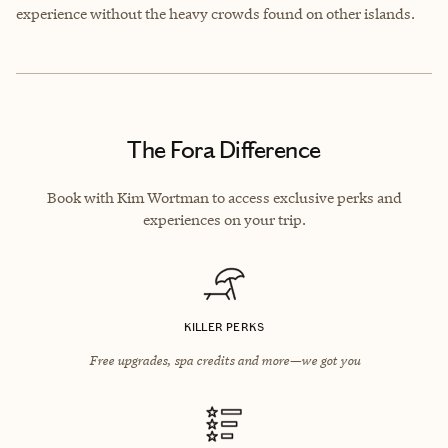
experience without the heavy crowds found on other islands.
The Fora Difference
Book with Kim Wortman to access exclusive perks and
experiences on your trip.
KILLER PERKS
Free upgrades, spa credits and more—we got you