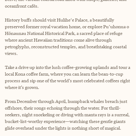
oceanfront cafés.
History buffs should visit Huliheʻe Palace, a beautifully
preserved former royal vacation home, or explore Puʻuhonua o
Hōnaunau National Historical Park, a sacred place of refuge
where ancient Hawaiian traditions come alive through
petroglyphs, reconstructed temples, and breathtaking coastal
views.
Take a drive up into the lush coffee-growing uplands and tour a
local Kona coffee farm, where you can learn the bean-to-cup
process and sip one of the world’s most celebrated coffees right
where it’s grown.
From December through April, humpback whales breach just
offshore, their songs echoing through the water. For thrill-
seekers, night snorkeling or diving with manta rays is a surreal,
bucket-list-worthy experience—watching these gentle giants
glide overhead under the lights is nothing short of magical.