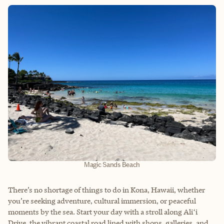
Magic Sands Beach
There’s no shortage of things to do in Kona, Hawaii, whether
you’re seeking adventure, cultural immersion, or peaceful
moments by the sea. Start your day with a stroll along Aliʻi
Drive, the vibrant coastal road lined with shops, galleries, and