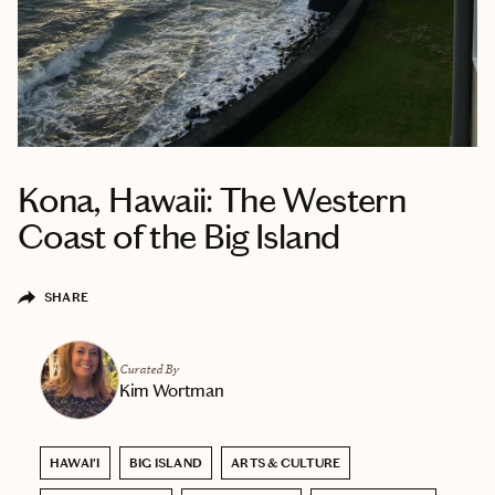
Kona, Hawaii: The Western
Coast of the Big Island
SHARE
Curated By
Kim Wortman
HAWAI'I
BIG ISLAND
ARTS & CULTURE