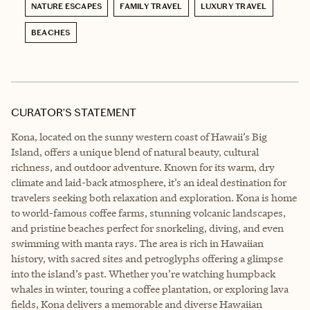
NATURE ESCAPES
FAMILY TRAVEL
LUXURY TRAVEL
BEACHES
CURATOR’S STATEMENT
Kona, located on the sunny western coast of Hawaii’s Big
Island, offers a unique blend of natural beauty, cultural
richness, and outdoor adventure. Known for its warm, dry
climate and laid-back atmosphere, it’s an ideal destination for
travelers seeking both relaxation and exploration. Kona is home
to world-famous coffee farms, stunning volcanic landscapes,
and pristine beaches perfect for snorkeling, diving, and even
swimming with manta rays. The area is rich in Hawaiian
history, with sacred sites and petroglyphs offering a glimpse
into the island’s past. Whether you’re watching humpback
whales in winter, touring a coffee plantation, or exploring lava
fields, Kona delivers a memorable and diverse Hawaiian