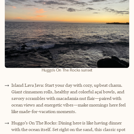
Huggo's On The Rocks sunset
Island Lava Java: Start your day with cozy, upbeat charm.
Giant cinnamon rolls, healthy and colorful açaí bowls, and
savory scrambles with macadamia nut flair—paired with
ocean views and energetic vibes—make mornings here feel
like made-for-vacation moments.
Huggo’s On The Rocks: Dining here is like having dinner
with the ocean itself. Set right on the sand, this classic spot