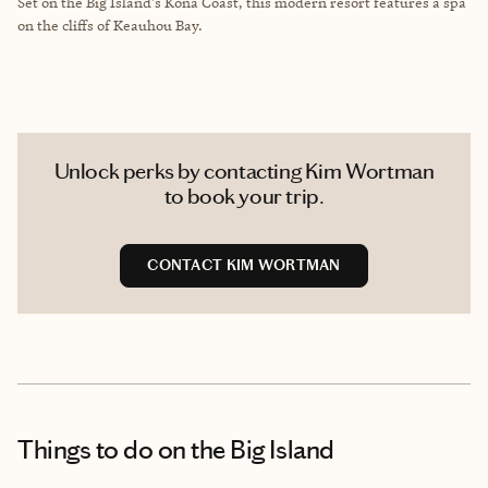
Set on the Big Island's Kona Coast, this modern resort features a spa
on the cliffs of Keauhou Bay.
Unlock perks by contacting Kim Wortman
to book your trip.
CONTACT KIM WORTMAN
Things to do
on the Big Island