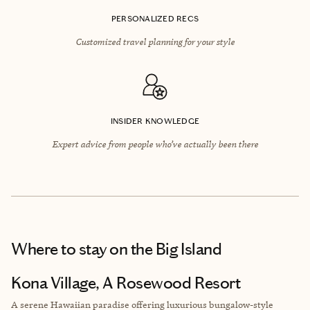
PERSONALIZED RECS
Customized travel planning for your style
INSIDER KNOWLEDGE
Expert advice from people who’ve actually been there
Where to stay
on the Big Island
Kona Village, A Rosewood Resort
A serene Hawaiian paradise offering luxurious bungalow-style