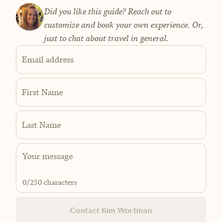
Did you like this guide? Reach out to
customize and book your own experience. Or,
just to chat about travel in general.
Email address
First Name
Last Name
0
/250 characters
Contact Kim Wortman