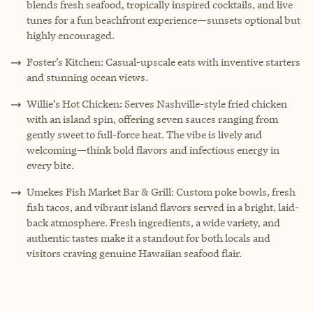
blends fresh seafood, tropically inspired cocktails, and live
tunes for a fun beachfront experience—sunsets optional but
highly encouraged.
Foster’s Kitchen: Casual-upscale eats with inventive starters
and stunning ocean views.
Willie’s Hot Chicken: Serves Nashville-style fried chicken
with an island spin, offering seven sauces ranging from
gently sweet to full-force heat. The vibe is lively and
welcoming—think bold flavors and infectious energy in
every bite.
Umekes Fish Market Bar & Grill: Custom poke bowls, fresh
fish tacos, and vibrant island flavors served in a bright, laid-
back atmosphere. Fresh ingredients, a wide variety, and
authentic tastes make it a standout for both locals and
visitors craving genuine Hawaiian seafood flair.