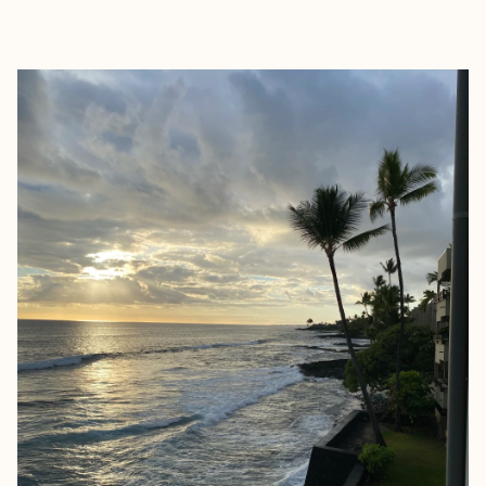
EXPLORE
BOOK WITH KIM