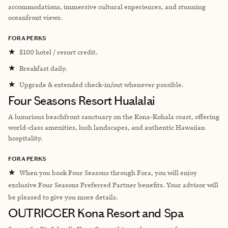
accommodations, immersive cultural experiences, and stunning
oceanfront views.
FORA PERKS
★
$100 hotel / resort credit.
★
Breakfast daily.
★
Upgrade & extended check-in/out whenever possible.
Four Seasons Resort Hualalai
A luxurious beachfront sanctuary on the Kona-Kohala coast, offering
world-class amenities, lush landscapes, and authentic Hawaiian
hospitality.
FORA PERKS
★
When you book Four Seasons through Fora, you will enjoy
exclusive Four Seasons Preferred Partner benefits. Your advisor will
be pleased to give you more details.
OUTRIGGER Kona Resort and Spa