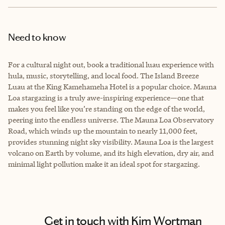
Need to know
For a cultural night out, book a traditional luau experience with
hula, music, storytelling, and local food. The Island Breeze
Luau at the King Kamehameha Hotel is a popular choice. Mauna
Loa stargazing is a truly awe-inspiring experience—one that
makes you feel like you’re standing on the edge of the world,
peering into the endless universe. The Mauna Loa Observatory
Road, which winds up the mountain to nearly 11,000 feet,
provides stunning night sky visibility. Mauna Loa is the largest
volcano on Earth by volume, and its high elevation, dry air, and
minimal light pollution make it an ideal spot for stargazing.
Get in touch with Kim Wortman