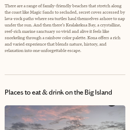
There are a range of family-friendly beaches that stretch along
the coast like Magic Sands to secluded, secret coves accessed by
lava-rock paths where sea turtles haul themselves ashore to nap
under the sun. And then there’s Kealakekua Bay, a crystalline,
reef-rich marine sanctuary so vivid and alive it feels like
snorkeling through a rainbow color palette. Kona offers a rich
and varied experience that blends nature, history, and
relaxation into one unforgettable escape.
Places to eat & drink
on the Big Island