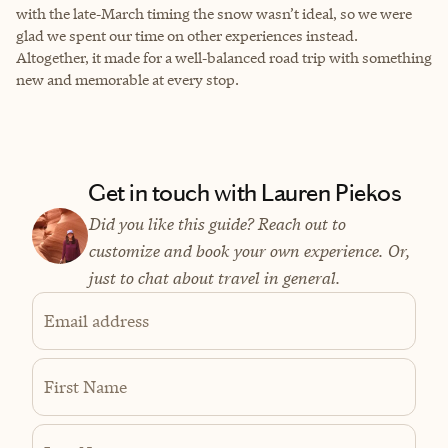
with the late‑March timing the snow wasn’t ideal, so we were
glad we spent our time on other experiences instead.
Altogether, it made for a well‑balanced road trip with something
new and memorable at every stop.
Get in touch with Lauren Piekos
Did you like this guide? Reach out to
customize and book your own experience. Or,
just to chat about travel in general.
Email address
First Name