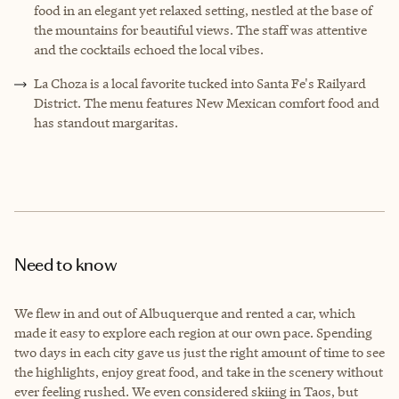
food in an elegant yet relaxed setting, nestled at the base of
the mountains for beautiful views. The staff was attentive
and the cocktails echoed the local vibes.
La Choza is a local favorite tucked into Santa Fe's Railyard
District. The menu features New Mexican comfort food and
has standout margaritas.
Need to know
We flew in and out of Albuquerque and rented a car, which
made it easy to explore each region at our own pace. Spending
two days in each city gave us just the right amount of time to see
the highlights, enjoy great food, and take in the scenery without
ever feeling rushed. We even considered skiing in Taos, but