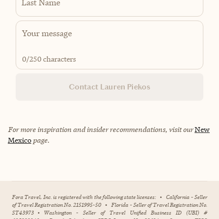
Last Name
0
/250 characters
Contact Lauren Piekos
For more inspiration and insider recommendations, visit our
New
Mexico
page.
Fora Travel, Inc. is registered with the following state licenses:
•
California - Seller
of Travel Registration No. 2151995-50
•
Florida - Seller of Travel Registration No.
ST43973
•
Washington - Seller of Travel Unified Business ID (UBI) #