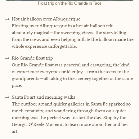
Float trip on the Rio Grande in Taos
Hot air balloon over Albuquerque
Floating over Albuquerque in a hot air balloon felt
absolutely magical—the sweeping views, the storytelling
from the crew, and even helping inflate the balloon made the
whole experience unforgettable.
Rio Grande float trip
Our Rio Grande float was peaceful and easygoing, the kind
of experience everyone could enjoy—from the teens to the
grandparents—all taking in the scenery together at the same
pace.
Santa Fe art and morning walks
The outdoor art and quirky galleries in Santa Fe sparked so
much creativity, and wandering through them on a quiet
morning was the perfect way to start the day. Stop by the
Georgia O'Keefe Museum to learn more about her and her
art.