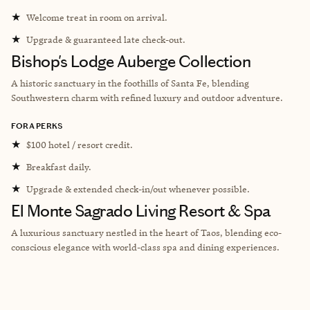
★
Welcome treat in room on arrival.
★
Upgrade & guaranteed late check-out.
Bishop's Lodge Auberge Collection
A historic sanctuary in the foothills of Santa Fe, blending
Southwestern charm with refined luxury and outdoor adventure.
FORA PERKS
★
$100 hotel / resort credit.
★
Breakfast daily.
★
Upgrade & extended check-in/out whenever possible.
El Monte Sagrado Living Resort & Spa
A luxurious sanctuary nestled in the heart of Taos, blending eco-
conscious elegance with world-class spa and dining experiences.