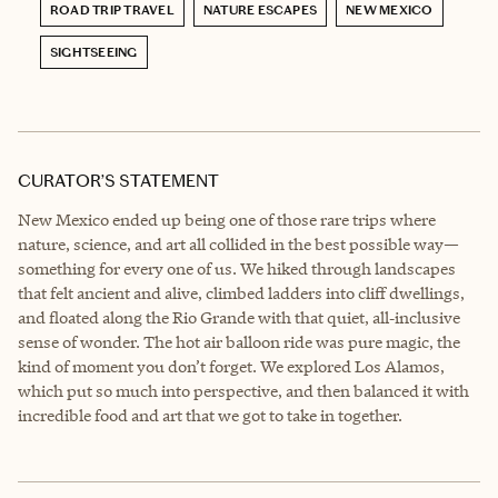
ROAD TRIP TRAVEL
NATURE ESCAPES
NEW MEXICO
SIGHTSEEING
CURATOR’S STATEMENT
New Mexico ended up being one of those rare trips where
nature, science, and art all collided in the best possible way—
something for every one of us. We hiked through landscapes
that felt ancient and alive, climbed ladders into cliff dwellings,
and floated along the Rio Grande with that quiet, all‑inclusive
sense of wonder. The hot air balloon ride was pure magic, the
kind of moment you don’t forget. We explored Los Alamos,
which put so much into perspective, and then balanced it with
incredible food and art that we got to take in together.