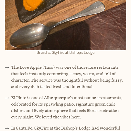
Bread at SkyFire at Bishop's Lodge
The Love Apple (Taos) was one of those rare restaurants
that feels instantly comforting—cozy, warm, and full of
character. The service was thoughtful without being fussy,
and every dish tasted fresh and intentional.
El Pinto is one of Albuquerque’s most famous restaurants,
celebrated for its sprawling patio, signature green chile
dishes, and lively atmosphere that feels like a celebration
every night. We loved the vibes here.
In Santa Fe, SkyFire at the Bishop's Lodge had wonderful