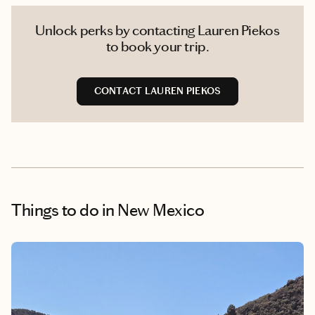
Unlock perks by contacting Lauren Piekos
to book your trip.
CONTACT LAUREN PIEKOS
Things to do
in New Mexico