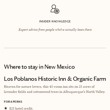
INSIDER KNOWLEDGE
Expert advice from people who’ve actually been there
Where to stay
in New Mexico
Los Poblanos Historic Inn & Organic Farm
Heaven for nature lovers, this 45-room inn sits on 25 acres of
lavender fields and cottonwood trees in Albuquerque’s North Valley.
FORA PERKS
★
$25 hotel credit.