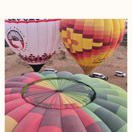
EXPLORE
BOOK WITH LAUREN