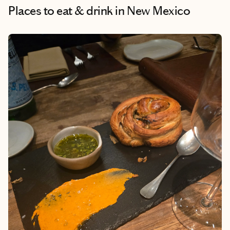
Places to eat & drink
in New Mexico