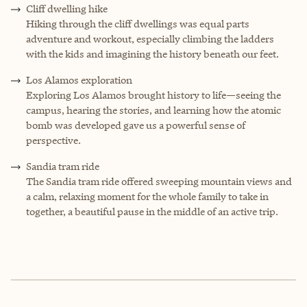
Cliff dwelling hike
Hiking through the cliff dwellings was equal parts
adventure and workout, especially climbing the ladders
with the kids and imagining the history beneath our feet.
Los Alamos exploration
Exploring Los Alamos brought history to life—seeing the
campus, hearing the stories, and learning how the atomic
bomb was developed gave us a powerful sense of
perspective.
Sandia tram ride
The Sandia tram ride offered sweeping mountain views and
a calm, relaxing moment for the whole family to take in
together, a beautiful pause in the middle of an active trip.