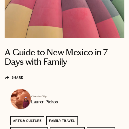
A Guide to New Mexico in 7
Days with Family
SHARE
Curated By
Lauren Piekos
ARTS & CULTURE
FAMILY TRAVEL