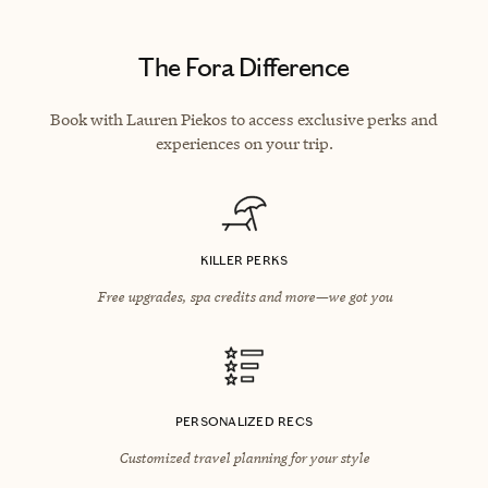
The Fora Difference
Book with Lauren Piekos to access exclusive perks and
experiences on your trip.
KILLER PERKS
Free upgrades, spa credits and more—we got you
PERSONALIZED RECS
Customized travel planning for your style