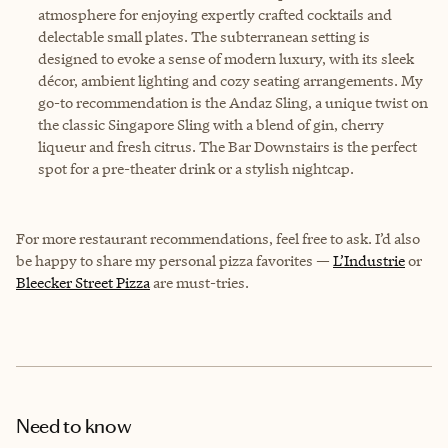
atmosphere for enjoying expertly crafted cocktails and
delectable small plates. The subterranean setting is
designed to evoke a sense of modern luxury, with its sleek
décor, ambient lighting and cozy seating arrangements. My
go-to recommendation is the Andaz Sling, a unique twist on
the classic Singapore Sling with a blend of gin, cherry
liqueur and fresh citrus. The Bar Downstairs is the perfect
spot for a pre-theater drink or a stylish nightcap.
For more restaurant recommendations, feel free to ask. I’d also
be happy to share my personal pizza favorites —
L’Industrie
or
Bleecker Street Pizza
are must-tries.
Need to know