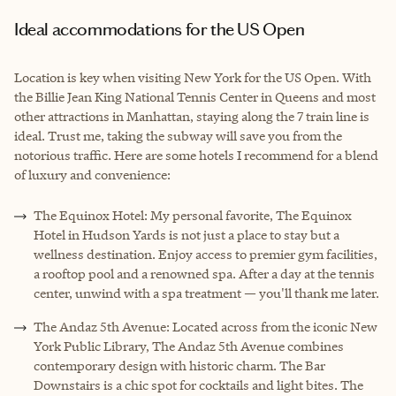
Ideal accommodations for the US Open
Location is key when visiting New York for the US Open. With
the Billie Jean King National Tennis Center in Queens and most
other attractions in Manhattan, staying along the 7 train line is
ideal. Trust me, taking the subway will save you from the
notorious traffic. Here are some hotels I recommend for a blend
of luxury and convenience:
The Equinox Hotel: My personal favorite, The Equinox
Hotel in Hudson Yards is not just a place to stay but a
wellness destination. Enjoy access to premier gym facilities,
a rooftop pool and a renowned spa. After a day at the tennis
center, unwind with a spa treatment — you'll thank me later.
The Andaz 5th Avenue: Located across from the iconic New
York Public Library, The Andaz 5th Avenue combines
contemporary design with historic charm. The Bar
Downstairs is a chic spot for cocktails and light bites. The