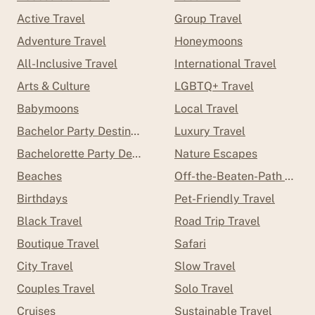
Active Travel
Group Travel
Adventure Travel
Honeymoons
All-Inclusive Travel
International Travel
Arts & Culture
LGBTQ+ Travel
Babymoons
Local Travel
Bachelor Party Destinations
Luxury Travel
Bachelorette Party Destinations
Nature Escapes
Beaches
Off-the-Beaten-Path Trave
Birthdays
Pet-Friendly Travel
Black Travel
Road Trip Travel
Boutique Travel
Safari
City Travel
Slow Travel
Couples Travel
Solo Travel
Cruises
Sustainable Travel