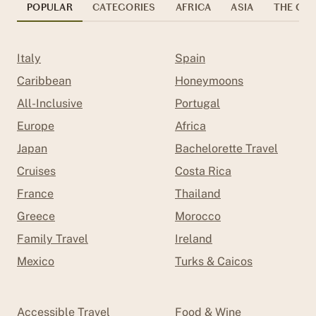
POPULAR
CATEGORIES
AFRICA
ASIA
THE CAR
Italy
Spain
Caribbean
Honeymoons
All-Inclusive
Portugal
Europe
Africa
Japan
Bachelorette Travel
Cruises
Costa Rica
France
Thailand
Greece
Morocco
Family Travel
Ireland
Mexico
Turks & Caicos
Accessible Travel
Food & Wine