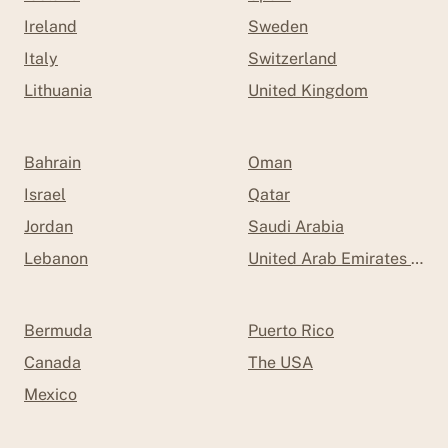
Ireland
Sweden
Italy
Switzerland
Lithuania
United Kingdom
Bahrain
Oman
Israel
Qatar
Jordan
Saudi Arabia
Lebanon
United Arab Emirates (UAE
Bermuda
Puerto Rico
Canada
The USA
Mexico