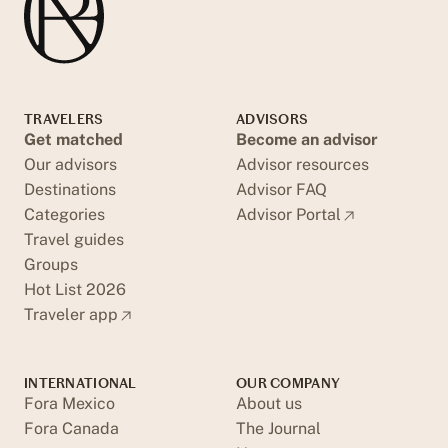
TRAVELERS
ADVISORS
Get matched
Become an advisor
Our advisors
Advisor resources
Destinations
Advisor FAQ
Categories
Advisor Portal
Travel guides
Groups
Hot List 2026
Traveler app
INTERNATIONAL
OUR COMPANY
Fora Mexico
About us
Fora Canada
The Journal