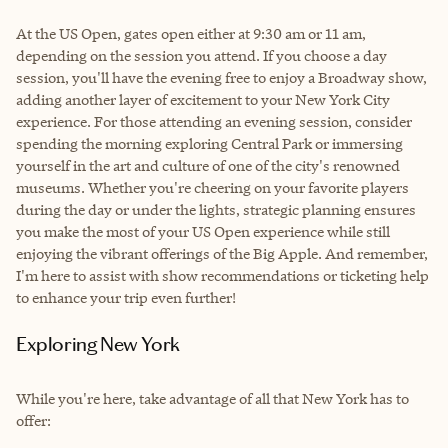
At the US Open, gates open either at 9:30 am or 11 am,
depending on the session you attend. If you choose a day
session, you'll have the evening free to enjoy a Broadway show,
adding another layer of excitement to your New York City
experience. For those attending an evening session, consider
spending the morning exploring Central Park or immersing
yourself in the art and culture of one of the city's renowned
museums. Whether you're cheering on your favorite players
during the day or under the lights, strategic planning ensures
you make the most of your US Open experience while still
enjoying the vibrant offerings of the Big Apple. And remember,
I'm here to assist with show recommendations or ticketing help
to enhance your trip even further!
Exploring New York
While you're here, take advantage of all that New York has to
offer: