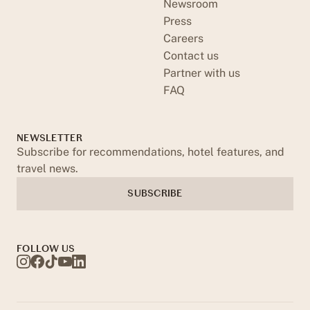
Newsroom
Press
Careers
Contact us
Partner with us
FAQ
NEWSLETTER
Subscribe for recommendations, hotel features, and
travel news.
SUBSCRIBE
FOLLOW US