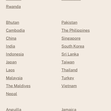
Rwanda
Bhutan
Pakistan
Cambodia
The Philippines
China
Singapore
India
South Korea
Indonesia
Sri Lanka
Japan
Taiwan
Laos
Thailand
Malaysia
Turkey
The Maldives
Vietnam
Nepal
Anguilla
Jamaica