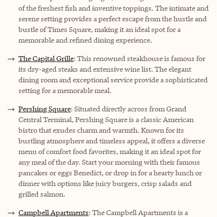
of the freshest fish and inventive toppings. The intimate and
serene setting provides a perfect escape from the hustle and
bustle of Times Square, making it an ideal spot for a
memorable and refined dining experience.
The Capital Grille
: This renowned steakhouse is famous for
its dry-aged steaks and extensive wine list. The elegant
dining room and exceptional service provide a sophisticated
setting for a memorable meal.
Pershing Square
: Situated directly across from Grand
Central Terminal, Pershing Square is a classic American
bistro that exudes charm and warmth. Known for its
bustling atmosphere and timeless appeal, it offers a diverse
menu of comfort food favorites, making it an ideal spot for
any meal of the day. Start your morning with their famous
pancakes or eggs Benedict, or drop in for a hearty lunch or
dinner with options like juicy burgers, crisp salads and
grilled salmon.
Campbell Apartments
: The Campbell Apartments is a