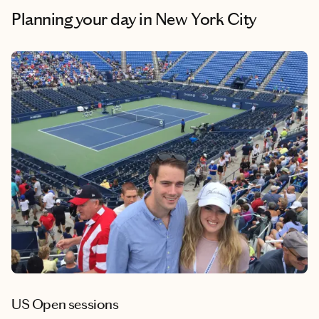
Planning your day
in New York City
US Open sessions