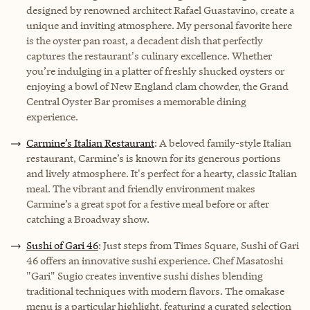
designed by renowned architect Rafael Guastavino, create a
unique and inviting atmosphere. My personal favorite here
is the oyster pan roast, a decadent dish that perfectly
captures the restaurant's culinary excellence. Whether
you’re indulging in a platter of freshly shucked oysters or
enjoying a bowl of New England clam chowder, the Grand
Central Oyster Bar promises a memorable dining
experience.
Carmine’s Italian Restaurant
: A beloved family-style Italian
restaurant, Carmine’s is known for its generous portions
and lively atmosphere. It's perfect for a hearty, classic Italian
meal. The vibrant and friendly environment makes
Carmine’s a great spot for a festive meal before or after
catching a Broadway show.
Sushi of Gari 46
: Just steps from Times Square, Sushi of Gari
46 offers an innovative sushi experience. Chef Masatoshi
"Gari" Sugio creates inventive sushi dishes blending
traditional techniques with modern flavors. The omakase
menu is a particular highlight, featuring a curated selection