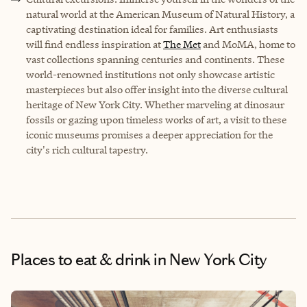
natural world at the
American Museum of Natural History
, a
captivating destination ideal for families. Art enthusiasts
will find endless inspiration at
The Met
and
MoMA
, home to
vast collections spanning centuries and continents. These
world-renowned institutions not only showcase artistic
masterpieces but also offer insight into the diverse cultural
heritage of New York City. Whether marveling at dinosaur
fossils or gazing upon timeless works of art, a visit to these
iconic museums promises a deeper appreciation for the
city's rich cultural tapestry.
Places to eat & drink
in New York City