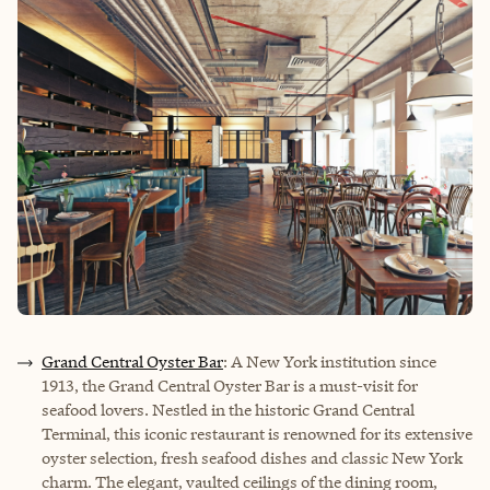
Grand Central Oyster Bar
: A New York institution since
1913, the Grand Central Oyster Bar is a must-visit for
seafood lovers. Nestled in the historic Grand Central
Terminal, this iconic restaurant is renowned for its extensive
oyster selection, fresh seafood dishes and classic New York
charm. The elegant, vaulted ceilings of the dining room,