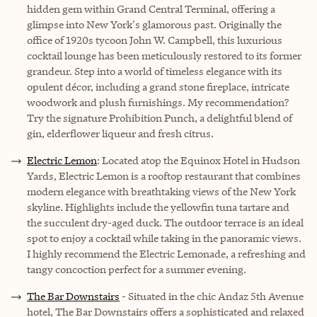
hidden gem within Grand Central Terminal, offering a
glimpse into New York's glamorous past. Originally the
office of 1920s tycoon John W. Campbell, this luxurious
cocktail lounge has been meticulously restored to its former
grandeur. Step into a world of timeless elegance with its
opulent décor, including a grand stone fireplace, intricate
woodwork and plush furnishings. My recommendation?
Try the signature Prohibition Punch, a delightful blend of
gin, elderflower liqueur and fresh citrus.
Electric Lemon
: Located atop the Equinox Hotel in Hudson
Yards, Electric Lemon is a rooftop restaurant that combines
modern elegance with breathtaking views of the New York
skyline. Highlights include the yellowfin tuna tartare and
the succulent dry-aged duck. The outdoor terrace is an ideal
spot to enjoy a cocktail while taking in the panoramic views.
I highly recommend the Electric Lemonade, a refreshing and
tangy concoction perfect for a summer evening.
The Bar Downstairs
- Situated in the chic Andaz 5th Avenue
hotel, The Bar Downstairs offers a sophisticated and relaxed