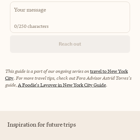
0
/250 characters
Reach out
This guide is a part of our ongoing series on
travel to New York
City
. For more travel tips, check out Fora Advisor Astrid Torres's
guide,
A Foodie's Layover in New York City Guide
.
Inspiration for future trips