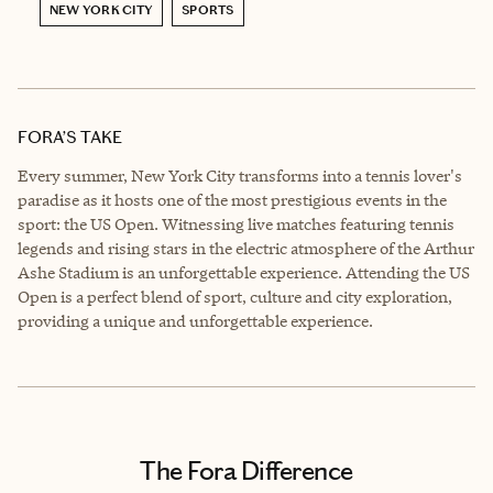
NEW YORK CITY
SPORTS
FORA’S TAKE
Every summer, New York City transforms into a tennis lover's
paradise as it hosts one of the most prestigious events in the
sport: the US Open. Witnessing live matches featuring tennis
legends and rising stars in the electric atmosphere of the Arthur
Ashe Stadium is an unforgettable experience. Attending the US
Open is a perfect blend of sport, culture and city exploration,
providing a unique and unforgettable experience.
The Fora Difference