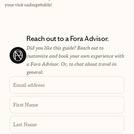
your visit unforgettable!
Reach out to a Fora Advisor.
Did you like this guide? Reach out to
customize and book your own experience with
a Fora Advisor. Or, to chat about travel in
general.
Email address
First Name
Last Name