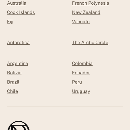
Australia
French Polynesia
Cook Islands
New Zealand
Fiji
Vanuatu
Antarctica
The Arctic Circle
Argentina
Colombia
Bolivia
Ecuador
Brazil
Peru
Chile
Uruguay