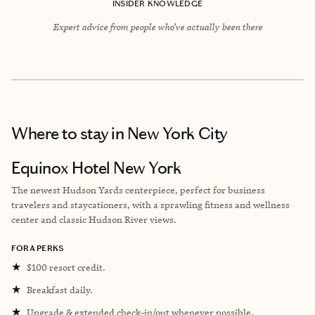
INSIDER KNOWLEDGE
Expert advice from people who’ve actually been there
Where to stay
in New York City
Equinox Hotel New York
The newest Hudson Yards centerpiece, perfect for business
travelers and staycationers, with a sprawling fitness and wellness
center and classic Hudson River views.
FORA PERKS
★
$100 resort credit.
★
Breakfast daily.
★
Upgrade & extended check-in/out whenever possible.