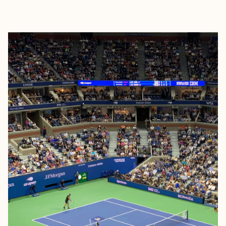
EXPLORE
BOOK WITH FORA