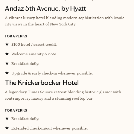
Andaz 5th Avenue, by Hyatt
A vibrant luxury hotel blending modern sophistication with iconic
city views in the heart of New York City.
FORA PERKS
★
$100 hotel / resort credit.
★
Welcome amenity & note.
★
Breakfast daily.
★
Upgrade & early check-in whenever possible.
The Knickerbocker Hotel
A legendary Times Square retreat blending historic glamor with
contemporary luxury and a stunning rooftop bar.
FORA PERKS
★
Breakfast daily.
★
Extended check-in/out whenever possible.