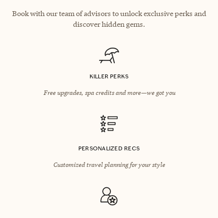
Book with our team of advisors to unlock exclusive perks and
discover hidden gems.
KILLER PERKS
Free upgrades, spa credits and more—we got you
PERSONALIZED RECS
Customized travel planning for your style