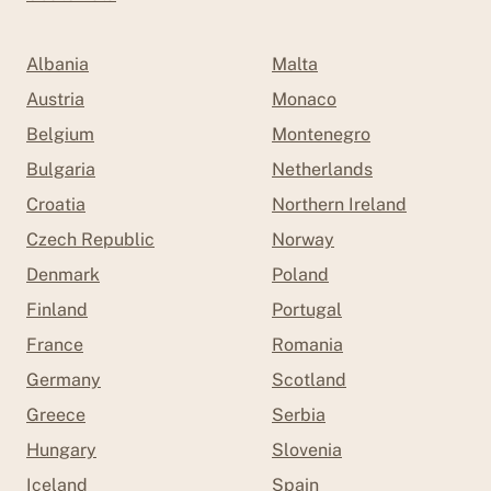
Albania
Malta
Austria
Monaco
Belgium
Montenegro
Bulgaria
Netherlands
Croatia
Northern Ireland
Czech Republic
Norway
Denmark
Poland
Finland
Portugal
France
Romania
Germany
Scotland
Greece
Serbia
Hungary
Slovenia
Iceland
Spain