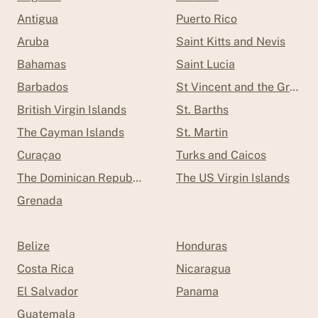
Antigua
Puerto Rico
Aruba
Saint Kitts and Nevis
Bahamas
Saint Lucia
Barbados
St Vincent and the Grenad
British Virgin Islands
St. Barths
The Cayman Islands
St. Martin
Curaçao
Turks and Caicos
The Dominican Republic
The US Virgin Islands
Grenada
Belize
Honduras
Costa Rica
Nicaragua
El Salvador
Panama
Guatemala