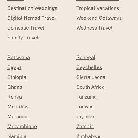
Destination Weddings
Tropical Vacations
Digital Nomad Travel
Weekend Getaways
Domestic Travel
Wellness Travel
Family Travel
Botswana
Senegal
Egypt
Seychelles
Ethiopia
Sierra Leone
Ghana
South Africa
Kenya
Tanzania
Mauritius
Tunisia
Morocco
Uganda
Mozambique
Zambia
Namibia
Zimbabwe