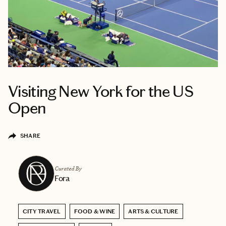
Visiting New York for the US
Open
SHARE
Curated By
Fora
CITY TRAVEL
FOOD & WINE
ARTS & CULTURE