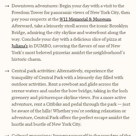
Downtown adventures: Begin your day with a visit to the
Freedom Tower for panoramic views of New York City, then
pay your respects at the
9/11 Memorial & Museum
.
Afterward, take a leisurely stroll across the iconic Brooklyn
Bridge, admiring the city skyline and waterfront along the
way. Conclude your day with a delicious slice of pizza at
Juliana’s
in DUMBO, savoring the flavors of one of New
York's most beloved pizzerias amidst the neighborhood's
historic charm.
Central park activities: Alternatively, experience the
tranquility of Central Park with a leisurely day filled with
outdoor activities. Rent a rowboat and glide across the
serene waters and under the bow bridge, taking in the lush
greenery and picturesque skyline views. For a more active
adventure, rent a Citibike and pedal through the park — just
be aware of the hills! Whether you're seeking relaxation or
adventure, Central Park offers the perfect escape amidst the
hustle and bustle of New York City.
Cultural excursions: Immerse yourself in the wonders of the