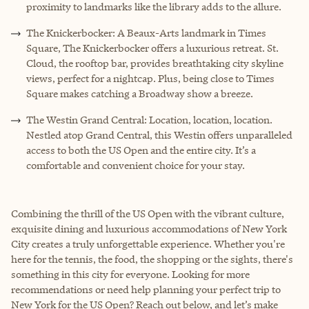
proximity to landmarks like the library adds to the allure.
The Knickerbocker: A Beaux-Arts landmark in Times
Square, The Knickerbocker offers a luxurious retreat. St.
Cloud, the rooftop bar, provides breathtaking city skyline
views, perfect for a nightcap. Plus, being close to Times
Square makes catching a Broadway show a breeze.
The Westin Grand Central: Location, location, location.
Nestled atop Grand Central, this Westin offers unparalleled
access to both the US Open and the entire city. It’s a
comfortable and convenient choice for your stay.
Combining the thrill of the US Open with the vibrant culture,
exquisite dining and luxurious accommodations of New York
City creates a truly unforgettable experience. Whether you're
here for the tennis, the food, the shopping or the sights, there's
something in this city for everyone. Looking for more
recommendations or need help planning your perfect trip to
New York for the US Open? Reach out below, and let’s make