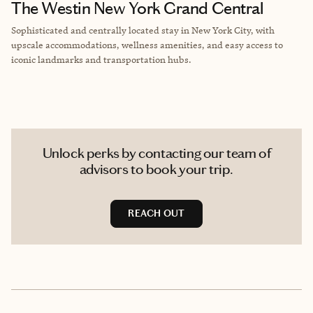
The Westin New York Grand Central
Sophisticated and centrally located stay in New York City, with
upscale accommodations, wellness amenities, and easy access to
iconic landmarks and transportation hubs.
Unlock perks by contacting our team of
advisors to book your trip.
REACH OUT