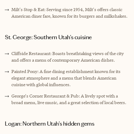
Milt's Stop & Eat: Serving since 1954, Milt's offers classic
American diner fare, known for its burgers and milkshakes.
St. George: Southern Utah's cuisine
Cliffside Restaurant: Boasts breathtaking views of the city
and offers a menu of contemporary American dishes.
Painted Pony: A fine dining establishment known for its
elegant atmosphere and a menu that blends American
cuisine with global influences.
George's Corner Restaurant & Pub: A lively spot with a
broad menu, live music, and a great selection of local beers.
Logan: Northern Utah's hidden gems