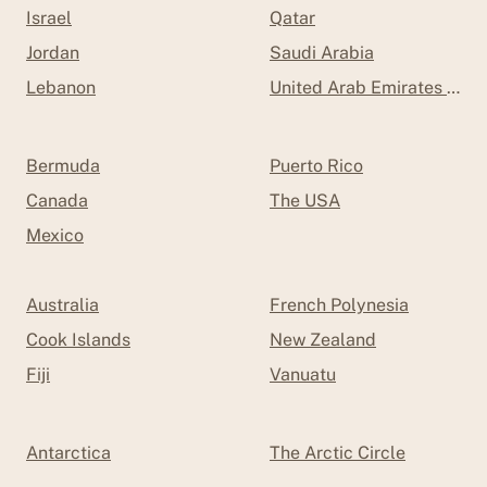
Israel
Qatar
Jordan
Saudi Arabia
Lebanon
United Arab Emirates (UAE
Bermuda
Puerto Rico
Canada
The USA
Mexico
Australia
French Polynesia
Cook Islands
New Zealand
Fiji
Vanuatu
Antarctica
The Arctic Circle