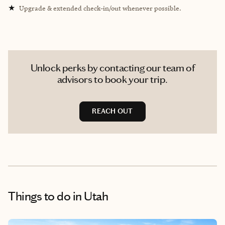
★
Upgrade & extended check-in/out whenever possible.
Unlock perks by contacting our team of
advisors to book your trip.
REACH OUT
Things to do
in Utah