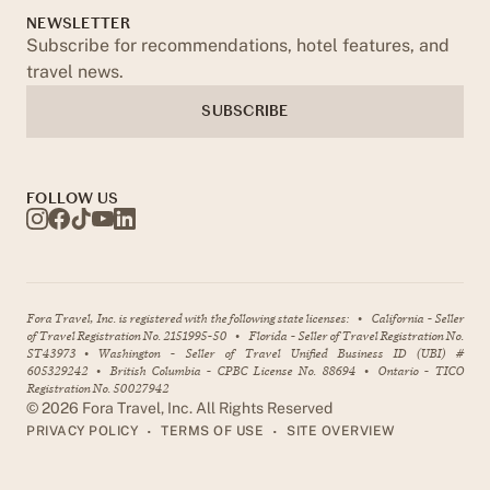
NEWSLETTER
Subscribe for recommendations, hotel features, and
travel news.
SUBSCRIBE
FOLLOW US
Fora Travel, Inc. is registered with the following state licenses:
•
California - Seller
of Travel Registration No. 2151995-50
•
Florida - Seller of Travel Registration No.
ST43973
•
Washington - Seller of Travel Unified Business ID (UBI) #
605329242
•
British Columbia - CPBC License No. 88694
•
Ontario - TICO
Registration No. 50027942
©
2026
Fora Travel, Inc. All Rights Reserved
•
•
PRIVACY POLICY
TERMS OF USE
SITE OVERVIEW