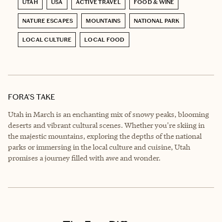
UTAH
USA
ACTIVE TRAVEL
FOOD & WINE
NATURE ESCAPES
MOUNTAINS
NATIONAL PARK
LOCAL CULTURE
LOCAL FOOD
FORA’S TAKE
Utah in March is an enchanting mix of snowy peaks, blooming
deserts and vibrant cultural scenes. Whether you're skiing in
the majestic mountains, exploring the depths of the national
parks or immersing in the local culture and cuisine, Utah
promises a journey filled with awe and wonder.