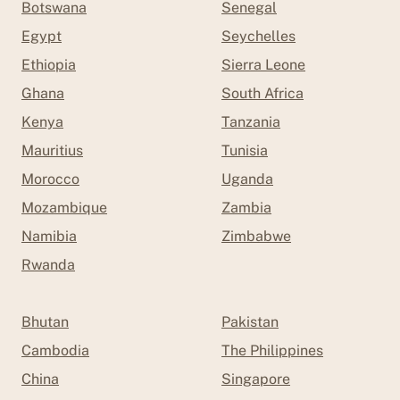
Botswana
Senegal
Egypt
Seychelles
Ethiopia
Sierra Leone
Ghana
South Africa
Kenya
Tanzania
Mauritius
Tunisia
Morocco
Uganda
Mozambique
Zambia
Namibia
Zimbabwe
Rwanda
Bhutan
Pakistan
Cambodia
The Philippines
China
Singapore