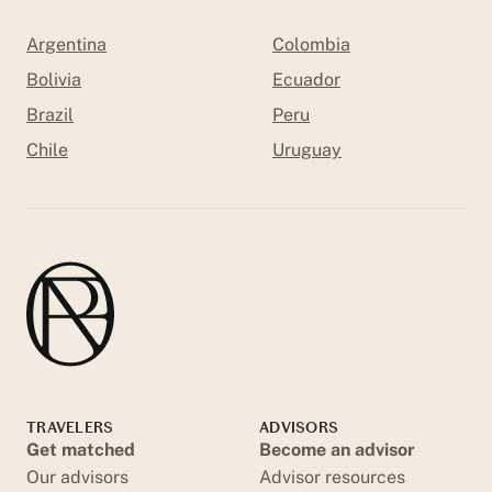
Argentina
Colombia
Bolivia
Ecuador
Brazil
Peru
Chile
Uruguay
TRAVELERS
ADVISORS
Get matched
Become an advisor
Our advisors
Advisor resources