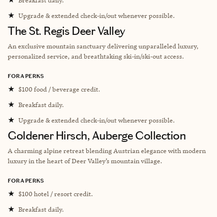
★
Upgrade & extended check-in/out whenever possible.
The St. Regis Deer Valley
An exclusive mountain sanctuary delivering unparalleled luxury,
personalized service, and breathtaking ski-in/ski-out access.
FORA PERKS
★
$100 food / beverage credit.
★
Breakfast daily.
★
Upgrade & extended check-in/out whenever possible.
Goldener Hirsch, Auberge Collection
A charming alpine retreat blending Austrian elegance with modern
luxury in the heart of Deer Valley’s mountain village.
FORA PERKS
★
$100 hotel / resort credit.
★
Breakfast daily.