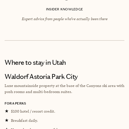
INSIDER KNOWLEDGE
Expert advice from people who’ve actually been there
Where to stay
in Utah
Waldorf Astoria Park City
Luxe mountainside property at the base of the Canyons ski area with
posh rooms and multi-bedroom suites.
FORA PERKS
★
$100 hotel / resort credit.
★
Breakfast daily.