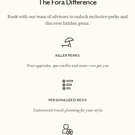
The Fora Difference
Book with our team of advisors to unlock exclusive perks and
discover hidden gems.
KILLER PERKS
Free upgrades, spa credits and more—we got you
PERSONALIZED RECS
Customized travel planning for your style