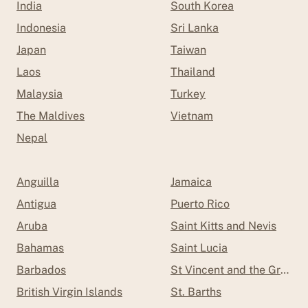
India
South Korea
Indonesia
Sri Lanka
Japan
Taiwan
Laos
Thailand
Malaysia
Turkey
The Maldives
Vietnam
Nepal
Anguilla
Jamaica
Antigua
Puerto Rico
Aruba
Saint Kitts and Nevis
Bahamas
Saint Lucia
Barbados
St Vincent and the Grenad
British Virgin Islands
St. Barths