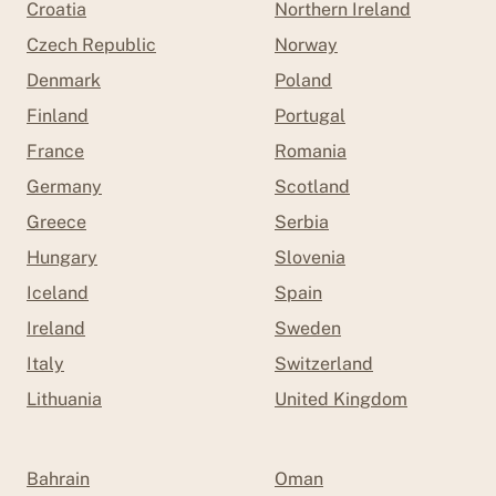
Croatia
Northern Ireland
Czech Republic
Norway
Denmark
Poland
Finland
Portugal
France
Romania
Germany
Scotland
Greece
Serbia
Hungary
Slovenia
Iceland
Spain
Ireland
Sweden
Italy
Switzerland
Lithuania
United Kingdom
Bahrain
Oman