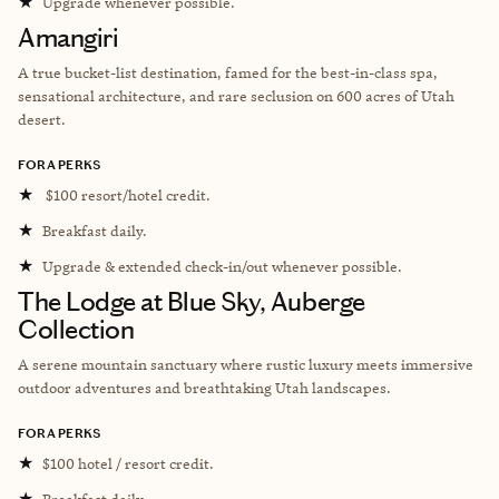
★
Upgrade whenever possible.
Amangiri
A true bucket-list destination, famed for the best-in-class spa,
sensational architecture, and rare seclusion on 600 acres of Utah
desert.
FORA PERKS
★
$100 resort/hotel credit.
★
Breakfast daily.
★
Upgrade & extended check-in/out whenever possible.
The Lodge at Blue Sky, Auberge
Collection
A serene mountain sanctuary where rustic luxury meets immersive
outdoor adventures and breathtaking Utah landscapes.
FORA PERKS
★
$100 hotel / resort credit.
★
Breakfast daily.