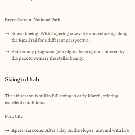
Bryce Canyon National Park
Snowshoeing: With lingering snow, try snowshoeing along
the Rim Trail for a different perspective.
Astronomy programs: Join night sky programs offered by
the park to witness the stellar beauty.
Skiing in Utah
The ski season is still in full swing in early March, offering
excellent conditions.
Park City
Après-ski scene: After a day on the slopes, unwind with live