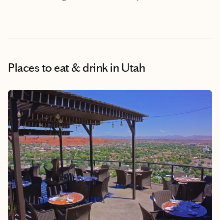
Places to eat & drink
in Utah