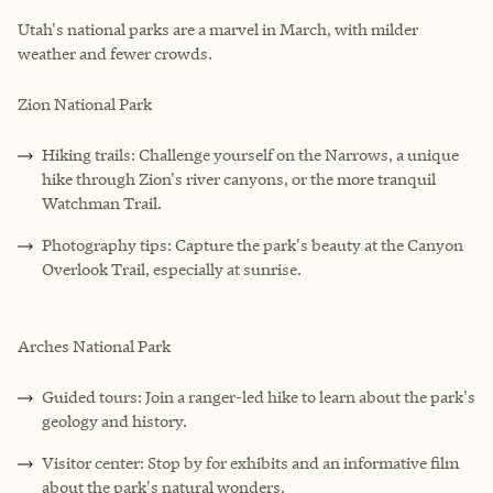
Utah's national parks are a marvel in March, with milder
weather and fewer crowds.
Zion National Park
Hiking trails: Challenge yourself on the Narrows, a unique
hike through Zion's river canyons, or the more tranquil
Watchman Trail.
Photography tips: Capture the park's beauty at the Canyon
Overlook Trail, especially at sunrise.
Arches National Park
Guided tours: Join a ranger-led hike to learn about the park's
geology and history.
Visitor center: Stop by for exhibits and an informative film
about the park's natural wonders.