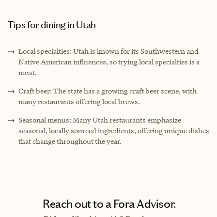
Tips for dining in Utah
Local specialties: Utah is known for its Southwestern and
Native American influences, so trying local specialties is a
must.
Craft beer: The state has a growing craft beer scene, with
many restaurants offering local brews.
Seasonal menus: Many Utah restaurants emphasize
seasonal, locally sourced ingredients, offering unique dishes
that change throughout the year.
Reach out to a Fora Advisor.