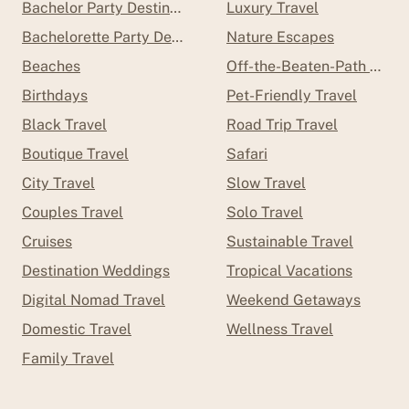
Bachelor Party Destinations
Luxury Travel
Bachelorette Party Destinations
Nature Escapes
Beaches
Off-the-Beaten-Path Trave
Birthdays
Pet-Friendly Travel
Black Travel
Road Trip Travel
Boutique Travel
Safari
City Travel
Slow Travel
Couples Travel
Solo Travel
Cruises
Sustainable Travel
Destination Weddings
Tropical Vacations
Digital Nomad Travel
Weekend Getaways
Domestic Travel
Wellness Travel
Family Travel