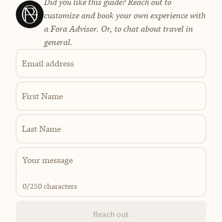
Did you like this guide? Reach out to
customize and book your own experience with
a Fora Advisor. Or, to chat about travel in
general.
Email address
First Name
Last Name
0
/250 characters
Reach out