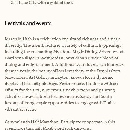
Salt Lake City with a guided tour.
Festivals and events
March in Utah is a celebration of cultural richness and artistic
diversity. The month features a variety of cultural happenings,
including the enchanting Mystique Magic Dining Adventure at
Gardner Village in West Jordan, providing a unique blend of
dining and entertainment. Additionally, art lovers can immerse
themselves in the beauty of local creativity at the Dennis Stott
Snow Horse Art Gallery in Layton, known for its dynamic
display of local oil paintings. Furthermore, for those with an
affinity for the arts, numerous art exhibitions and painting
activities are available in locales such as Sandy and South
Jordan, offering ample opportunities to engage with Utah's
vibrant art scene.
Canyonlands Half Marathon: Participate or spectate in this
scenic race through Moab's red rock canyons.