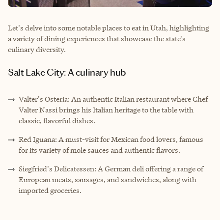
Let's delve into some notable places to eat in Utah, highlighting
a variety of dining experiences that showcase the state's
culinary diversity.
Salt Lake City: A culinary hub
Valter's Osteria: An authentic Italian restaurant where Chef
Valter Nassi brings his Italian heritage to the table with
classic, flavorful dishes.
Red Iguana: A must-visit for Mexican food lovers, famous
for its variety of mole sauces and authentic flavors.
Siegfried's Delicatessen: A German deli offering a range of
European meats, sausages, and sandwiches, along with
imported groceries.