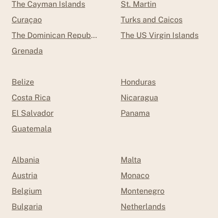
The Cayman Islands
St. Martin
Curaçao
Turks and Caicos
The Dominican Republic
The US Virgin Islands
Grenada
Belize
Honduras
Costa Rica
Nicaragua
El Salvador
Panama
Guatemala
Albania
Malta
Austria
Monaco
Belgium
Montenegro
Bulgaria
Netherlands