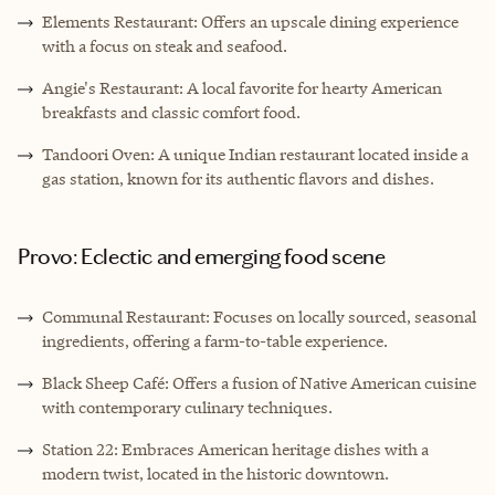
Elements Restaurant: Offers an upscale dining experience
with a focus on steak and seafood.
Angie's Restaurant: A local favorite for hearty American
breakfasts and classic comfort food.
Tandoori Oven: A unique Indian restaurant located inside a
gas station, known for its authentic flavors and dishes.
Provo: Eclectic and emerging food scene
Communal Restaurant: Focuses on locally sourced, seasonal
ingredients, offering a farm-to-table experience.
Black Sheep Café: Offers a fusion of Native American cuisine
with contemporary culinary techniques.
Station 22: Embraces American heritage dishes with a
modern twist, located in the historic downtown.