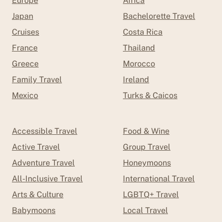
Europe
Africa
Japan
Bachelorette Travel
Cruises
Costa Rica
France
Thailand
Greece
Morocco
Family Travel
Ireland
Mexico
Turks & Caicos
Accessible Travel
Food & Wine
Active Travel
Group Travel
Adventure Travel
Honeymoons
All-Inclusive Travel
International Travel
Arts & Culture
LGBTQ+ Travel
Babymoons
Local Travel