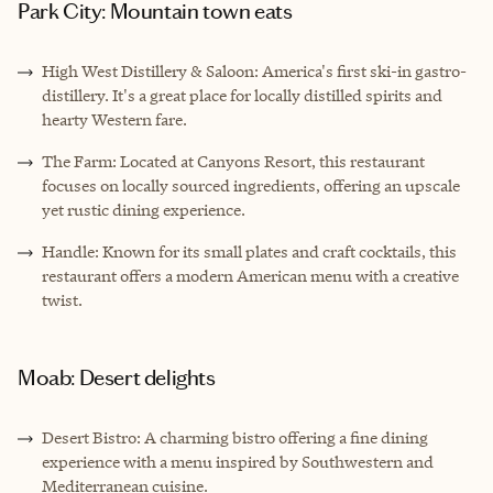
Park City: Mountain town eats
High West Distillery & Saloon: America's first ski-in gastro-
distillery. It's a great place for locally distilled spirits and
hearty Western fare.
The Farm: Located at Canyons Resort, this restaurant
focuses on locally sourced ingredients, offering an upscale
yet rustic dining experience.
Handle: Known for its small plates and craft cocktails, this
restaurant offers a modern American menu with a creative
twist.
Moab: Desert delights
Desert Bistro: A charming bistro offering a fine dining
experience with a menu inspired by Southwestern and
Mediterranean cuisine.