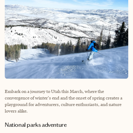
Embark on a journey to Utah this March, where the
convergence of winter's end and the onset of spring creates a
playground for adventurers, culture enthusiasts, and nature
lovers alike.
National parks adventure