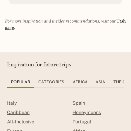
For more inspiration and insider recommendations, visit our
Utah
page
.
Inspiration for future trips
POPULAR
CATEGORIES
AFRICA
ASIA
THE CAR
Italy
Spain
Caribbean
Honeymoons
All-Inclusive
Portugal