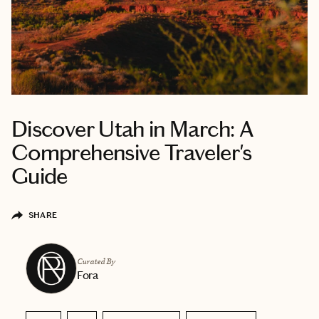
Discover Utah in March: A
Comprehensive Traveler's
Guide
SHARE
Curated By
Fora