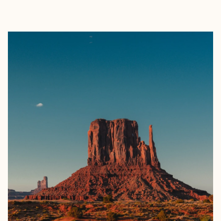
EXPLORE
BOOK WITH FORA