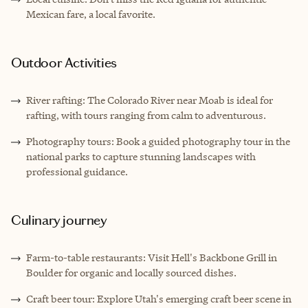
Mexican fare, a local favorite.
Outdoor Activities
River rafting: The Colorado River near Moab is ideal for
rafting, with tours ranging from calm to adventurous.
Photography tours: Book a guided photography tour in the
national parks to capture stunning landscapes with
professional guidance.
Culinary journey
Farm-to-table restaurants: Visit Hell's Backbone Grill in
Boulder for organic and locally sourced dishes.
Craft beer tour: Explore Utah's emerging craft beer scene in