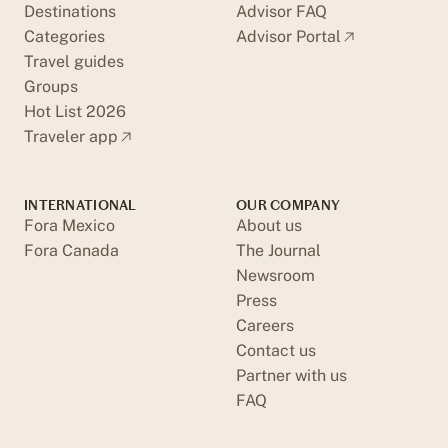
Destinations
Advisor FAQ
Categories
Advisor Portal
Travel guides
Groups
Hot List 2026
Traveler app
INTERNATIONAL
OUR COMPANY
Fora Mexico
About us
Fora Canada
The Journal
Newsroom
Press
Careers
Contact us
Partner with us
FAQ