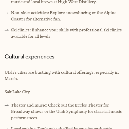
music and local brews at High West Distillery.
Non-skier activities: Explore snowshoeing or the Alpine
Coaster for alternative fun.
Ski clinics: Enhance your skills with professional ski clinics
available for all levels.
Cultural experiences
Utah's cities are bustling with cultural offerings, especially in
March.
Salt Lake City
Theater and music: Check out the Eccles Theater for
Broadway shows or the Utah Symphony for classical music
performances.
Local cuisine: Don't miss the Red Iguana for authentic