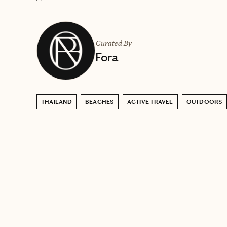
Curated By
Fora
THAILAND
BEACHES
ACTIVE TRAVEL
OUTDOORS