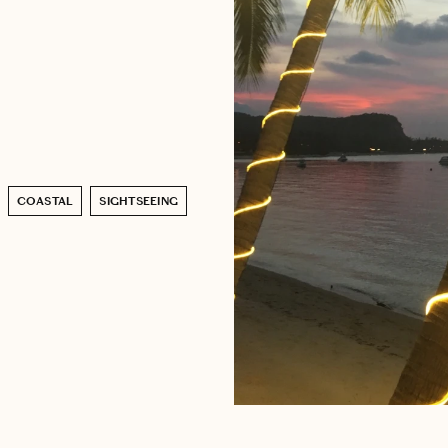
COASTAL
SIGHTSEEING