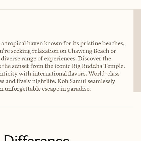
 a tropical haven known for its pristine beaches,
ou're seeking relaxation on Chaweng Beach or
a diverse range of experiences. Discover the
 the sunset from the iconic Big Buddha Temple.
nticity with international flavors. World-class
ies and lively nightlife. Koh Samui seamlessly
n unforgettable escape in paradise.
 Difference