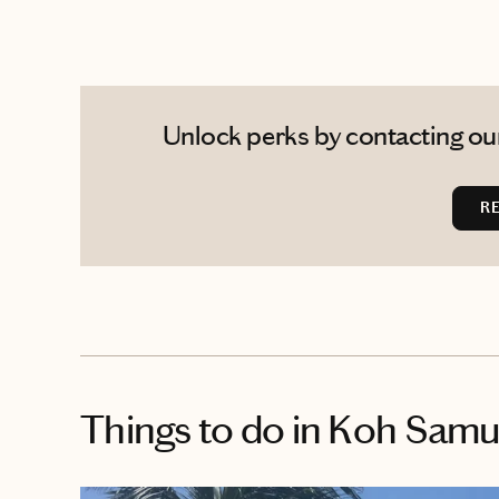
Unlock perks by contacting our
R
Things to do
in Koh Samu