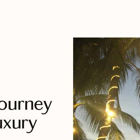
Journey
uxury