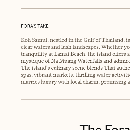
FORA’S TAKE
Koh Samui, nestled in the Gulf of Thailand, is
clear waters and lush landscapes. Whether y
tranquility at Lamai Beach, the island offers 
mystique of Na Muang Waterfalls and admire
The island's culinary scene blends Thai authe
spas, vibrant markets, thrilling water activit
marries luxury with local charm, promising a
The Fora