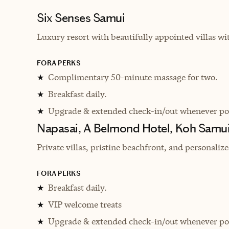
Six Senses Samui
Luxury resort with beautifully appointed villas wi
FORA PERKS
Complimentary 50-minute massage for two.
★
Breakfast daily.
★
Upgrade & extended check-in/out whenever pos
★
Napasai, A Belmond Hotel, Koh Samui
Private villas, pristine beachfront, and personaliz
FORA PERKS
Breakfast daily.
★
VIP welcome treats
★
Upgrade & extended check-in/out whenever pos
★