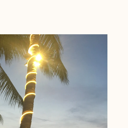
BOOK WITH FORA