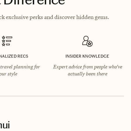
ck exclusive perks and discover hidden gems.
NALIZED RECS
INSIDER KNOWLEDGE
travel planning for
Expert advice from people who’ve
our style
actually been there
ui