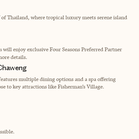
 of Thailand, where tropical luxury meets serene island
will enjoy exclusive Four Seasons Preferred Partner
more details.
 Chaweng
features multiple dining options and a spa offering
se to key attractions like Fisherman’s Village.
sible.