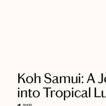
EXPLORE
Koh Samui: A 
into Tropical L
SHARE