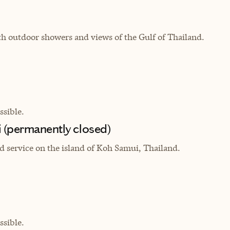
th outdoor showers and views of the Gulf of Thailand.
sible.
 (permanently closed)
ed service on the island of Koh Samui, Thailand.
sible.