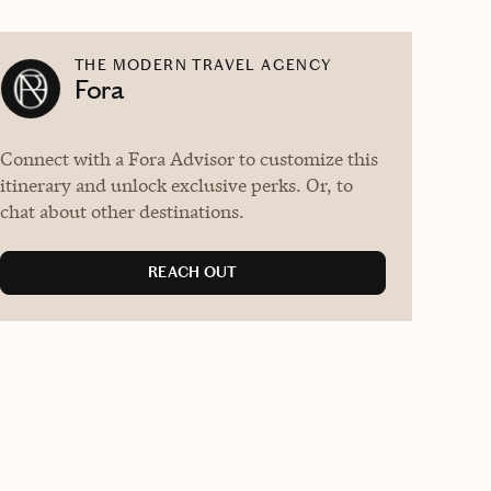
THE MODERN TRAVEL AGENCY
Fora
Connect with a Fora Advisor to customize this
itinerary and unlock exclusive perks. Or, to
chat about other destinations.
REACH OUT