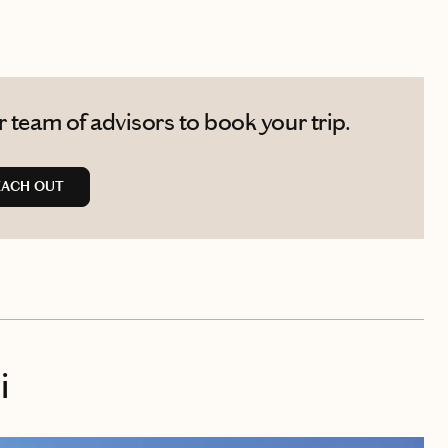
 team of advisors to book your trip.
EACH OUT
i