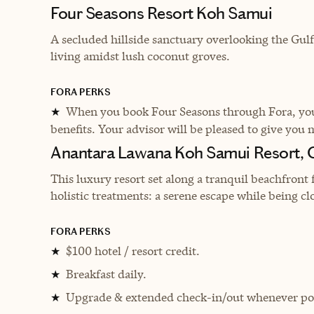
Four Seasons Resort Koh Samui
A secluded hillside sanctuary overlooking the Gulf
living amidst lush coconut groves.
FORA PERKS
When you book Four Seasons through Fora, you 
★
benefits. Your advisor will be pleased to give you 
Anantara Lawana Koh Samui Resort,
This luxury resort set along a tranquil beachfront 
holistic treatments: a serene escape while being clo
FORA PERKS
$100 hotel / resort credit.
★
Breakfast daily.
★
Upgrade & extended check-in/out whenever pos
★