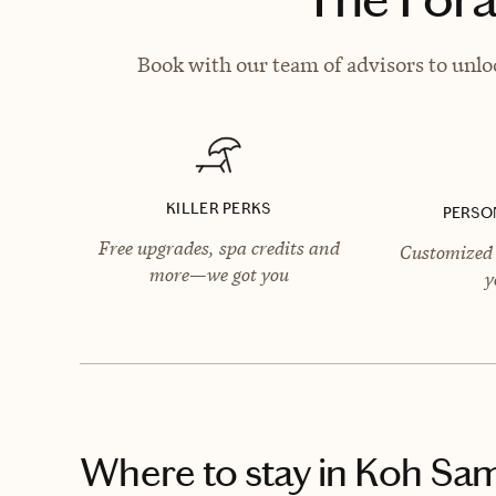
Book with our team of advisors to unlo
KILLER PERKS
PERSO
Free upgrades, spa credits and
Customized 
more—we got you
y
Where to stay
in Koh Sam