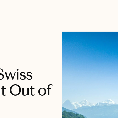
Swiss
ht Out of