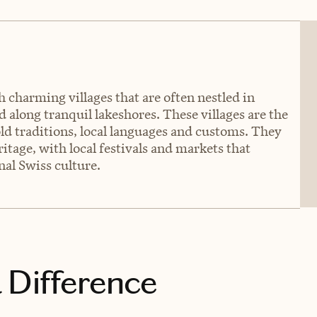
h charming villages that are often nestled in
 along tranquil lakeshores. These villages are the
old traditions, local languages and customs. They
ritage, with local festivals and markets that
nal Swiss culture.
 Difference