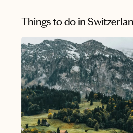
Things to do
in Switzerla