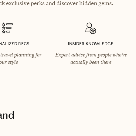
ck exclusive perks and discover hidden gems.
NALIZED RECS
INSIDER KNOWLEDGE
travel planning for
Expert advice from people who’ve
our style
actually been there
land