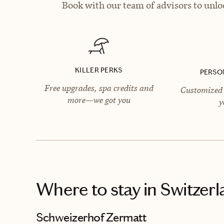
Book with our team of advisors to unlo
KILLER PERKS
PERSO
Free upgrades, spa credits and
Customized 
more—we got you
y
Where to stay
in Switzer
Schweizerhof Zermatt