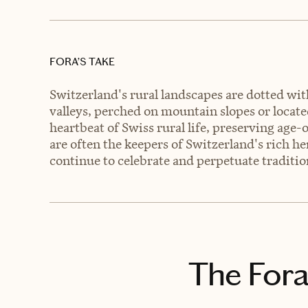
FORA’S TAKE
Switzerland's rural landscapes are dotted wit
valleys, perched on mountain slopes or located
heartbeat of Swiss rural life, preserving age-
are often the keepers of Switzerland's rich he
continue to celebrate and perpetuate traditio
The Fora