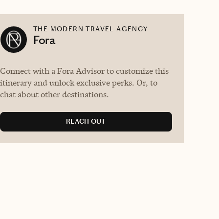
THE MODERN TRAVEL AGENCY
Fora
Connect with a Fora Advisor to customize this
itinerary and unlock exclusive perks. Or, to
chat about other destinations.
REACH OUT