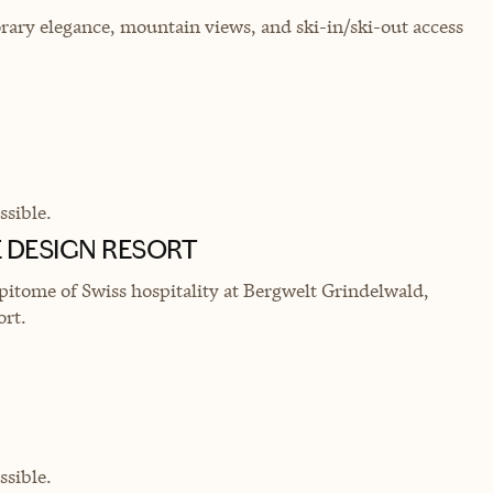
rary elegance, mountain views, and ski-in/ski-out access
sible.
 DESIGN RESORT
itome of Swiss hospitality at Bergwelt Grindelwald,
ort.
sible.