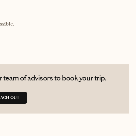
sible.
 team of advisors to book your trip.
EACH OUT