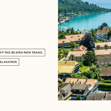
FF-THE-BEATEN-PATH TRAVEL
ELAXATION