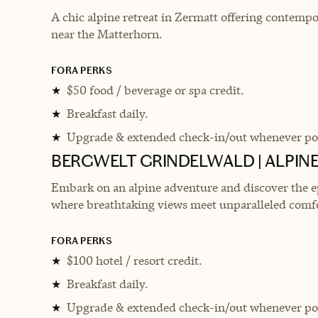
A chic alpine retreat in Zermatt offering contempo
near the Matterhorn.
FORA PERKS
$50 food / beverage or spa credit.
★
Breakfast daily.
★
Upgrade & extended check-in/out whenever pos
★
BERGWELT GRINDELWALD | ALPINE
Embark on an alpine adventure and discover the ep
where breathtaking views meet unparalleled comf
FORA PERKS
$100 hotel / resort credit.
★
Breakfast daily.
★
Upgrade & extended check-in/out whenever pos
★