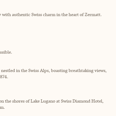
 with authentic Swiss charm in the heart of Zermatt.
sible.
 nestled in the Swiss Alps, boasting breathtaking views,
1874.
on the shores of Lake Lugano at Swiss Diamond Hotel,
rm.