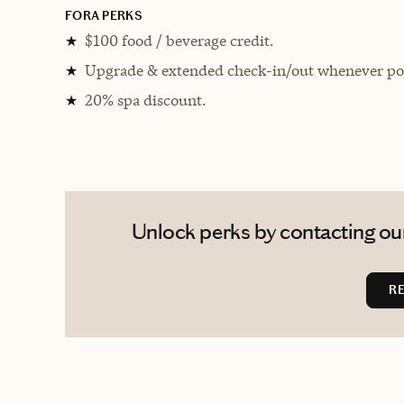
FORA PERKS
$100 food / beverage credit.
★
Upgrade & extended check-in/out whenever pos
★
20% spa discount.
★
Unlock perks by contacting our
R