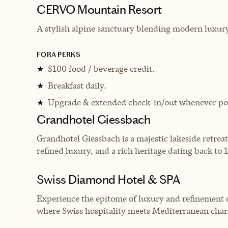
CERVO Mountain Resort
A
stylish alpine sanctuary blending modern luxury
FORA PERKS
$100 food / beverage credit.
★
Breakfast daily.
★
Upgrade & extended check-in/out whenever pos
★
Grandhotel Giessbach
Grandhotel Giessbach is a majestic lakeside retreat
refined luxury, and a rich heritage dating back to 
Swiss Diamond Hotel & SPA
Experience the epitome of luxury and refinement 
where Swiss hospitality meets Mediterranean cha