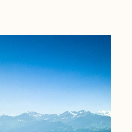
BOOK WITH FORA