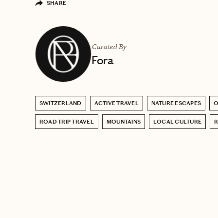
SHARE
Curated By
Fora
SWITZERLAND
ACTIVE TRAVEL
NATURE ESCAPES
O
ROAD TRIP TRAVEL
MOUNTAINS
LOCAL CULTURE
R