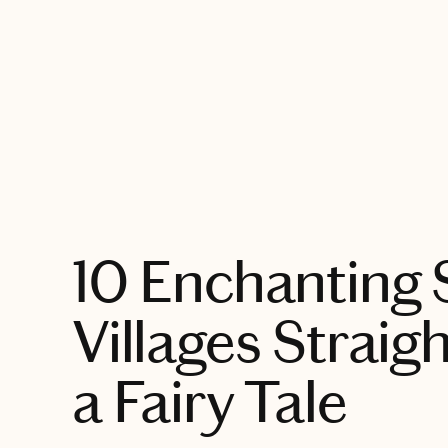
EXPLORE
10 Enchanting 
Villages Straig
a Fairy Tale