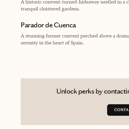
A historic convent-turned-hideaway nestled in a c
tranquil cloistered gardens.
Parador de Cuenca
A stunning former convent perched above a dramat
serenity in the heart of Spain.
Unlock perks by contactin
CONTA