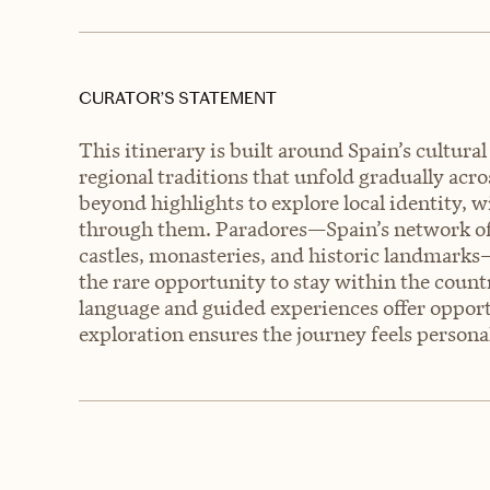
CURATOR’S STATEMENT
This itinerary is built around Spain’s cultural
regional traditions that unfold gradually acr
beyond highlights to explore local identity, wi
through them. Paradores—Spain’s network of 
castles, monasteries, and historic landmarks—
the rare opportunity to stay within the countr
language and guided experiences offer opport
exploration ensures the journey feels personal