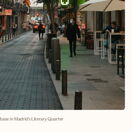
 base in Madrid’s Literary Quarter