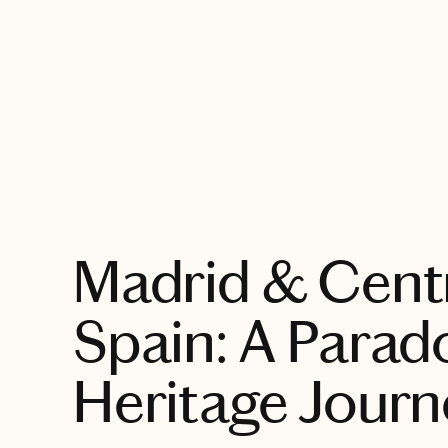
EXPLORE
Madrid & Cent
Spain: A Parad
Heritage Journ