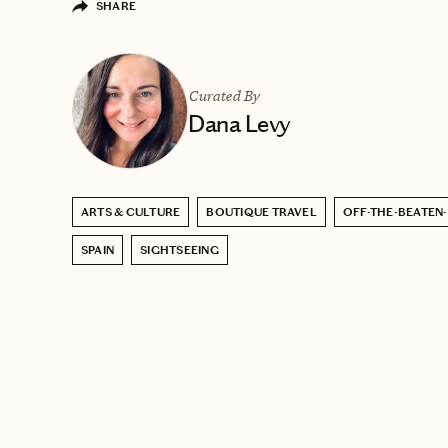
SHARE
Curated By
Dana Levy
ARTS & CULTURE
BOUTIQUE TRAVEL
OFF-THE-BEATEN
SPAIN
SIGHTSEEING