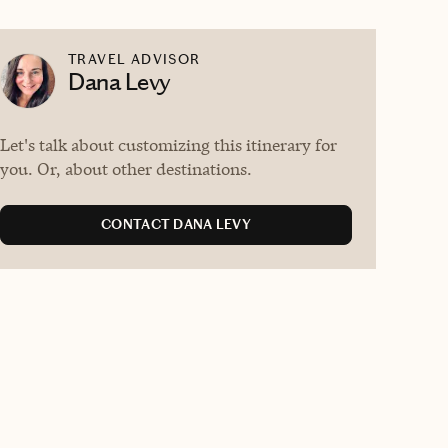
TRAVEL ADVISOR
Dana Levy
Let's talk about customizing this itinerary for
you. Or, about other destinations.
CONTACT DANA LEVY