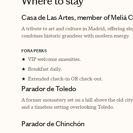
Where to stay
Casa de Las Artes, member of Meliá C
A tribute to art and culture in Madrid, offering e
combines historic grandeur with modern energy.
FORA PERKS
VIP welcome amenities.
★
Breakfast daily.
★
Extended check-in OR check-out.
★
Parador de Toledo
A former monastery set on a hill above the old city
and a timeless setting overlooking Toledo.
Parador de Chinchón