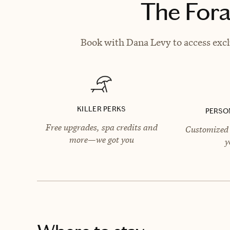
The Fora
Book with Dana Levy to access excl
KILLER PERKS
PERSO
Free upgrades, spa credits and
Customized 
more—we got you
y