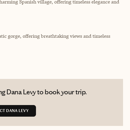
harming Spanish village, offering timeless elegance and
ic gorge, offering breathtaking views and timeless
g Dana Levy to book your trip.
CT DANA LEVY