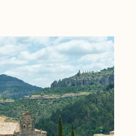
BOOK WITH DANA