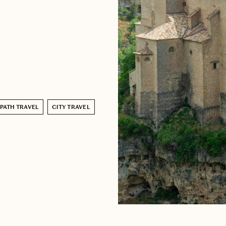
-PATH TRAVEL
CITY TRAVEL