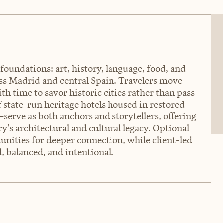
 foundations: art, history, language, food, and
oss Madrid and central Spain. Travelers move
th time to savor historic cities rather than pass
state-run heritage hotels housed in restored
serve as both anchors and storytellers, offering
y’s architectural and cultural legacy. Optional
unities for deeper connection, while client-led
, balanced, and intentional.