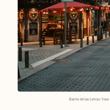
Barrio de las Letras: Your