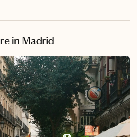
ure in Madrid