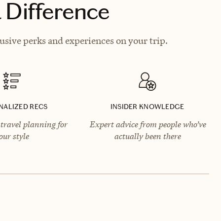
 Difference
usive perks and experiences on your trip.
NALIZED RECS
INSIDER KNOWLEDGE
travel planning for
Expert advice from people who’ve
our style
actually been there