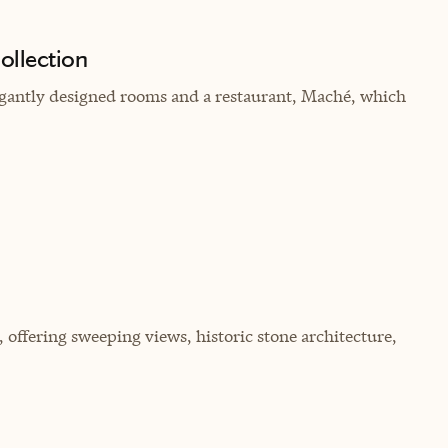
ollection
legantly designed rooms and a restaurant, Maché, which
, offering sweeping views, historic stone architecture,