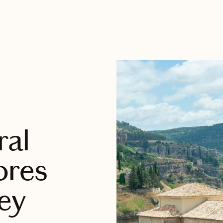
ral
ores
ey