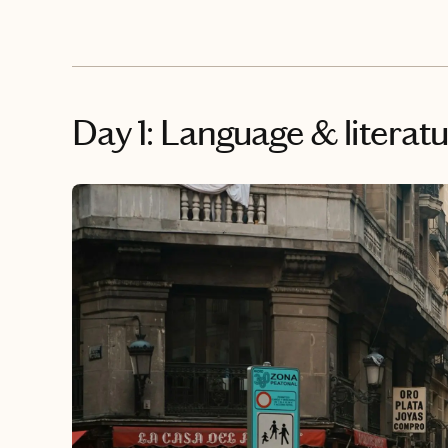
Day 1: Language & literat