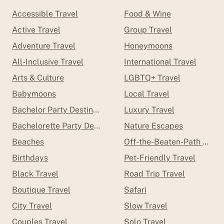
Accessible Travel
Food & Wine
Active Travel
Group Travel
Adventure Travel
Honeymoons
All-Inclusive Travel
International Travel
Arts & Culture
LGBTQ+ Travel
Babymoons
Local Travel
Bachelor Party Destinations
Luxury Travel
Bachelorette Party Destinations
Nature Escapes
Beaches
Off-the-Beaten-Path Trave
Birthdays
Pet-Friendly Travel
Black Travel
Road Trip Travel
Boutique Travel
Safari
City Travel
Slow Travel
Couples Travel
Solo Travel