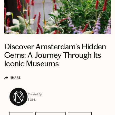
Discover Amsterdam's Hidden
Gems: A Journey Through Its
Iconic Museums
SHARE
Curated By
Fora