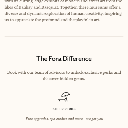
with its cutting-edge exhibits of modern and street art from the
likes of Banksy and Basquiat. Together, these museums offer a
diverse and dynamic exploration of human creativity, inspiring
us to appreciate the profound and the playful in art.
The Fora Difference
Book with our team of advisors to unlock exclusive perks and
discover hidden gems.
KILLER PERKS
Free upgrades, spa credits and more—we got you