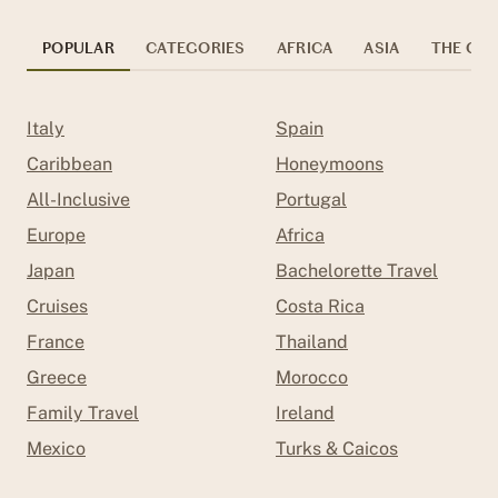
POPULAR
CATEGORIES
AFRICA
ASIA
THE CAR
Italy
Spain
Caribbean
Honeymoons
All-Inclusive
Portugal
Europe
Africa
Japan
Bachelorette Travel
Cruises
Costa Rica
France
Thailand
Greece
Morocco
Family Travel
Ireland
Mexico
Turks & Caicos