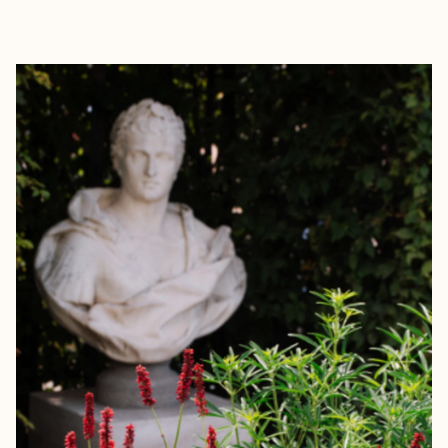
EXPLORE
BOOK WITH FORA