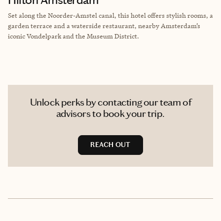
Set along the Noorder-Amstel canal, this hotel offers stylish rooms, a
garden terrace and a waterside restaurant, nearby Amsterdam’s
iconic Vondelpark and the Museum District.
Unlock perks by contacting our team of
advisors to book your trip.
REACH OUT