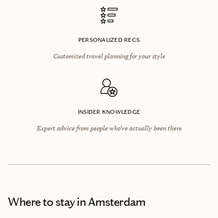
PERSONALIZED RECS
Customized travel planning for your style
INSIDER KNOWLEDGE
Expert advice from people who’ve actually been there
Where to stay
in Amsterdam