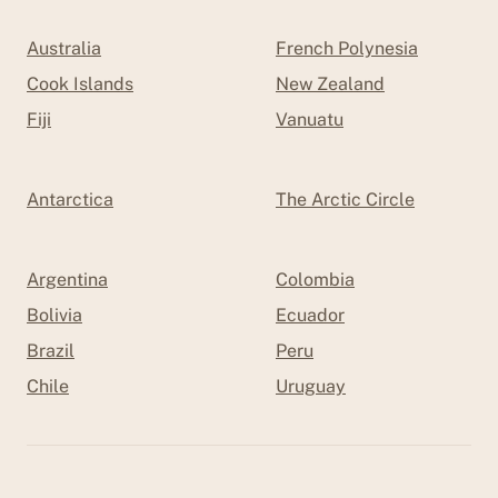
Australia
French Polynesia
Cook Islands
New Zealand
Fiji
Vanuatu
Antarctica
The Arctic Circle
Argentina
Colombia
Bolivia
Ecuador
Brazil
Peru
Chile
Uruguay