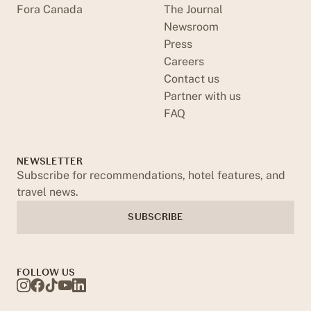
Fora Canada
The Journal
Newsroom
Press
Careers
Contact us
Partner with us
FAQ
NEWSLETTER
Subscribe for recommendations, hotel features, and
travel news.
SUBSCRIBE
FOLLOW US