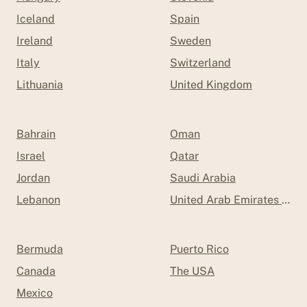
Iceland
Spain
Ireland
Sweden
Italy
Switzerland
Lithuania
United Kingdom
Bahrain
Oman
Israel
Qatar
Jordan
Saudi Arabia
Lebanon
United Arab Emirates (UAE
Bermuda
Puerto Rico
Canada
The USA
Mexico