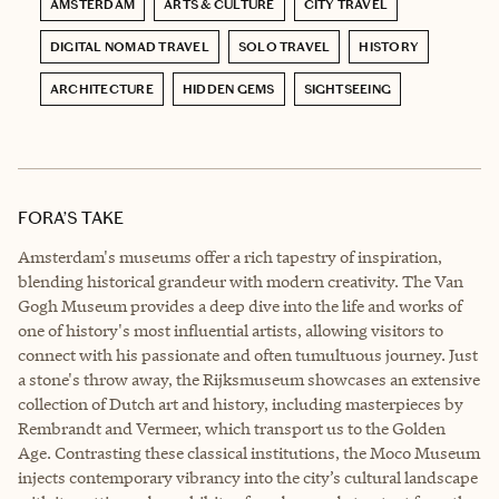
AMSTERDAM
ARTS & CULTURE
CITY TRAVEL
DIGITAL NOMAD TRAVEL
SOLO TRAVEL
HISTORY
ARCHITECTURE
HIDDEN GEMS
SIGHTSEEING
FORA’S TAKE
Amsterdam's museums offer a rich tapestry of inspiration,
blending historical grandeur with modern creativity. The Van
Gogh Museum provides a deep dive into the life and works of
one of history's most influential artists, allowing visitors to
connect with his passionate and often tumultuous journey. Just
a stone's throw away, the Rijksmuseum showcases an extensive
collection of Dutch art and history, including masterpieces by
Rembrandt and Vermeer, which transport us to the Golden
Age. Contrasting these classical institutions, the Moco Museum
injects contemporary vibrancy into the city’s cultural landscape