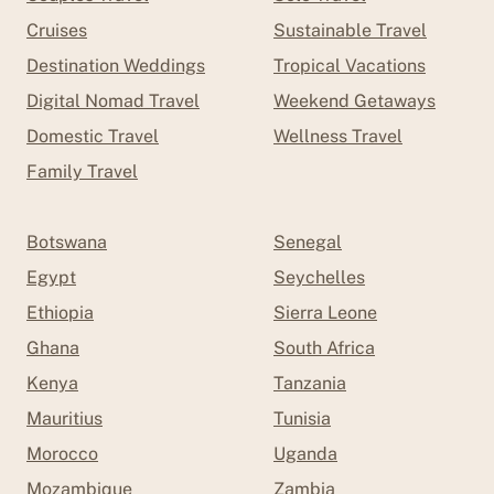
Cruises
Sustainable Travel
Destination Weddings
Tropical Vacations
Digital Nomad Travel
Weekend Getaways
Domestic Travel
Wellness Travel
Family Travel
Botswana
Senegal
Egypt
Seychelles
Ethiopia
Sierra Leone
Ghana
South Africa
Kenya
Tanzania
Mauritius
Tunisia
Morocco
Uganda
Mozambique
Zambia