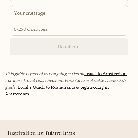
0
/250 characters
Reach out
This guide is part of our ongoing series on
travel to Amsterdam
.
For more travel tips, check out Fora Advisor Arlette Diederiks’s
guide,
Local's Guide to Restaurants & Sightseeing in
Amsterdam
.
Inspiration for future trips