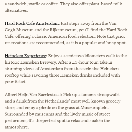
a sandwich, waffle or coffee. They also offer plant-based milk
alternatives.
Hard Rock Cafe Amsterdam
: Just steps away from the Van
Gogh Museum and the Rijksmuseum, you'll find the Hard Rock
Cafe, offering a classic American food selection. Note that prior
reservations are recommended, as it is a popular and busy spot.
Heineken Experience
: Enjoy a scenic two kilometers walk to the
historic Heineken Brewery. After a 1.5-hour tour, take in
stunning views of Amsterdam from the exclusive Heineken
rooftop while savoring three Heineken drinks included with
your ticket.
Albert Heijn Van Baerlestraat
: Pick up a famous stroopwafel
and a drink from the Netherlands' most well-known grocery
store, and enjoy a picnic on the grass at Museumplein.
Surrounded by museums and the lively music of street
performers, it's the perfect spot to relax and soak in the
atmosphere.