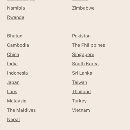
Namibia
Zimbabwe
Rwanda
Bhutan
Pakistan
Cambodia
The Philippines
China
Singapore
India
South Korea
Indonesia
Sri Lanka
Japan
Taiwan
Laos
Thailand
Malaysia
Turkey
The Maldives
Vietnam
Nepal