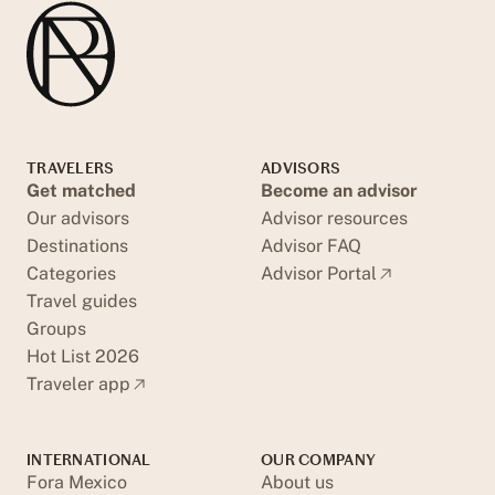
TRAVELERS
ADVISORS
Get matched
Become an advisor
Our advisors
Advisor resources
Destinations
Advisor FAQ
Categories
Advisor Portal
Travel guides
Groups
Hot List 2026
Traveler app
INTERNATIONAL
OUR COMPANY
Fora Mexico
About us