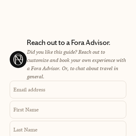
Reach out to a Fora Advisor.
Did you like this guide? Reach out to
customize and book your own experience with
a Fora Advisor. Or, to chat about travel in
general.
Email address
First Name
Last Name