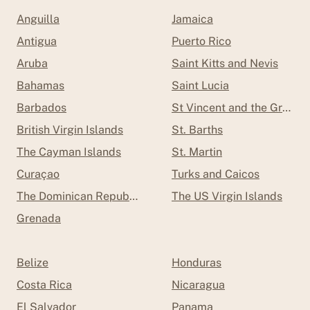
Anguilla
Jamaica
Antigua
Puerto Rico
Aruba
Saint Kitts and Nevis
Bahamas
Saint Lucia
Barbados
St Vincent and the Grenad
British Virgin Islands
St. Barths
The Cayman Islands
St. Martin
Curaçao
Turks and Caicos
The Dominican Republic
The US Virgin Islands
Grenada
Belize
Honduras
Costa Rica
Nicaragua
El Salvador
Panama