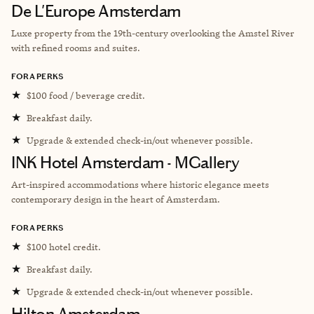
De L'Europe Amsterdam
Luxe property from the 19th-century overlooking the Amstel River
with refined rooms and suites.
FORA PERKS
★
$100 food / beverage credit.
★
Breakfast daily.
★
Upgrade & extended check-in/out whenever possible.
INK Hotel Amsterdam - MGallery
A
rt-inspired accommodations where historic elegance meets
contemporary design in the heart of Amsterdam.
FORA PERKS
★
$100 hotel credit.
★
Breakfast daily.
★
Upgrade & extended check-in/out whenever possible.
Hilton Amsterdam