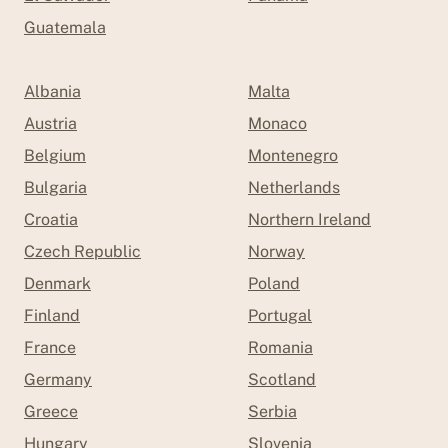
Guatemala
Albania
Malta
Austria
Monaco
Belgium
Montenegro
Bulgaria
Netherlands
Croatia
Northern Ireland
Czech Republic
Norway
Denmark
Poland
Finland
Portugal
France
Romania
Germany
Scotland
Greece
Serbia
Hungary
Slovenia