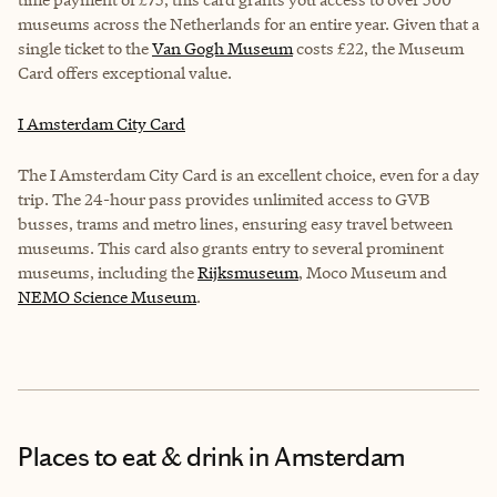
museums across the Netherlands for an entire year. Given that a
single ticket to the
Van Gogh Museum
costs £22, the Museum
Card offers exceptional value.
I Amsterdam City Card
The I Amsterdam City Card is an excellent choice, even for a day
trip. The 24-hour pass provides unlimited access to GVB
busses, trams and metro lines, ensuring easy travel between
museums. This card also grants entry to several prominent
museums, including the
Rijksmuseum
,
Moco Museum
and
NEMO Science Museum
.
Places to eat & drink
in Amsterdam