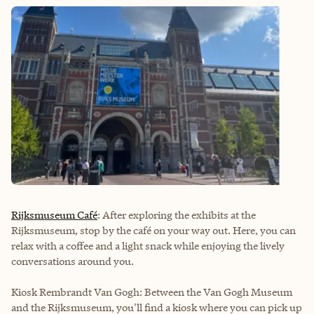
Rijksmuseum Café
: After exploring the exhibits at the
Rijksmuseum, stop by the café on your way out. Here, you can
relax with a coffee and a light snack while enjoying the lively
conversations around you.
Kiosk Rembrandt Van Gogh: Between the Van Gogh Museum
and the Rijksmuseum, you'll find a kiosk where you can pick up