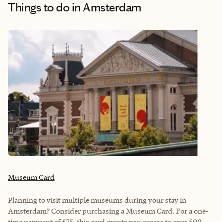
Things to do
in Amsterdam
Museum Card
Planning to visit multiple museums during your stay in
Amsterdam? Consider purchasing a Museum Card. For a one-
time payment of £75, this card grants you access to over 500