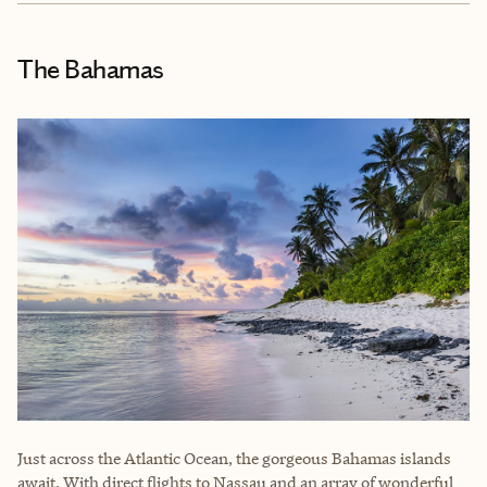
The Bahamas
Just across the Atlantic Ocean, the gorgeous Bahamas islands
await. With direct flights to Nassau and an array of wonderful