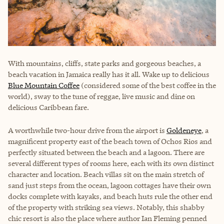
With mountains, cliffs, state parks and gorgeous beaches, a
beach vacation in Jamaica really has it all. Wake up to delicious
Blue Mountain Coffee
(considered some of the best coffee in the
world), sway to the tune of reggae, live music and dine on
delicious Caribbean fare.
A worthwhile two-hour drive from the airport is
Goldeneye
, a
magnificent property east of the beach town of Ochos Rios and
perfectly situated between the beach and a lagoon. There are
several different types of rooms here, each with its own distinct
character and location. Beach villas sit on the main stretch of
sand just steps from the ocean, lagoon cottages have their own
docks complete with kayaks, and beach huts rule the other end
of the property with striking sea views. Notably, this shabby
chic resort is also the place where author Ian Fleming penned