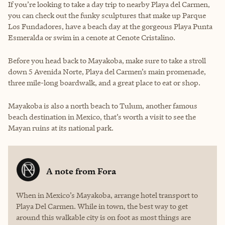
If you’re looking to take a day trip to nearby Playa del Carmen,
you can check out the funky sculptures that make up Parque
Los Fundadores, have a beach day at the gorgeous Playa Punta
Esmeralda or swim in a cenote at Cenote Cristalino.
Before you head back to Mayakoba, make sure to take a stroll
down 5 Avenida Norte, Playa del Carmen’s main promenade,
three mile-long boardwalk, and a great place to eat or shop.
Mayakoba is also a north beach to Tulum, another famous
beach destination in Mexico, that’s worth a visit to see the
Mayan ruins at its national park.
A note from
Fora
When in Mexico’s Mayakoba, arrange hotel transport to
Playa Del Carmen. While in town, the best way to get
around this walkable city is on foot as most things are