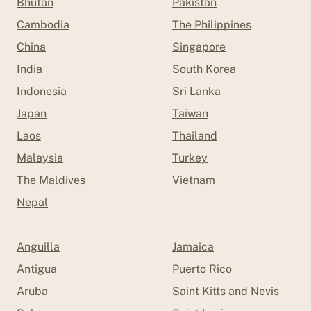
Bhutan
Pakistan
Cambodia
The Philippines
China
Singapore
India
South Korea
Indonesia
Sri Lanka
Japan
Taiwan
Laos
Thailand
Malaysia
Turkey
The Maldives
Vietnam
Nepal
Anguilla
Jamaica
Antigua
Puerto Rico
Aruba
Saint Kitts and Nevis