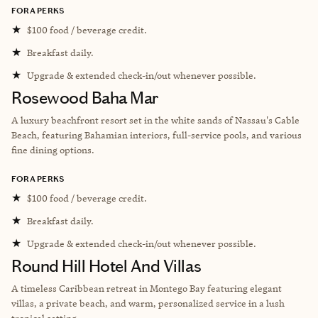
FORA PERKS
★
$100 food / beverage credit.
★
Breakfast daily.
★
Upgrade & extended check-in/out whenever possible.
Rosewood Baha Mar
A luxury beachfront resort set in the white sands of Nassau's Cable
Beach, featuring Bahamian interiors, full-service pools, and various
fine dining options.
FORA PERKS
★
$100 food / beverage credit.
★
Breakfast daily.
★
Upgrade & extended check-in/out whenever possible.
Round Hill Hotel And Villas
A timeless Caribbean retreat in Montego Bay featuring elegant
villas, a private beach, and warm, personalized service in a lush
tropical setting.