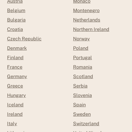
Austria
Monaco
Belgium
Montenegro
Bulgaria
Netherlands
Croatia
Northern Ireland
Czech Republic
Norway
Denmark
Poland
Finland
Portugal
France
Romania
Germany
Scotland
Greece
Serbia
Hungary
Slovenia
Iceland
Spain
Ireland
Sweden
Italy
Switzerland