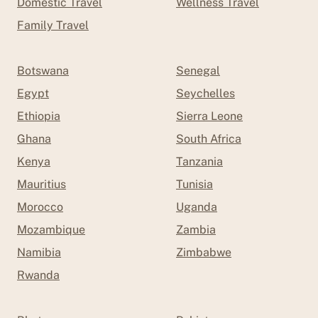
Domestic Travel
Wellness Travel
Family Travel
Botswana
Senegal
Egypt
Seychelles
Ethiopia
Sierra Leone
Ghana
South Africa
Kenya
Tanzania
Mauritius
Tunisia
Morocco
Uganda
Mozambique
Zambia
Namibia
Zimbabwe
Rwanda