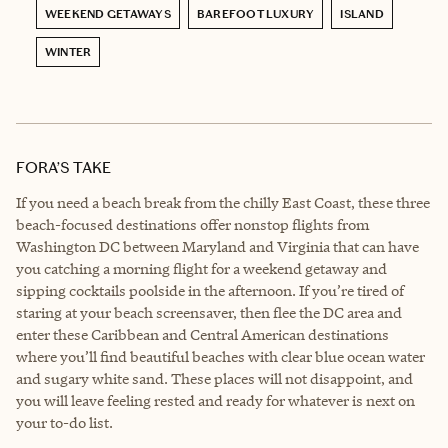
WEEKEND GETAWAYS
BAREFOOT LUXURY
ISLAND
WINTER
FORA’S TAKE
If you need a beach break from the chilly East Coast, these three
beach-focused destinations offer nonstop flights from
Washington DC between Maryland and Virginia that can have
you catching a morning flight for a weekend getaway and
sipping cocktails poolside in the afternoon. If you’re tired of
staring at your beach screensaver, then flee the DC area and
enter these Caribbean and Central American destinations
where you’ll find beautiful beaches with clear blue ocean water
and sugary white sand. These places will not disappoint, and
you will leave feeling rested and ready for whatever is next on
your to-do list.