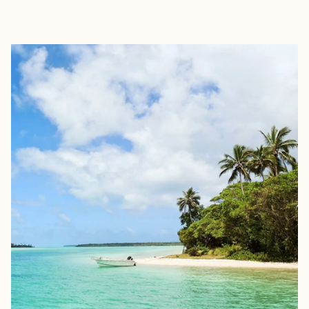
EXPLORE
BOOK WITH FORA