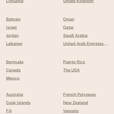
Lithuania
United Kingdom
Bahrain
Oman
Israel
Qatar
Jordan
Saudi Arabia
Lebanon
United Arab Emirates (UAE
Bermuda
Puerto Rico
Canada
The USA
Mexico
Australia
French Polynesia
Cook Islands
New Zealand
Fiji
Vanuatu