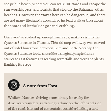
see public beach, where you can walk 100 yards and escape the
sun worshippers and tourists that clog up the Bahamas’ other
beaches. However, the waves here can be dangerous, and there
are not many lifeguards around, so instead walk or bike along
the shore and let the kids go sand-crabbing.
Once you’ve soaked up enough sun rays, make a visit to the
Queen’s Staircase in Nassau. This 66-step walkway was carved
out of solid limestone between 1793 and 1794. Notably, the
Queen’s Staircase looks more like a magical jungle than a
staircase as it features cascading waterfalls and verdant plants
flanking its steps.
A note from
Fora
While in Nassau, driving around may be tricky for
American travelers as driving is done on the left hand side
of the road. Instead of car rentals, consider hailing a taxi,