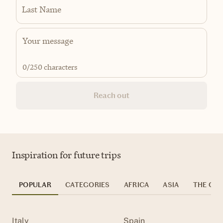
Last Name
0
/250 characters
Reach out
Inspiration for future trips
POPULAR
CATEGORIES
AFRICA
ASIA
THE CAR
Italy
Spain