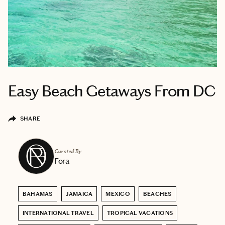
Easy Beach Getaways From DC
SHARE
Curated By
Fora
BAHAMAS
JAMAICA
MEXICO
BEACHES
INTERNATIONAL TRAVEL
TROPICAL VACATIONS