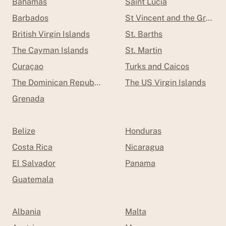
Bahamas
Saint Lucia
Barbados
St Vincent and the Grenad
British Virgin Islands
St. Barths
The Cayman Islands
St. Martin
Curaçao
Turks and Caicos
The Dominican Republic
The US Virgin Islands
Grenada
Belize
Honduras
Costa Rica
Nicaragua
El Salvador
Panama
Guatemala
Albania
Malta