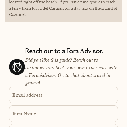
located right off the beach. If you have time, you can catch
a ferry from Playa del Carmen for a day trip on the island of
Cozumel.
Reach out to a Fora Advisor.
Did you like this guide? Reach out to
customize and book your own experience with
a Fora Advisor. Or, to chat about travel in
general.
Email address
First Name