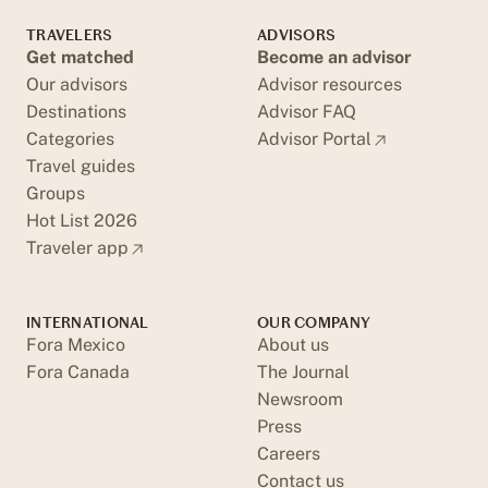
TRAVELERS
ADVISORS
Get matched
Become an advisor
Our advisors
Advisor resources
Destinations
Advisor FAQ
Categories
Advisor Portal
Travel guides
Groups
Hot List 2026
Traveler app
INTERNATIONAL
OUR COMPANY
Fora Mexico
About us
Fora Canada
The Journal
Newsroom
Press
Careers
Contact us