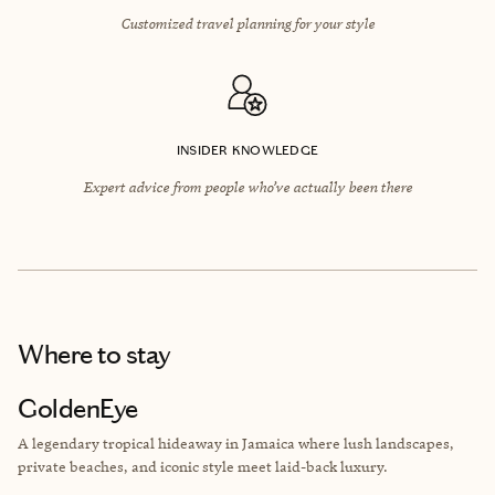
Customized travel planning for your style
INSIDER KNOWLEDGE
Expert advice from people who’ve actually been there
Where to stay
GoldenEye
A legendary tropical hideaway in Jamaica where lush landscapes,
private beaches, and iconic style meet laid-back luxury.