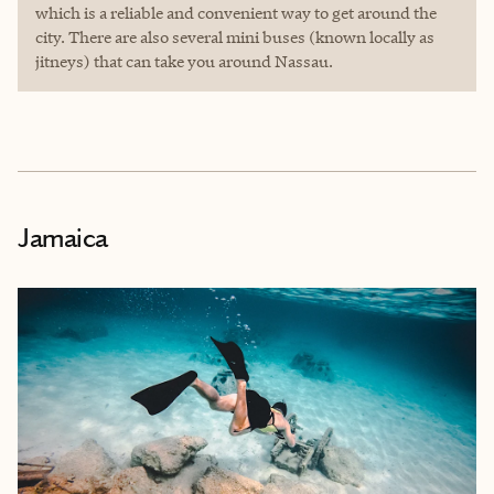
which is a reliable and convenient way to get around the
city. There are also several mini buses (known locally as
jitneys) that can take you around Nassau.
Jamaica