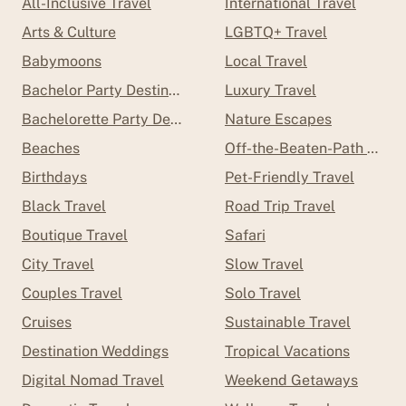
All-Inclusive Travel
International Travel
Arts & Culture
LGBTQ+ Travel
Babymoons
Local Travel
Bachelor Party Destinations
Luxury Travel
Bachelorette Party Destinations
Nature Escapes
Beaches
Off-the-Beaten-Path Trave
Birthdays
Pet-Friendly Travel
Black Travel
Road Trip Travel
Boutique Travel
Safari
City Travel
Slow Travel
Couples Travel
Solo Travel
Cruises
Sustainable Travel
Destination Weddings
Tropical Vacations
Digital Nomad Travel
Weekend Getaways