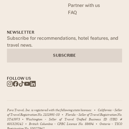
Partner with us
FAQ
NEWSLETTER
Subscribe for recommendations, hotel features, and
travel news.
SUBSCRIBE
FOLLOW US
Fora Travel, Inc. is registered with the following state licenses:
•
California - Seller
of Travel Registration No. 2151995-50
•
Florida - Seller of Travel Registration No.
ST43973
•
Washington - Seller of Travel Unified Business ID (UBI) #
605329242
•
British Columbia - CPBC License No. 88694
•
Ontario - TICO
Registration No. 50027942