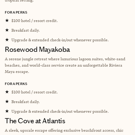
FORA PERKS
★
$100 hotel / resort credit.
★
Breakfast daily.
★
Upgrade & extended check-in/out whenever possible.
Rosewood Mayakoba
A serene jungle retreat where luxurious lagoon suites, white-sand
beaches, and world-class service create an unforgettable Riviera
Maya escape.
FORA PERKS
★
$100 hotel / resort credit.
★
Breakfast daily.
★
Upgrade & extended check-in/out whenever possible.
The Cove at Atlantis
A sleek, upscale escape offering exclusive beachfront access, chic