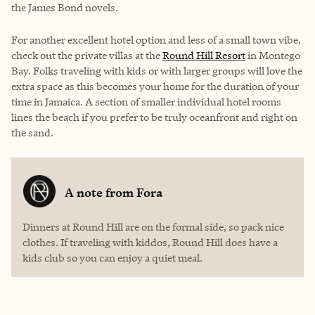
the James Bond novels.
For another excellent hotel option and less of a small town vibe,
check out the private villas at the
Round Hill Resort
in Montego
Bay. Folks traveling with kids or with larger groups will love the
extra space as this becomes your home for the duration of your
time in Jamaica. A section of smaller individual hotel rooms
lines the beach if you prefer to be truly oceanfront and right on
the sand.
A note from
Fora
Dinners at Round Hill are on the formal side, so pack nice
clothes. If traveling with kiddos, Round Hill does have a
kids club so you can enjoy a quiet meal.