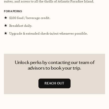
suites, and access to all the thrills of Atlantis Paradise Island.
FORA PERKS
★
$100 food / beverage credit.
★
Breakfast daily.
★
Upgrade & extended check-in/out whenever possible.
Unlock perks by contacting our team of
advisors to book your trip.
REACH OUT