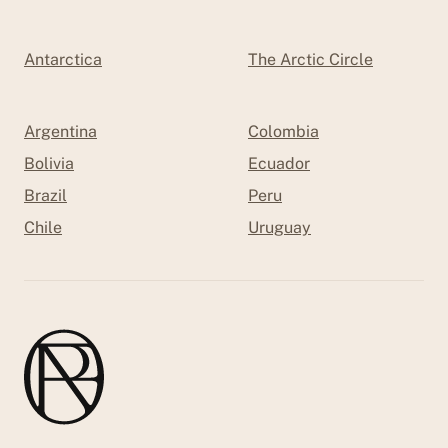
Antarctica
The Arctic Circle
Argentina
Colombia
Bolivia
Ecuador
Brazil
Peru
Chile
Uruguay