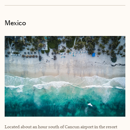
Mexico
Located about an hour south of Cancun airport in the resort