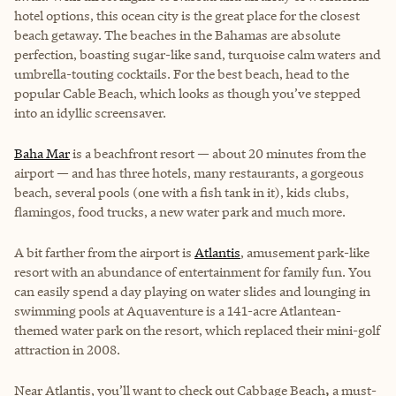
hotel options, this ocean city is the great place for the closest
beach getaway. The beaches in the Bahamas are absolute
perfection, boasting sugar-like sand, turquoise calm waters and
umbrella-touting cocktails. For the best beach, head to the
popular Cable Beach, which looks as though you’ve stepped
into an idyllic screensaver.
Baha Mar
is a beachfront resort — about 20 minutes from the
airport — and has three hotels, many restaurants, a gorgeous
beach, several pools (one with a fish tank in it), kids clubs,
flamingos, food trucks, a new water park and much more.
A bit farther from the airport is
Atlantis
, amusement park-like
resort with an abundance of entertainment for family fun. You
can easily spend a day playing on water slides and lounging in
swimming pools at Aquaventure is a 141-acre Atlantean-
themed water park on the resort, which replaced their mini-golf
attraction in 2008.
Near Atlantis, you’ll want to check out Cabbage Beach
,
a must-