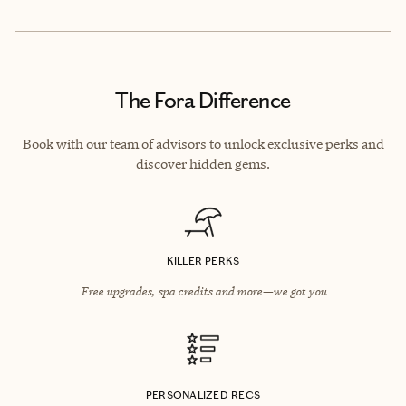
The Fora Difference
Book with our team of advisors to unlock exclusive perks and
discover hidden gems.
KILLER PERKS
Free upgrades, spa credits and more—we got you
PERSONALIZED RECS