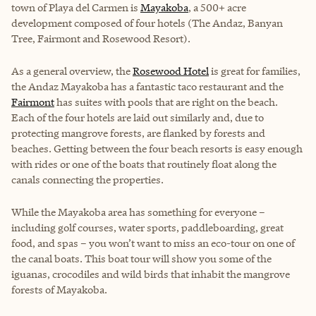
town of Playa del Carmen is
Mayakoba
, a 500+ acre
development composed of four hotels (The Andaz, Banyan
Tree, Fairmont and Rosewood Resort).
As a general overview, the
Rosewood Hotel
is great for families,
the
Andaz Mayakoba
has a fantastic taco restaurant and the
Fairmont
has suites with pools that are right on the beach.
Each of the four hotels are laid out similarly and, due to
protecting mangrove forests, are flanked by forests and
beaches. Getting between the four beach resorts is easy enough
with rides or one of the boats that routinely float along the
canals connecting the properties.
While the Mayakoba area has something for everyone –
including golf courses, water sports, paddleboarding, great
food, and spas – you won’t want to miss an eco-tour on one of
the canal boats. This boat tour will show you some of the
iguanas, crocodiles and wild birds that inhabit the mangrove
forests of Mayakoba.