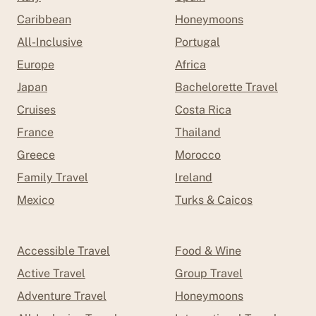
Caribbean
Honeymoons
All-Inclusive
Portugal
Europe
Africa
Japan
Bachelorette Travel
Cruises
Costa Rica
France
Thailand
Greece
Morocco
Family Travel
Ireland
Mexico
Turks & Caicos
Accessible Travel
Food & Wine
Active Travel
Group Travel
Adventure Travel
Honeymoons