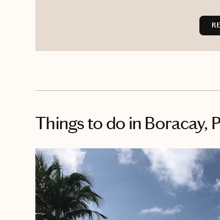
R
Things to do
in Boracay, P