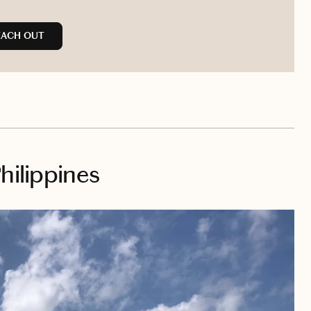
EACH OUT
hilippines