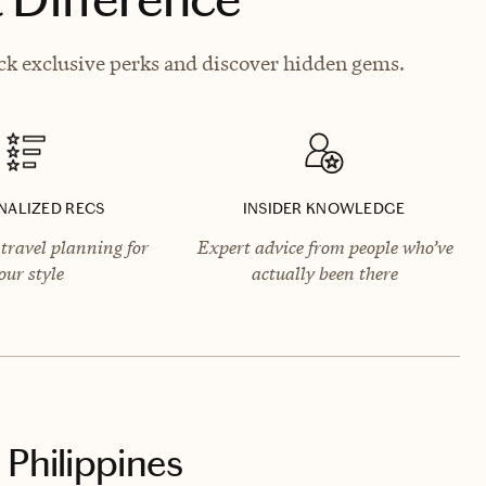
ck exclusive perks and discover hidden gems.
NALIZED RECS
INSIDER KNOWLEDGE
travel planning for
Expert advice from people who’ve
our style
actually been there
 Philippines