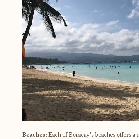
Beaches:
Each of Boracay's beaches offers a 