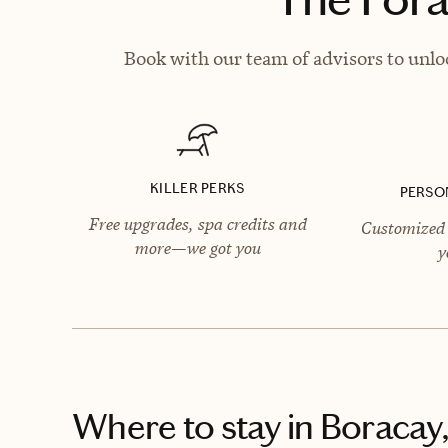
Book with our team of advisors to unlo
KILLER PERKS
PERSO
Free upgrades, spa credits and
Customized 
more—we got you
y
Where to stay
in Boracay,