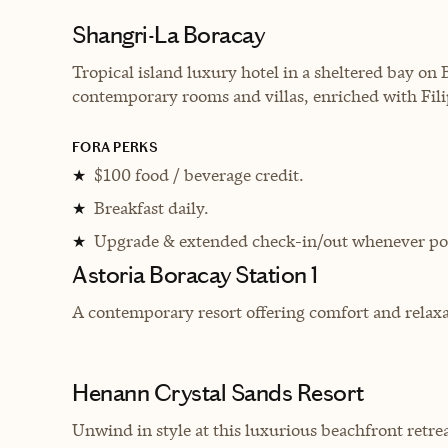
Shangri-La Boracay
Tropical island luxury hotel in a sheltered bay on 
contemporary rooms and villas, enriched with Fili
FORA PERKS
$100 food / beverage credit.
★
Breakfast daily.
★
Upgrade & extended check-in/out whenever pos
★
Astoria Boracay Station 1
A contemporary resort offering comfort and relaxat
Henann Crystal Sands Resort
Unwind in style at this
luxurious beachfront retreat