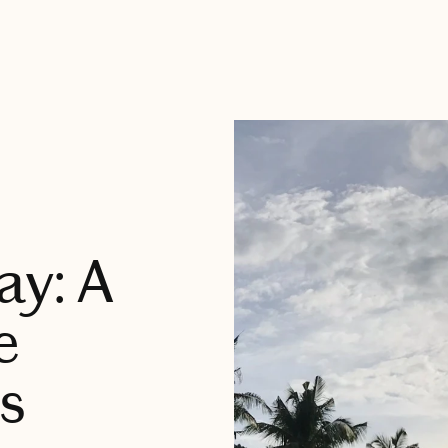
ay: A
e
s