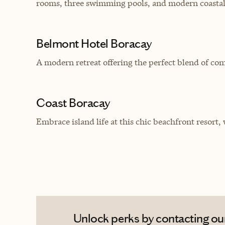
rooms, three swimming pools, and modern coastal
Belmont Hotel Boracay
A modern retreat offering the perfect blend of co
Coast Boracay
Embrace island life at this chic beachfront resort,
Unlock perks by contacting our