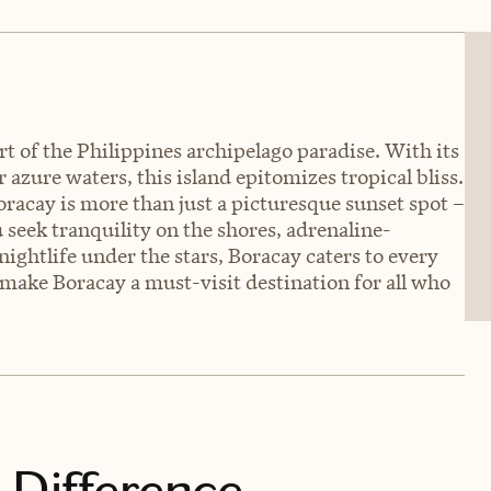
t of the Philippines archipelago paradise. With its
azure waters, this island epitomizes tropical bliss.
racay is more than just a picturesque sunset spot –
 seek tranquility on the shores, adrenaline-
ightlife under the stars, Boracay caters to every
t make Boracay a must-visit destination for all who
 Difference