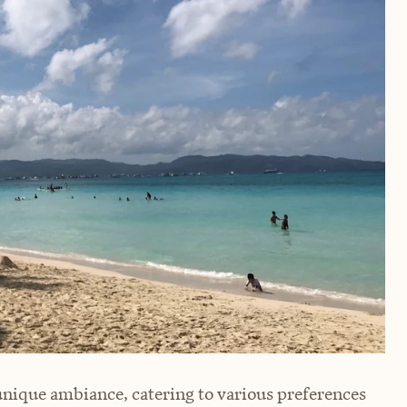
unique ambiance, catering to various preferences