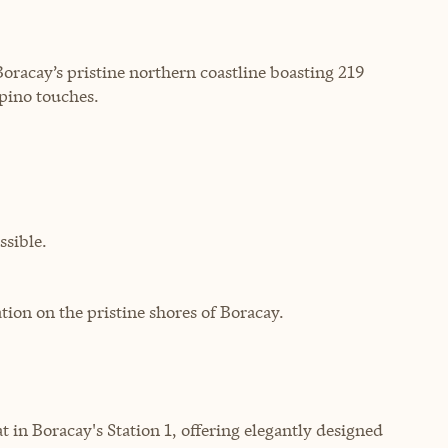
Boracay’s pristine northern coastline boasting 219
pino touches.
sible.
ion on the pristine shores of Boracay.
 in Boracay's Station 1, offering elegantly designed