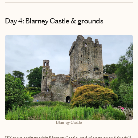
Day 4: Blarney Castle & grounds
Blarney Castle
Wake up early to visit Blarney Castle, and plan to spend the full