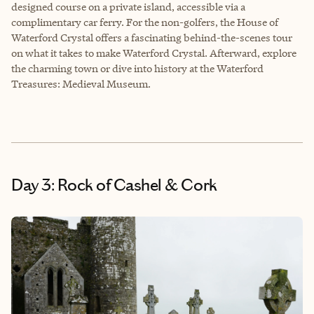
designed course on a private island, accessible via a
complimentary car ferry. For the non-golfers, the House of
Waterford Crystal offers a fascinating behind-the-scenes tour
on what it takes to make Waterford Crystal. Afterward, explore
the charming town or dive into history at the Waterford
Treasures: Medieval Museum.
Day 3: Rock of Cashel & Cork