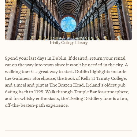
Trinity College Library
Spend your last days in Dublin. If desired, return your rental
car on the way into town since it won’t be needed in the city. A
walking tour is a great way to start. Dublin highlights include
the Guinness Storehouse, the Book of Kells at Trinity College,
and a meal and pint at The Brazen Head, Ireland’s oldest pub
dating back to 1198. Walk through Temple Bar for atmosphere,
and for whisky enthusiasts, the Teeling Distillery tour is a fun,
off-the-beaten-path experience.