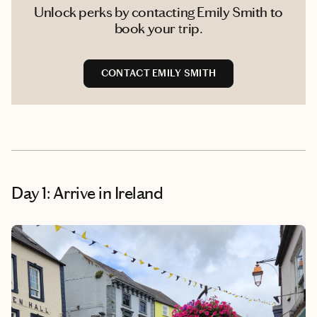
Unlock perks by contacting Emily Smith to
book your trip.
CONTACT EMILY SMITH
Day 1: Arrive in Ireland