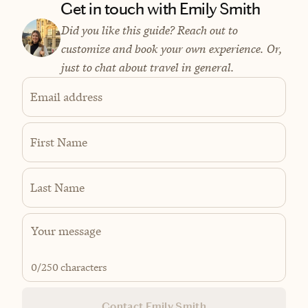
Get in touch with Emily Smith
Did you like this guide? Reach out to
customize and book your own experience. Or,
just to chat about travel in general.
Email address
First Name
Last Name
0
/250 characters
Contact Emily Smith