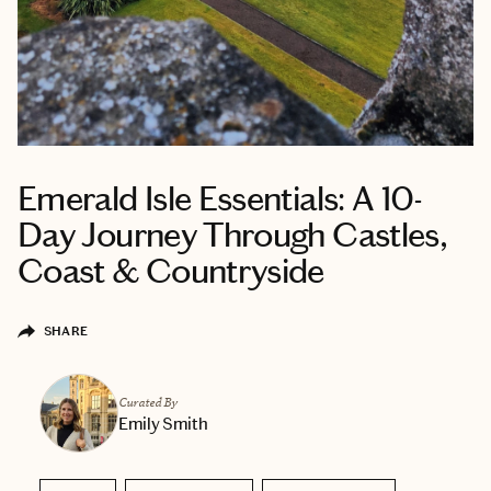
Emerald Isle Essentials: A 10-
Day Journey Through Castles,
Coast & Countryside
SHARE
Curated By
Emily Smith