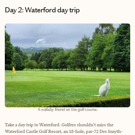
Day 2: Waterford day trip
A wallaby friend on the golf course.
Take a day trip to Waterford. Golfers shouldn’t miss the
Waterford Castle Golf Resort, an 18-hole, par-72 Des Smyth-