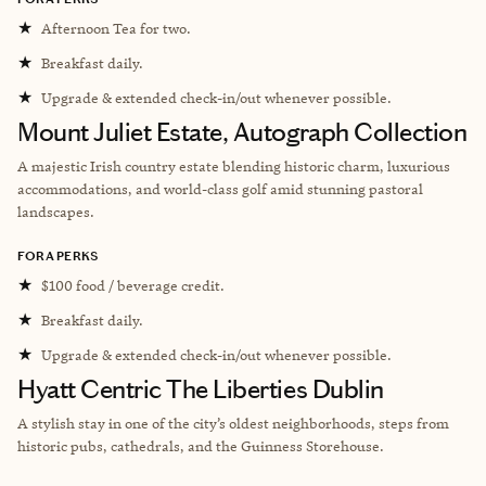
★
Afternoon Tea for two.
★
Breakfast daily.
★
Upgrade & extended check-in/out whenever possible.
Mount Juliet Estate, Autograph Collection
A majestic Irish country estate blending historic charm, luxurious
accommodations, and world-class golf amid stunning pastoral
landscapes.
FORA PERKS
★
$100 food / beverage credit.
★
Breakfast daily.
★
Upgrade & extended check-in/out whenever possible.
Hyatt Centric The Liberties Dublin
A
stylish stay in one of the city’s oldest neighborhoods, steps from
historic pubs, cathedrals, and the Guinness Storehouse.