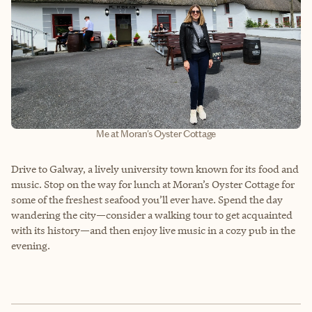
Me at Moran's Oyster Cottage
Drive to Galway, a lively university town known for its food and
music. Stop on the way for lunch at Moran’s Oyster Cottage for
some of the freshest seafood you’ll ever have. Spend the day
wandering the city—consider a walking tour to get acquainted
with its history—and then enjoy live music in a cozy pub in the
evening.