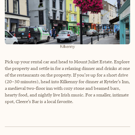
Kilkenny
Pick up your rental car and head to Mount Juliet Estate. Explore
the property and settle in for a relaxing dinner and drinks at one
of the restaurants on the property. If you’re up for a short drive
(20–30 minutes), head into Kilkenny for dinner at Kyteler’s Inn,
a medieval two-floor inn with cozy stone and beamed bars,
hearty food, and nightly live Irish music. For a smaller, intimate
spot, Cleere’s Bar is a local favorite.