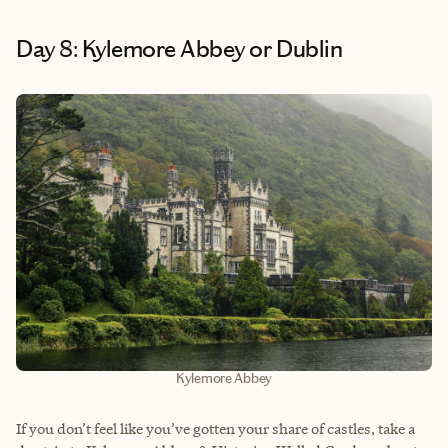
Day 8: Kylemore Abbey or Dublin
Kylemore Abbey
If you don’t feel like you’ve gotten your share of castles, take a