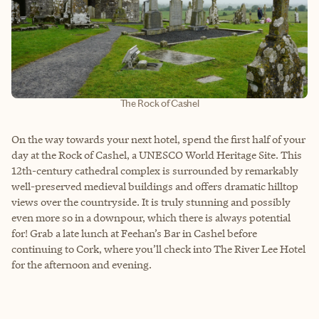
The Rock of Cashel
On the way towards your next hotel, spend the first half of your
day at the Rock of Cashel, a UNESCO World Heritage Site. This
12th-century cathedral complex is surrounded by remarkably
well-preserved medieval buildings and offers dramatic hilltop
views over the countryside. It is truly stunning and possibly
even more so in a downpour, which there is always potential
for! Grab a late lunch at Feehan’s Bar in Cashel before
continuing to Cork, where you’ll check into The River Lee Hotel
for the afternoon and evening.