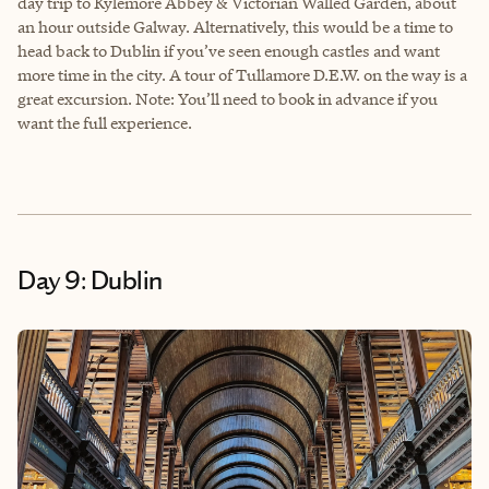
day trip to Kylemore Abbey & Victorian Walled Garden, about
an hour outside Galway. Alternatively, this would be a time to
head back to Dublin if you’ve seen enough castles and want
more time in the city. A tour of Tullamore D.E.W. on the way is a
great excursion. Note: You’ll need to book in advance if you
want the full experience.
Day 9: Dublin