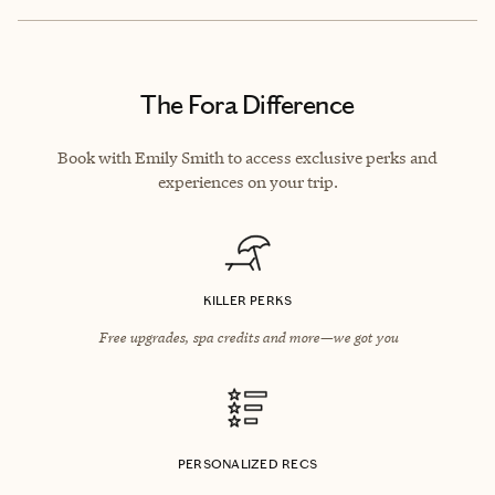
The Fora Difference
Book with Emily Smith to access exclusive perks and
experiences on your trip.
KILLER PERKS
Free upgrades, spa credits and more—we got you
PERSONALIZED RECS