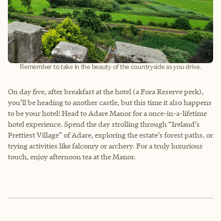
Remember to take in the beauty of the countryside as you drive.
On day five, after breakfast at the hotel (a Fora Reserve perk),
you’ll be heading to another castle, but this time it also happens
to be your hotel! Head to Adare Manor for a once-in-a-lifetime
hotel experience. Spend the day strolling through “Ireland’s
Prettiest Village” of Adare, exploring the estate’s forest paths, or
trying activities like falconry or archery. For a truly luxurious
touch, enjoy afternoon tea at the Manor.