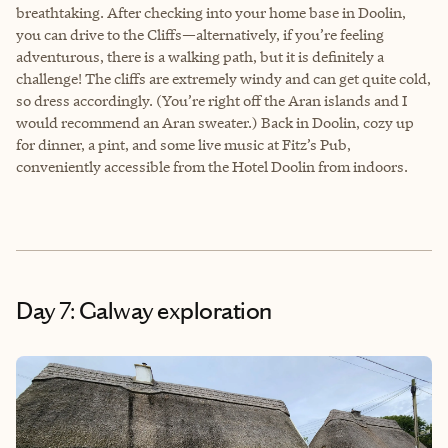
breathtaking. After checking into your home base in Doolin,
you can drive to the Cliffs—alternatively, if you’re feeling
adventurous, there is a walking path, but it is definitely a
challenge! The cliffs are extremely windy and can get quite cold,
so dress accordingly. (You’re right off the Aran islands and I
would recommend an Aran sweater.) Back in Doolin, cozy up
for dinner, a pint, and some live music at Fitz’s Pub,
conveniently accessible from the Hotel Doolin from indoors.
Day 7: Galway exploration