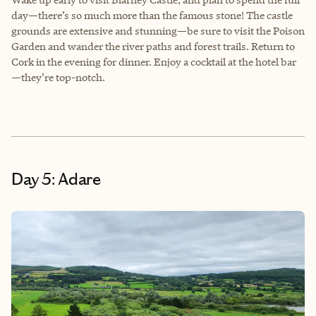
day—there’s so much more than the famous stone! The castle
grounds are extensive and stunning—be sure to visit the Poison
Garden and wander the river paths and forest trails. Return to
Cork in the evening for dinner. Enjoy a cocktail at the hotel bar
—they’re top-notch.
Day 5: Adare