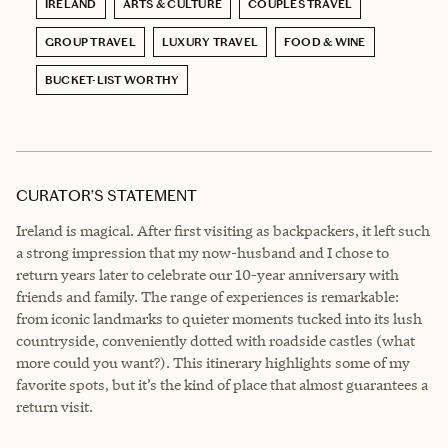
IRELAND
ARTS & CULTURE
COUPLES TRAVEL
GROUP TRAVEL
LUXURY TRAVEL
FOOD & WINE
BUCKET-LIST WORTHY
CURATOR’S STATEMENT
Ireland is magical. After first visiting as backpackers, it left such
a strong impression that my now-husband and I chose to
return years later to celebrate our 10-year anniversary with
friends and family. The range of experiences is remarkable:
from iconic landmarks to quieter moments tucked into its lush
countryside, conveniently dotted with roadside castles (what
more could you want?). This itinerary highlights some of my
favorite spots, but it’s the kind of place that almost guarantees a
return visit.