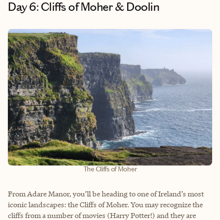
Day 6: Cliffs of Moher & Doolin
The Cliffs of Moher
From Adare Manor, you’ll be heading to one of Ireland’s most
iconic landscapes: the Cliffs of Moher. You may recognize the
cliffs from a number of movies (Harry Potter!) and they are