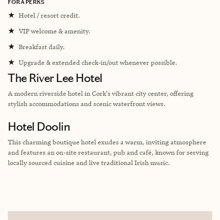
FORA PERKS
★
Hotel / resort credit.
★
VIP welcome & amenity.
★
Breakfast daily.
★
Upgrade & extended check-in/out whenever possible.
The River Lee Hotel
A modern riverside hotel in Cork's vibrant city center, offering
stylish accommodations and scenic waterfront views.
Hotel Doolin
This charming boutique hotel exudes a warm, inviting atmosphere
and features an on-site restaurant, pub and café, known for serving
locally sourced cuisine and live traditional Irish music.