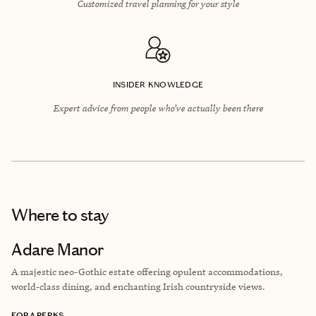
Customized travel planning for your style
INSIDER KNOWLEDGE
Expert advice from people who’ve actually been there
Where to stay
Adare Manor
A majestic neo-Gothic estate offering opulent accommodations,
world-class dining, and enchanting Irish countryside views.
FORA PERKS