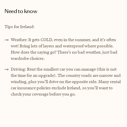
Need to know
Tips for Ireland:
Weather: It gets COLD, even in the summer, and it’s often
wet! Bring lots of layers and waterproof where possible.
How does the saying go? There’s no bad weather, just bad
wardrobe choices.
Driving: Rent the smallest car you can manage (this is not
the time for an upgrade). The country roads are narrow and
winding, plus you’ll drive on the opposite side. Many rental
car insurance policies exclude Ireland, so you’ll want to
check your coverage before you go.