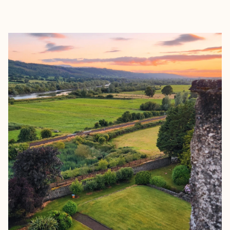
EXPLORE
BOOK WITH EMILY