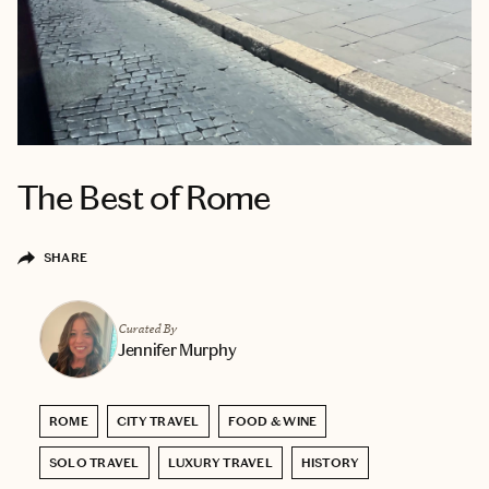
The Best of Rome
SHARE
Curated By
Jennifer Murphy
ROME
CITY TRAVEL
FOOD & WINE
SOLO TRAVEL
LUXURY TRAVEL
HISTORY