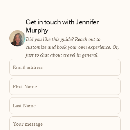
Get in touch with Jennifer
Murphy
Did you like this guide? Reach out to
customize and book your own experience. Or,
just to chat about travel in general.
Email address
First Name
Last Name