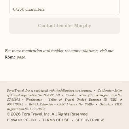
0
/250 characters
Contact Jennifer Murphy
For more inspiration and insider recommendations, visit our
Rome
page.
Fora Travel, Inc. is registered with the following state licenses:
•
California - Seller
of Travel Registration No. 2151995-50
•
Florida - Seller of Travel Registration No.
ST43973
•
Washington - Seller of Travel Unified Business ID (UBI) #
605329242
•
British Columbia - CPBC License No. 88694
•
Ontario - TICO
Registration No. 50027942
©
2026
Fora Travel, Inc. All Rights Reserved
•
•
PRIVACY POLICY
TERMS OF USE
SITE OVERVIEW