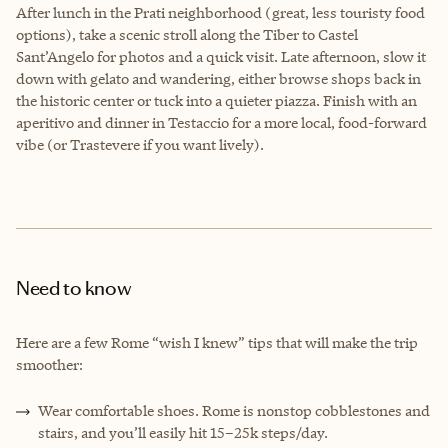
After lunch in the Prati neighborhood (great, less touristy food
options), take a scenic stroll along the Tiber to Castel
Sant’Angelo for photos and a quick visit. Late afternoon, slow it
down with gelato and wandering, either browse shops back in
the historic center or tuck into a quieter piazza. Finish with an
aperitivo and dinner in Testaccio for a more local, food-forward
vibe (or Trastevere if you want lively).
Need to know
Here are a few Rome “wish I knew” tips that will make the trip
smoother:
Wear comfortable shoes. Rome is nonstop cobblestones and
stairs, and you’ll easily hit 15–25k steps/day.