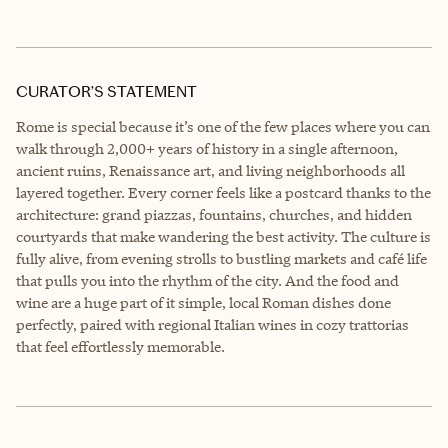
CURATOR’S STATEMENT
Rome is special because it’s one of the few places where you can
walk through 2,000+ years of history in a single afternoon,
ancient ruins, Renaissance art, and living neighborhoods all
layered together. Every corner feels like a postcard thanks to the
architecture: grand piazzas, fountains, churches, and hidden
courtyards that make wandering the best activity. The culture is
fully alive, from evening strolls to bustling markets and café life
that pulls you into the rhythm of the city. And the food and
wine are a huge part of it simple, local Roman dishes done
perfectly, paired with regional Italian wines in cozy trattorias
that feel effortlessly memorable.