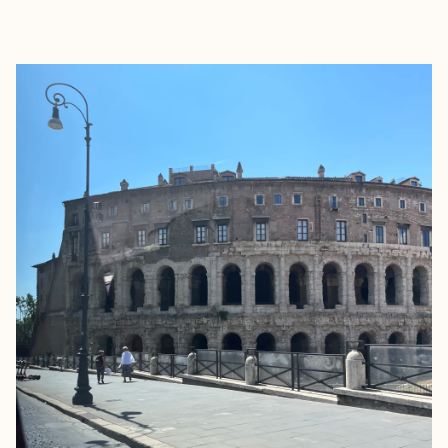
EXPLORE
BOOK WITH JENNIFER