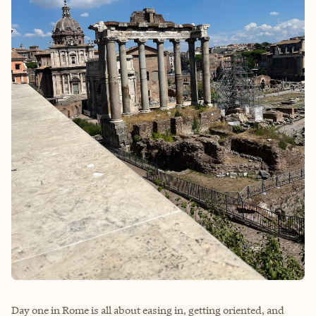
Day one in Rome is all about easing in, getting oriented, and