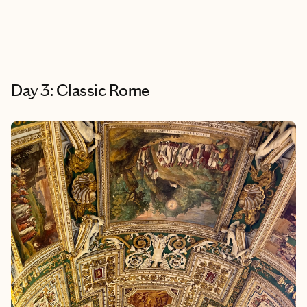
Day 3: Classic Rome