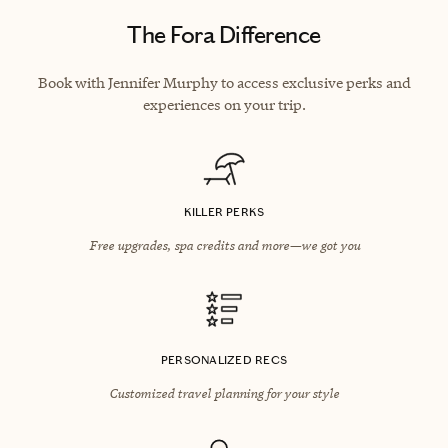
The Fora Difference
Book with Jennifer Murphy to access exclusive perks and
experiences on your trip.
KILLER PERKS
Free upgrades, spa credits and more—we got you
PERSONALIZED RECS
Customized travel planning for your style