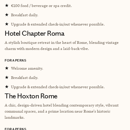
★
€100 food / beverage or spa credit.
★
Breakfast daily.
★
Upgrade & extended check-in/out whenever possible.
Hotel Chapter Roma
A stylish boutique retreat in the heart of Rome, blending vintage
charm with modern design and a laid-back vibe.
FORA PERKS
★
Welcome amenity.
★
Breakfast daily.
★
Upgrade & extended check-in/out whenever possible.
The Hoxton Rome
A chic, design-driven hotel blending contemporary style, vibrant
communal spaces, and a prime location near Rome's historic
landmarks.
FORA PERKS