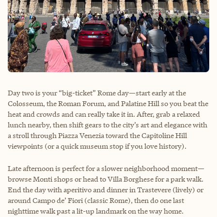
Day two is your “big-ticket” Rome day—start early at the
Colosseum, the Roman Forum, and Palatine Hill so you beat the
heat and crowds and can really take it in. After, grab a relaxed
lunch nearby, then shift gears to the city’s art and elegance with
a stroll through Piazza Venezia toward the Capitoline Hill
viewpoints (or a quick museum stop if you love history).
Late afternoon is perfect for a slower neighborhood moment—
browse Monti shops or head to Villa Borghese for a park walk.
End the day with aperitivo and dinner in Trastevere (lively) or
around Campo de’ Fiori (classic Rome), then do one last
nighttime walk past a lit-up landmark on the way home.