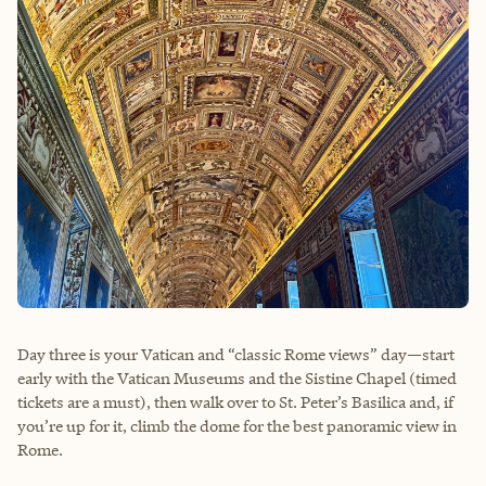
Day three is your Vatican and “classic Rome views” day—start
early with the Vatican Museums and the Sistine Chapel (timed
tickets are a must), then walk over to St. Peter’s Basilica and, if
you’re up for it, climb the dome for the best panoramic view in
Rome.