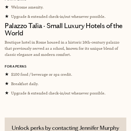
★
Welcome amenity.
★
Upgrade & extended check-in/out whenever possible.
Palazzo Talìa - Small Luxury Hotels of the
World
Boutique hotel in Rome housed in a historic 16th-century palazzo
that previously served as a school, known for its unique blend of
classic elegance and modern comfort.
FORA PERKS
★
$100 food / beverage or spa credit.
★
Breakfast daily.
★
Upgrade & extended check-in/out whenever possible.
Unlock perks by contacting Jennifer Murphy