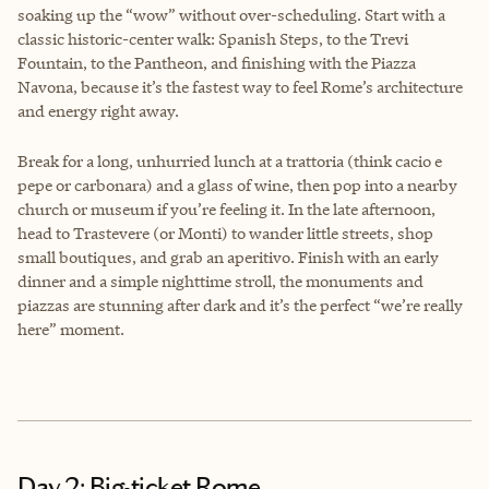
soaking up the “wow” without over-scheduling. Start with a
classic historic-center walk: Spanish Steps, to the Trevi
Fountain, to the Pantheon, and finishing with the Piazza
Navona, because it’s the fastest way to feel Rome’s architecture
and energy right away.
Break for a long, unhurried lunch at a trattoria (think cacio e
pepe or carbonara) and a glass of wine, then pop into a nearby
church or museum if you’re feeling it. In the late afternoon,
head to Trastevere (or Monti) to wander little streets, shop
small boutiques, and grab an aperitivo. Finish with an early
dinner and a simple nighttime stroll, the monuments and
piazzas are stunning after dark and it’s the perfect “we’re really
here” moment.
Day 2: Big-ticket Rome