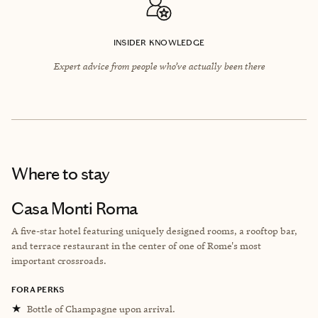
INSIDER KNOWLEDGE
Expert advice from people who’ve actually been there
Where to stay
Casa Monti Roma
A five-star hotel featuring uniquely designed rooms, a rooftop bar,
and terrace restaurant in the center of one of Rome's most
important crossroads.
FORA PERKS
★
Bottle of Champagne upon arrival.