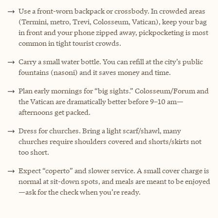
Use a front-worn backpack or crossbody. In crowded areas
(Termini, metro, Trevi, Colosseum, Vatican), keep your bag
in front and your phone zipped away, pickpocketing is most
common in tight tourist crowds.
Carry a small water bottle. You can refill at the city’s public
fountains (nasoni) and it saves money and time.
Plan early mornings for “big sights.” Colosseum/Forum and
the Vatican are dramatically better before 9–10 am—
afternoons get packed.
Dress for churches. Bring a light scarf/shawl, many
churches require shoulders covered and shorts/skirts not
too short.
Expect “coperto” and slower service. A small cover charge is
normal at sit-down spots, and meals are meant to be enjoyed
—ask for the check when you’re ready.