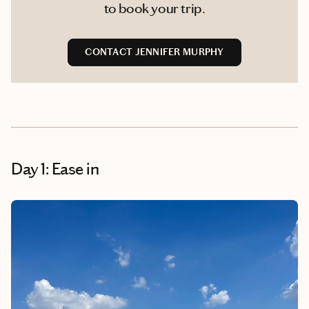
to book your trip.
CONTACT JENNIFER MURPHY
Day 1: Ease in