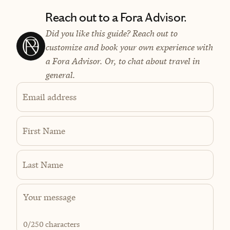
Reach out to a Fora Advisor.
Did you like this guide? Reach out to
customize and book your own experience with
a Fora Advisor. Or, to chat about travel in
general.
Email address
First Name
Last Name
0
/250 characters