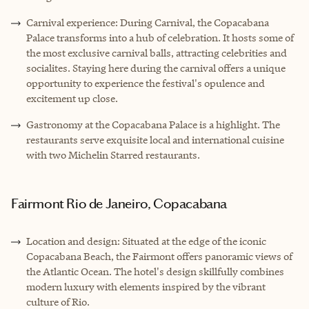
Carnival experience: During Carnival, the Copacabana
Palace transforms into a hub of celebration. It hosts some of
the most exclusive carnival balls, attracting celebrities and
socialites. Staying here during the carnival offers a unique
opportunity to experience the festival's opulence and
excitement up close.
Gastronomy at the Copacabana Palace is a highlight. The
restaurants serve exquisite local and international cuisine
with two Michelin Starred restaurants.
Fairmont Rio de Janeiro, Copacabana
Location and design: Situated at the edge of the iconic
Copacabana Beach, the Fairmont offers panoramic views of
the Atlantic Ocean. The hotel's design skillfully combines
modern luxury with elements inspired by the vibrant
culture of Rio.