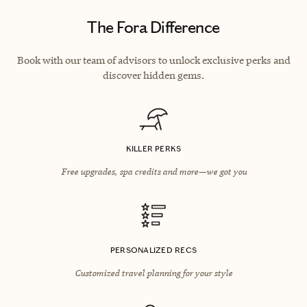
The Fora Difference
Book with our team of advisors to unlock exclusive perks and
discover hidden gems.
KILLER PERKS
Free upgrades, spa credits and more—we got you
PERSONALIZED RECS
Customized travel planning for your style