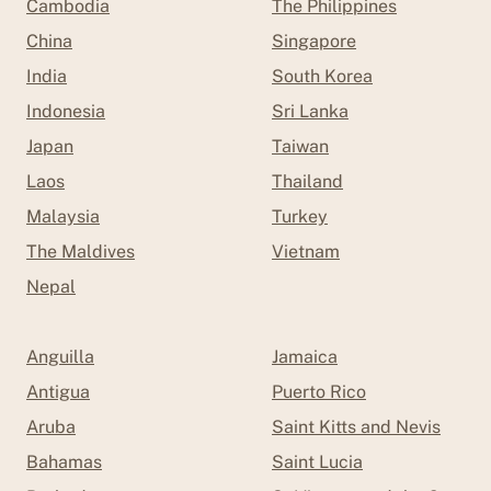
Cambodia
The Philippines
China
Singapore
India
South Korea
Indonesia
Sri Lanka
Japan
Taiwan
Laos
Thailand
Malaysia
Turkey
The Maldives
Vietnam
Nepal
Anguilla
Jamaica
Antigua
Puerto Rico
Aruba
Saint Kitts and Nevis
Bahamas
Saint Lucia