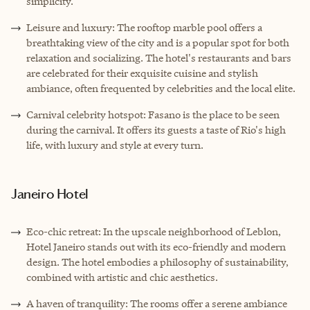
simplicity.
Leisure and luxury: The rooftop marble pool offers a
breathtaking view of the city and is a popular spot for both
relaxation and socializing. The hotel's restaurants and bars
are celebrated for their exquisite cuisine and stylish
ambiance, often frequented by celebrities and the local elite.
Carnival celebrity hotspot: Fasano is the place to be seen
during the carnival. It offers its guests a taste of Rio's high
life, with luxury and style at every turn.
Janeiro Hotel
Eco-chic retreat: In the upscale neighborhood of Leblon,
Hotel Janeiro stands out with its eco-friendly and modern
design. The hotel embodies a philosophy of sustainability,
combined with artistic and chic aesthetics.
A haven of tranquility: The rooms offer a serene ambiance