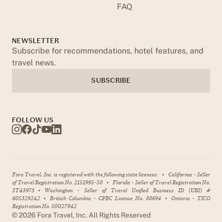
FAQ
NEWSLETTER
Subscribe for recommendations, hotel features, and
travel news.
SUBSCRIBE
FOLLOW US
Fora Travel, Inc. is registered with the following state licenses:
•
California - Seller
of Travel Registration No. 2151995-50
•
Florida - Seller of Travel Registration No.
ST43973
•
Washington - Seller of Travel Unified Business ID (UBI) #
605329242
•
British Columbia - CPBC License No. 88694
•
Ontario - TICO
Registration No. 50027942
©
2026
Fora Travel, Inc. All Rights Reserved