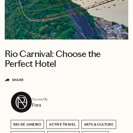
Rio Carnival: Choose the
Perfect Hotel
SHARE
Curated By
Fora
RIO DE JANEIRO
ACTIVE TRAVEL
ARTS & CULTURE