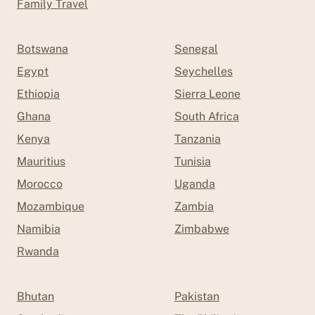
Family Travel
Botswana
Senegal
Egypt
Seychelles
Ethiopia
Sierra Leone
Ghana
South Africa
Kenya
Tanzania
Mauritius
Tunisia
Morocco
Uganda
Mozambique
Zambia
Namibia
Zimbabwe
Rwanda
Bhutan
Pakistan