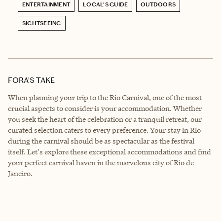
ENTERTAINMENT
LOCAL'S GUIDE
OUTDOORS
SIGHTSEEING
FORA’S TAKE
When planning your trip to the Rio Carnival, one of the most
crucial aspects to consider is your accommodation. Whether
you seek the heart of the celebration or a tranquil retreat, our
curated selection caters to every preference. Your stay in Rio
during the carnival should be as spectacular as the festival
itself. Let's explore these exceptional accommodations and find
your perfect carnival haven in the marvelous city of Rio de
Janeiro.