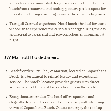
with a focus on minimalist design and comfort. The hotel's
beachfront restaurant and rooftop pool are perfect spots for
relaxation, offering stunning views of the surrounding area.
Tranquil Carnival experience: Hotel Janeiro is ideal for those
who wish to experience the carnival's energy during the day
and retreat to a peaceful and eco-conscious environment at
night.
JW Marriott Rio de Janeiro
Beachfront luxury: The JW Marriott, located on Copacabana
Beach, is a testament to refined luxury and exceptional
service. The hotel's location provides guests with direct
access to one of the most famous beaches in the world.
Exceptional amenities: The hotel offers spacious and
elegantly decorated rooms and suites, many with stunning
views of Copacabana Beach. Guests can enjoy the rooftop