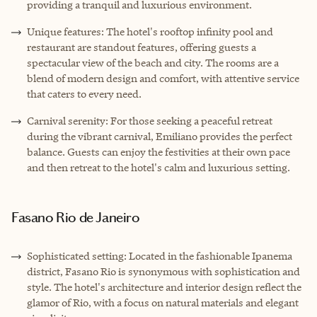
providing a tranquil and luxurious environment.
Unique features: The hotel's rooftop infinity pool and
restaurant are standout features, offering guests a
spectacular view of the beach and city. The rooms are a
blend of modern design and comfort, with attentive service
that caters to every need.
Carnival serenity: For those seeking a peaceful retreat
during the vibrant carnival, Emiliano provides the perfect
balance. Guests can enjoy the festivities at their own pace
and then retreat to the hotel's calm and luxurious setting.
Fasano Rio de Janeiro
Sophisticated setting: Located in the fashionable Ipanema
district, Fasano Rio is synonymous with sophistication and
style. The hotel's architecture and interior design reflect the
glamor of Rio, with a focus on natural materials and elegant