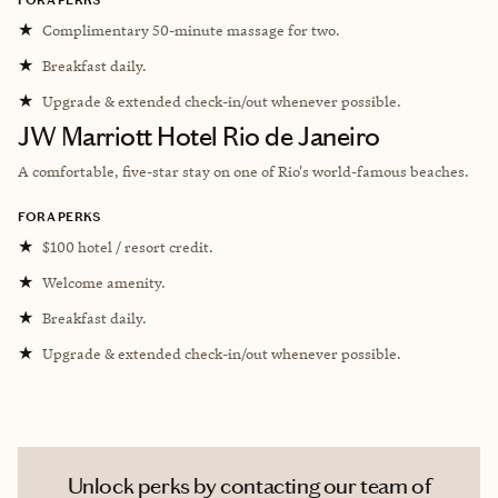
★
Complimentary 50-minute massage for two.
★
Breakfast daily.
★
Upgrade & extended check-in/out whenever possible.
JW Marriott Hotel Rio de Janeiro
A comfortable, five-star stay on one of Rio's world-famous beaches.
FORA PERKS
★
$100 hotel / resort credit.
★
Welcome amenity.
★
Breakfast daily.
★
Upgrade & extended check-in/out whenever possible.
Unlock perks by contacting our team of