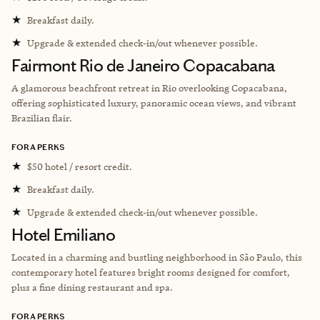
★
Breakfast daily.
★
Upgrade & extended check-in/out whenever possible.
Fairmont Rio de Janeiro Copacabana
A glamorous beachfront retreat in Rio overlooking Copacabana,
offering sophisticated luxury, panoramic ocean views, and vibrant
Brazilian flair.
FORA PERKS
★
$50 hotel / resort credit.
★
Breakfast daily.
★
Upgrade & extended check-in/out whenever possible.
Hotel Emiliano
Located in a charming and bustling neighborhood in São Paulo, this
contemporary hotel features bright rooms designed for comfort,
plus a fine dining restaurant and spa.
FORA PERKS