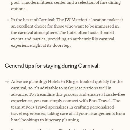
pool, a modern fitness center and a selection of fine dining
options.
In the heart of Carnival: The JW Marriott's location makes it
an excellent choice for those who want to be immersed in
the carnival atmosphere. The hotel often hosts themed
events and parties, providing an authentic Rio carnival
experience right at its doorstep.
General tips for staying during Carnival:
Advance planning: Hotels in Rio get booked quickly for the
carnival, so it's advisable to make reservations well in
advance. To streamline this process and ensure a hassle-free
experience, you can simply connect with Fora Travel. The
team at Fora Travel specializes in crafting personalized
travel experiences, taking care of all your arrangements from
hotel bookings to itinerary planning.