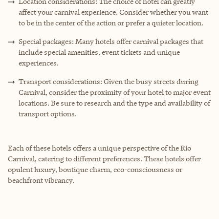
Location considerations: The choice of hotel can greatly
affect your carnival experience. Consider whether you want
to be in the center of the action or prefer a quieter location.
Special packages: Many hotels offer carnival packages that
include special amenities, event tickets and unique
experiences.
Transport considerations: Given the busy streets during
Carnival, consider the proximity of your hotel to major event
locations. Be sure to research and the type and availability of
transport options.
Each of these hotels offers a unique perspective of the Rio
Carnival, catering to different preferences. These hotels offer
opulent luxury, boutique charm, eco-consciousness or
beachfront vibrancy.