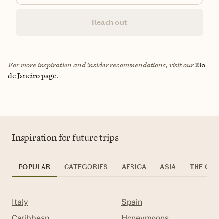
Reach out
For more inspiration and insider recommendations, visit our
Rio
de Janeiro page
.
Inspiration for future trips
POPULAR
CATEGORIES
AFRICA
ASIA
THE CAR
Italy
Spain
Caribbean
Honeymoons