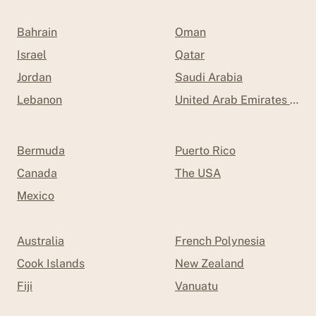
Bahrain
Oman
Israel
Qatar
Jordan
Saudi Arabia
Lebanon
United Arab Emirates (UAE
Bermuda
Puerto Rico
Canada
The USA
Mexico
Australia
French Polynesia
Cook Islands
New Zealand
Fiji
Vanuatu