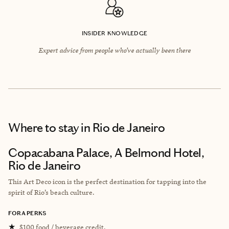
INSIDER KNOWLEDGE
Expert advice from people who’ve actually been there
Where to stay
in Rio de Janeiro
Copacabana Palace, A Belmond Hotel,
Rio de Janeiro
This Art Deco icon is the perfect destination for tapping into the
spirit of Rio’s beach culture.
FORA PERKS
★
$100 food / beverage credit.