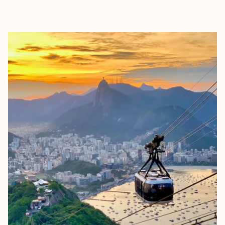
EXPLORE
BOOK WITH FORA