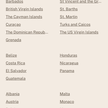
Barbados
St Vincent and the Grenad
British Virgin Islands
St. Barths
The Cayman Islands
St. Martin
Curaçao
Turks and Caicos
The Dominican Republic
The US Virgin Islands
Grenada
Belize
Honduras
Costa Rica
Nicaragua
El Salvador
Panama
Guatemala
Albania
Malta
Austria
Monaco