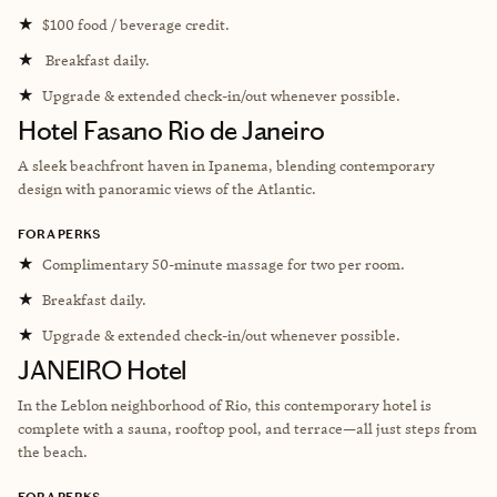
★
$100 food / beverage credit.
★
Breakfast daily.
★
Upgrade & extended check-in/out whenever possible.
Hotel Fasano Rio de Janeiro
A sleek beachfront haven in Ipanema, blending contemporary
design with panoramic views of the Atlantic.
FORA PERKS
★
Complimentary 50-minute massage for two per room.
★
Breakfast daily.
★
Upgrade & extended check-in/out whenever possible.
JANEIRO Hotel
In the Leblon neighborhood of Rio, this contemporary hotel is
complete with a sauna, rooftop pool, and terrace—all just steps from
the beach.
FORA PERKS