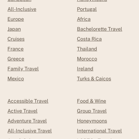
All-Inclusive
Portugal
Europe
Africa
Japan
Bachelorette Travel
Cruises
Costa Rica
France
Thailand
Greece
Morocco
Family Travel
Ireland
Mexico
Turks & Caicos
Accessible Travel
Food & Wine
Active Travel
Group Travel
Adventure Travel
Honeymoons
All-Inclusive Travel
International Travel