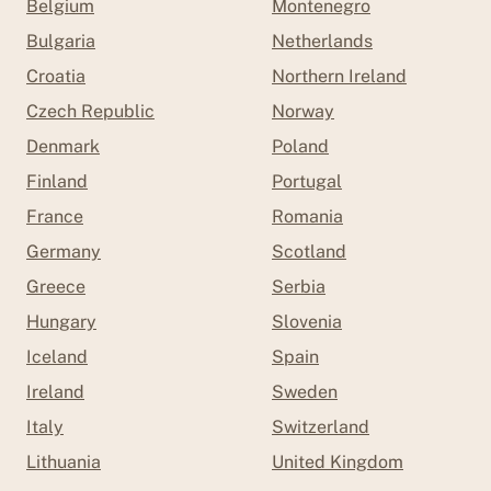
Belgium
Montenegro
Bulgaria
Netherlands
Croatia
Northern Ireland
Czech Republic
Norway
Denmark
Poland
Finland
Portugal
France
Romania
Germany
Scotland
Greece
Serbia
Hungary
Slovenia
Iceland
Spain
Ireland
Sweden
Italy
Switzerland
Lithuania
United Kingdom