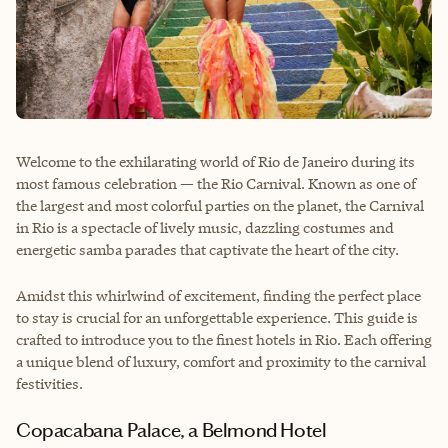
Welcome to the exhilarating world of Rio de Janeiro during its
most famous celebration — the Rio Carnival. Known as one of
the largest and most colorful parties on the planet, the Carnival
in Rio is a spectacle of lively music, dazzling costumes and
energetic samba parades that captivate the heart of the city.
Amidst this whirlwind of excitement, finding the perfect place
to stay is crucial for an unforgettable experience. This guide is
crafted to introduce you to the finest hotels in Rio. Each offering
a unique blend of luxury, comfort and proximity to the carnival
festivities.
Copacabana Palace, a Belmond Hotel