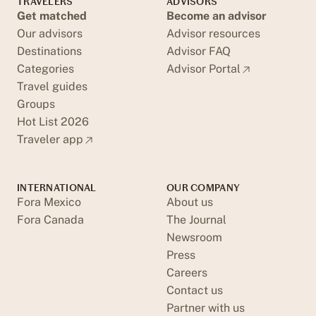
TRAVELERS
ADVISORS
Get matched
Become an advisor
Our advisors
Advisor resources
Destinations
Advisor FAQ
Categories
Advisor Portal
Travel guides
Groups
Hot List 2026
Traveler app
INTERNATIONAL
OUR COMPANY
Fora Mexico
About us
Fora Canada
The Journal
Newsroom
Press
Careers
Contact us
Partner with us