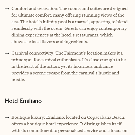
Comfort and recreation: The rooms and suites are designed
for ultimate comfort, many offering stunning views of the
sea. The hotel's infinity pool is a marvel, appearing to blend
seamlessly with the ocean. Guests can enjoy contemporary
dining experiences at the hotel's restaurants, which
showcase local flavors and ingredients.
Carnival connectivity: The Fairmont's location makes it a
prime spot for carnival enthusiasts. It's close enough to be
in the heart of the action, yet its luxurious ambiance
provides a serene escape from the carnival's hustle and
bustle.
Hotel Emiliano
Boutique luxury: Emiliano, located on Copacabana Beach,
offers a boutique hotel experience. It distinguishes itself
with its commitment to personalized service and a focus on