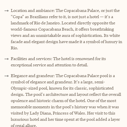
Location and ambiance: The Copacabana Palace, or just the
"Copa" as Brazilians refer to it, is not just a hotel — it's a
landmark of Rio de Janeiro. Located directly opposite the
world-famous Copacabana Beach, it offers breathtaking
views and an unmistakable aura of sophistication. Its white
facade and elegant design have made it a symbol of luxury in
Rio.
Facilities and services: The hotel is renowned for its
exceptional service and attention to detail.
Elegance and grandeur: The Copacabana Palace pool is a
symbol of elegance and grandeur. It's a large, semi-
Olympic-sized pool, known for its classic, sophisticated
design. The pool's architecture and layout reflect the overall
opulence and historic charm of the hotel. One of the most
memorable moments in the pool's history was when it was
visited by Lady Diana, Princess of Wales. Her visit to this
luxurious hotel and her time spent at the pool added a layer
of regal allure.