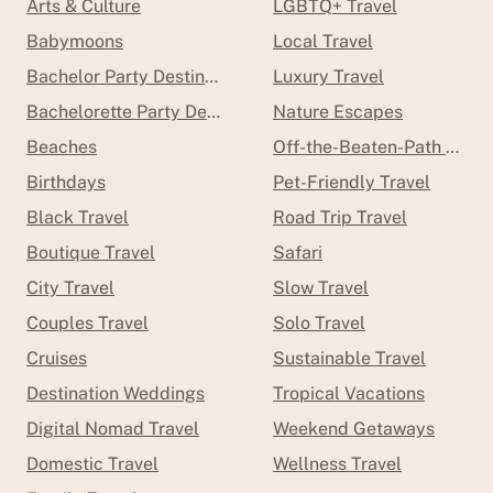
Arts & Culture
LGBTQ+ Travel
Babymoons
Local Travel
Bachelor Party Destinations
Luxury Travel
Bachelorette Party Destinations
Nature Escapes
Beaches
Off-the-Beaten-Path Trave
Birthdays
Pet-Friendly Travel
Black Travel
Road Trip Travel
Boutique Travel
Safari
City Travel
Slow Travel
Couples Travel
Solo Travel
Cruises
Sustainable Travel
Destination Weddings
Tropical Vacations
Digital Nomad Travel
Weekend Getaways
Domestic Travel
Wellness Travel