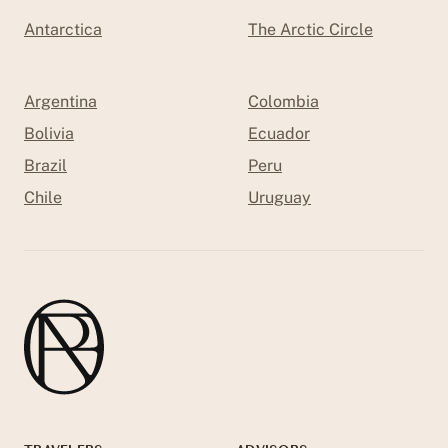
Antarctica
The Arctic Circle
Argentina
Colombia
Bolivia
Ecuador
Brazil
Peru
Chile
Uruguay