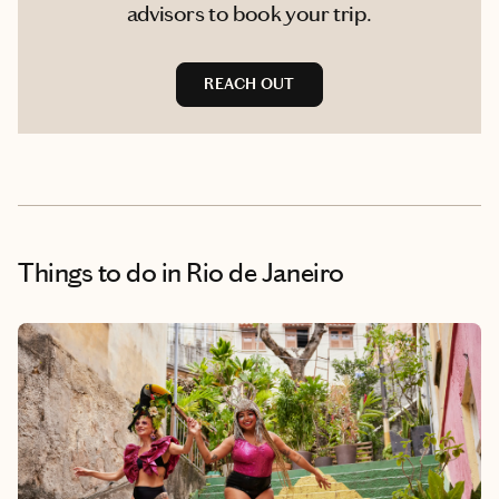
advisors to book your trip.
REACH OUT
Things to do
in Rio de Janeiro