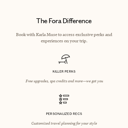
The Fora Difference
Book with Karla Muse to access exclusive perks and
experiences on your trip.
KILLER PERKS
Free upgrades, spa credits and more—we got you
PERSONALIZED RECS
Customized travel planning for your style