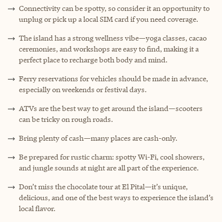
Connectivity can be spotty, so consider it an opportunity to
unplug or pick up a local SIM card if you need coverage.
The island has a strong wellness vibe—yoga classes, cacao
ceremonies, and workshops are easy to find, making it a
perfect place to recharge both body and mind.
Ferry reservations for vehicles should be made in advance,
especially on weekends or festival days.
ATVs are the best way to get around the island—scooters
can be tricky on rough roads.
Bring plenty of cash—many places are cash-only.
Be prepared for rustic charm: spotty Wi-Fi, cool showers,
and jungle sounds at night are all part of the experience.
Don’t miss the chocolate tour at El Pital—it’s unique,
delicious, and one of the best ways to experience the island’s
local flavor.