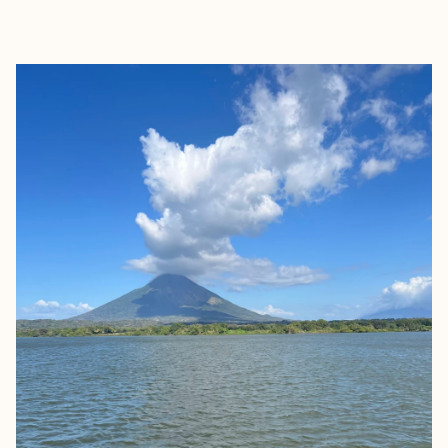
EXPLORE
BOOK WITH KARLA