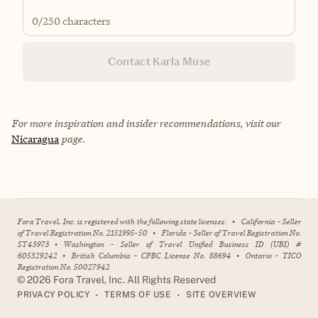
0
/250 characters
Contact Karla Muse
For more inspiration and insider recommendations, visit our
Nicaragua
page.
Fora Travel, Inc. is registered with the following state licenses:
•
California - Seller
of Travel Registration No. 2151995-50
•
Florida - Seller of Travel Registration No.
ST43973
•
Washington - Seller of Travel Unified Business ID (UBI) #
605329242
•
British Columbia - CPBC License No. 88694
•
Ontario - TICO
Registration No. 50027942
©
2026
Fora Travel, Inc. All Rights Reserved
•
•
PRIVACY POLICY
TERMS OF USE
SITE OVERVIEW