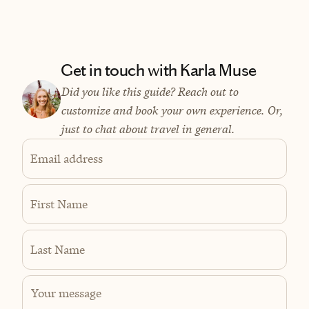
Get in touch with Karla Muse
Did you like this guide? Reach out to
customize and book your own experience. Or,
just to chat about travel in general.
Email address
First Name
Last Name