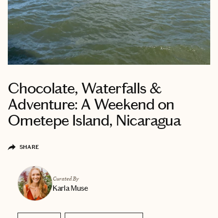
Chocolate, Waterfalls &
Adventure: A Weekend on
Ometepe Island, Nicaragua
SHARE
Curated By
Karla Muse