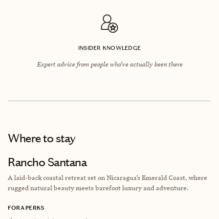
INSIDER KNOWLEDGE
Expert advice from people who’ve actually been there
Where to stay
Rancho Santana
A laid-back coastal retreat set on Nicaragua’s Emerald Coast, where
rugged natural beauty meets barefoot luxury and adventure.
FORA PERKS