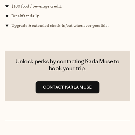
★
$100 food / beverage credit.
★
Breakfast daily.
★
Upgrade & extended check-in/out whenever possible.
Unlock perks by contacting Karla Muse to
book your trip.
CONTACT KARLA MUSE