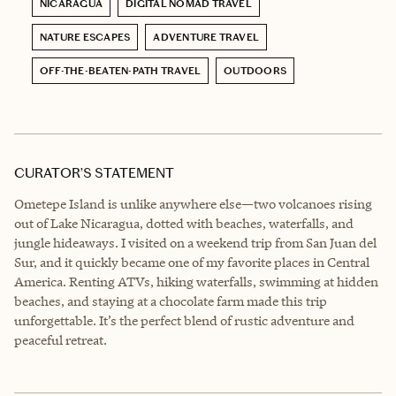
NICARAGUA
DIGITAL NOMAD TRAVEL
NATURE ESCAPES
ADVENTURE TRAVEL
OFF-THE-BEATEN-PATH TRAVEL
OUTDOORS
CURATOR’S STATEMENT
Ometepe Island is unlike anywhere else—two volcanoes rising
out of Lake Nicaragua, dotted with beaches, waterfalls, and
jungle hideaways. I visited on a weekend trip from San Juan del
Sur, and it quickly became one of my favorite places in Central
America. Renting ATVs, hiking waterfalls, swimming at hidden
beaches, and staying at a chocolate farm made this trip
unforgettable. It’s the perfect blend of rustic adventure and
peaceful retreat.