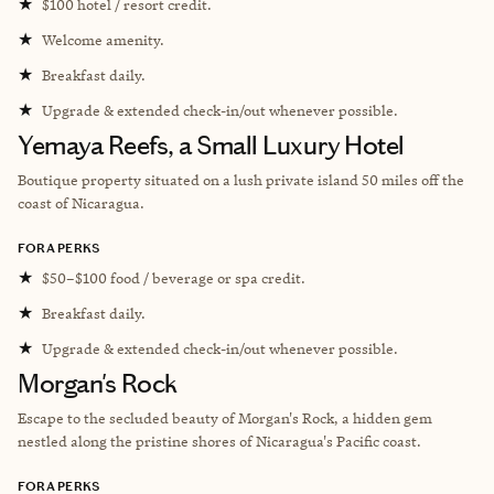
★
$100 hotel / resort credit.
★
Welcome amenity.
★
Breakfast daily.
★
Upgrade & extended check-in/out whenever possible.
Yemaya Reefs, a Small Luxury Hotel
Boutique property situated on a lush private island 50 miles off the
coast of Nicaragua.
FORA PERKS
★
$50–$100 food / beverage or spa credit.
★
Breakfast daily.
★
Upgrade & extended check-in/out whenever possible.
Morgan's Rock
Escape to the secluded beauty of Morgan's Rock, a hidden gem
nestled along the pristine shores of Nicaragua's Pacific coast.
FORA PERKS