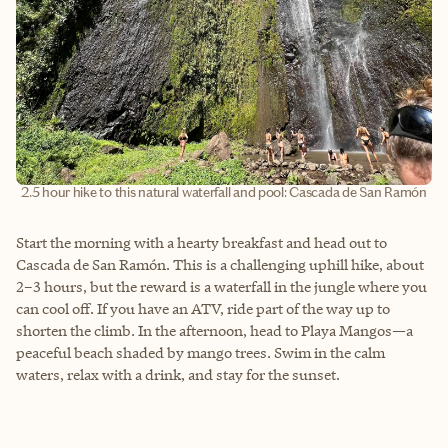
2.5 hour hike to this natural waterfall and pool: Cascada de San Ramón
Start the morning with a hearty breakfast and head out to
Cascada de San Ramón. This is a challenging uphill hike, about
2–3 hours, but the reward is a waterfall in the jungle where you
can cool off. If you have an ATV, ride part of the way up to
shorten the climb. In the afternoon, head to Playa Mangos—a
peaceful beach shaded by mango trees. Swim in the calm
waters, relax with a drink, and stay for the sunset.