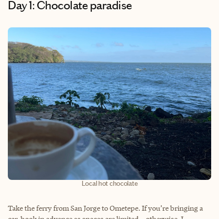
Day 1: Chocolate paradise
Local hot chocolate
Take the ferry from San Jorge to Ometepe. If you’re bringing a
car, book in advance as spaces are limited—otherwise, I