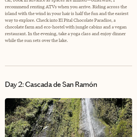
recommend renting ATVs when you arrive. Riding across the
island with the wind in your hair is half the fun and the easiest
way to explore. Check into El Pital Chocolate Paradise, a
chocolate farm and eco-hostel with jungle cabins and a vegan
restaurant. In the evening, take a yoga class and enjoy dinner
while the sun sets over the lake.
Day 2: Cascada de San Ramón