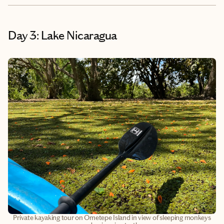
Day 3: Lake Nicaragua
Private kayaking tour on Ometepe Island in view of sleeping monkeys