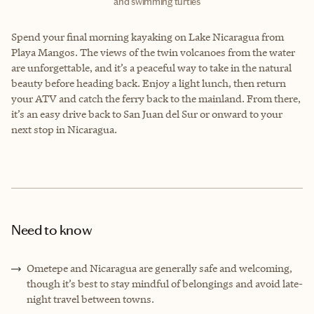
and swimming turtles
Spend your final morning kayaking on Lake Nicaragua from
Playa Mangos. The views of the twin volcanoes from the water
are unforgettable, and it’s a peaceful way to take in the natural
beauty before heading back. Enjoy a light lunch, then return
your ATV and catch the ferry back to the mainland. From there,
it’s an easy drive back to San Juan del Sur or onward to your
next stop in Nicaragua.
Need to know
Ometepe and Nicaragua are generally safe and welcoming,
though it’s best to stay mindful of belongings and avoid late-
night travel between towns.