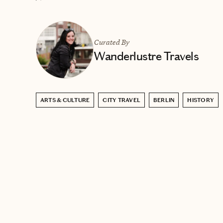
Curated By
Wanderlustre Travels
ARTS & CULTURE
CITY TRAVEL
BERLIN
HISTORY