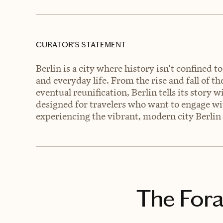
CURATOR’S STATEMENT
Berlin is a city where history isn’t confined t
and everyday life. From the rise and fall of t
eventual reunification, Berlin tells its story
designed for travelers who want to engage with
experiencing the vibrant, modern city Berlin 
The Fora