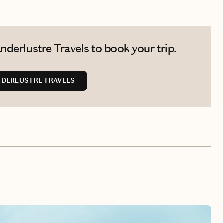
derlustre Travels to book your trip.
DERLUSTRE TRAVELS