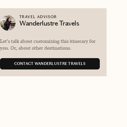
TRAVEL ADVISOR
Wanderlustre Travels
Let's talk about customizing this itinerary for
you. Or, about other destinations.
CONTACT WANDERLUSTRE TRAVELS