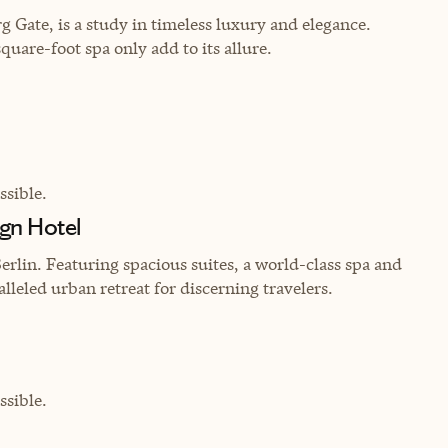
g Gate, is a study in timeless luxury and elegance.
uare-foot spa only add to its allure.
sible.
gn Hotel
Berlin. Featuring spacious suites, a world-class spa and
lleled urban retreat for discerning travelers.
sible.