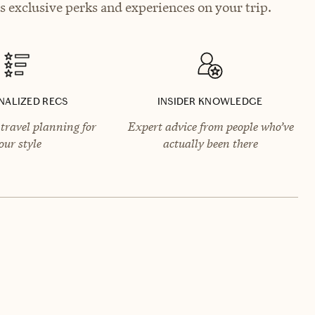
 exclusive perks and experiences on your trip.
NALIZED RECS
INSIDER KNOWLEDGE
travel planning for
Expert advice from people who’ve
our style
actually been there