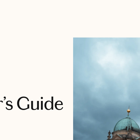
r’s Guide