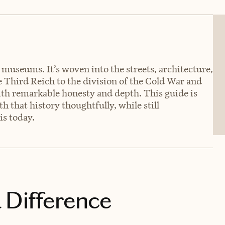
o museums. It’s woven into the streets, architecture,
he Third Reich to the division of the Cold War and
 with remarkable honesty and depth. This guide is
 that history thoughtfully, while still
is today.
 Difference