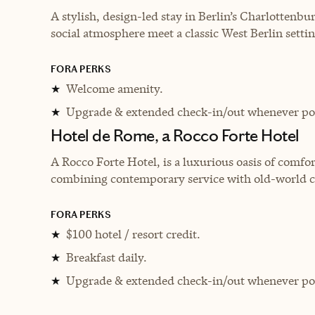
A stylish, design-led stay in Berlin’s Charlottenbu
social atmosphere meet a classic West Berlin settin
FORA PERKS
Welcome amenity.
★
Upgrade & extended check-in/out whenever pos
★
Hotel de Rome, a Rocco Forte Hotel
A Rocco Forte Hotel, is a luxurious oasis of comfort
combining contemporary service with old-world 
FORA PERKS
$100 hotel / resort credit.
★
Breakfast daily.
★
Upgrade & extended check-in/out whenever pos
★