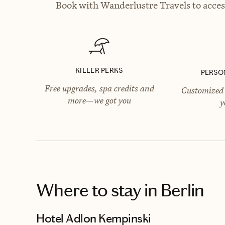
Book with Wanderlustre Travels to access
KILLER PERKS
PERSO
Free upgrades, spa credits and
Customized 
more—we got you
y
Where to stay
in Berlin
Hotel Adlon Kempinski