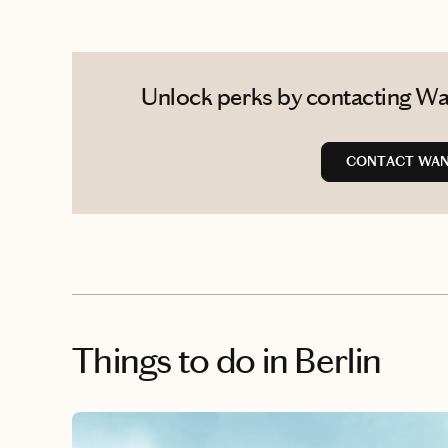
Unlock perks by contacting Wan
CONTACT WAN
Things to do
in Berlin