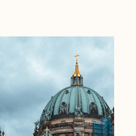
BOOK WITH WANDERLUSTRE TRAVELS