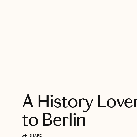
EXPLORE
A History Love
to Berlin
SHARE