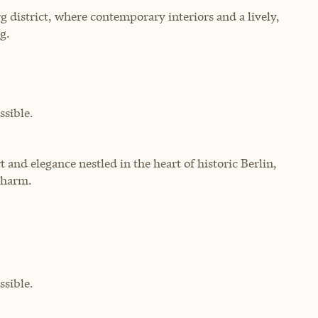
rg district, where contemporary interiors and a lively,
g.
sible.
 and elegance nestled in the heart of historic Berlin,
charm.
sible.