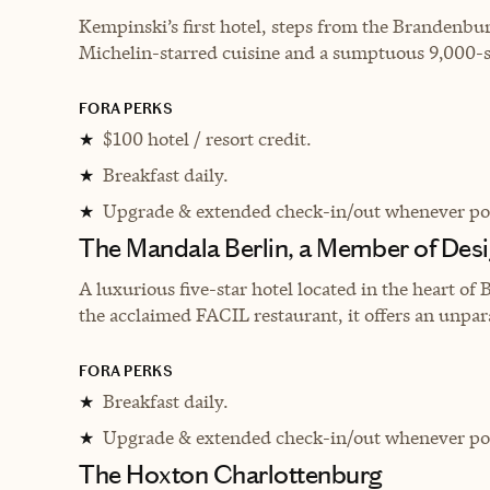
Kempinski’s first hotel, steps from the Brandenbur
Michelin-starred cuisine and a sumptuous 9,000-sq
FORA PERKS
$100 hotel / resort credit.
★
Breakfast daily.
★
Upgrade & extended check-in/out whenever pos
★
The Mandala Berlin, a Member of Desi
A luxurious five-star hotel located in the heart of 
the acclaimed FACIL restaurant, it offers an unpara
FORA PERKS
Breakfast daily.
★
Upgrade & extended check-in/out whenever pos
★
The Hoxton Charlottenburg