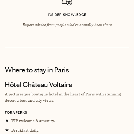
INSIDER KNOWLEDGE
Expert advice from people who’ve actually been there
Where to stay
in Paris
Hôtel Château Voltaire
A picturesque boutique hotel in the heart of Paris with stunning
decor, a bar, and city views.
FORA PERKS
★
VIP welcome & amenity.
★
Breakfast daily.