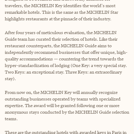
travelers, the MICHELIN Key identifies the world's most
remarkable hotels. This is the same as the MICHELIN Star
highlights restaurants at the pinnacle of their industry.
After four years of meticulous evaluation, the MICHELIN
Guide team has curated their selection of hotels. Like their
restaurant counterparts, the MICHELIN Guide aims to
independently recommend businesses that offer unique, high-
quality accommodations — countering the trend towards the
hyper-standardization of lodging (One Key: a very special stay.
Two Keys: an exceptional stay. Three Keys: an extraordinary
stay).
From now on, the MICHELIN Key will annually recognize
outstanding businesses operated by teams with specialized
expertise. The award will be granted following one or more
anonymous stays conducted by the MICHELIN Guide selection
teams.
These are the outstanding hotels with awarded keys in Paris in