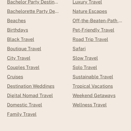
Bachelor Party Destinations
Luxury Travel
Bachelorette Party Destinations
Nature Escapes
Beaches
Off-the-Beaten-Path Trave
Birthdays
Pet-Friendly Travel
Black Travel
Road Trip Travel
Boutique Travel
Safari
City Travel
Slow Travel
Couples Travel
Solo Travel
Cruises
Sustainable Travel
Destination Weddings
Tropical Vacations
Digital Nomad Travel
Weekend Getaways
Domestic Travel
Wellness Travel
Family Travel