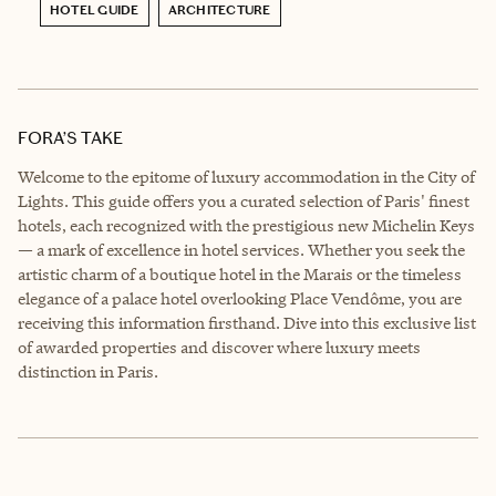
HOTEL GUIDE
ARCHITECTURE
FORA’S TAKE
Welcome to the epitome of luxury accommodation in the City of
Lights. This guide offers you a curated selection of Paris' finest
hotels, each recognized with the prestigious new Michelin Keys
— a mark of excellence in hotel services. Whether you seek the
artistic charm of a boutique hotel in the Marais or the timeless
elegance of a palace hotel overlooking Place Vendôme, you are
receiving this information firsthand. Dive into this exclusive list
of awarded properties and discover where luxury meets
distinction in Paris.