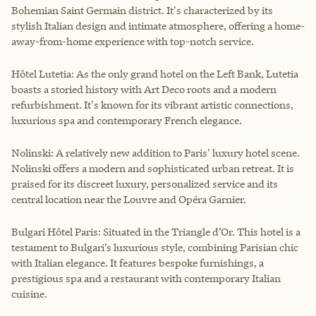
Bohemian Saint Germain district. It's characterized by its
stylish Italian design and intimate atmosphere, offering a home-
away-from-home experience with top-notch service.
Hôtel Lutetia: As the only grand hotel on the Left Bank, Lutetia
boasts a storied history with Art Deco roots and a modern
refurbishment. It's known for its vibrant artistic connections,
luxurious spa and contemporary French elegance.
Nolinski: A relatively new addition to Paris' luxury hotel scene.
Nolinski offers a modern and sophisticated urban retreat. It is
praised for its discreet luxury, personalized service and its
central location near the Louvre and Opéra Garnier.
Bulgari Hôtel Paris: Situated in the Triangle d’Or. This hotel is a
testament to Bulgari’s luxurious style, combining Parisian chic
with Italian elegance. It features bespoke furnishings, a
prestigious spa and a restaurant with contemporary Italian
cuisine.