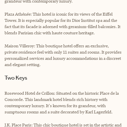
grandeur with contemporary luxury.
Plaza Athénée: This hotel is iconic for its views of the Eiffel
Tower. It is especially popular for its Dior Institut spa and the
fact that its facade is adorned with geranium-filled balconies. It
blends Parisian chic with haute couture heritage.
Maison Villeroy: This boutique hotel offers an exclusive,
private residence feel with only 11 suites and rooms. It provides
personalized services and luxury accommodations in a discreet
and elegant setting.
Two Keys
Rosewood Hotel de Crillon: Situated on the historic Place de la
Concorde. This landmark hotel blends rich history with
contemporary luxury. It's known for its grandeur, with
sumptuous rooms and a suite decorated by Karl Lagerfeld.
J.K. Place Paris: This chic boutique hotel is set in the artistic and