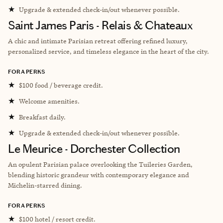
★
Upgrade & extended check-in/out whenever possible.
Saint James Paris - Relais & Chateaux
A chic and intimate Parisian retreat offering refined luxury,
personalized service, and timeless elegance in the heart of the city.
FORA PERKS
★
$100 food / beverage credit.
★
Welcome amenities.
★
Breakfast daily.
★
Upgrade & extended check-in/out whenever possible.
Le Meurice - Dorchester Collection
An opulent Parisian palace overlooking the Tuileries Garden,
blending historic grandeur with contemporary elegance and
Michelin-starred dining.
FORA PERKS
★
$100 hotel / resort credit.