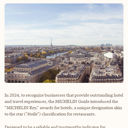
In 2024, to recognize businesses that provide outstanding hotel
and travel experiences, the MICHELIN Guide introduced the
"MICHELIN Key," awards for hotels, a unique designation akin
to the star ("étoile") classification for restaurants.
Designed to be a reliable and trustworthy indicator for