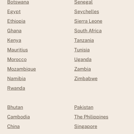
Botswana
Senegal
Egypt
Seychelles
Ethiopia
Sierra Leone
Ghana
South Africa
Kenya
Tanzania
Mauritius
Tunisia
Morocco
Uganda
Mozambique
Zambia
Namibia
Zimbabwe
Rwanda
Bhutan
Pakistan
Cambodia
The Philippines
China
Singapore