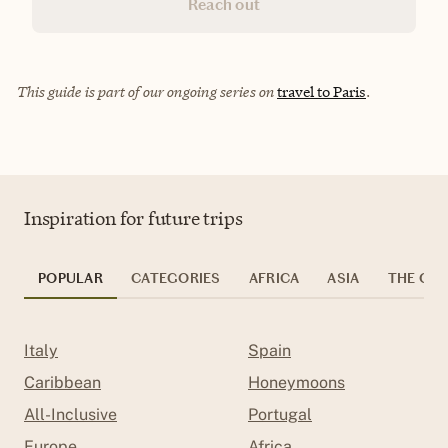
Reach out
This guide is part of our ongoing series on
travel to Paris
.
Inspiration for future trips
POPULAR
CATEGORIES
AFRICA
ASIA
THE CAR
Italy
Spain
Caribbean
Honeymoons
All-Inclusive
Portugal
Europe
Africa