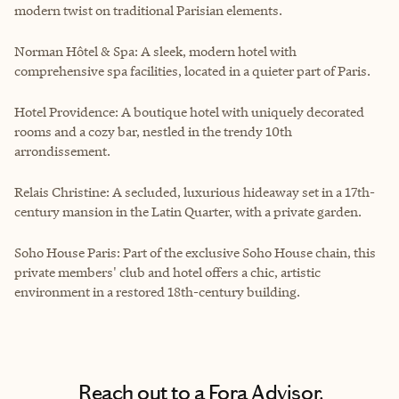
modern twist on traditional Parisian elements.
Norman Hôtel & Spa: A sleek, modern hotel with
comprehensive spa facilities, located in a quieter part of Paris.
Hotel Providence: A boutique hotel with uniquely decorated
rooms and a cozy bar, nestled in the trendy 10th
arrondissement.
Relais Christine: A secluded, luxurious hideaway set in a 17th-
century mansion in the Latin Quarter, with a private garden.
Soho House Paris: Part of the exclusive Soho House chain, this
private members' club and hotel offers a chic, artistic
environment in a restored 18th-century building.
Reach out to a Fora Advisor.