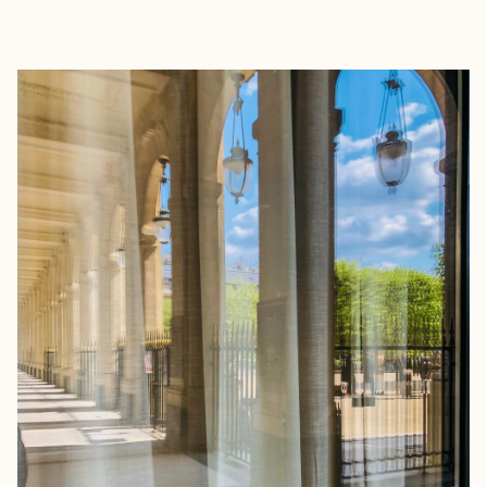
EXPLORE
BOOK WITH FORA