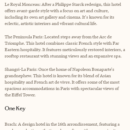
Le Royal Monceau: After a Philippe Starck redesign, this hotel
offers avant-garde style with a focus on art and culture,
including its own art gallery and cinema. It's known for its
eclectic, artistic interiors and vibrant cultural life.
The Peninsula Paris: Located steps away from the Arc de
Triomphe. This hotel combines classic French style with Far
Eastern hospitality. It features meticulously restored interiors, a
rooftop restaurant with stunning views and an expansive spa.
Shangri-La Paris: Once the home of Napoleon Bonaparte's
grandnephew. This hotel is known for its blend of Asian
hospitality and French art de vivre. It offers some of the most
spacious accommodations in Paris with spectacular views of
the Eiffel Tower.
One Key
Brach: A design hotel in the 16th arrondissement, featuring a