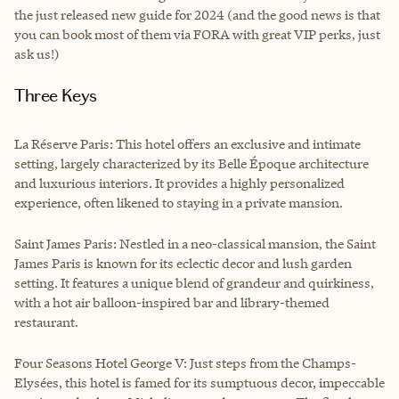
the just released new guide for 2024 (and the good news is that
you can book most of them via FORA with great VIP perks, just
ask us!)
Three Keys
La Réserve Paris: This hotel offers an exclusive and intimate
setting, largely characterized by its Belle Époque architecture
and luxurious interiors. It provides a highly personalized
experience, often likened to staying in a private mansion.
Saint James Paris: Nestled in a neo-classical mansion, the Saint
James Paris is known for its eclectic decor and lush garden
setting. It features a unique blend of grandeur and quirkiness,
with a hot air balloon-inspired bar and library-themed
restaurant.
Four Seasons Hotel George V: Just steps from the Champs-
Elysées, this hotel is famed for its sumptuous decor, impeccable