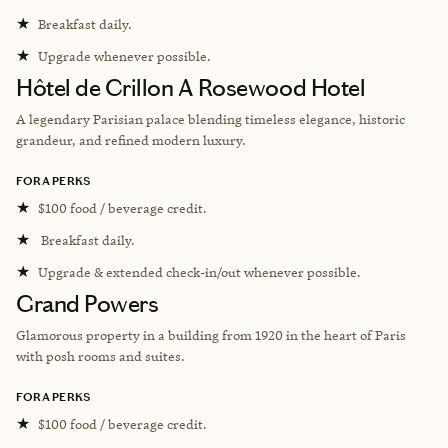
★
Breakfast daily.
★
Upgrade whenever possible.
Hôtel de Crillon A Rosewood Hotel
A legendary Parisian palace blending timeless elegance, historic
grandeur, and refined modern luxury.
FORA PERKS
★
$100 food / beverage credit.
★
Breakfast daily.
★
Upgrade & extended check-in/out whenever possible.
Grand Powers
Glamorous property in a building from 1920 in the heart of Paris
with posh rooms and suites.
FORA PERKS
★
$100 food / beverage credit.