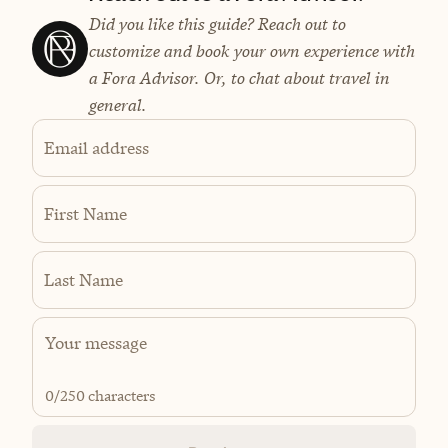
Did you like this guide? Reach out to
customize and book your own experience with
a Fora Advisor. Or, to chat about travel in
general.
Email address
First Name
Last Name
0
/250 characters