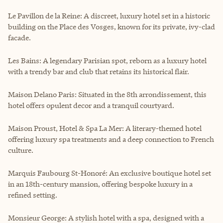
Le Pavillon de la Reine: A discreet, luxury hotel set in a historic
building on the Place des Vosges, known for its private, ivy-clad
facade.
Les Bains: A legendary Parisian spot, reborn as a luxury hotel
with a trendy bar and club that retains its historical flair.
Maison Delano Paris: Situated in the 8th arrondissement, this
hotel offers opulent decor and a tranquil courtyard.
Maison Proust, Hotel & Spa La Mer: A literary-themed hotel
offering luxury spa treatments and a deep connection to French
culture.
Marquis Faubourg St-Honoré: An exclusive boutique hotel set
in an 18th-century mansion, offering bespoke luxury in a
refined setting.
Monsieur George: A stylish hotel with a spa, designed with a