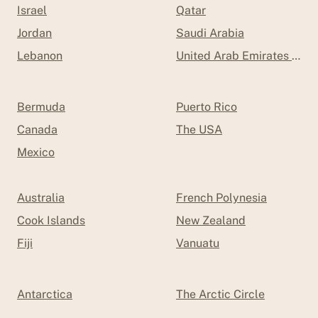
Israel
Qatar
Jordan
Saudi Arabia
Lebanon
United Arab Emirates (UAE
Bermuda
Puerto Rico
Canada
The USA
Mexico
Australia
French Polynesia
Cook Islands
New Zealand
Fiji
Vanuatu
Antarctica
The Arctic Circle