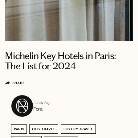
Michelin Key Hotels in Paris:
The List for 2024
SHARE
Curated By
Fora
PARIS
CITY TRAVEL
LUXURY TRAVEL