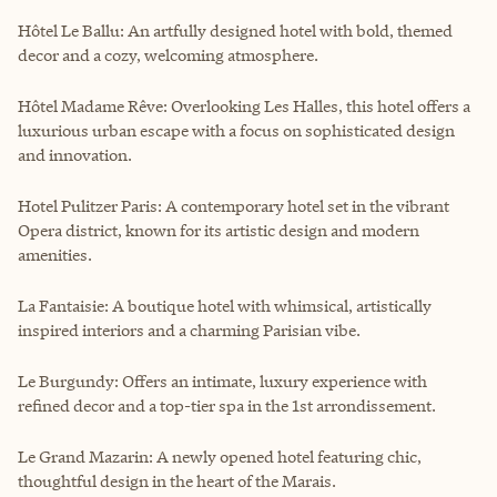
Hôtel Le Ballu: An artfully designed hotel with bold, themed
decor and a cozy, welcoming atmosphere.
Hôtel Madame Rêve: Overlooking Les Halles, this hotel offers a
luxurious urban escape with a focus on sophisticated design
and innovation.
Hotel Pulitzer Paris: A contemporary hotel set in the vibrant
Opera district, known for its artistic design and modern
amenities.
La Fantaisie: A boutique hotel with whimsical, artistically
inspired interiors and a charming Parisian vibe.
Le Burgundy: Offers an intimate, luxury experience with
refined decor and a top-tier spa in the 1st arrondissement.
Le Grand Mazarin: A newly opened hotel featuring chic,
thoughtful design in the heart of the Marais.