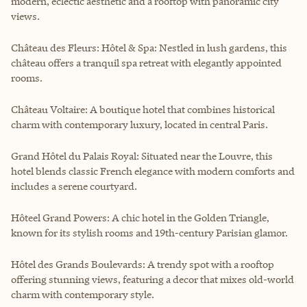
modern, eclectic aesthetic and a rooftop with panoramic city
views.
Château des Fleurs: Hôtel & Spa: Nestled in lush gardens, this
château offers a tranquil spa retreat with elegantly appointed
rooms.
Château Voltaire: A boutique hotel that combines historical
charm with contemporary luxury, located in central Paris.
Grand Hôtel du Palais Royal: Situated near the Louvre, this
hotel blends classic French elegance with modern comforts and
includes a serene courtyard.
Hôteel Grand Powers: A chic hotel in the Golden Triangle,
known for its stylish rooms and 19th-century Parisian glamor.
Hôtel des Grands Boulevards: A trendy spot with a rooftop
offering stunning views, featuring a decor that mixes old-world
charm with contemporary style.