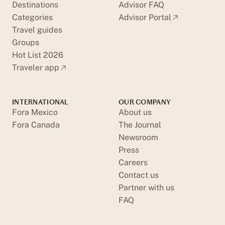
Destinations
Advisor FAQ
Categories
Advisor Portal
Travel guides
Groups
Hot List 2026
Traveler app
INTERNATIONAL
OUR COMPANY
Fora Mexico
About us
Fora Canada
The Journal
Newsroom
Press
Careers
Contact us
Partner with us
FAQ