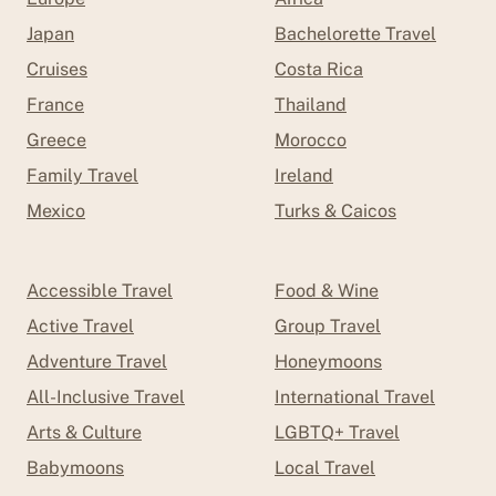
Japan
Bachelorette Travel
Cruises
Costa Rica
France
Thailand
Greece
Morocco
Family Travel
Ireland
Mexico
Turks & Caicos
Accessible Travel
Food & Wine
Active Travel
Group Travel
Adventure Travel
Honeymoons
All-Inclusive Travel
International Travel
Arts & Culture
LGBTQ+ Travel
Babymoons
Local Travel