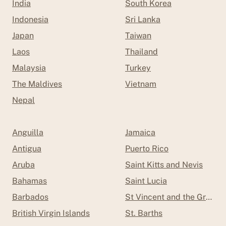
India
South Korea
Indonesia
Sri Lanka
Japan
Taiwan
Laos
Thailand
Malaysia
Turkey
The Maldives
Vietnam
Nepal
Anguilla
Jamaica
Antigua
Puerto Rico
Aruba
Saint Kitts and Nevis
Bahamas
Saint Lucia
Barbados
St Vincent and the Grenad
British Virgin Islands
St. Barths