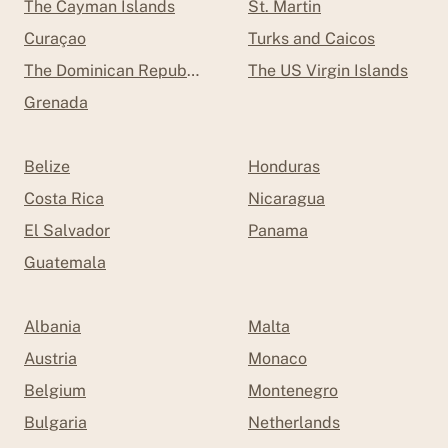
The Cayman Islands
St. Martin
Curaçao
Turks and Caicos
The Dominican Republic
The US Virgin Islands
Grenada
Belize
Honduras
Costa Rica
Nicaragua
El Salvador
Panama
Guatemala
Albania
Malta
Austria
Monaco
Belgium
Montenegro
Bulgaria
Netherlands