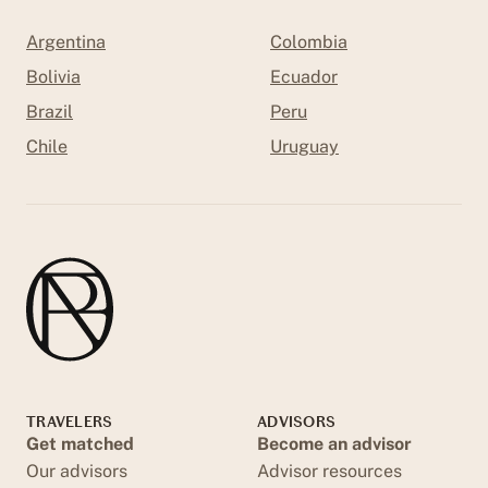
Argentina
Colombia
Bolivia
Ecuador
Brazil
Peru
Chile
Uruguay
TRAVELERS
ADVISORS
Get matched
Become an advisor
Our advisors
Advisor resources