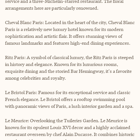
service and a three-Michelin-starred restaurant. The floral
arrangements here are particularly renowned.
Cheval Blanc Paris: Located in the heart of the city, Cheval Blanc
Paris is a relatively new luxury hotel known for its modern
sophistication and artistic flair. It offers stunning views of
famous landmarks and features high-end dining experiences.
Ritz Paris: A symbol of classical luxury, the Ritz Paris is steeped
in history and elegance. Known for its luxurious rooms,
exquisite dining and the storied Bar Hemingway, it's a favorite
among celebrities and royalty.
Le Bristol Paris: Famous for its exceptional service and classic
French elegance. Le Bristol offers a rooftop swimming pool
with panoramic views of Paris, a lush interior garden and a spa.
Le Meurice: Overlooking the Tuileries Garden. Le Meurice is
known for its opulent Louis XVI decor and a highly acclaimed
restaurant overseen by chef Alain Ducasse. It combines historic