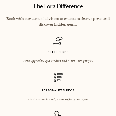
The Fora Difference
Book with our team of advisors to unlock exclusive perks and
discover hidden gems.
KILLER PERKS
Free upgrades, spa credits and more—we got you
PERSONALIZED RECS
Customized travel planning for your style