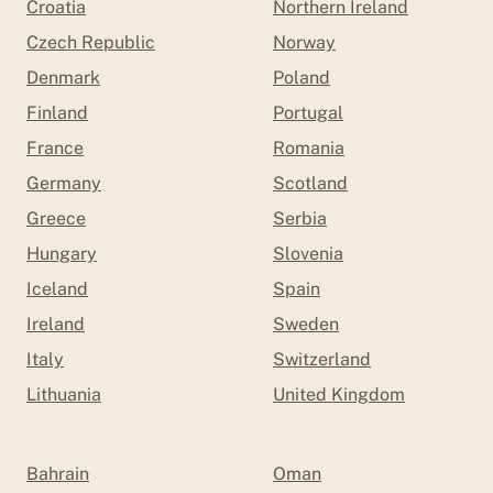
Croatia
Northern Ireland
Czech Republic
Norway
Denmark
Poland
Finland
Portugal
France
Romania
Germany
Scotland
Greece
Serbia
Hungary
Slovenia
Iceland
Spain
Ireland
Sweden
Italy
Switzerland
Lithuania
United Kingdom
Bahrain
Oman