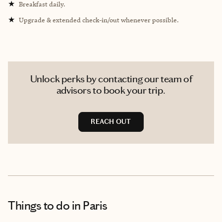
★
Breakfast daily.
★
Upgrade & extended check-in/out whenever possible.
Unlock perks by contacting our team of
advisors to book your trip.
REACH OUT
Things to do
in Paris