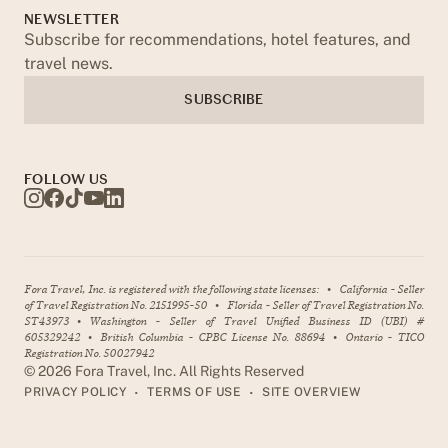
NEWSLETTER
Subscribe for recommendations, hotel features, and
travel news.
SUBSCRIBE
FOLLOW US
Fora Travel, Inc. is registered with the following state licenses:
•
California - Seller
of Travel Registration No. 2151995-50
•
Florida - Seller of Travel Registration No.
ST43973
•
Washington - Seller of Travel Unified Business ID (UBI) #
605329242
•
British Columbia - CPBC License No. 88694
•
Ontario - TICO
Registration No. 50027942
©
2026
Fora Travel, Inc. All Rights Reserved
•
•
PRIVACY POLICY
TERMS OF USE
SITE OVERVIEW