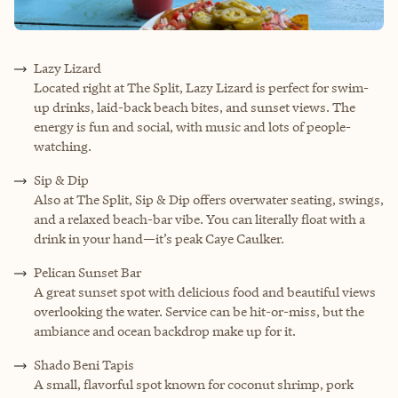
Lazy Lizard
Located right at The Split, Lazy Lizard is perfect for swim-
up drinks, laid-back beach bites, and sunset views. The
energy is fun and social, with music and lots of people-
watching.
Sip & Dip
Also at The Split, Sip & Dip offers overwater seating, swings,
and a relaxed beach-bar vibe. You can literally float with a
drink in your hand—it’s peak Caye Caulker.
Pelican Sunset Bar
A great sunset spot with delicious food and beautiful views
overlooking the water. Service can be hit-or-miss, but the
ambiance and ocean backdrop make up for it.
Shado Beni Tapis
A small, flavorful spot known for coconut shrimp, pork