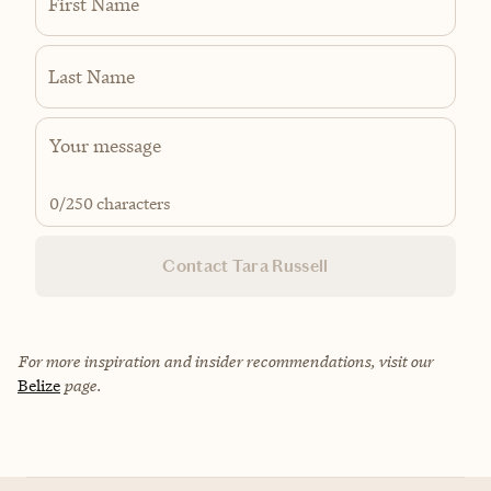
First Name
Last Name
0
/250 characters
Contact Tara Russell
For more inspiration and insider recommendations, visit our
Belize
page.