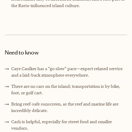
the Rasta-influenced island culture.
Need to know
Caye Caulker has a “go slow” pace—expect relaxed service
and a laid-back atmosphere everywhere.
There are no cars on the island; transportation is by bike,
foot, or golf cart.
Bring reef-safe sunscreen, as the reef and marine life are
incredibly delicate.
Cash is helpful, especially for street food and smaller
vendors.