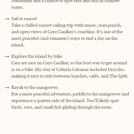
conditions and a chance to spot rays and fish in shallow
water.
Sail at sunset
Take a chilled sunset sailing trip with music, rum punch,
and open views of Caye Caulker’s coastline. It’s one of the
most peaceful (and romantic) ways to end a day on the
island.
Explore the island by bike
Cars are rare on Caye Caulker, so the best way to get around
is on a bike. My stay at Colinda Cabanas included bicycles,
making it easy to ride between beaches, cafés, and The Split.
Kayak to the mangroves
For a more peaceful adventure, paddle to the mangroves and
experience a quieter side of the island. You’ll likely spot
birds, rays, and small fish gliding through the roots.