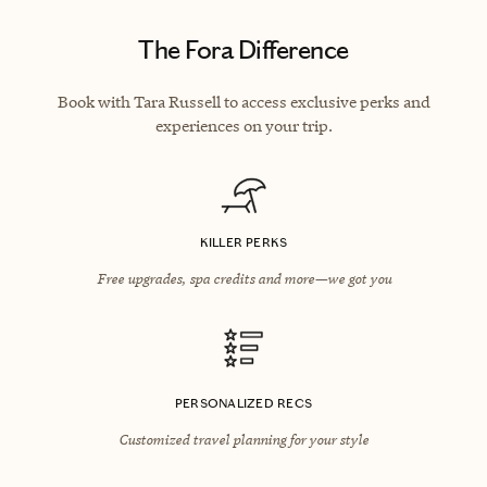
The Fora Difference
Book with Tara Russell to access exclusive perks and
experiences on your trip.
KILLER PERKS
Free upgrades, spa credits and more—we got you
PERSONALIZED RECS
Customized travel planning for your style