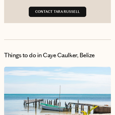
CONTACT TARA RUSSELL
Things to do
in Caye Caulker, Belize