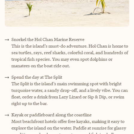
Snorkel the Hol Chan Marine Reserve
This is the island’s must-do adventure. Hol Chan is home to
sea turtles, rays, reef sharks, colorful coral, and hundreds of
tropical fish species. You may even spot dolphins or
manatees on the boat ride out.
Spend the day at The Split
The Split is the island’s main swimming spot with bright
turquoise water, a sandy drop-off, and a lively vibe. You can
float, order a drink from Lazy Lizard or Sip & Dip, or swim
right up to the bar.
Kayak or paddleboard along the coastline
Most beachfront hotels offer free kayaks, making it easy to
explore the island on the water. Paddle at sunrise for glassy