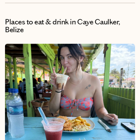
Places to eat & drink
in Caye Caulker,
Belize