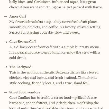
belly bites, and Caribbean-influenced tapas. It’s a great
choice if you want something casual yet packed with flavor.
Amor Café
My favorite breakfast stop—they serve fresh fruit plates,
smoothies, omelets, and coffee in a breezy, relaxed setting.
Perfect for starting your day slow and sweet.
Caye Breeze Café
A laid-back oceanfront café with a simple but tasty menu.
It’s a peaceful place to grab lunch or enjoy the view with a
cold drink.
The Backyard
This is the spot for authentic Belizean dishes like stewed
chicken, rice and beans, and fresh seafood. Think home-
style cooking, friendly locals, and a true island feel.
Street food vendors
Caye Caulker has incredible street food—grilled lobster,
barbecue, conch fritters, and jerk chicken. Don’t skip the
local stands; they’re affordable, delicious, and a core part of