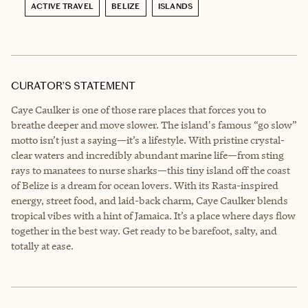
ACTIVE TRAVEL
BELIZE
ISLANDS
CURATOR’S STATEMENT
Caye Caulker is one of those rare places that forces you to
breathe deeper and move slower. The island's famous “go slow”
motto isn’t just a saying—it’s a lifestyle. With pristine crystal-
clear waters and incredibly abundant marine life—from sting
rays to manatees to nurse sharks—this tiny island off the coast
of Belize is a dream for ocean lovers. With its Rasta-inspired
energy, street food, and laid-back charm, Caye Caulker blends
tropical vibes with a hint of Jamaica. It’s a place where days flow
together in the best way. Get ready to be barefoot, salty, and
totally at ease.