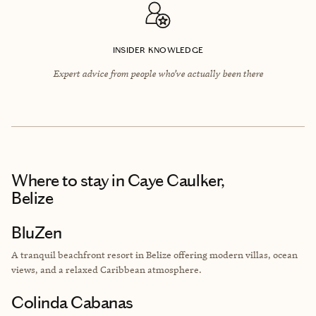
INSIDER KNOWLEDGE
Expert advice from people who’ve actually been there
Where to stay
in Caye Caulker,
Belize
BluZen
A tranquil beachfront resort in Belize offering modern villas, ocean
views, and a relaxed Caribbean atmosphere.
Colinda Cabanas