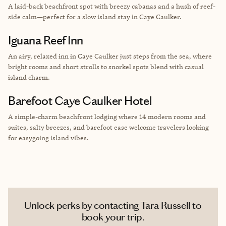
A laid-back beachfront spot with breezy cabanas and a hush of reef-
side calm—perfect for a slow island stay in Caye Caulker.
Iguana Reef Inn
An airy, relaxed inn in Caye Caulker just steps from the sea, where
bright rooms and short strolls to snorkel spots blend with casual
island charm.
Barefoot Caye Caulker Hotel
A simple-charm beachfront lodging where 14 modern rooms and
suites, salty breezes, and barefoot ease welcome travelers looking
for easygoing island vibes.
Unlock perks by contacting Tara Russell to
book your trip.