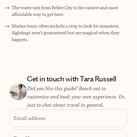
The water taxi from Belize City is the easiest and most
affordable way to get here.
Marine tours often include a stop to look for manatees.
Sightings aren’t guaranteed but are magical when they
happen.
Get in touch with Tara Russell
Did you like this guide? Reach out to
customize and book your own experience. Or,
just to chat about travel in general.
Email address