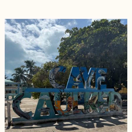
EXPLORE
BOOK WITH TARA