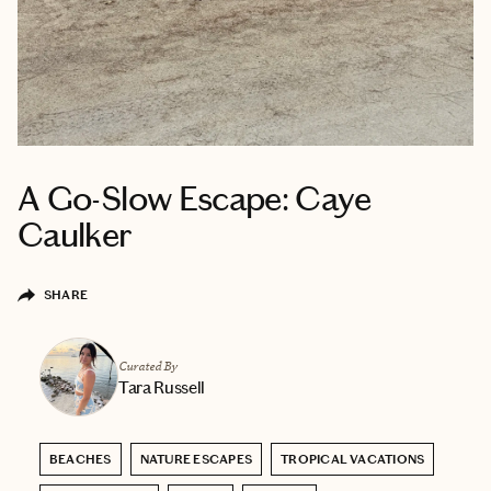
A Go-Slow Escape: Caye
Caulker
SHARE
Curated By
Tara Russell
BEACHES
NATURE ESCAPES
TROPICAL VACATIONS