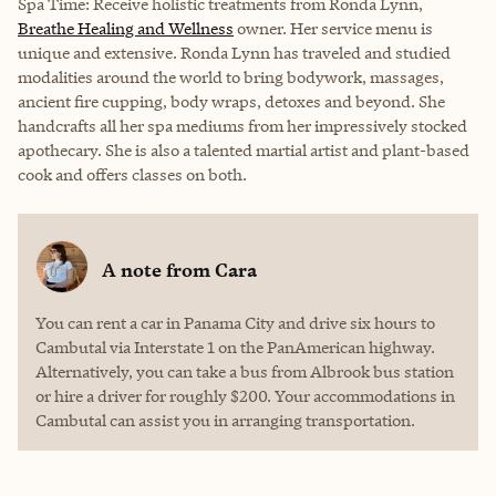
Spa Time: Receive holistic treatments from Ronda Lynn,
Breathe Healing and Wellness
owner. Her service menu is
unique and extensive. Ronda Lynn has traveled and studied
modalities around the world to bring bodywork, massages,
ancient fire cupping, body wraps, detoxes and beyond. She
handcrafts all her spa mediums from her impressively stocked
apothecary. She is also a talented martial artist and plant-based
cook and offers classes on both.
A note from
Cara
You can rent a car in Panama City and drive six hours to
Cambutal via Interstate 1 on the PanAmerican highway.
Alternatively, you can take a bus from Albrook bus station
or hire a driver for roughly $200. Your accommodations in
Cambutal can assist you in arranging transportation.