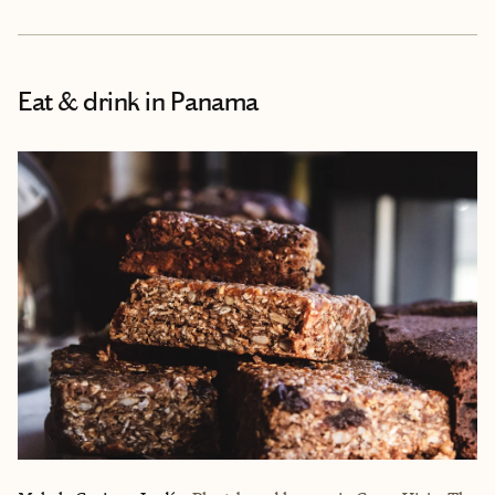
Eat & drink
in Panama