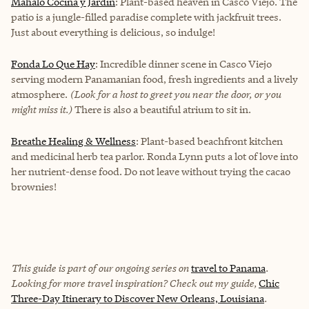
Mahalo Cocina y Jardín
: Plant-based heaven in Casco Viejo. The
patio is a jungle-filled paradise complete with jackfruit trees.
Just about everything is delicious, so indulge!
Fonda Lo Que Hay
: Incredible dinner scene in Casco Viejo
serving modern Panamanian food, fresh ingredients and a lively
atmosphere.
(Look for a host to greet you near the door, or you
might miss it.)
There is also a beautiful atrium to sit in.
Breathe Healing & Wellness
: Plant-based beachfront kitchen
and medicinal herb tea parlor. Ronda Lynn puts a lot of love into
her nutrient-dense food. Do not leave without trying the cacao
brownies!
This guide is part of our ongoing series on
travel to Panama
.
Looking for more travel inspiration? Check out my guide,
Chic
Three-Day Itinerary to Discover New Orleans, Louisiana
.