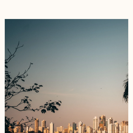
EXPLORE