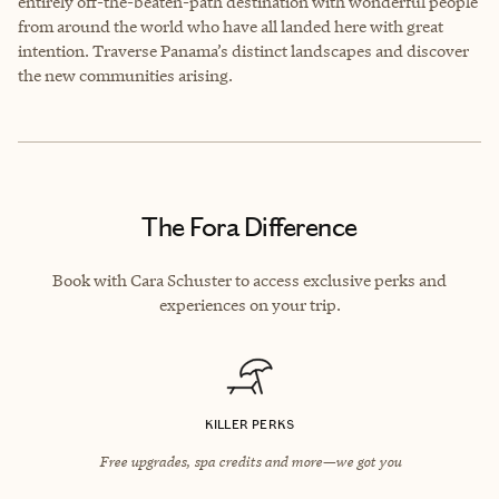
entirely off-the-beaten-path destination with wonderful people
from around the world who have all landed here with great
intention. Traverse Panama’s distinct landscapes and discover
the new communities arising.
The Fora Difference
Book with Cara Schuster to access exclusive perks and
experiences on your trip.
KILLER PERKS
Free upgrades, spa credits and more—we got you