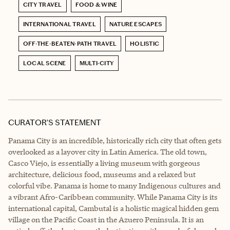
CITY TRAVEL
FOOD & WINE
INTERNATIONAL TRAVEL
NATURE ESCAPES
OFF-THE-BEATEN-PATH TRAVEL
HOLISTIC
LOCAL SCENE
MULTI-CITY
CURATOR’S STATEMENT
Panama City is an incredible, historically rich city that often gets
overlooked as a layover city in Latin America. The old town,
Casco Viejo, is essentially a living museum with gorgeous
architecture, delicious food, museums and a relaxed but
colorful vibe. Panama is home to many Indigenous cultures and
a vibrant Afro-Caribbean community. While Panama City is its
international capital, Cambutal is a holistic magical hidden gem
village on the Pacific Coast in the Azuero Peninsula. It is an