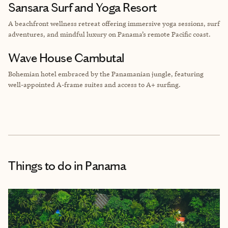
Sansara Surf and Yoga Resort
A beachfront wellness retreat offering immersive yoga sessions, surf
adventures, and mindful luxury on Panama’s remote Pacific coast.
Wave House Cambutal
Bohemian hotel embraced by the Panamanian jungle, featuring
well-appointed A-frame suites and access to A+ surfing.
Things to do
in Panama