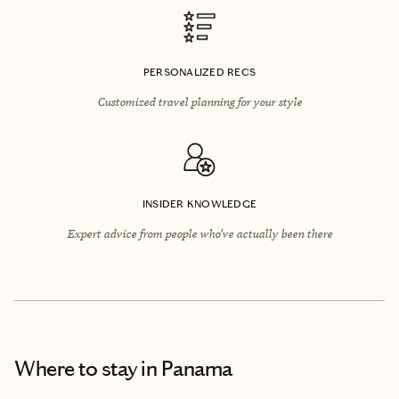
PERSONALIZED RECS
Customized travel planning for your style
INSIDER KNOWLEDGE
Expert advice from people who’ve actually been there
Where to stay
in Panama