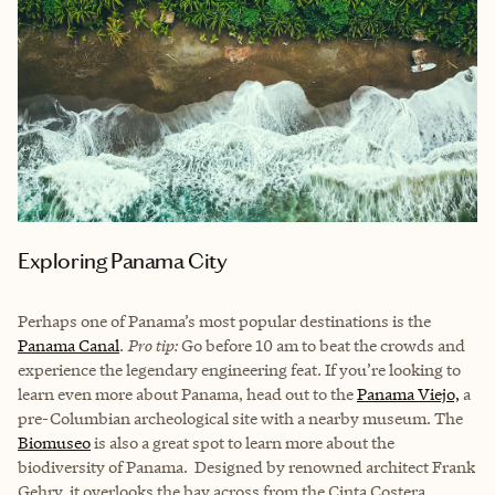
Exploring Panama City
Perhaps one of Panama’s most popular destinations is the
Panama Canal
.
Pro tip:
Go before 10 am to beat the crowds and
experience the legendary engineering feat. If you’re looking to
learn even more about Panama, head out to the
Panama Viejo,
a
pre-Columbian archeological site with a nearby museum. The
Biomuseo
is also a great spot to learn more about the
biodiversity of Panama. Designed by renowned architect Frank
Gehry, it overlooks the bay across from the Cinta Costera.