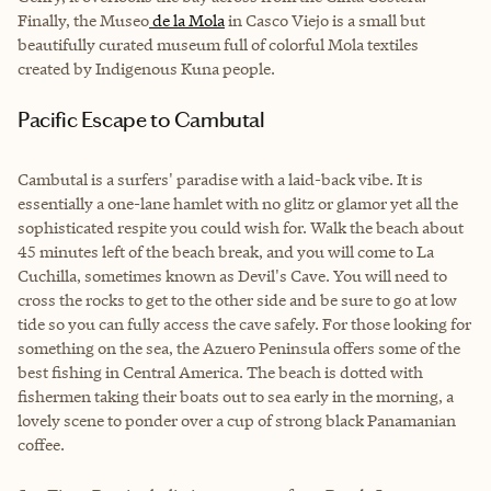
Finally, the Museo
de la Mola
in Casco Viejo is a small but
beautifully curated museum full of colorful Mola textiles
created by Indigenous Kuna people.
Pacific Escape to Cambutal
Cambutal is a surfers' paradise with a laid-back vibe. It is
essentially a one-lane hamlet with no glitz or glamor yet all the
sophisticated respite you could wish for. Walk the beach about
45 minutes left of the beach break, and you will come to La
Cuchilla, sometimes known as Devil's Cave. You will need to
cross the rocks to get to the other side and be sure to go at low
tide so you can fully access the cave safely. For those looking for
something on the sea, the Azuero Peninsula offers some of the
best fishing in Central America. The beach is dotted with
fishermen taking their boats out to sea early in the morning, a
lovely scene to ponder over a cup of strong black Panamanian
coffee.