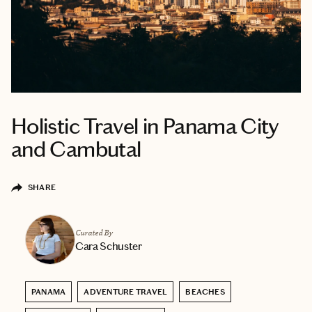
Holistic Travel in Panama City
and Cambutal
SHARE
Curated By
Cara Schuster
PANAMA
ADVENTURE TRAVEL
BEACHES