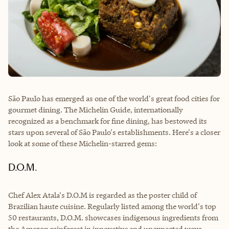
São Paulo has emerged as one of the world's great food cities for
gourmet dining. The Michelin Guide, internationally
recognized as a benchmark for fine dining, has bestowed its
stars upon several of São Paulo's establishments. Here's a closer
look at some of these Michelin-starred gems:
D.O.M.
Chef Alex Atala's D.O.M is regarded as the poster child of
Brazilian haute cuisine. Regularly listed among the world's top
50 restaurants, D.O.M. showcases indigenous ingredients from
the Amazon rainforest in innovative and unexpected ways.