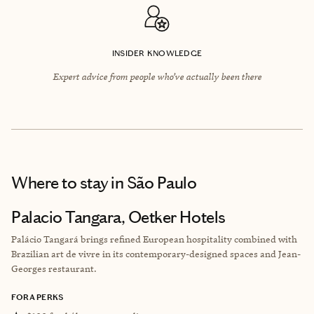
INSIDER KNOWLEDGE
Expert advice from people who’ve actually been there
Where to stay
in São Paulo
Palacio Tangara, Oetker Hotels
Palácio Tangará brings refined European hospitality combined with
Brazilian art de vivre in its contemporary-designed spaces and Jean-
Georges restaurant.
FORA PERKS