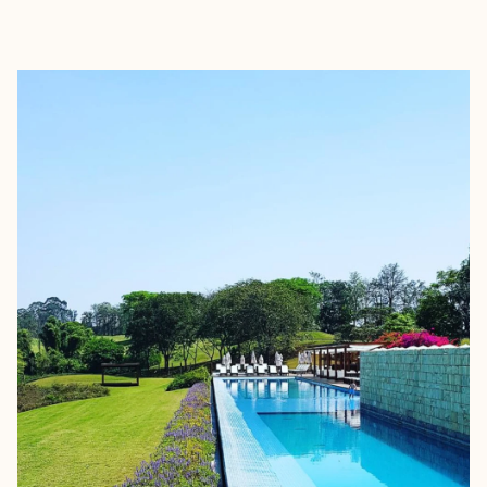
EXPLORE
BOOK WITH FORA