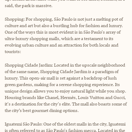
said, the park is massive.
Shopping: For shopping, São Paulo is not just a melting pot of
culture and art but also a bustling hub for fashion and luxury.
One of the ways this is most evident is in São Paulo's array of
ultra-luxury shopping malls, which are a testament to its
evolving urban culture and an attraction for both locals and
tourists:
Shopping Cidade Jardim: Located in the upscale neighborhood
of the same name, Shopping Cidade Jardim is a paradigm of
luxury. This open-air mall is set against a backdrop of lush
green gardens, making for a serene shopping experience. Its
unique design allows you to enjoy natural light while you shop.
Housing brands like Chanel, Hermès, Louis Vuitton and Gucci,
it's a destination for the city's elite. The mall also boasts some of
the city’s best gourmet dining options.
Iguatemi São Paulo: One of the oldest malls in the city, Iguatemi
is often referred to as São Paulo's fashion mecca. Located in the