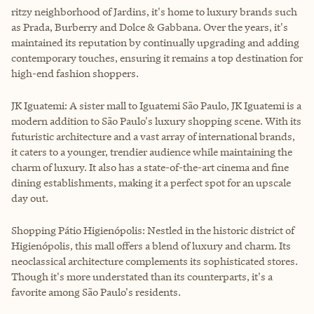
ritzy neighborhood of Jardins, it's home to luxury brands such
as Prada, Burberry and Dolce & Gabbana. Over the years, it's
maintained its reputation by continually upgrading and adding
contemporary touches, ensuring it remains a top destination for
high-end fashion shoppers.
JK Iguatemi: A sister mall to Iguatemi São Paulo, JK Iguatemi is a
modern addition to São Paulo's luxury shopping scene. With its
futuristic architecture and a vast array of international brands,
it caters to a younger, trendier audience while maintaining the
charm of luxury. It also has a state-of-the-art cinema and fine
dining establishments, making it a perfect spot for an upscale
day out.
Shopping Pátio Higienópolis: Nestled in the historic district of
Higienópolis, this mall offers a blend of luxury and charm. Its
neoclassical architecture complements its sophisticated stores.
Though it's more understated than its counterparts, it's a
favorite among São Paulo's residents.