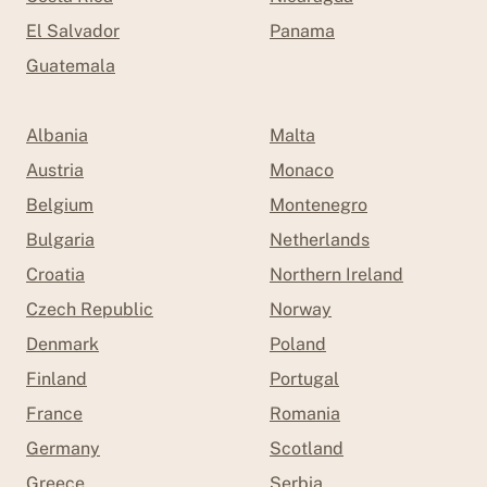
El Salvador
Panama
Guatemala
Albania
Malta
Austria
Monaco
Belgium
Montenegro
Bulgaria
Netherlands
Croatia
Northern Ireland
Czech Republic
Norway
Denmark
Poland
Finland
Portugal
France
Romania
Germany
Scotland
Greece
Serbia