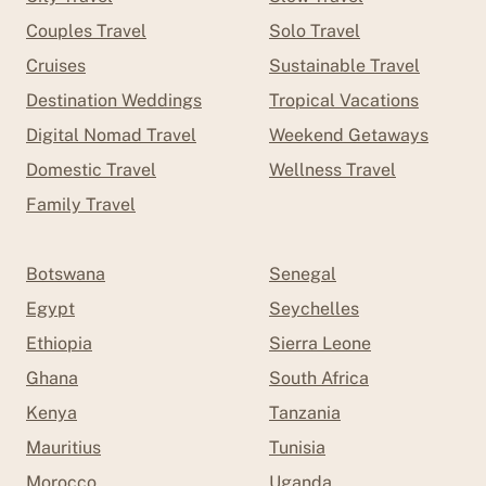
Couples Travel
Solo Travel
Cruises
Sustainable Travel
Destination Weddings
Tropical Vacations
Digital Nomad Travel
Weekend Getaways
Domestic Travel
Wellness Travel
Family Travel
Botswana
Senegal
Egypt
Seychelles
Ethiopia
Sierra Leone
Ghana
South Africa
Kenya
Tanzania
Mauritius
Tunisia
Morocco
Uganda