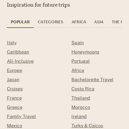
Inspiration for future trips
POPULAR
CATEGORIES
AFRICA
ASIA
THE CAR
Italy
Spain
Caribbean
Honeymoons
All-Inclusive
Portugal
Europe
Africa
Japan
Bachelorette Travel
Cruises
Costa Rica
France
Thailand
Greece
Morocco
Family Travel
Ireland
Mexico
Turks & Caicos