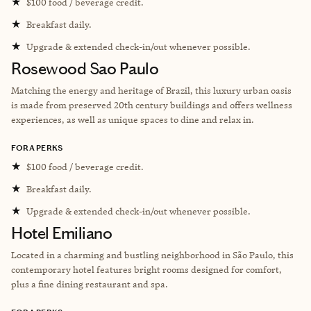
★
$100 food / beverage credit.
★
Breakfast daily.
★
Upgrade & extended check-in/out whenever possible.
Rosewood Sao Paulo
Matching the energy and heritage of Brazil, this luxury urban oasis
is made from preserved 20th century buildings and offers wellness
experiences, as well as unique spaces to dine and relax in.
FORA PERKS
★
$100 food / beverage credit.
★
Breakfast daily.
★
Upgrade & extended check-in/out whenever possible.
Hotel Emiliano
Located in a charming and bustling neighborhood in São Paulo, this
contemporary hotel features bright rooms designed for comfort,
plus a fine dining restaurant and spa.