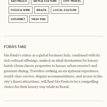
SÃO PAULO
ARTS & CULTURE
CITY TRAVEL
FOOD & WINE
BRAZIL
LOCAL CULTURE
GOURMET
HIGH-END
FORA’S TAKE
São Paulo's status as a global business hub, combined with its
rich cultural offerings, make it an ideal destination for luxury
hotels (from classic properties to luxury urban resorts!) and
gourmet dining. Travelers seeking an exceptional experience,
world-class service, elegant accommodations, and access to the
city's finest attractions, will find São Paulo to be a compelling
choice for their luxury stay while in Brazil.