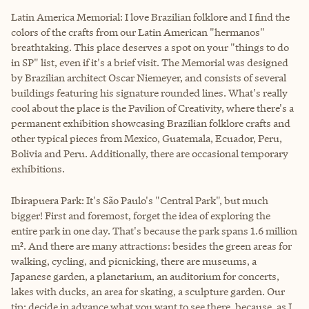
Latin America Memorial: I love Brazilian folklore and I find the
colors of the crafts from our Latin American "hermanos"
breathtaking. This place deserves a spot on your "things to do
in SP" list, even if it's a brief visit. The Memorial was designed
by Brazilian architect Oscar Niemeyer, and consists of several
buildings featuring his signature rounded lines. What's really
cool about the place is the Pavilion of Creativity, where there's a
permanent exhibition showcasing Brazilian folklore crafts and
other typical pieces from Mexico, Guatemala, Ecuador, Peru,
Bolivia and Peru. Additionally, there are occasional temporary
exhibitions.
Ibirapuera Park: It's São Paulo's "Central Park", but much
bigger! First and foremost, forget the idea of exploring the
entire park in one day. That's because the park spans 1.6 million
m². And there are many attractions: besides the green areas for
walking, cycling, and picnicking, there are museums, a
Japanese garden, a planetarium, an auditorium for concerts,
lakes with ducks, an area for skating, a sculpture garden. Our
tip: decide in advance what you want to see there, because, as I