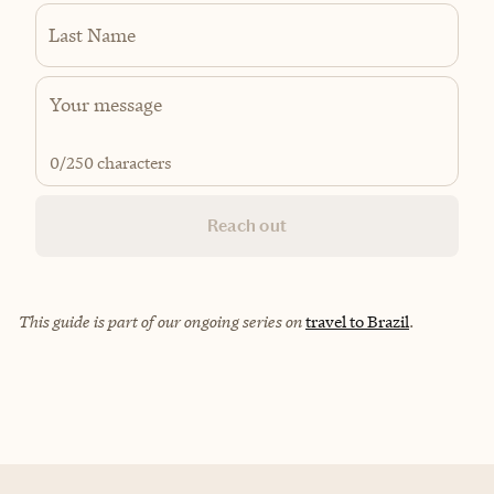
Last Name
0
/250 characters
Reach out
This guide is part of our ongoing series on
travel to Brazil
.