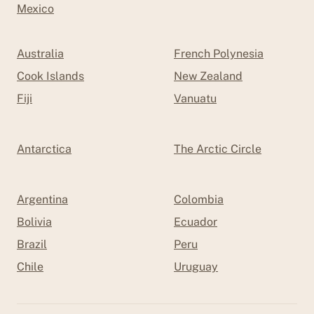
Mexico
Australia
French Polynesia
Cook Islands
New Zealand
Fiji
Vanuatu
Antarctica
The Arctic Circle
Argentina
Colombia
Bolivia
Ecuador
Brazil
Peru
Chile
Uruguay