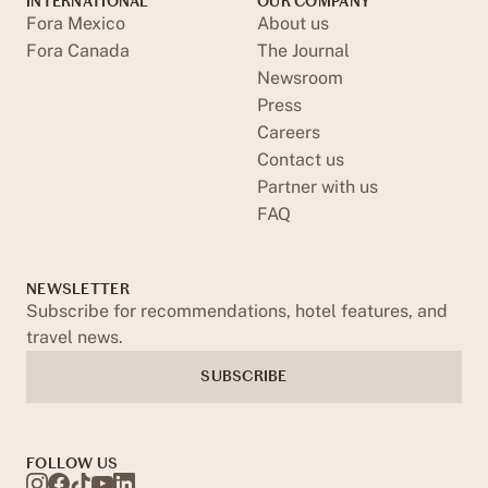
INTERNATIONAL
OUR COMPANY
Fora Mexico
About us
Fora Canada
The Journal
Newsroom
Press
Careers
Contact us
Partner with us
FAQ
NEWSLETTER
Subscribe for recommendations, hotel features, and
travel news.
SUBSCRIBE
FOLLOW US