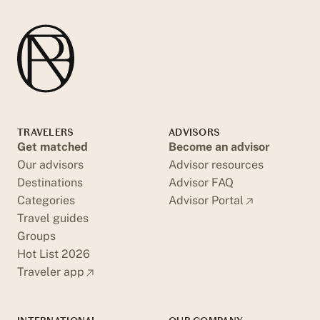
TRAVELERS
ADVISORS
Get matched
Become an advisor
Our advisors
Advisor resources
Destinations
Advisor FAQ
Categories
Advisor Portal
Travel guides
Groups
Hot List 2026
Traveler app