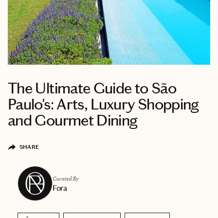
The Ultimate Guide to São
Paulo's: Arts, Luxury Shopping
and Gourmet Dining
SHARE
Curated By
Fora