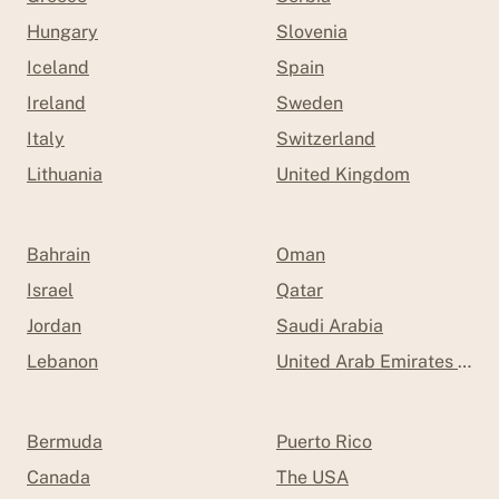
Hungary
Slovenia
Iceland
Spain
Ireland
Sweden
Italy
Switzerland
Lithuania
United Kingdom
Bahrain
Oman
Israel
Qatar
Jordan
Saudi Arabia
Lebanon
United Arab Emirates (UAE
Bermuda
Puerto Rico
Canada
The USA