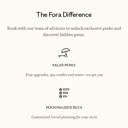
The Fora Difference
Book with our team of advisors to unlock exclusive perks and
discover hidden gems.
KILLER PERKS
Free upgrades, spa credits and more—we got you
PERSONALIZED RECS
Customized travel planning for your style