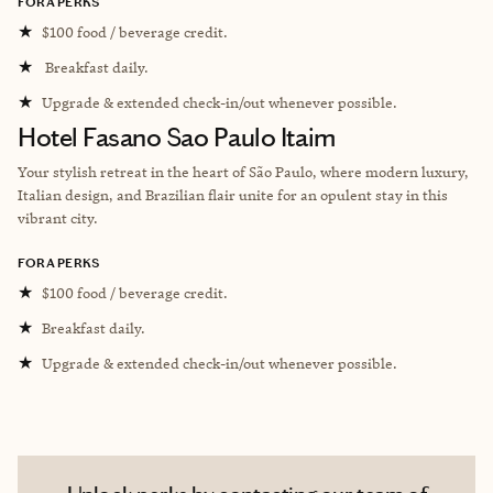
FORA PERKS
★
$100 food / beverage credit.
★
Breakfast daily.
★
Upgrade & extended check-in/out whenever possible.
Hotel Fasano Sao Paulo Itaim
Your stylish retreat in the heart of São Paulo, where modern luxury,
Italian design, and Brazilian flair unite for an opulent stay in this
vibrant city.
FORA PERKS
★
$100 food / beverage credit.
★
Breakfast daily.
★
Upgrade & extended check-in/out whenever possible.