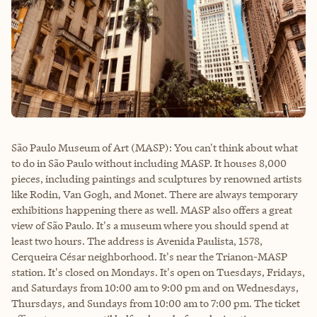
São Paulo Museum of Art (MASP): You can't think about what
to do in São Paulo without including MASP. It houses 8,000
pieces, including paintings and sculptures by renowned artists
like Rodin, Van Gogh, and Monet. There are always temporary
exhibitions happening there as well. MASP also offers a great
view of São Paulo. It's a museum where you should spend at
least two hours. The address is Avenida Paulista, 1578,
Cerqueira César neighborhood. It's near the Trianon-MASP
station. It's closed on Mondays. It's open on Tuesdays, Fridays,
and Saturdays from 10:00 am to 9:00 pm and on Wednesdays,
Thursdays, and Sundays from 10:00 am to 7:00 pm. The ticket