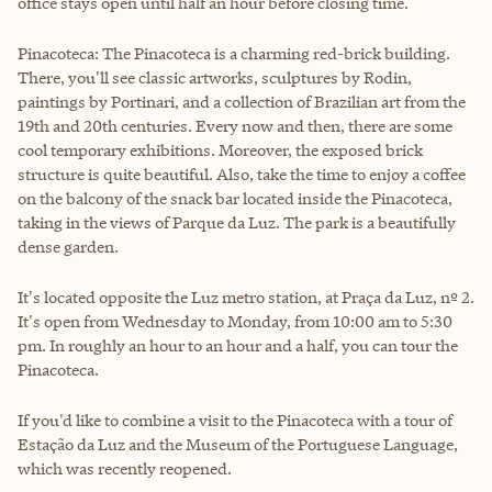
office stays open until half an hour before closing time.
Pinacoteca: The Pinacoteca is a charming red-brick building.
There, you'll see classic artworks, sculptures by Rodin,
paintings by Portinari, and a collection of Brazilian art from the
19th and 20th centuries. Every now and then, there are some
cool temporary exhibitions. Moreover, the exposed brick
structure is quite beautiful. Also, take the time to enjoy a coffee
on the balcony of the snack bar located inside the Pinacoteca,
taking in the views of Parque da Luz. The park is a beautifully
dense garden.
It's located opposite the Luz metro station, at Praça da Luz, nº 2.
It's open from Wednesday to Monday, from 10:00 am to 5:30
pm. In roughly an hour to an hour and a half, you can tour the
Pinacoteca.
If you'd like to combine a visit to the Pinacoteca with a tour of
Estação da Luz and the Museum of the Portuguese Language,
which was recently reopened.