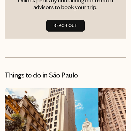
Unlock perks by contacting our team of
advisors to book your trip.
REACH OUT
Things to do
in São Paulo