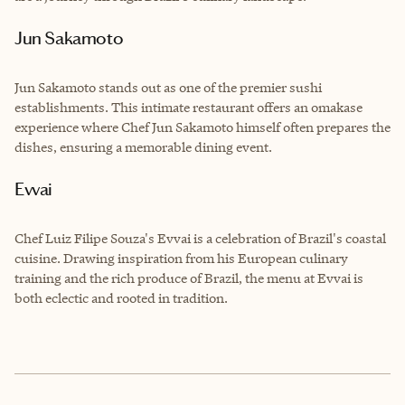
Jun Sakamoto
Jun Sakamoto stands out as one of the premier sushi
establishments. This intimate restaurant offers an omakase
experience where Chef Jun Sakamoto himself often prepares the
dishes, ensuring a memorable dining event.
Evvai
Chef Luiz Filipe Souza's Evvai is a celebration of Brazil's coastal
cuisine. Drawing inspiration from his European culinary
training and the rich produce of Brazil, the menu at Evvai is
both eclectic and rooted in tradition.