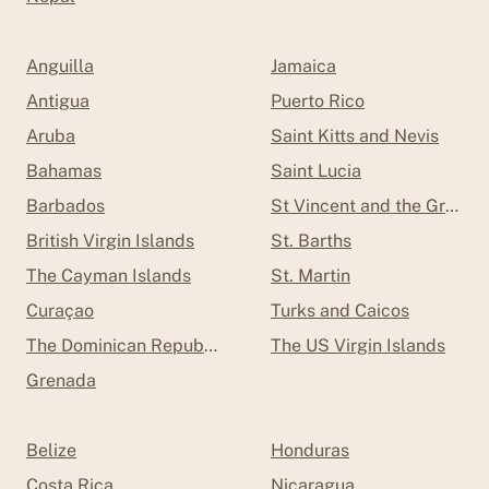
Anguilla
Jamaica
Antigua
Puerto Rico
Aruba
Saint Kitts and Nevis
Bahamas
Saint Lucia
Barbados
St Vincent and the Grenad
British Virgin Islands
St. Barths
The Cayman Islands
St. Martin
Curaçao
Turks and Caicos
The Dominican Republic
The US Virgin Islands
Grenada
Belize
Honduras
Costa Rica
Nicaragua