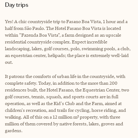
Day trips
Yes! A chic countryside trip to Fasano Boa Vista, 1 hour and a
half from São Paulo. The Hotel Fasano Boa Vista is located
within "Fazenda Boa Vista", a farm designed as an upscale
residential countryside complex. Expect incredible
landscaping, lakes, golf courses, polo, swimming pools, a club,
an equestrian center, helipads; the place is extremely well-laid
out.
It patrons the comforts of urban life in the countryside, with
complete safety. Today, in addition to the more than 200
residences built, the Hotel Fasano, the Equestrian Center, two
golf courses, tennis, squash, and sports courts are in full
operation, as well as the Kid's Club and the Farm, aimed at
children's recreation, and trails for cycling, horse riding, and
walking. All of this on a 12 million m² property, with three
million of them covered by native forests, lakes, groves and
gardens.