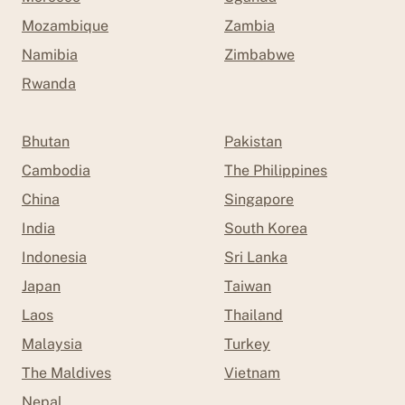
Mozambique
Zambia
Namibia
Zimbabwe
Rwanda
Bhutan
Pakistan
Cambodia
The Philippines
China
Singapore
India
South Korea
Indonesia
Sri Lanka
Japan
Taiwan
Laos
Thailand
Malaysia
Turkey
The Maldives
Vietnam
Nepal