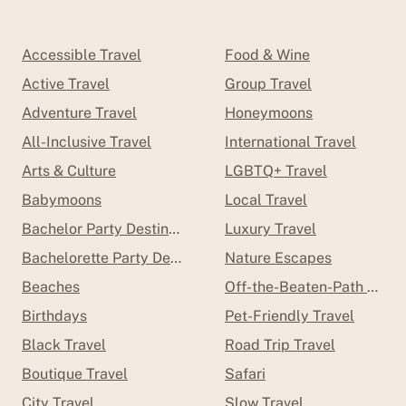
Accessible Travel
Food & Wine
Active Travel
Group Travel
Adventure Travel
Honeymoons
All-Inclusive Travel
International Travel
Arts & Culture
LGBTQ+ Travel
Babymoons
Local Travel
Bachelor Party Destinations
Luxury Travel
Bachelorette Party Destinations
Nature Escapes
Beaches
Off-the-Beaten-Path Trave
Birthdays
Pet-Friendly Travel
Black Travel
Road Trip Travel
Boutique Travel
Safari
City Travel
Slow Travel