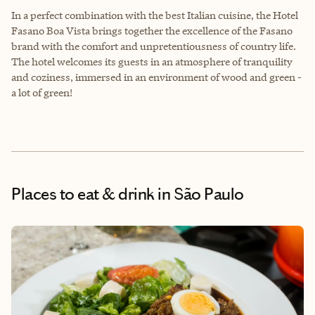
In a perfect combination with the best Italian cuisine, the Hotel
Fasano Boa Vista brings together the excellence of the Fasano
brand with the comfort and unpretentiousness of country life.
The hotel welcomes its guests in an atmosphere of tranquility
and coziness, immersed in an environment of wood and green -
a lot of green!
Places to eat & drink
in São Paulo