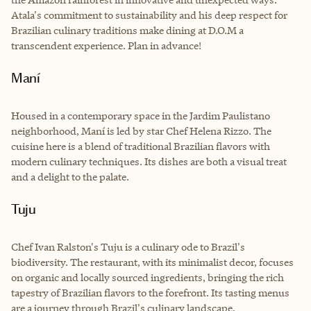
Atala's commitment to sustainability and his deep respect for
Brazilian culinary traditions make dining at D.O.M a
transcendent experience. Plan in advance!
Maní
Housed in a contemporary space in the Jardim Paulistano
neighborhood, Maní is led by star Chef Helena Rizzo. The
cuisine here is a blend of traditional Brazilian flavors with
modern culinary techniques. Its dishes are both a visual treat
and a delight to the palate.
Tuju
Chef Ivan Ralston's Tuju is a culinary ode to Brazil's
biodiversity. The restaurant, with its minimalist decor, focuses
on organic and locally sourced ingredients, bringing the rich
tapestry of Brazilian flavors to the forefront. Its tasting menus
are a journey through Brazil's culinary landscape.