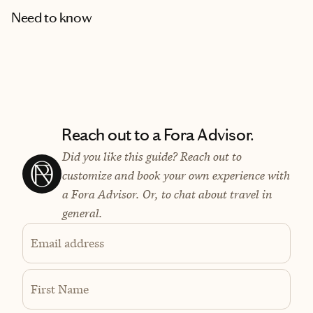
Need to know
Reach out to a Fora Advisor.
Did you like this guide? Reach out to
customize and book your own experience with
a Fora Advisor. Or, to chat about travel in
general.
Email address
First Name